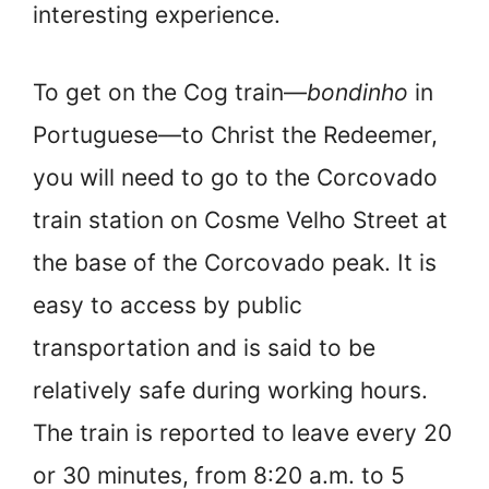
interesting experience.
To get on the Cog train—
bondinho
in
Portuguese—to Christ the Redeemer,
you will need to go to the Corcovado
train station on Cosme Velho Street at
the base of the Corcovado peak. It is
easy to access by public
transportation and is said to be
relatively safe during working hours.
The train is reported to leave every 20
or 30 minutes, from 8:20 a.m. to 5