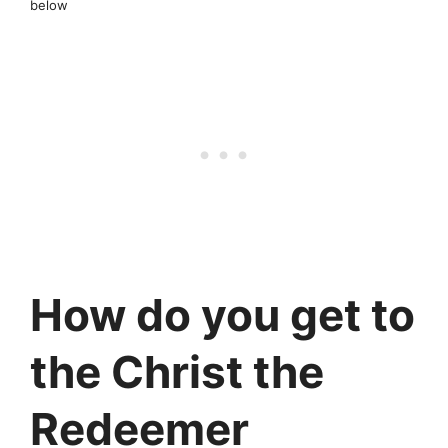
below
How do you get to
the Christ the
Redeemer