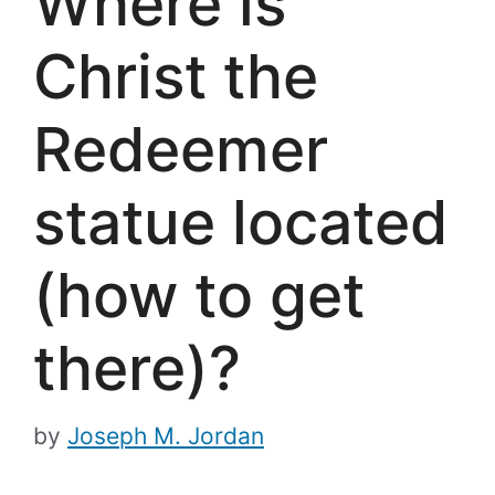
Where is
Christ the
Redeemer
statue located
(how to get
there)?
by
Joseph M. Jordan