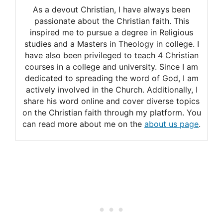
As a devout Christian, I have always been
passionate about the Christian faith. This
inspired me to pursue a degree in Religious
studies and a Masters in Theology in college. I
have also been privileged to teach 4 Christian
courses in a college and university. Since I am
dedicated to spreading the word of God, I am
actively involved in the Church. Additionally, I
share his word online and cover diverse topics
on the Christian faith through my platform. You
can read more about me on the
about us page
.