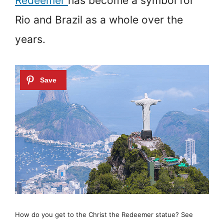
Redeemer
has become a symbol for
Rio and Brazil as a whole over the
years.
How do you get to the Christ the Redeemer statue? See