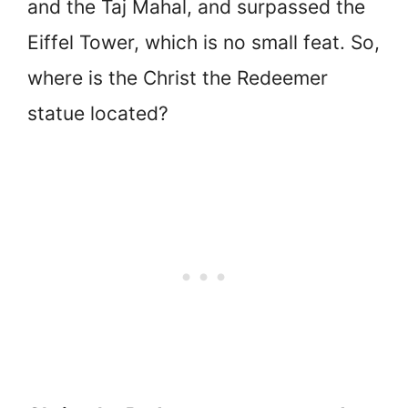
and the Taj Mahal, and surpassed the
Eiffel Tower, which is no small feat. So,
where is the Christ the Redeemer
statue located?