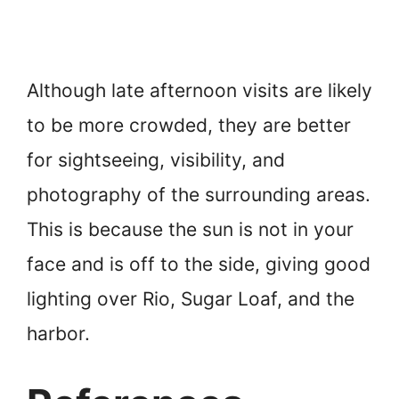
Although late afternoon visits are likely
to be more crowded, they are better
for sightseeing, visibility, and
photography of the surrounding areas.
This is because the sun is not in your
face and is off to the side, giving good
lighting over Rio, Sugar Loaf, and the
harbor.