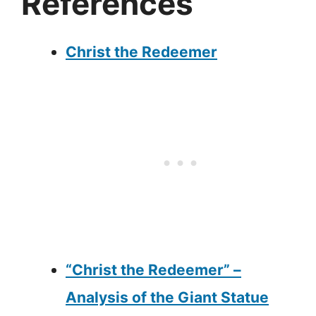
References
Christ the Redeemer
“Christ the Redeemer” –
Analysis of the Giant Statue