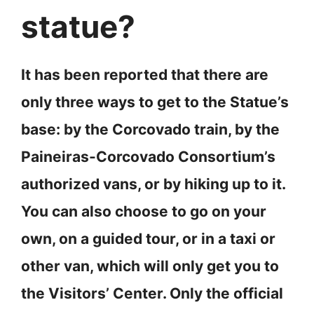
statue?
It has been reported that there are
only three ways to get to the Statue’s
base: by the Corcovado train, by the
Paineiras-Corcovado Consortium’s
authorized vans, or by hiking up to it.
You can also choose to go on your
own, on a guided tour, or in a taxi or
other van, which will only get you to
the Visitors’ Center. Only the official