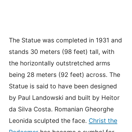
The Statue was completed in 1931 and
stands 30 meters (98 feet) tall, with
the horizontally outstretched arms
being 28 meters (92 feet) across. The
Statue is said to have been designed
by Paul Landowski and built by Heitor
da Silva Costa. Romanian Gheorghe
Leonida sculpted the face.
Christ the