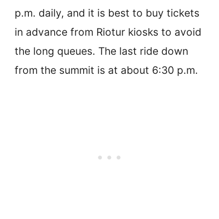
p.m. daily, and it is best to buy tickets
in advance from Riotur kiosks to avoid
the long queues. The last ride down
from the summit is at about 6:30 p.m.