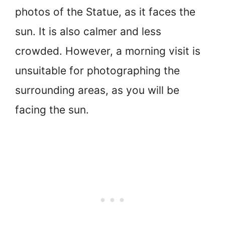
photos of the Statue, as it faces the
sun. It is also calmer and less
crowded. However, a morning visit is
unsuitable for photographing the
surrounding areas, as you will be
facing the sun.