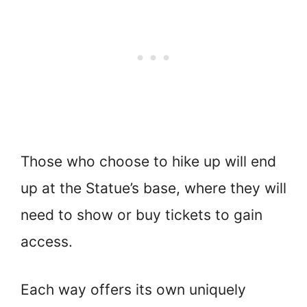
Those who choose to hike up will end
up at the Statue’s base, where they will
need to show or buy tickets to gain
access.
Each way offers its own uniquely