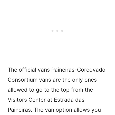
The official vans Paineiras-Corcovado
Consortium vans are the only ones
allowed to go to the top from the
Visitors Center at Estrada das
Paineiras. The van option allows you