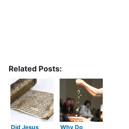
Related Posts:
Did Jesus
Why Do