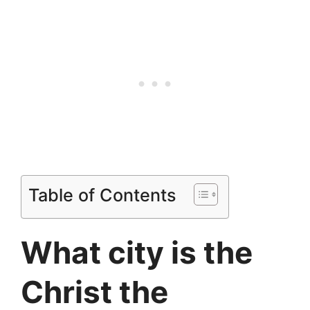
Table of Contents
What city is the
Christ the