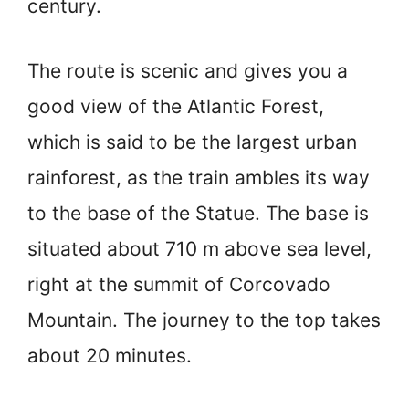
century.
The route is scenic and gives you a
good view of the Atlantic Forest,
which is said to be the largest urban
rainforest, as the train ambles its way
to the base of the Statue. The base is
situated about 710 m above sea level,
right at the summit of Corcovado
Mountain. The journey to the top takes
about 20 minutes.