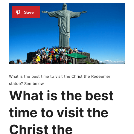
What is the best time to visit the Christ the Redeemer
statue? See below
What is the best
time to visit the
Christ the