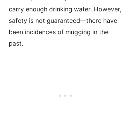
carry enough drinking water. However,
safety is not guaranteed—there have
been incidences of mugging in the
past.