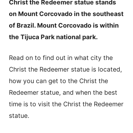
Christ the Redeemer statue stands
on Mount Corcovado in the southeast
of Brazil. Mount Corcovado is within
the Tijuca Park national park.
Read on to find out in what city the
Christ the Redeemer statue is located,
how you can get to the Christ the
Redeemer statue, and when the best
time is to visit the Christ the Redeemer
statue.