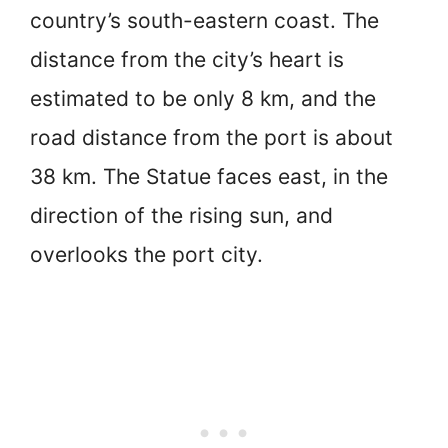
country’s south-eastern coast. The
distance from the city’s heart is
estimated to be only 8 km, and the
road distance from the port is about
38 km. The Statue faces east, in the
direction of the rising sun, and
overlooks the port city.