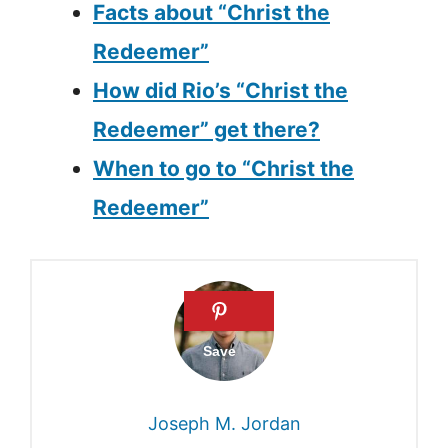
Facts about “Christ the
Redeemer”
How did Rio’s “Christ the
Redeemer” get there?
When to go to “Christ the
Redeemer”
Joseph M. Jordan