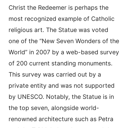
Christ the Redeemer is perhaps the
most recognized example of Catholic
religious art. The Statue was voted
one of the “New Seven Wonders of the
World” in 2007 by a web-based survey
of 200 current standing monuments.
This survey was carried out by a
private entity and was not supported
by UNESCO. Notably, the Statue is in
the top seven, alongside world-
renowned architecture such as Petra