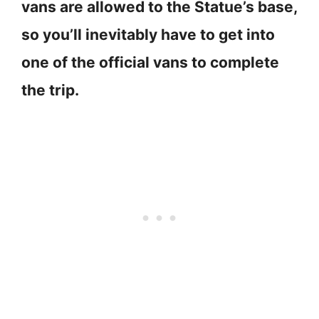
vans are allowed to the Statue’s base,
so you’ll inevitably have to get into
one of the official vans to complete
the trip.