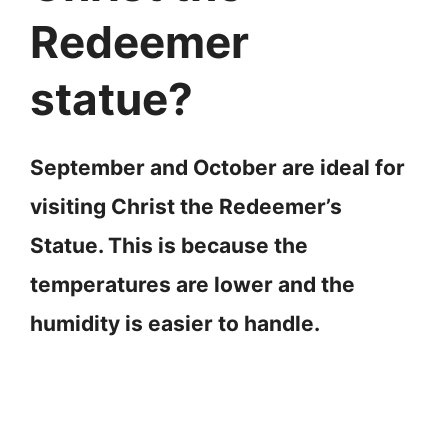
Redeemer
statue?
September and October are ideal for
visiting Christ the Redeemer’s
Statue. This is because the
temperatures are lower and the
humidity is easier to handle.