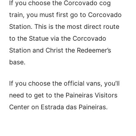
If you choose the Corcovado cog
train, you must first go to Corcovado
Station. This is the most direct route
to the Statue via the Corcovado
Station and Christ the Redeemer’s
base.
If you choose the official vans, you’ll
need to get to the Paineiras Visitors
Center on Estrada das Paineiras.