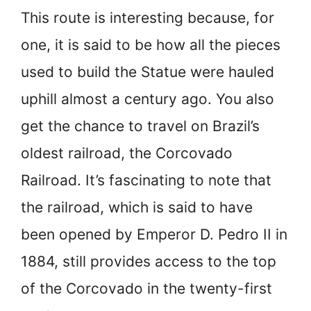
This route is interesting because, for
one, it is said to be how all the pieces
used to build the Statue were hauled
uphill almost a century ago. You also
get the chance to travel on Brazil’s
oldest railroad, the Corcovado
Railroad. It’s fascinating to note that
the railroad, which is said to have
been opened by Emperor D. Pedro II in
1884, still provides access to the top
of the Corcovado in the twenty-first