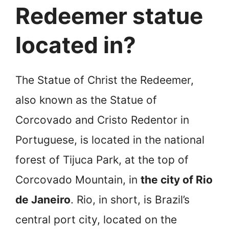
Redeemer statue
located in?
The Statue of Christ the Redeemer,
also known as the Statue of
Corcovado and Cristo Redentor in
Portuguese, is located in the national
forest of Tijuca Park, at the top of
Corcovado Mountain, in
the city of Rio
de Janeiro
. Rio, in short, is Brazil’s
central port city, located on the