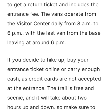
to get a return ticket and includes the
entrance fee. The vans operate from
the Visitor Center daily from 8 a.m. to
6 p.m., with the last van from the base
leaving at around 6 p.m.
If you decide to hike up, buy your
entrance ticket online or carry enough
cash, as credit cards are not accepted
at the entrance. The trail is free and
scenic, and it will take about two
hours up and down, so make sure to