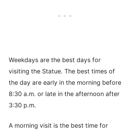
Weekdays are the best days for
visiting the Statue. The best times of
the day are early in the morning before
8:30 a.m. or late in the afternoon after
3:30 p.m.
A morning visit is the best time for