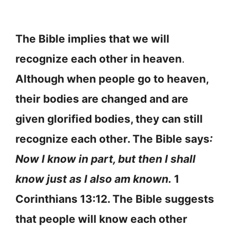
The Bible implies that we will
recognize each other in heaven
.
Although when people go to heaven,
their bodies are changed and are
given glorified bodies, they can still
recognize each other. The Bible says
:
Now I know in part, but then I shall
know just as I also am known.
1
Corinthians 13:12. The Bible suggests
that people will know each other