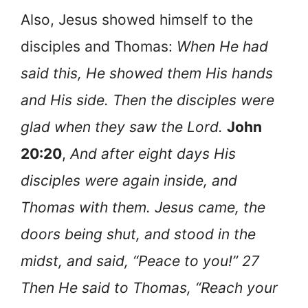
Also, Jesus showed himself to the
disciples and Thomas:
When He had
said this, He showed them His hands
and His side. Then the disciples were
glad when they saw the Lord.
John
20:20
,
And after eight days His
disciples were again inside, and
Thomas with them. Jesus came, the
doors being shut, and stood in the
midst, and said, “Peace to you!” 27
Then He said to Thomas, “Reach your