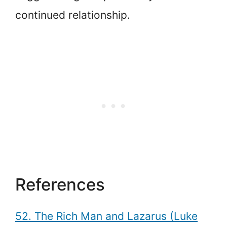
continued relationship.
References
52. The Rich Man and Lazarus (Luke