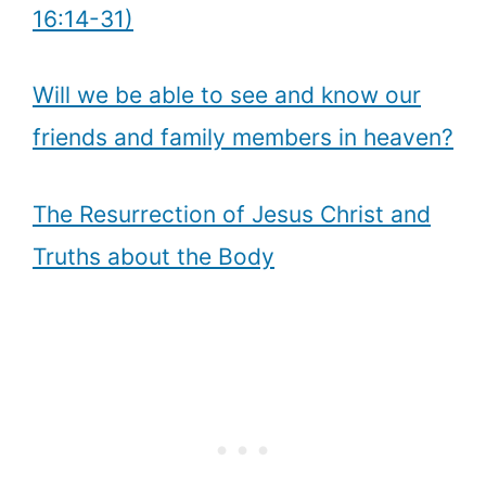
16:14-31)
Will we be able to see and know our
friends and family members in heaven?
The Resurrection of Jesus Christ and
Truths about the Body