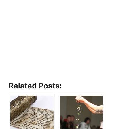
Related Posts: