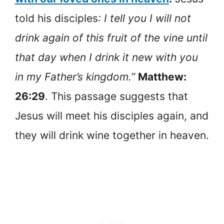
told his disciples
: I tell you I will not
drink again of this fruit of the vine until
that day when I drink it new with you
in my Father’s kingdom.”
Matthew:
26:29
. This passage suggests that
Jesus will meet his disciples again, and
they will drink wine together in heaven.