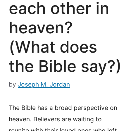
each other in
heaven?
(What does
the Bible say?)
by
Joseph M. Jordan
The Bible has a broad perspective on
heaven. Believers are waiting to
reunite with their loved ones who left