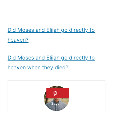
Did Moses and Elijah go directly to
heaven?
Did Moses and Elijah go directly to
heaven when they died?