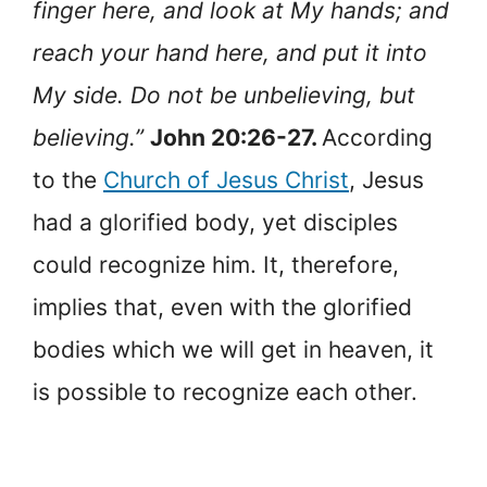
finger here, and look at My hands; and
reach your hand here, and put it into
My side. Do not be unbelieving, but
believing.”
John 20:26-27.
According
to the
Church of Jesus Christ
, Jesus
had a glorified body, yet disciples
could recognize him. It, therefore,
implies that, even with the glorified
bodies which we will get in heaven, it
is possible to recognize each other.