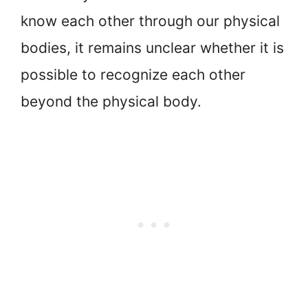
know each other through our physical
bodies, it remains unclear whether it is
possible to recognize each other
beyond the physical body.