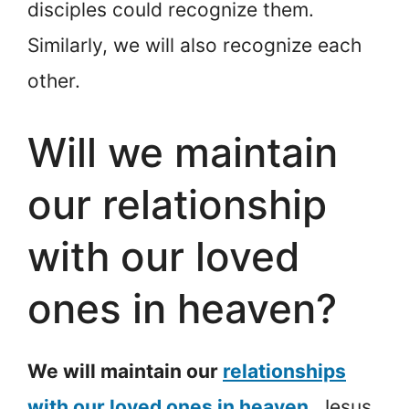
disciples could recognize them.
Similarly, we will also recognize each
other.
Will we maintain
our relationship
with our loved
ones in heaven?
We will maintain our
relationships
with our loved ones in heaven
.
Jesus