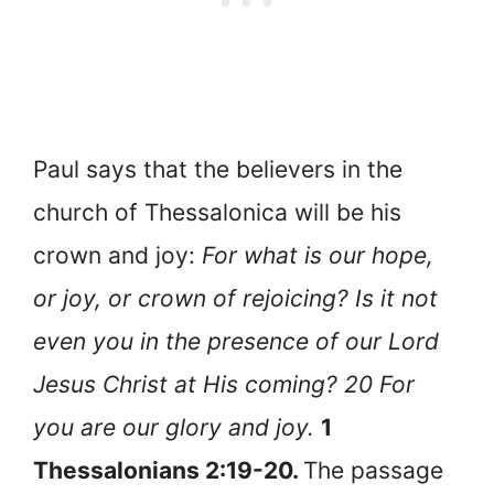
Paul says that the believers in the
church of Thessalonica will be his
crown and joy:
For what is our hope,
or joy, or crown of rejoicing? Is it not
even you in the presence of our Lord
Jesus Christ at His coming? 20 For
you are our glory and joy.
1
Thessalonians 2:19-20.
The passage