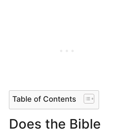
Table of Contents
Does the Bible