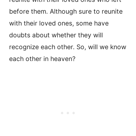
before them. Although sure to reunite
with their loved ones, some have
doubts about whether they will
recognize each other. So, will we know
each other in heaven?