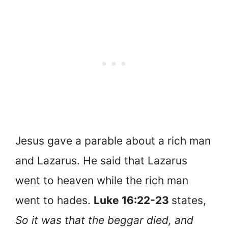
Jesus gave a parable about a rich man
and Lazarus. He said that Lazarus
went to heaven while the rich man
went to hades.
Luke 16:22-23
states,
So it was that the beggar died, and