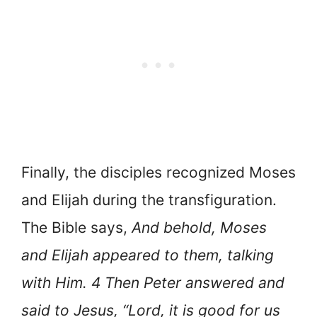
Finally, the disciples recognized Moses
and Elijah during the transfiguration.
The Bible says,
And behold, Moses
and Elijah appeared to them, talking
with Him. 4 Then Peter answered and
said to Jesus, “Lord, it is good for us