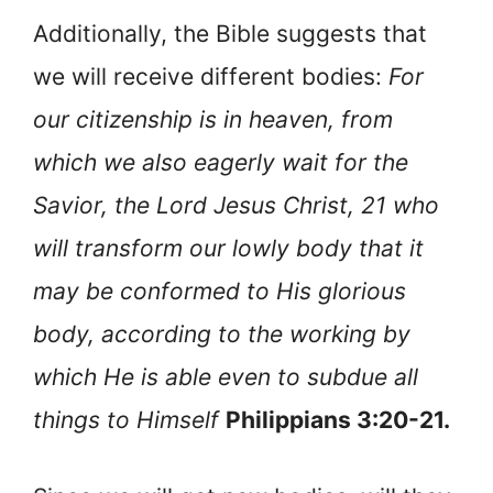
Additionally, the Bible suggests that
we will receive different bodies:
For
our citizenship is in heaven, from
which we also eagerly wait for the
Savior, the Lord Jesus Christ, 21 who
will transform our lowly body that it
may be conformed to His glorious
body, according to the working by
which He is able even to subdue all
things to Himself
Philippians 3:20-21.