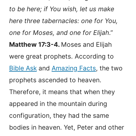
to be here; if You wish, let us make
here three tabernacles: one for You,
one for Moses, and one for Elijah
.”
Matthew 17:3-4.
Moses and Elijah
were great prophets. According to
Bible Ask
and
Amazing Facts
, the two
prophets ascended to heaven.
Therefore, it means that when they
appeared in the mountain during
configuration, they had the same
bodies in heaven. Yet, Peter and other