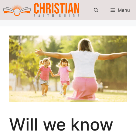
Skip
Menu
to
content
Will we know