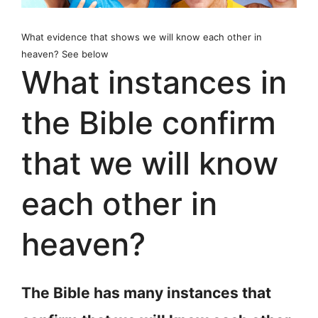
What evidence that shows we will know each other in
heaven? See below
What instances in
the Bible confirm
that we will know
each other in
heaven?
The Bible has many instances that