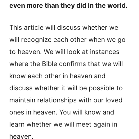
even more than they did in the world.
This article will discuss whether we
will recognize each other when we go
to heaven. We will look at instances
where the Bible confirms that we will
know each other in heaven and
discuss whether it will be possible to
maintain relationships with our loved
ones in heaven. You will know and
learn whether we will meet again in
heaven.