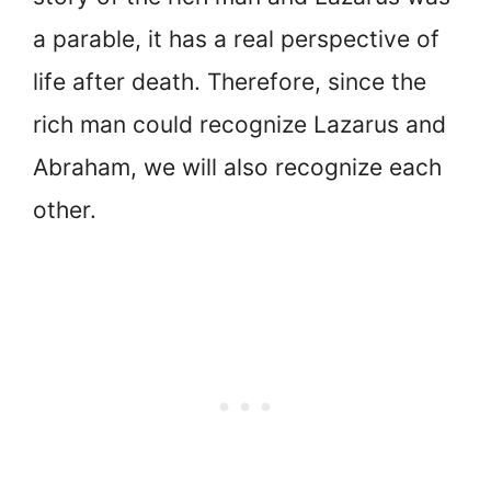
a parable, it has a real perspective of
life after death. Therefore, since the
rich man could recognize Lazarus and
Abraham, we will also recognize each
other.