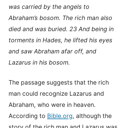
was carried by the angels to
Abraham’s bosom. The rich man also
died and was buried. 23 And being in
torments in Hades, he lifted his eyes
and saw Abraham afar off, and
Lazarus in his bosom.
The passage suggests that the rich
man could recognize Lazarus and
Abraham, who were in heaven.
According to
Bible.org
, although the
story of the rich man and Lazarus was