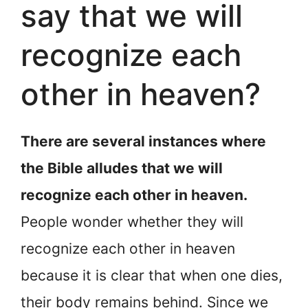
say that we will
recognize each
other in heaven?
There are several instances where
the Bible alludes that we will
recognize each other in heaven.
People wonder whether they will
recognize each other in heaven
because it is clear that when one dies,
their body remains behind. Since we