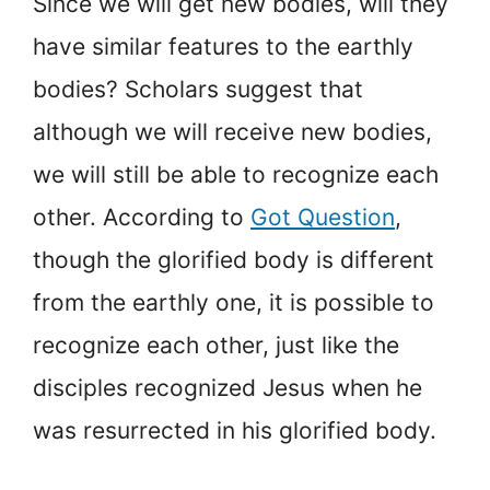
Since we will get new bodies, will they
have similar features to the earthly
bodies? Scholars suggest that
although we will receive new bodies,
we will still be able to recognize each
other. According to
Got Question
,
though the glorified body is different
from the earthly one, it is possible to
recognize each other, just like the
disciples recognized Jesus when he
was resurrected in his glorified body.