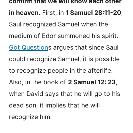
confirm that we will know each other
in heaven.
First, in
1 Samuel 28:11-20
,
Saul recognized Samuel when the
medium of Edor summoned his spirit.
Got Question
s argues that since Saul
could recognize Samuel, it is possible
to recognize people in the afterlife.
Also, in the book of
2 Samuel 12: 23
,
when David says that he will go to his
dead son, it implies that he will
recognize him.