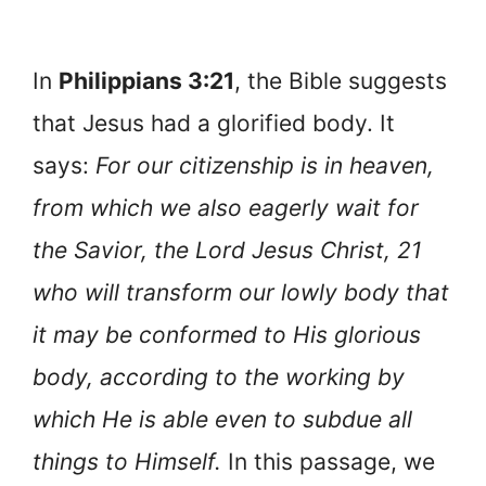
In
Philippians 3:21
, the Bible suggests
that Jesus had a glorified body. It
says:
For our citizenship is in heaven,
from which we also eagerly wait for
the Savior, the Lord Jesus Christ, 21
who will transform our lowly body that
it may be conformed to His glorious
body, according to the working by
which He is able even to subdue all
things to Himself.
In this passage, we