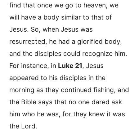
find that once we go to heaven, we
will have a body similar to that of
Jesus. So, when Jesus was
resurrected, he had a glorified body,
and the disciples could recognize him.
For instance, in
Luke 21
, Jesus
appeared to his disciples in the
morning as they continued fishing, and
the Bible says that no one dared ask
him who he was, for they knew it was
the Lord.