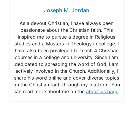
Joseph M. Jordan
As a devout Christian, I have always been
passionate about the Christian faith. This
inspired me to pursue a degree in Religious
studies and a Masters in Theology in college. I
have also been privileged to teach 4 Christian
courses in a college and university. Since I am
dedicated to spreading the word of God, I am
actively involved in the Church. Additionally, I
share his word online and cover diverse topics
on the Christian faith through my platform. You
can read more about me on the
about us page
.