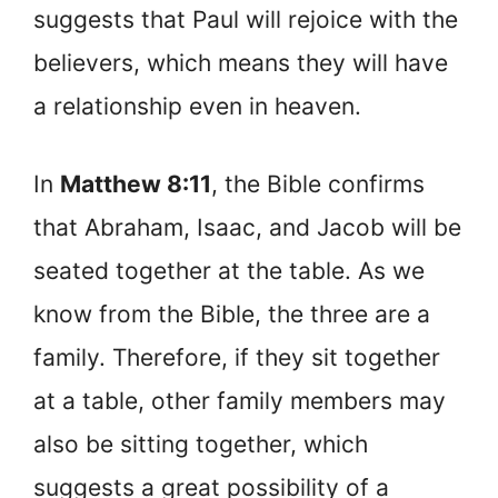
suggests that Paul will rejoice with the
believers, which means they will have
a relationship even in heaven.
In
Matthew 8:11
, the Bible confirms
that Abraham, Isaac, and Jacob will be
seated together at the table. As we
know from the Bible, the three are a
family. Therefore, if they sit together
at a table, other family members may
also be sitting together, which
suggests a great possibility of a