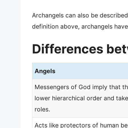
Archangels can also be described 
definition above, archangels have
Differences be
Angels
Messengers of God imply that th
lower hierarchical order and take
roles.
Acts like protectors of human be