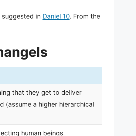
s suggested in
Daniel 10
. From the
hangels
ng that they get to deliver
d (assume a higher hierarchical
tecting human beings.