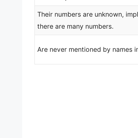
Their numbers are unknown, impl
there are many numbers.
Are never mentioned by names in