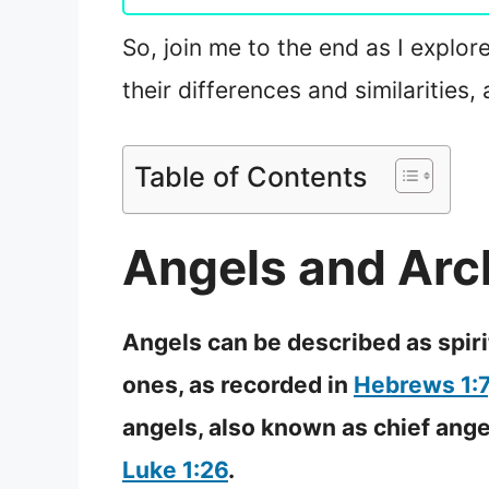
So, join me to the end as I explore
their differences and similarities
Table of Contents
Angels and Arc
Angels can be described as spir
ones, as recorded in
Hebrews 1:7
angels, also known as chief ang
Luke 1:26
.