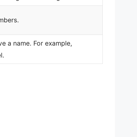
umbers.
have a name. For example,
l.