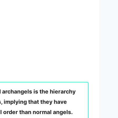
 archangels is the hierarchy
, implying that they have
l order than normal angels.