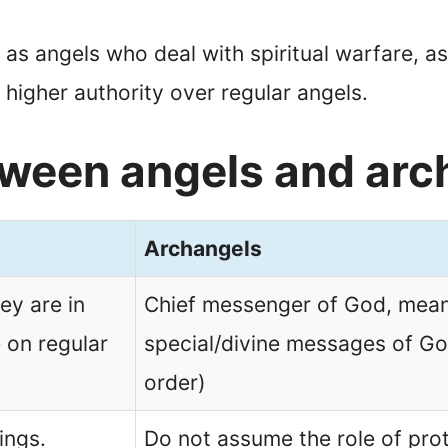
as angels who deal with spiritual warfare, a
 higher authority over regular angels.
tween angels and arc
Archangels
ey are in
Chief messenger of God, meani
 on regular
special/divine messages of Go
order)
ings.
Do not assume the role of pro