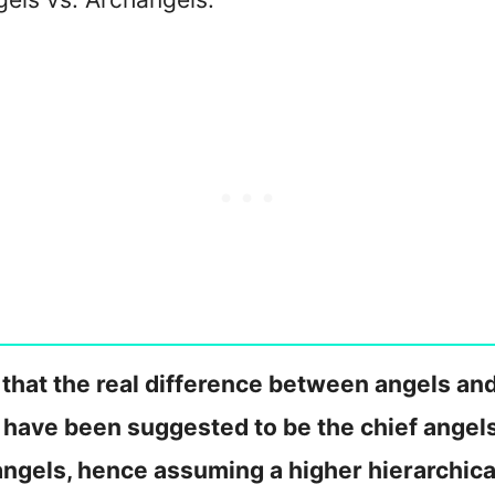
that the real difference between angels and
s have been suggested to be the chief angels
 angels, hence assuming a higher hierarchica