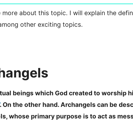
 more about this topic. I will explain the defi
, among other exciting topics.
hangels
itual beings which God created to worship h
. On the other hand. Archangels can be desc
els, whose primary purpose is to act as mes