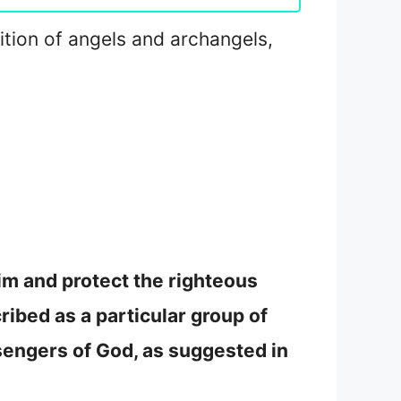
nition of angels and archangels,
im and protect the righteous
ribed as a particular group of
sengers of God, as suggested in