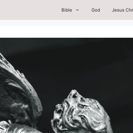
Bible
God
Jesus Chr