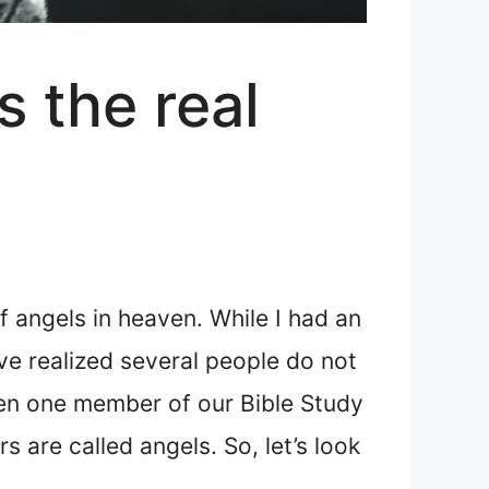
s the real
f angels in heaven. While I had an
’ve realized several people do not
en one member of our Bible Study
 are called angels. So, let’s look