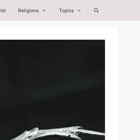
ist
Religions
Topics