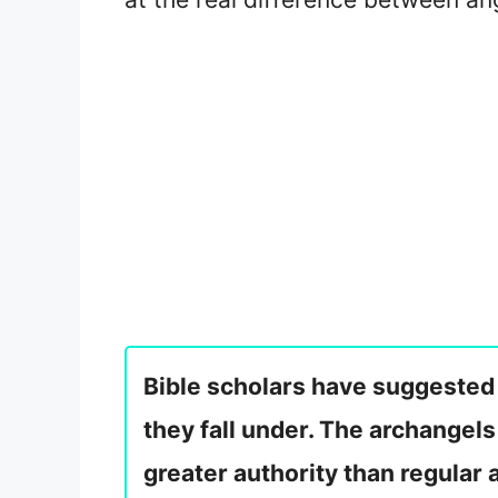
Bible scholars have suggested 
they fall under. The archangel
greater authority than regular