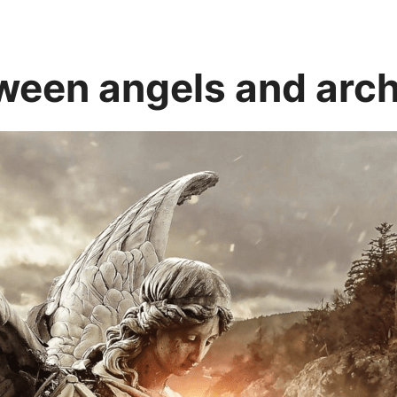
tween angels and arc