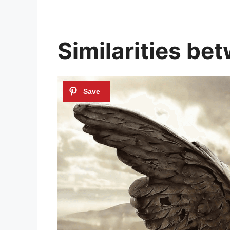
Similarities be