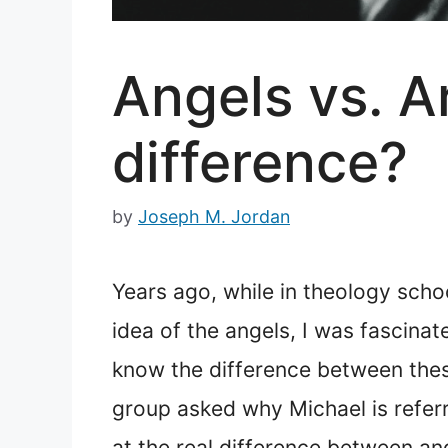
Angels vs. A
difference?
by
Joseph M. Jordan
Years ago, while in theology schoo
idea of the angels, I was fascinat
know the difference between thes
group asked why Michael is referre
at the real difference between an