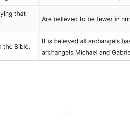
ying that
Are believed to be fewer in n
It is believed all archangels 
 the Bible.
archangels Michael and Gabrie