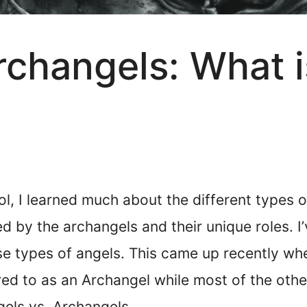
rchangels: What i
l, I learned much about the different types o
ed by the archangels and their unique roles. I
e types of angels. This came up recently wh
d to as an Archangel while most of the others
gels vs. Archangels.