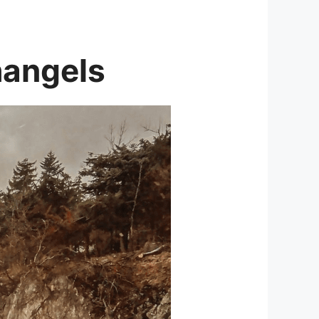
hangels