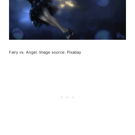
Fairy vs. Angel. Image source: Pixabay