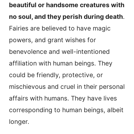
beautiful or handsome creatures with
no soul, and they perish during death
.
Fairies are believed to have magic
powers, and grant wishes for
benevolence and well-intentioned
affiliation with human beings. They
could be friendly, protective, or
mischievous and cruel in their personal
affairs with humans. They have lives
corresponding to human beings, albeit
longer.