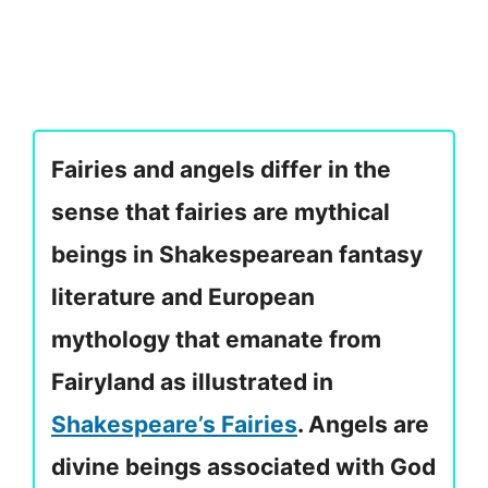
Fairies and angels differ in the
sense that fairies are mythical
beings in Shakespearean fantasy
literature and European
mythology that emanate from
Fairyland as illustrated in
Shakespeare’s Fairies
. Angels are
divine beings associated with God