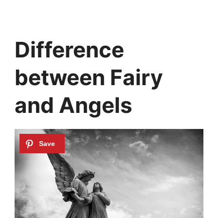
Difference
between Fairy
and Angels