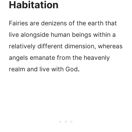
Habitation
Fairies are denizens of the earth that
live alongside human beings within a
relatively different dimension, whereas
angels emanate from the heavenly
realm and live with God
.