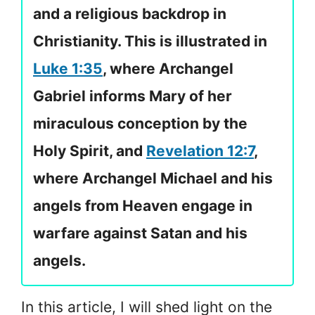
and a religious backdrop in
Christianity. This is illustrated in
Luke 1:35
, where Archangel
Gabriel informs Mary of her
miraculous conception by the
Holy Spirit, and
Revelation 12:7
,
where Archangel Michael and his
angels from Heaven engage in
warfare against Satan and his
angels.
In this article, I will shed light on the