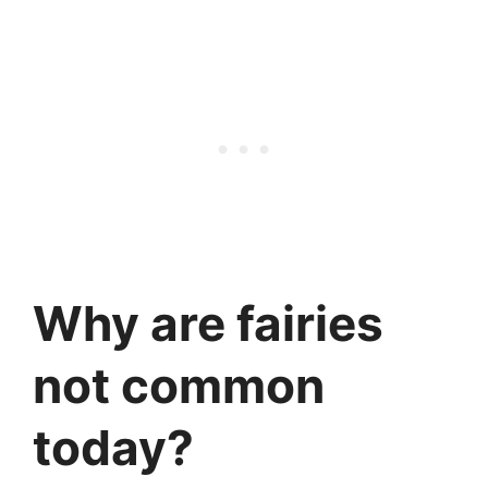
Why are fairies
not common
today?