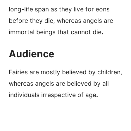
long-life span as they live for eons
before they die, whereas angels are
immortal beings that cannot die
.
Audience
Fairies are mostly believed by children,
whereas angels are believed by all
individuals irrespective of age
.