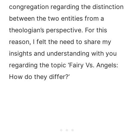
congregation regarding the distinction
between the two entities from a
theologian’s perspective. For this
reason, I felt the need to share my
insights and understanding with you
regarding the topic ‘Fairy Vs. Angels:
How do they differ?’