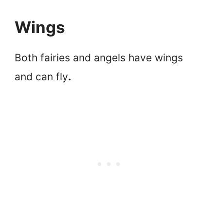
Wings
Both fairies and angels have wings
and can fly
.