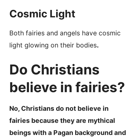
Cosmic Light
Both fairies and angels have cosmic
light glowing on their bodies
.
Do Christians
believe in fairies?
No, Christians do not believe in
fairies because they are mythical
beings with a Pagan background and