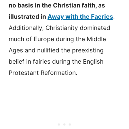
no basis in the Christian faith, as
illustrated in
Away with the Faeries
.
Additionally, Christianity dominated
much of Europe during the Middle
Ages and nullified the preexisting
belief in fairies during the English
Protestant Reformation.