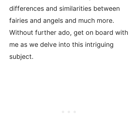
differences and similarities between
fairies and angels and much more.
Without further ado, get on board with
me as we delve into this intriguing
subject.