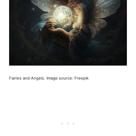
Fairies and Angels. Image source: Freepik