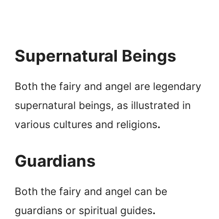
Supernatural Beings
Both the fairy and angel are legendary
supernatural beings, as illustrated in
various cultures and religions
.
Guardians
Both the fairy and angel can be
guardians or spiritual guides
.