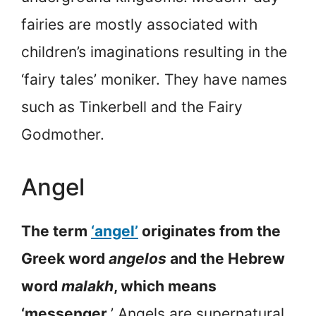
fairies are mostly associated with
children’s imaginations resulting in the
‘fairy tales’ moniker. They have names
such as Tinkerbell and the Fairy
Godmother.
Angel
The term
‘angel’
originates from the
Greek word
angelos
and the Hebrew
word
malakh
, which means
‘messenger
.’ Angels are supernatural,