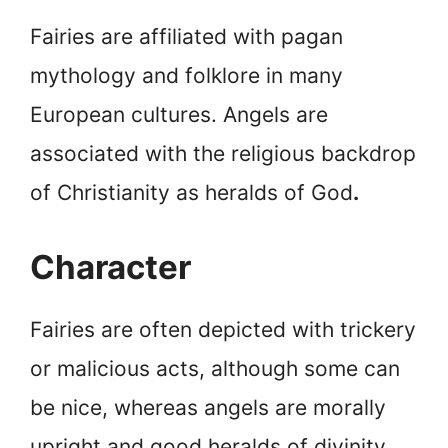
Fairies are affiliated with pagan
mythology and folklore in many
European cultures. Angels are
associated with the religious backdrop
of Christianity as heralds of God
.
Character
Fairies are often depicted with trickery
or malicious acts, although some can
be nice, whereas angels are morally
upright and good heralds of divinity.