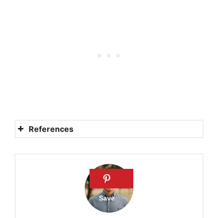
References
Angel
Angel
Fairy
Fairy