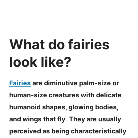
What do fairies
look like?
Fairies
are diminutive palm-size or
human-size creatures with delicate
humanoid shapes, glowing bodies,
and wings that fly
.
They are usually
perceived as being characteristically