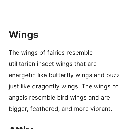
Wings
The wings of fairies resemble
utilitarian insect wings that are
energetic like butterfly wings and buzz
just like dragonfly wings. The wings of
angels resemble bird wings and are
bigger, feathered, and more vibrant
.