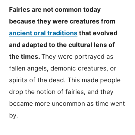
Fairies are not common today
because they were creatures from
ancient oral traditions
that evolved
and adapted to the cultural lens of
the times.
They were portrayed as
fallen angels, demonic creatures, or
spirits of the dead. This made people
drop the notion of fairies, and they
became more uncommon as time went
by.