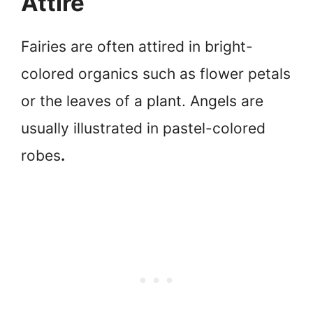
Attire
Fairies are often attired in bright-
colored organics such as flower petals
or the leaves of a plant. Angels are
usually illustrated in pastel-colored
robes
.