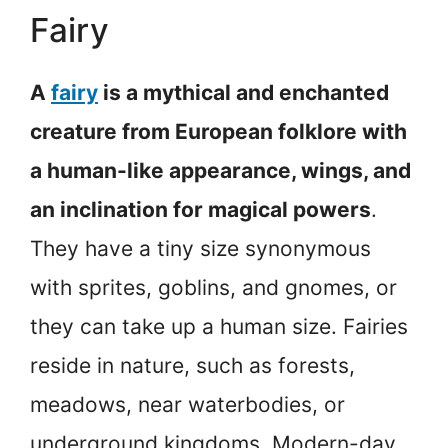
Fairy
A
fairy
is a mythical and enchanted
creature from European folklore with
a human-like appearance, wings, and
an inclination for magical powers
.
They have a tiny size synonymous
with sprites, goblins, and gnomes, or
they can take up a human size. Fairies
reside in nature, such as forests,
meadows, near waterbodies, or
underground kingdoms. Modern-day