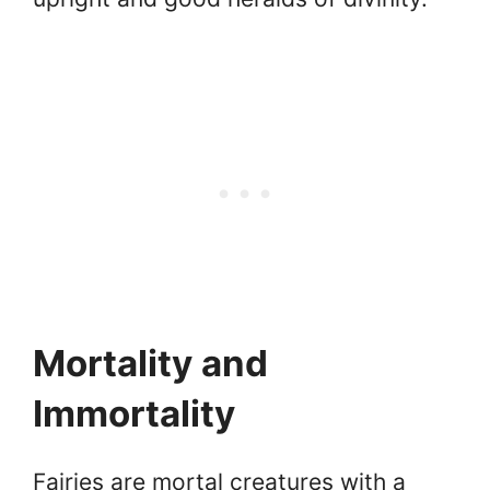
Mortality and
Immortality
Fairies are mortal creatures with a