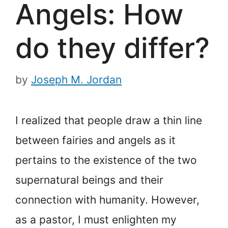
Angels: How
do they differ?
by
Joseph M. Jordan
I realized that people draw a thin line
between fairies and angels as it
pertains to the existence of the two
supernatural beings and their
connection with humanity. However,
as a pastor, I must enlighten my