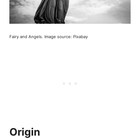
Fairy and Angels. Image source: Pixabay
Origin