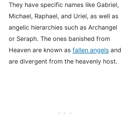
They have specific names like Gabriel,
Michael, Raphael, and Uriel, as well as
angelic hierarchies such as Archangel
or Seraph. The ones banished from
Heaven are known as
fallen angels
and
are divergent from the heavenly host.