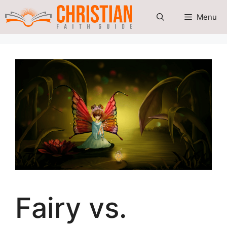
Skip
Menu
to
content
Fairy vs.