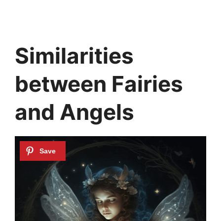
Similarities
between Fairies
and Angels