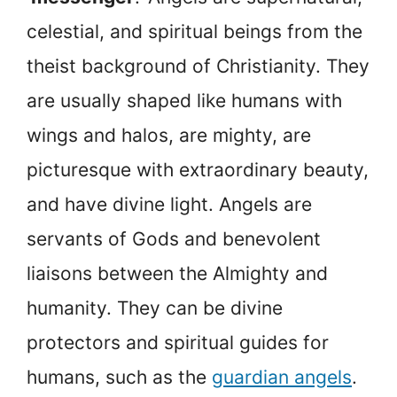
celestial, and spiritual beings from the
theist background of Christianity. They
are usually shaped like humans with
wings and halos, are mighty, are
picturesque with extraordinary beauty,
and have divine light. Angels are
servants of Gods and benevolent
liaisons between the Almighty and
humanity. They can be divine
protectors and spiritual guides for
humans, such as the
guardian angels
.