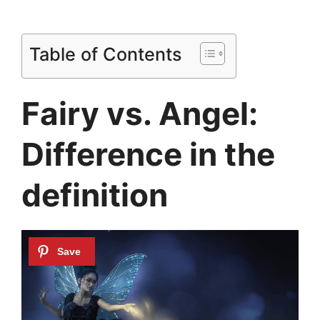
Table of Contents
Fairy vs. Angel:
Difference in the
definition