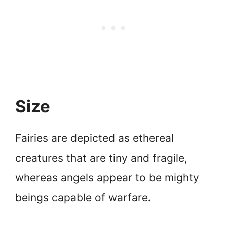
Size
Fairies are depicted as ethereal
creatures that are tiny and fragile,
whereas angels appear to be mighty
beings capable of warfare
.