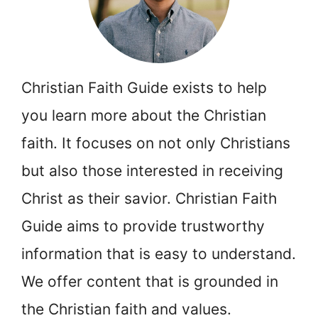
Christian Faith Guide exists to help
you learn more about the Christian
faith. It focuses on not only Christians
but also those interested in receiving
Christ as their savior. Christian Faith
Guide aims to provide trustworthy
information that is easy to understand.
We offer content that is grounded in
the Christian faith and values.