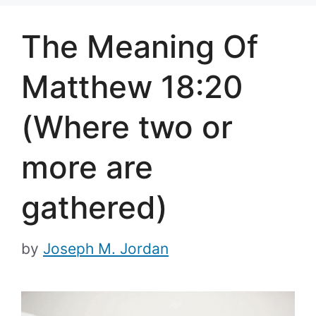
The Meaning Of
Matthew 18:20
(Where two or
more are
gathered)
by
Joseph M. Jordan