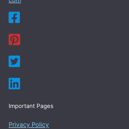
Important Pages
Privacy Policy