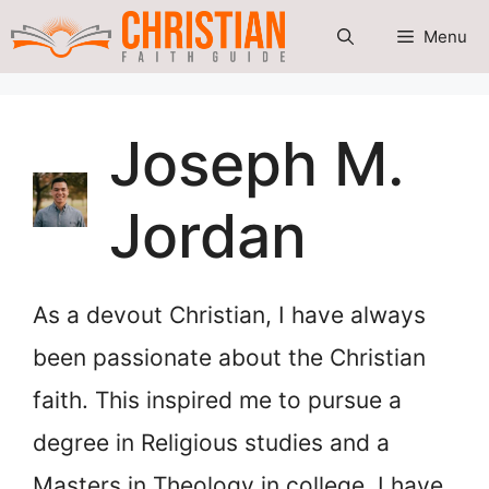
Skip
Menu
to
content
Joseph M.
Jordan
As a devout Christian, I have always
been passionate about the Christian
faith. This inspired me to pursue a
degree in Religious studies and a
Masters in Theology in college. I have