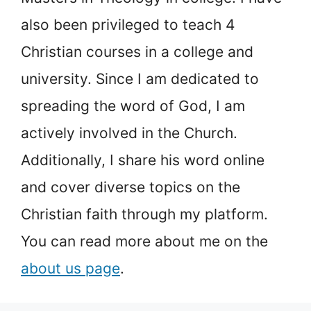
also been privileged to teach 4
Christian courses in a college and
university. Since I am dedicated to
spreading the word of God, I am
actively involved in the Church.
Additionally, I share his word online
and cover diverse topics on the
Christian faith through my platform.
You can read more about me on the
about us page
.