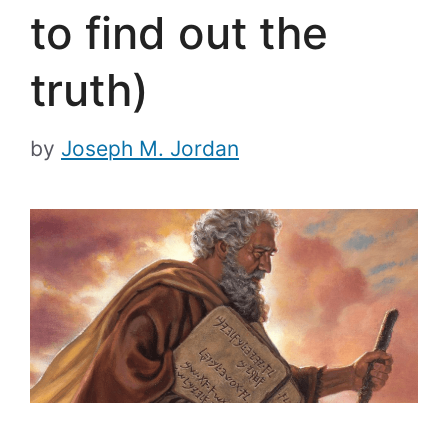
to find out the
truth)
by
Joseph M. Jordan