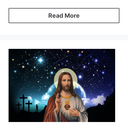
Read More