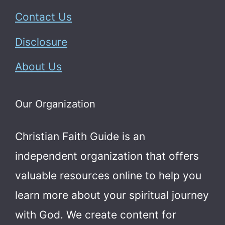
Contact Us
Disclosure
About Us
Our Organization
Christian Faith Guide is an
independent organization that offers
valuable resources online to help you
learn more about your spiritual journey
with God.
We create content for