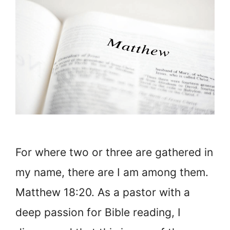
For where two or three are gathered in
my name, there are I am among them.
Matthew 18:20. As a pastor with a
deep passion for Bible reading, I