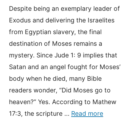
Despite being an exemplary leader of
Exodus and delivering the Israelites
from Egyptian slavery, the final
destination of Moses remains a
mystery. Since Jude 1: 9 implies that
Satan and an angel fought for Moses’
body when he died, many Bible
readers wonder, “Did Moses go to
heaven?” Yes. According to Mathew
17:3, the scripture …
Read more