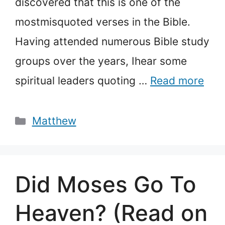
discovered that this is one of the
mostmisquoted verses in the Bible.
Having attended numerous Bible study
groups over the years, Ihear some
spiritual leaders quoting …
Read more
Categories
Matthew
Did Moses Go To
Heaven? (Read on