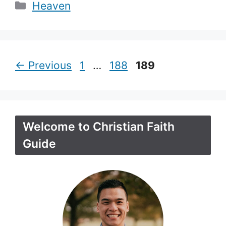
Categories
Heaven
Page
Page
Page
←
Previous
1
…
188
189
Welcome to Christian Faith
Guide