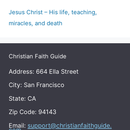
Jesus Christ – His life, teaching,
miracles, and death
Christian Faith Guide
Address: 664 Ella Street
City: San Francisco
State: CA
Zip Code: 94143
Email:
support@christianfaithguide.
com