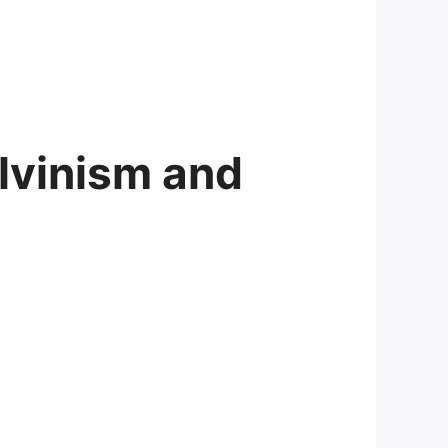
alvinism and