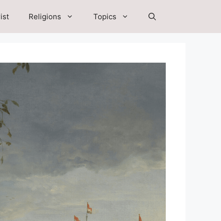
ist
Religions
Topics