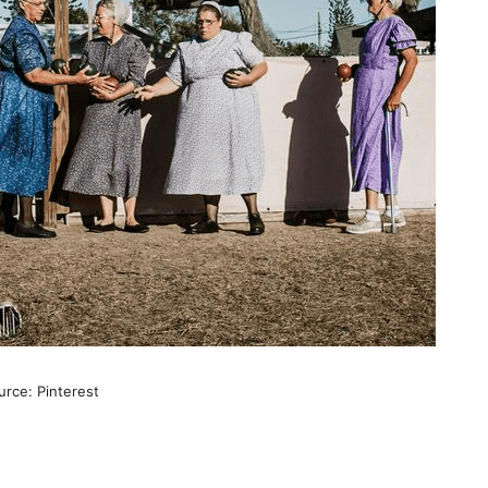
rce: Pinterest