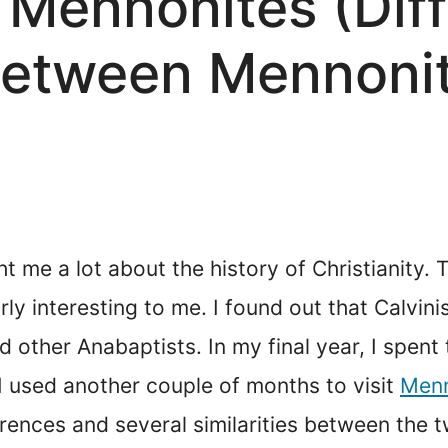
 Mennonites (Dif
 between Mennoni
t me a lot about the history of Christianity.
y interesting to me. I found out that Calvini
 other Anabaptists. In my final year, I spen
 I used another couple of months to visit
Menn
rences and several similarities between the t