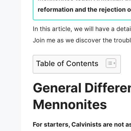
reformation and the rejection 
In this article, we will have a det
Join me as we discover the troubl
Table of Contents
General Differ
Mennonites
For starters, Calvinists are not 