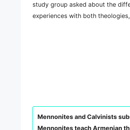
study group asked about the diff
experiences with both theologies,
Mennonites and Calvinists subs
Mennonites teach Armenian the