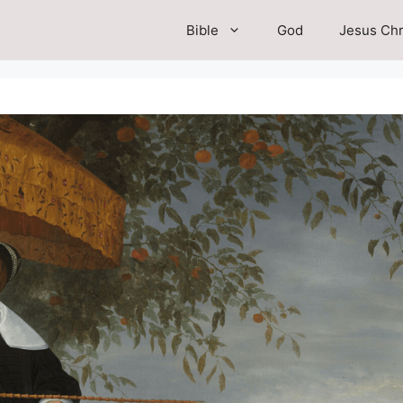
Bible
God
Jesus Chr