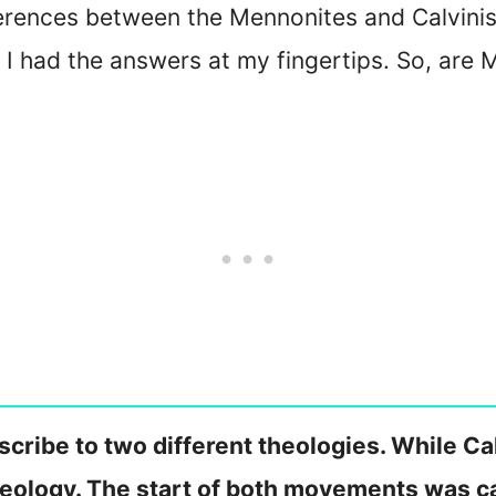
erences between the Mennonites and Calvinis
 I had the answers at my fingertips. So, are
cribe to two different theologies. While Cal
ology. The start of both movements was ca