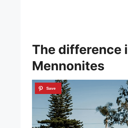
The difference 
Mennonites