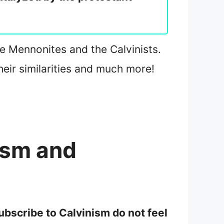
 the Mennonites and the Calvinists.
eir similarities and much more!
ism and
subscribe to Calvinism do not feel