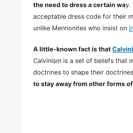
the need to dress a certain wa
y.
acceptable dress code for their 
unlike Mennonites who insist on
l
A little-known fact is that
Calvin
Calvinism is a set of beliefs tha
doctrines to shape their doctrine
to stay away from other forms of