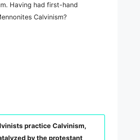
m. Having had first-hand
 Mennonites Calvinism?
vinists practice Calvinism,
talyzed by the protestant