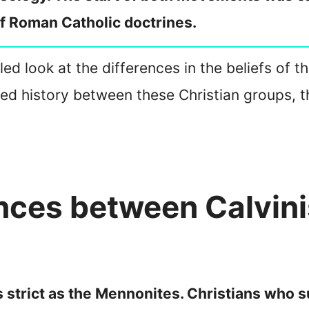
of Roman Catholic doctrines.
ailed look at the differences in the beliefs of
ed history between these Christian groups, th
ences between Calvin
as strict as the Mennonites. Christians who 