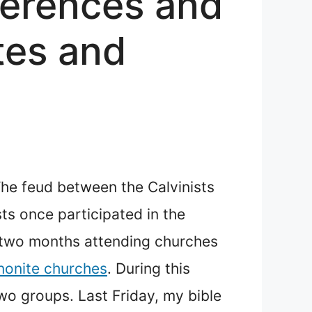
ferences and
tes and
 The feud between the Calvinists
sts once participated in the
t two months attending churches
onite churches
. During this
wo groups. Last Friday, my bible