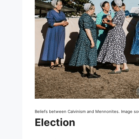
Beliefs between Calvinism and Mennonites. Image sou
Election