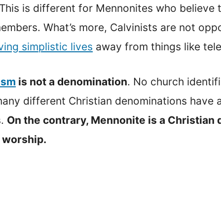
 This is different for Mennonites who believe 
members. What’s more, Calvinists are not op
iving simplistic lives
away from things like tele
ism
is not a denomination
. No church identif
t many different Christian denominations have
s.
On the contrary, Mennonite is a Christian
 worship.