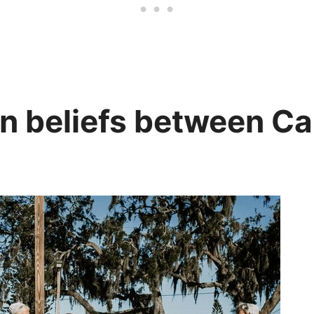
in beliefs between C