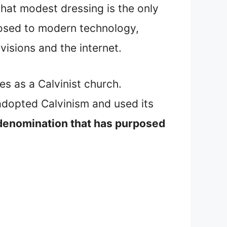
that modest dressing is the only
posed to modern technology,
visions and the internet.
ies as a Calvinist church.
 adopted Calvinism and used its
 denomination that has purposed