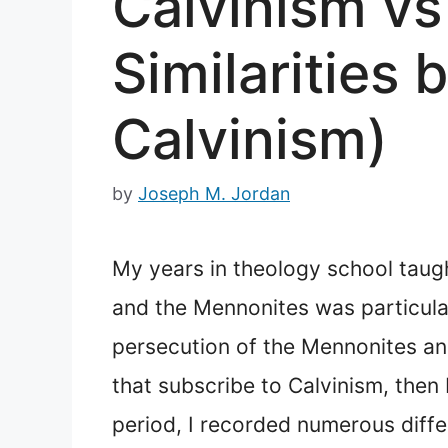
Calvinism vs
Similarities
Calvinism)
by
Joseph M. Jordan
My years in theology school taugh
and the Mennonites was particularl
persecution of the Mennonites and
that subscribe to Calvinism, then
period, I recorded numerous diffe