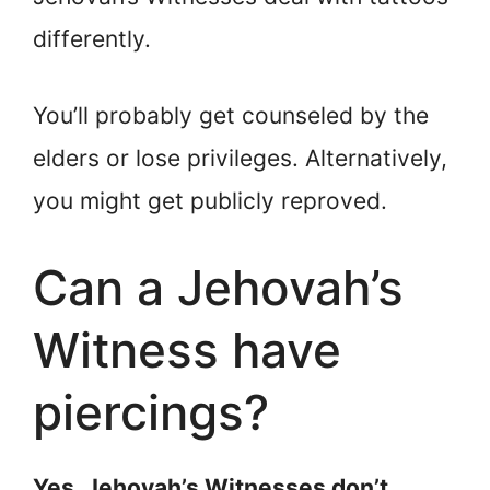
differently.
You’ll probably get counseled by the
elders or lose privileges. Alternatively,
you might get publicly reproved.
Can a Jehovah’s
Witness have
piercings?
Yes. Jehovah’s Witnesses don’t