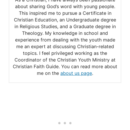
Why disfellowship is a loving
about sharing God’s word with young people.
This inspired me to pursue a Certificate in
provision
Christian Education, an Undergraduate degree
Can a witness get
in Religious Studies, and a Graduate degree in
Theology. My knowledge in school and
disfellowshipped for getting
experience from dealing with the youth made
me an expert at discussing Christian-related
a tattoo?
topics. I feel privileged working as the
What about body piercing?
Coordinator of the Christian Youth Ministry at
Christian Faith Guide. You can read more about
me on the
about us page
.