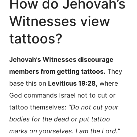
How do Jehovah’s
Witnesses view
tattoos?
Jehovah’s Witnesses discourage
members from getting tattoos.
They
base this on
Leviticus 19:28
, where
God commands Israel not to cut or
tattoo themselves:
“Do not cut your
bodies for the dead or put tattoo
marks on yourselves. I am the Lord.”