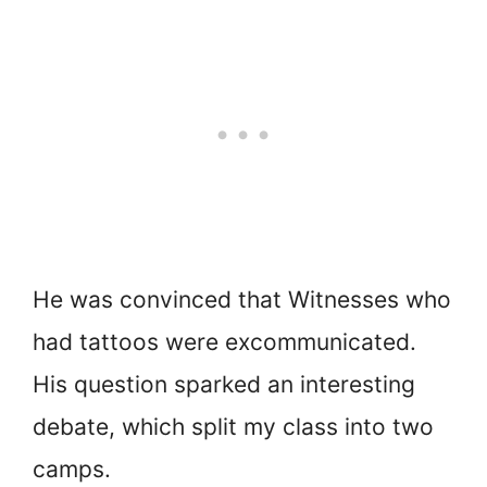
He was convinced that Witnesses who
had tattoos were excommunicated.
His question sparked an interesting
debate, which split my class into two
camps.