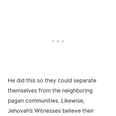
He did this so they could separate
themselves from the neighboring
pagan communities. Likewise,
Jehovah’s Witnesses believe their