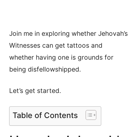
Join me in exploring whether Jehovah’s
Witnesses can get tattoos and
whether having one is grounds for
being disfellowshipped.
Let’s get started.
Table of Contents