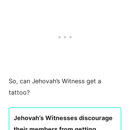
So, can Jehovah’s Witness get a
tattoo?
Jehovah’s Witnesses discourage
their members from getting