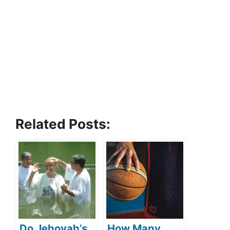
Related Posts:
Do Jehovah’s
How Many