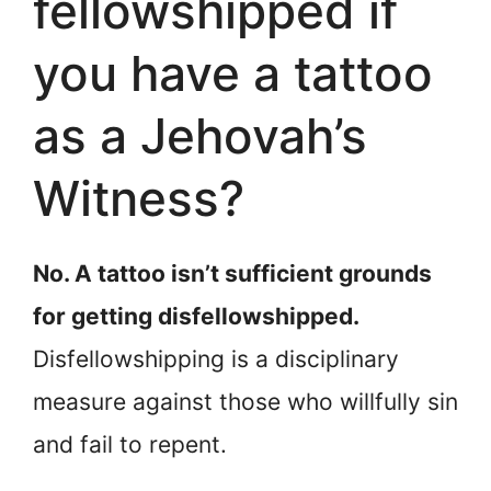
fellowshipped if
you have a tattoo
as a Jehovah’s
Witness?
No. A tattoo isn’t sufficient grounds
for getting disfellowshipped.
Disfellowshipping is a disciplinary
measure against those who willfully sin
and fail to repent.