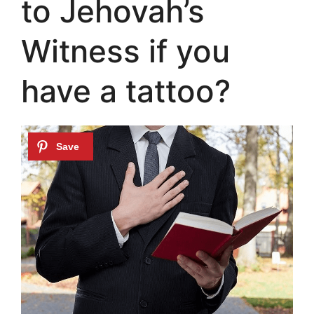
to Jehovah’s
Witness if you
have a tattoo?