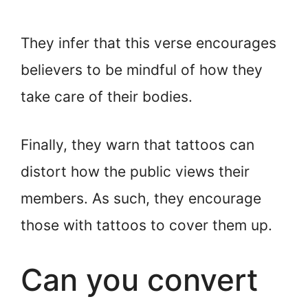
They infer that this verse encourages
believers to be mindful of how they
take care of their bodies.
Finally, they warn that tattoos can
distort how the public views their
members. As such, they encourage
those with tattoos to cover them up.
Can you convert