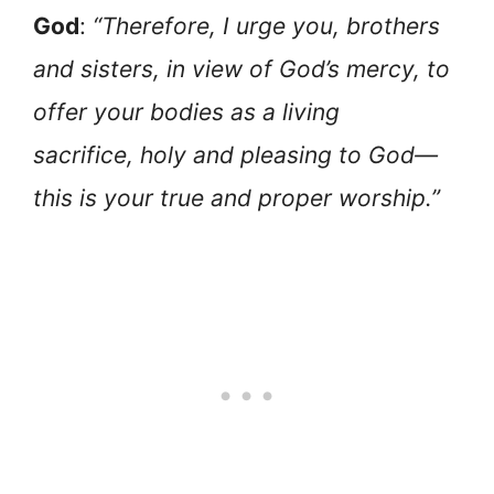
God
:
“Therefore, I urge you, brothers
and sisters, in view of God’s mercy, to
offer your bodies as a living
sacrifice, holy and pleasing to God—
this is your true and proper worship.”