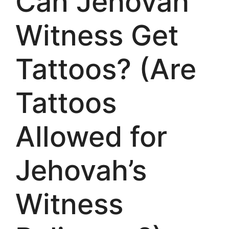
Can Jehovah
Witness Get
Tattoos? (Are
Tattoos
Allowed for
Jehovah’s
Witness