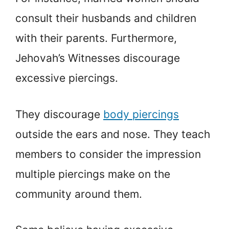
consult their husbands and children
with their parents. Furthermore,
Jehovah’s Witnesses discourage
excessive piercings.
They discourage
body piercings
outside the ears and nose. They teach
members to consider the impression
multiple piercings make on the
community around them.