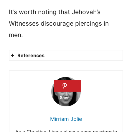
It’s worth noting that Jehovah’s
Witnesses discourage piercings in
men.
References
What does the Bible say
about tattoos?
What are Jehovah’s
Witnesses’ rules?
Opinions on tattoos differ by
Mirriam Jolie
religion.
As a Christian, I have always been passionate