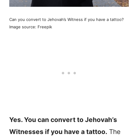
Can you convert to Jehovah’s Witness if you have a tattoo?
Image source: Freepik
Yes. You can convert to Jehovah’s
Witnesses if you have a tattoo.
The