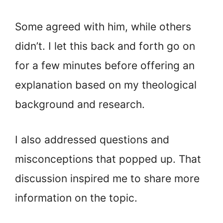
Some agreed with him, while others
didn’t. I let this back and forth go on
for a few minutes before offering an
explanation based on my theological
background and research.
I also addressed questions and
misconceptions that popped up. That
discussion inspired me to share more
information on the topic.