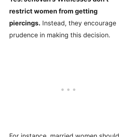
restrict women from getting
piercings.
Instead, they encourage
prudence in making this decision.
For instance, married women should