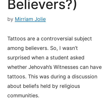
Believers?)
by
Mirriam Jolie
Tattoos are a controversial subject
among believers. So, I wasn’t
surprised when a student asked
whether Jehovah’s Witnesses can have
tattoos. This was during a discussion
about beliefs held by religious
communities.