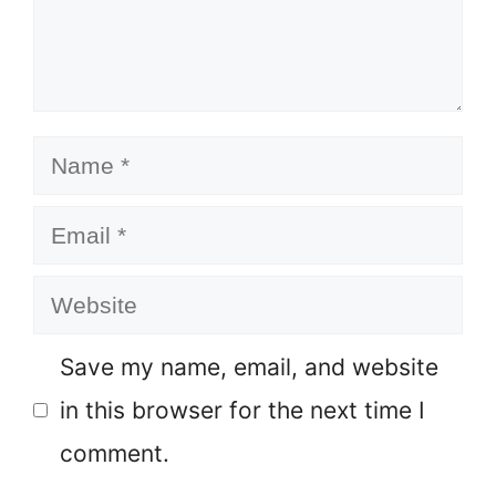
Name
Email
Website
Save my name, email, and website
in this browser for the next time I
comment.