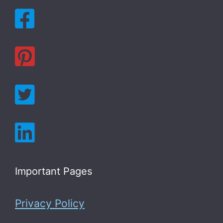
Important Pages
Privacy Policy