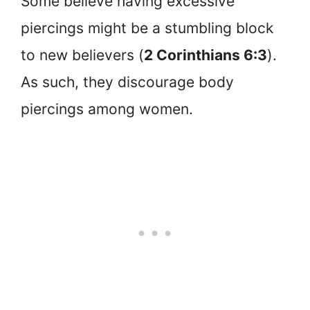
Some believe having excessive
piercings might be a stumbling block
to new believers (
2 Corinthians 6:3
).
As such, they discourage body
piercings among women.