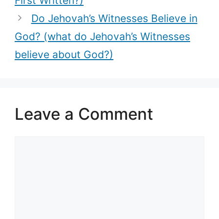
First Written?)
Do Jehovah’s Witnesses Believe in
God? (what do Jehovah’s Witnesses
believe about God?)
Leave a Comment
Comment