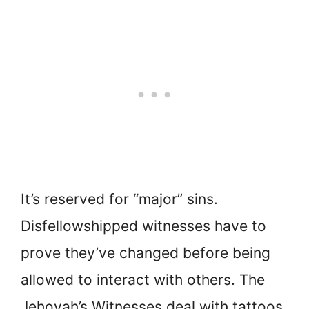
It’s reserved for “major” sins.
Disfellowshipped witnesses have to
prove they’ve changed before being
allowed to interact with others. The
Jehovah’s Witnesses deal with tattoos