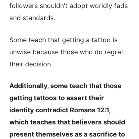
followers shouldn’t adopt worldly fads
and standards.
Some teach that getting a tattoo is
unwise because those who do regret
their decision.
Additionally, some teach that those
getting tattoos to assert their
identity contradict Romans 12:1,
which teaches that believers should
present themselves as a sacrifice to