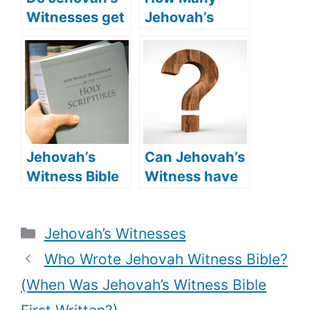
Witnesses get
Jehovah’s
baptized? (is
Witnesses Are
Baptism
In The NBA?
necessary for
(Jehovah’s
Jehovah’s
Witness NBA
Witness
Players)
believers?)
Jehovah’s
Can Jehovah’s
Witness Bible
Witness have
Vs King
oral sex? (Do
James: what is
Jehovah’s
Categories
Jehovah’s Witnesses
the main
Witnesses
difference?
condemn oral
Who Wrote Jehovah Witness Bible?
sex?)
(When Was Jehovah’s Witness Bible