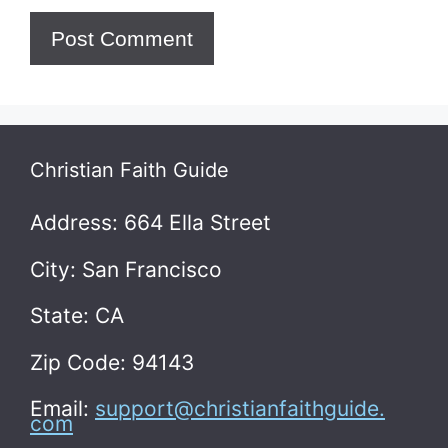
Christian Faith Guide
Address: 664 Ella Street
City: San Francisco
State: CA
Zip Code: 94143
Email:
support@christianfaithguide.
com