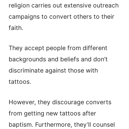
religion carries out extensive outreach
campaigns to convert others to their
faith.
They accept people from different
backgrounds and beliefs and don’t
discriminate against those with
tattoos.
However, they discourage converts
from getting new tattoos after
baptism. Furthermore, they’ll counsel