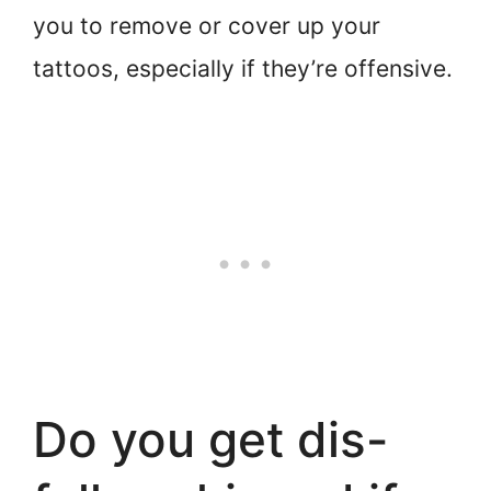
you to remove or cover up your
tattoos, especially if they’re offensive.
Do you get dis-