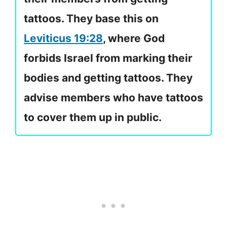
tattoos. They base this on
Leviticus 19:28
, where God
forbids Israel from marking their
bodies and getting tattoos. They
advise members who have tattoos
to cover them up in public.