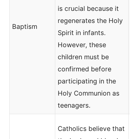
is crucial because it
in
regenerates the Holy
th
Baptism
Spirit in infants.
on
However, these
wh
children must be
en
confirmed before
un
participating in the
be
Holy Communion as
teenagers.
No
Catholics believe that
Ch