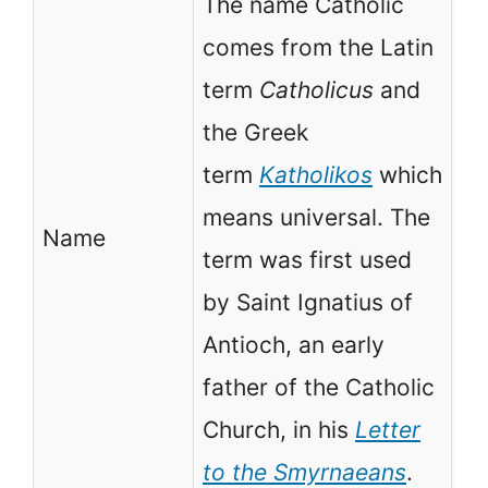
The name Catholic
comes from the Latin
No
term
Catholicus
and
is
the Greek
ch
term
Katholikos
which
fo
means universal. The
Name
wi
term was first used
de
by Saint Ignatius of
as
Antioch, an early
Or
father of the Catholic
Pr
Church, in his
Letter
to the Smyrnaeans
.