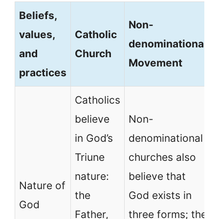
Beliefs,
Non-
values,
Catholic
denominational
and
Church
Movement
practices
Catholics
believe
Non-
in God’s
denominational
Triune
churches also
nature:
believe that
Nature of
the
God exists in
God
Father,
three forms; the