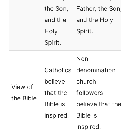
the Son,
Father, the Son,
and the
and the Holy
Holy
Spirit.
Spirit.
Non-
Catholics
denomination
believe
church
View of
that the
followers
the Bible
Bible is
believe that the
inspired.
Bible is
inspired.