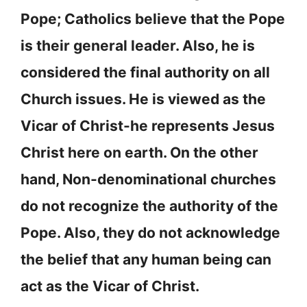
Pope; Catholics believe that the Pope
is their general leader. Also, he is
considered the final authority on all
Church issues. He is viewed as the
Vicar of Christ-he represents Jesus
Christ here on earth. On the other
hand, Non-denominational churches
do not recognize the authority of the
Pope. Also, they do not acknowledge
the belief that any human being can
act as the Vicar of Christ.