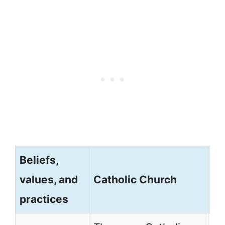
Beliefs,
No
values, and
Catholic Church
M
practices