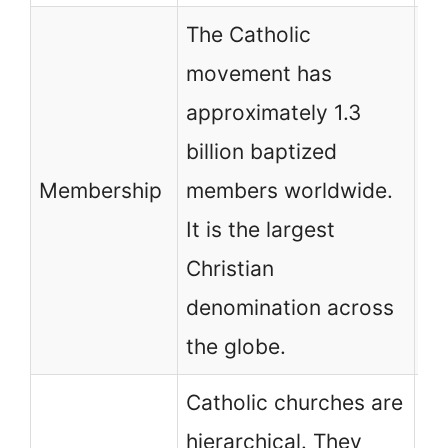
The Catholic
movement has
approximately 1.3
Th
billion baptized
de
Membership
members worldwide.
me
It is the largest
un
Christian
ar
denomination across
the globe.
Catholic churches are
hierarchical. They
No