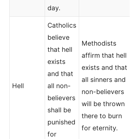
day.
Catholics
believe
Methodists
that hell
affirm that hell
exists
exists and that
and that
all sinners and
Hell
all non-
non-believers
believers
will be thrown
shall be
there to burn
punished
for eternity.
for