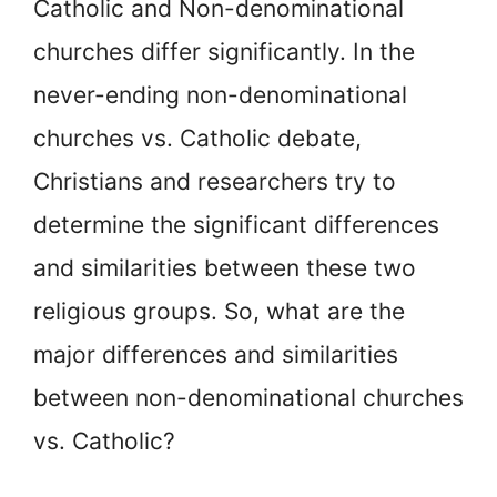
Catholic and Non-denominational
churches differ significantly. In the
never-ending non-denominational
churches vs. Catholic debate,
Christians and researchers try to
determine the significant differences
and similarities between these two
religious groups. So, what are the
major differences and similarities
between non-denominational churches
vs. Catholic?