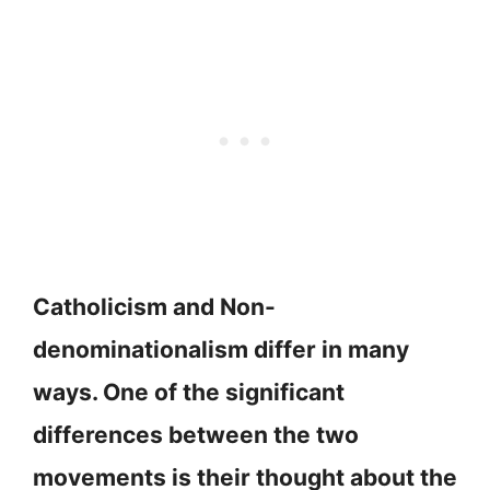
Catholicism and Non-
denominationalism differ in many
ways. One of the significant
differences between the two
movements is their thought about the