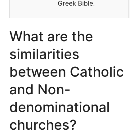
Greek Bible.
th
What are the
similarities
between Catholic
and Non-
denominational
churches?