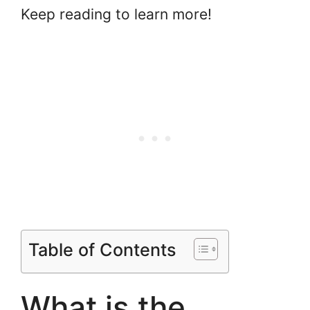
Keep reading to learn more!
Table of Contents
What is the