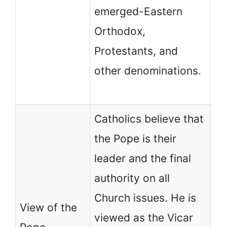
emerged-Eastern
Ca
Orthodox,
Pr
Protestants, and
it
other denominations.
th
pa
Catholics believe that
No
the Pope is their
ch
leader and the final
re
authority on all
au
Church issues. He is
View of the
Po
viewed as the Vicar