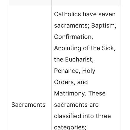
Catholics have seven
sacraments; Baptism,
Confirmation,
Anointing of the Sick,
the Eucharist,
Mo
Penance, Holy
de
Orders, and
ch
Matrimony. These
sa
Sacraments
sacraments are
Pr
classified into three
co
categories;