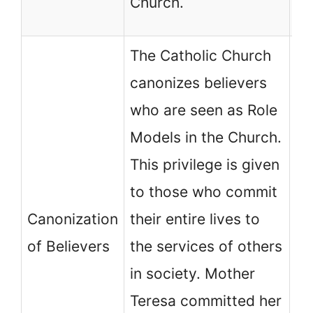
Church.
ch
The Catholic Church
canonizes believers
who are seen as Role
No
Models in the Church.
ch
This privilege is given
ca
to those who commit
be
Canonization
their entire lives to
de
of Believers
the services of others
mi
in society. Mother
Ho
Teresa committed her