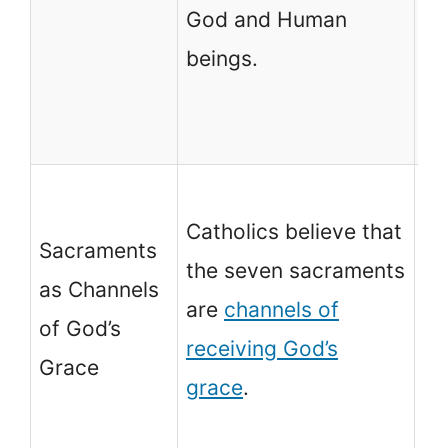
God and Human
pe
beings.
pr
be
an
No
Catholics believe that
ch
Sacraments
the seven sacraments
sa
as Channels
are
channels of
co
of God’s
receiving God’s
an
Grace
grace
.
of
gr