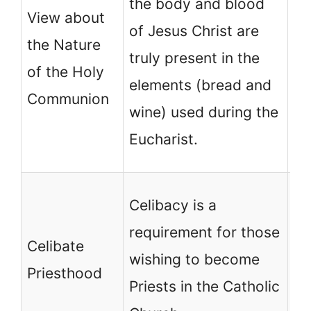
the body and blood
View about
be
of Jesus Christ are
the Nature
Lo
truly present in the
of the Holy
a 
elements (bread and
Communion
tr
wine) used during the
Je
Eucharist.
Ch
Ce
Celibacy is a
re
requirement for those
Celibate
th
wishing to become
Priesthood
be
Priests in the Catholic
No