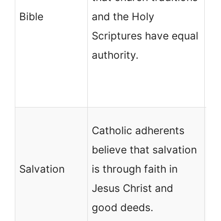
Bible
and the Holy
th
Scriptures have equal
co
authority.
th
fi
ch
Mo
Catholic adherents
de
believe that salvation
ch
Salvation
is through faith in
sa
Jesus Christ and
is
good deeds.
in