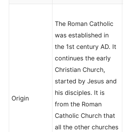
No
The Roman Catholic
Ch
was established in
in
the 1st century AD. It
th
continues the early
Ca
Christian Church,
M
started by Jesus and
co
his disciples. It is
ch
Origin
from the Roman
fr
Catholic Church that
es
all the other churches
Ch