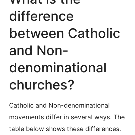
difference
between Catholic
and Non-
denominational
churches?
Catholic and Non-denominational
movements differ in several ways. The
table below shows these differences.