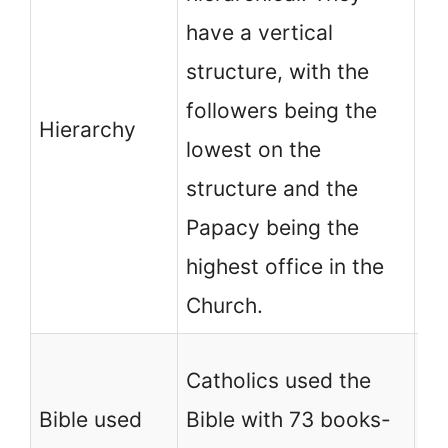
have a vertical
ch
structure, with the
ho
followers being the
Th
Hierarchy
lowest on the
ba
structure and the
of
Papacy being the
ca
highest office in the
th
Church.
No
Catholics used the
ch
Bible used
Bible with 73 books-
Bi