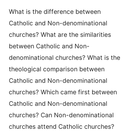
What is the difference between
Catholic and Non-denominational
churches? What are the similarities
between Catholic and Non-
denominational churches? What is the
theological comparison between
Catholic and Non-denominational
churches? Which came first between
Catholic and Non-denominational
churches? Can Non-denominational
churches attend Catholic churches?