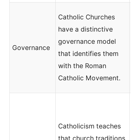
No
Catholic Churches
ch
have a distinctive
ha
governance model
Governance
th
that identifies them
id
with the Roman
an
Catholic Movement.
de
Mo
de
Catholicism teaches
ch
that church traditions
Ev