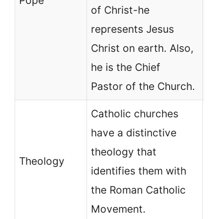
Pope
no
of Christ-he
be
represents Jesus
hu
Christ on earth. Also,
as
he is the Chief
Ch
Pastor of the Church.
Catholic churches
No
have a distinctive
ch
theology that
ha
Theology
identifies them with
th
the Roman Catholic
id
Movement.
an