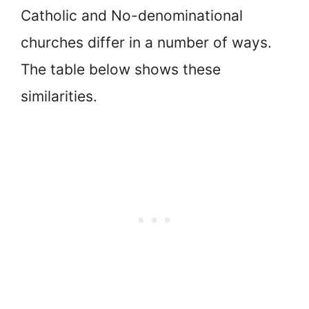
Catholic and No-denominational
churches differ in a number of ways.
The table below shows these
similarities.