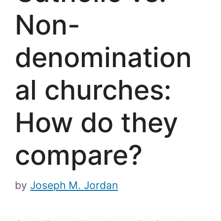
Non-
denomination
al churches:
How do they
compare?
by
Joseph M. Jordan