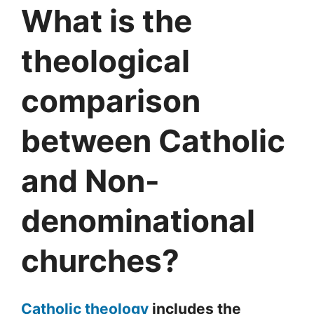
What is the
theological
comparison
between Catholic
and Non-
denominational
churches?
Catholic theology
includes the