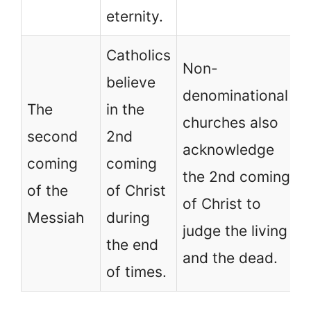
eternity.
Catholics
Non-
believe
denominational
The
in the
churches also
second
2nd
acknowledge
coming
coming
the 2nd coming
of the
of Christ
of Christ to
Messiah
during
judge the living
the end
and the dead.
of times.