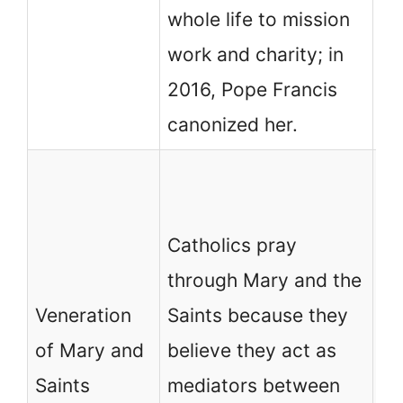
be
whole life to mission
le
work and charity; in
2016, Pope Francis
canonized her.
No
ch
Catholics pray
af
through Mary and the
pr
Veneration
Saints because they
hu
of Mary and
believe they act as
be
Saints
mediators between
Ch