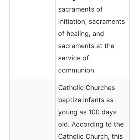
Ba
sacraments of
Lo
Initiation, sacraments
of healing, and
sacraments at the
service of
communion.
Catholic Churches
baptize infants as
young as 100 days
No
old. According to the
ch
Catholic Church, this
af