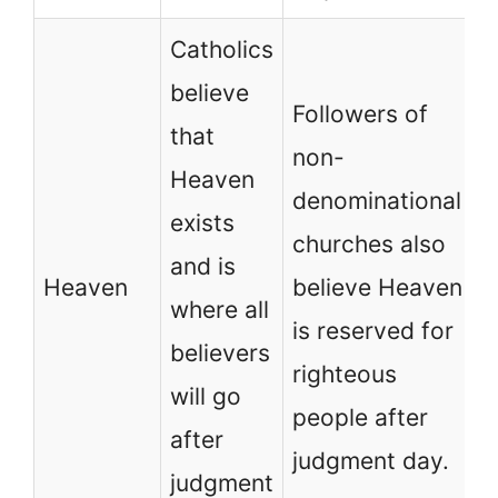
Catholics
believe
Followers of
that
non-
Heaven
denominational
exists
churches also
and is
Heaven
believe Heaven
where all
is reserved for
believers
righteous
will go
people after
after
judgment day.
judgment