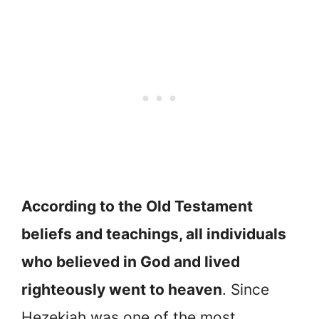
According to the Old Testament
beliefs and teachings, all individuals
who believed in God and lived
righteously went to heaven
. Since
Hezekiah was one of the most