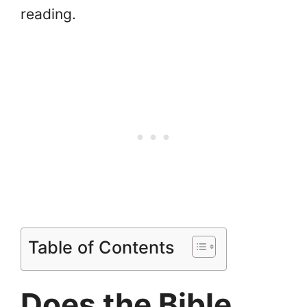
reading.
Table of Contents
Does the Bible