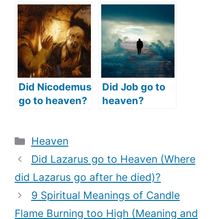
Believers Go To
heaven (did
Heaven
Aaron’s sons
(Eternal
go to heaven)?
Destination of
Old Testament
Believers)?
Did Nicodemus
Did Job go to
go to heaven?
heaven?
(Was
(What does
Nicodemus
the Bible say?)
Categories
Heaven
saved?)
Did Lazarus go to Heaven (Where
did Lazarus go after he died)?
9 Spiritual Meanings of Candle
Flame Burning too High (Meaning and