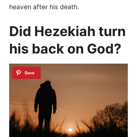
heaven after his death.
Did Hezekiah turn
his back on God?