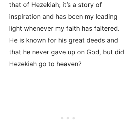
that of Hezekiah; it’s a story of
inspiration and has been my leading
light whenever my faith has faltered.
He is known for his great deeds and
that he never gave up on God, but did
Hezekiah go to heaven?