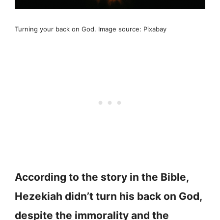
Turning your back on God. Image source: Pixabay
According to the story in the Bible,
Hezekiah didn’t turn his back on God,
despite the immorality and the