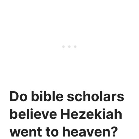
Do bible scholars
believe Hezekiah
went to heaven?