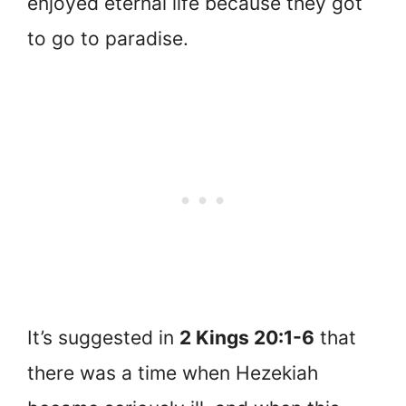
enjoyed eternal life because they got
to go to paradise.
It’s suggested in
2 Kings 20:1-6
that
there was a time when Hezekiah