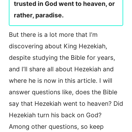
trusted in God went to heaven, or
rather, paradise.
But there is a lot more that I’m
discovering about King Hezekiah,
despite studying the Bible for years,
and I’ll share all about Hezekiah and
where he is now in this article. I will
answer questions like, does the Bible
say that Hezekiah went to heaven? Did
Hezekiah turn his back on God?
Among other questions, so keep