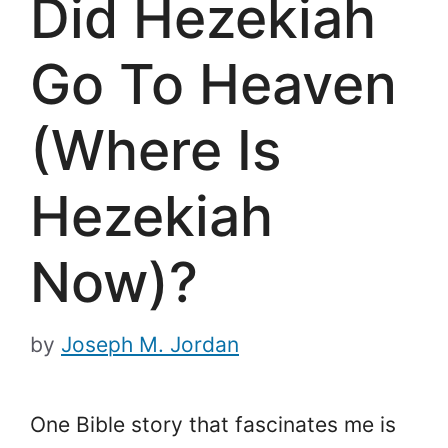
Did Hezekiah
Go To Heaven
(Where Is
Hezekiah
Now)?
by
Joseph M. Jordan
One Bible story that fascinates me is