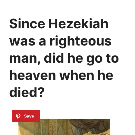
Since Hezekiah
was a righteous
man, did he go to
heaven when he
died?