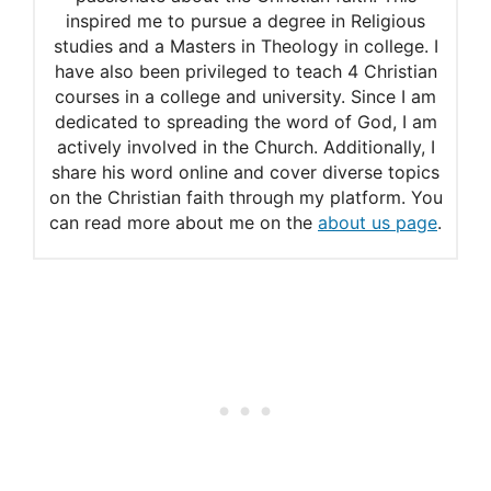
inspired me to pursue a degree in Religious
studies and a Masters in Theology in college. I
have also been privileged to teach 4 Christian
courses in a college and university. Since I am
dedicated to spreading the word of God, I am
actively involved in the Church. Additionally, I
share his word online and cover diverse topics
on the Christian faith through my platform. You
can read more about me on the
about us page
.