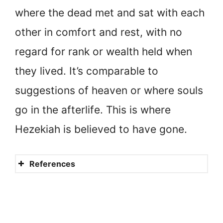
where the dead met and sat with each
other in comfort and rest, with no
regard for rank or wealth held when
they lived. It’s comparable to
suggestions of heaven or where souls
go in the afterlife. This is where
Hezekiah is believed to have gone.
References
Hezekiah
Hezekiah’s faith in God
Hezekiah’s afterlife