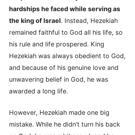
hardships he faced while serving as
the king of Israel
. Instead, Hezekiah
remained faithful to God all his life, so
his rule and life prospered. King
Hezekiah was always obedient to God,
and because of his genuine love and
unwavering belief in God, he was
awarded a long life.
However, Hezekiah made one big
mistake. While he didn’t turn his back