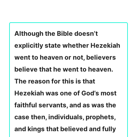
Although the Bible doesn’t
explicitly state whether Hezekiah
went to heaven or not, believers
believe that he went to heaven.
The reason for this is that
Hezekiah was one of God’s most
faithful servants, and as was the
case then, individuals, prophets,
and kings that believed and fully