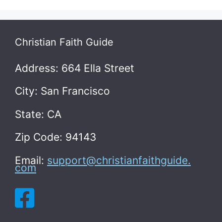
Christian Faith Guide
Address: 664 Ella Street
City: San Francisco
State: CA
Zip Code: 94143
Email:
support@christianfaithguide.
com