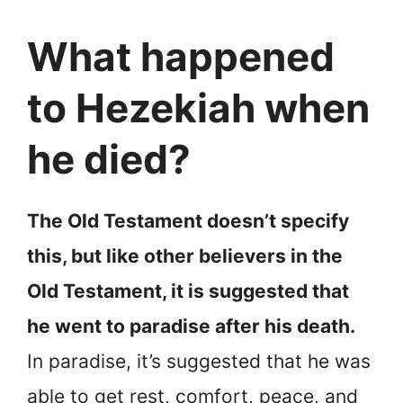
What happened
to Hezekiah when
he died?
The Old Testament doesn’t specify
this, but like other believers in the
Old Testament, it is suggested that
he went to paradise after his death.
In paradise, it’s suggested that he was
able to get rest, comfort, peace, and