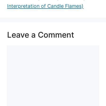
Interpretation of Candle Flames)
Leave a Comment
Comment