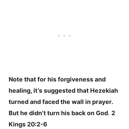
Note that for his forgiveness and
healing, it’s suggested that Hezekiah
turned and faced the wall in prayer.
But he didn’t turn his back on God
.
2
Kings 20:2-6