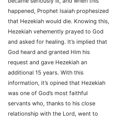
became seriously ill, and when this
happened, Prophet Isaiah prophesized
that Hezekiah would die. Knowing this,
Hezekiah vehemently prayed to God
and asked for healing. It’s implied that
God heard and granted Him his
request and gave Hezekiah an
additional 15 years. With this
information, it’s opined that Hezekiah
was one of God’s most faithful
servants who, thanks to his close
relationship with the Lord, went to