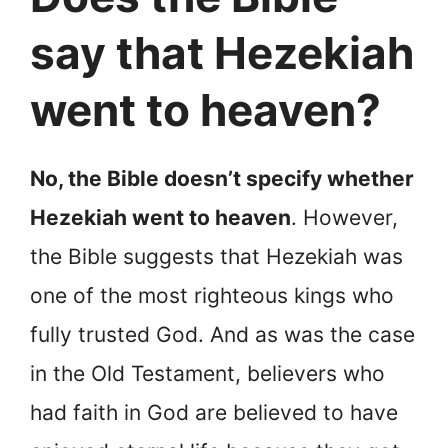
say that Hezekiah
went to heaven?
No, the Bible doesn’t specify whether
Hezekiah went to heaven
. However,
the Bible suggests that Hezekiah was
one of the most righteous kings who
fully trusted God. And as was the case
in the Old Testament, believers who
had faith in God are believed to have