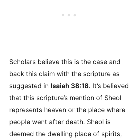
Scholars believe this is the case and
back this claim with the scripture as
suggested in
Isaiah 38:18
. It’s believed
that this scripture’s mention of Sheol
represents heaven or the place where
people went after death. Sheol is
deemed the dwelling place of spirits,