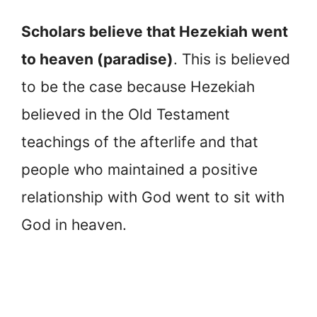
Scholars believe that Hezekiah went
to heaven (paradise)
. This is believed
to be the case because Hezekiah
believed in the Old Testament
teachings of the afterlife and that
people who maintained a positive
relationship with God went to sit with
God in heaven.