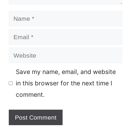
Name
Email
Website
Save my name, email, and website
in this browser for the next time I
comment.