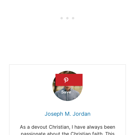
Hezekiah in Heaven
Hezekiah’s sickness and life
after death
Joseph M. Jordan
As a devout Christian, I have always been
passionate about the Christian faith. This