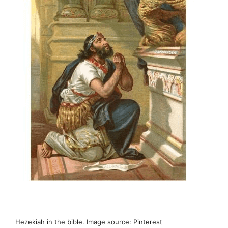
Hezekiah in the bible. Image source: Pinterest