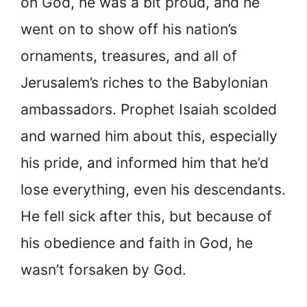
on God, he was a bit proud, and he
went on to show off his nation’s
ornaments, treasures, and all of
Jerusalem’s riches to the Babylonian
ambassadors. Prophet Isaiah scolded
and warned him about this, especially
his pride, and informed him that he’d
lose everything, even his descendants.
He fell sick after this, but because of
his obedience and faith in God, he
wasn’t forsaken by God.