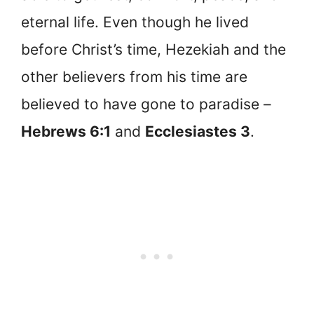
eternal life. Even though he lived
before Christ’s time, Hezekiah and the
other believers from his time are
believed to have gone to paradise –
Hebrews 6:1
and
Ecclesiastes 3
.