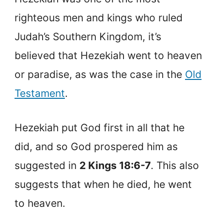
righteous men and kings who ruled
Judah’s Southern Kingdom, it’s
believed that Hezekiah went to heaven
or paradise, as was the case in the
Old
Testament
.
Hezekiah put God first in all that he
did, and so God prospered him as
suggested in
2 Kings 18:6-7
. This also
suggests that when he died, he went
to heaven.