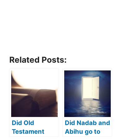
Related Posts:
Did Old
Did Nadab and
Testament
Abihu go to