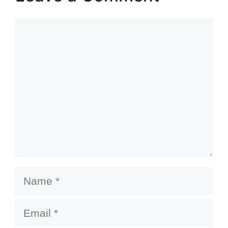
Comment
Name
Email