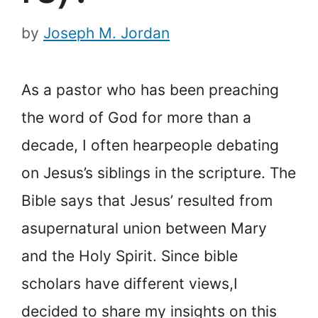
by
Joseph M. Jordan
As a pastor who has been preaching
the word of God for more than a
decade, I often hear
people debating
on Jesus’s siblings in the scripture. The
Bible says that Jesus’ resulted from
a
supernatural union between Mary
and the Holy Spirit. Since bible
scholars have different views,
I
decided to share my insights on this