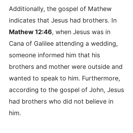
Additionally, the gospel of Mathew
indicates that Jesus had brothers. In
Mathew 12:46
, when Jesus was in
Cana of Galilee attending a wedding,
someone informed him that his
brothers and mother were outside and
wanted to speak to him. Furthermore,
according to the gospel of John, Jesus
had brothers who did not believe in
him.