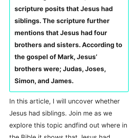
scripture posits that Jesus had
siblings. The scripture further
mentions that Jesus had four
brothers and sisters. According to
the gospel of Mark, Jesus’
brothers were; Judas, Joses,
Simon, and James.
In this article, I will uncover whether
Jesus had siblings. Join me as we
explore this topic and
find out where in
the Bible it shows that Jesus had