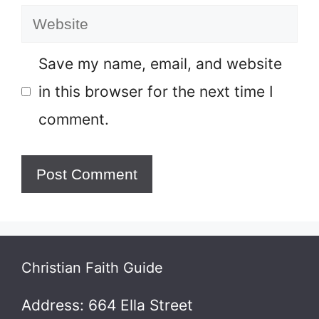
Website
Save my name, email, and website
in this browser for the next time I
comment.
Christian Faith Guide
Address: 664 Ella Street