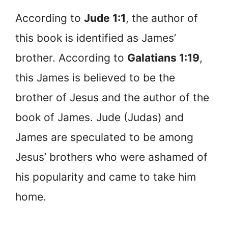
According to
Jude 1:1
, the author of
this book is identified as James’
brother. According to
Galatians 1:19
,
this James is believed to be the
brother of Jesus and the author of the
book of James. Jude (Judas) and
James are speculated to be among
Jesus’ brothers who were ashamed of
his popularity and came to take him
home.