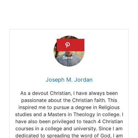
How many siblings did Jesus
have?
The brothers of Jesus
Joseph M. Jordan
As a devout Christian, I have always been
passionate about the Christian faith. This
inspired me to pursue a degree in Religious
studies and a Masters in Theology in college. I
have also been privileged to teach 4 Christian
courses in a college and university. Since I am
dedicated to spreading the word of God, I am