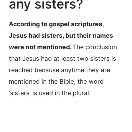
any sisters?
According to gospel scriptures,
Jesus had sisters, but their names
were not mentioned.
The conclusion
that Jesus had at least two sisters is
reached because anytime they are
mentioned in the Bible, the word
‘sisters’ is used in the plural.