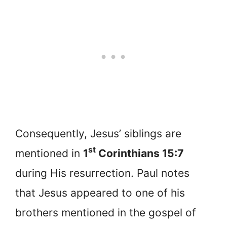
Consequently, Jesus’ siblings are
st
mentioned in
1
Corinthians 15:7
during His resurrection. Paul notes
that Jesus appeared to one of his
brothers mentioned in the gospel of