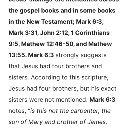
the gospel books and in some books
in the New Testament;
Mark 6:3,
Mark 3:31, John 2:12, 1 Corinthians
9:5, Mathew 12:46-50, and Mathew
13:55. Mark 6:3
strongly suggests
that Jesus had four brothers and
sisters. According to this scripture,
Jesus had four brothers, but his exact
sisters were not mentioned.
Mark 6:3
notes, “
is this not the carpenter, the
son of Mary and brother of James,