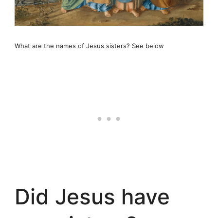
What are the names of Jesus sisters? See below
Did Jesus have