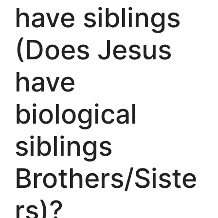
have siblings
(Does Jesus
have
biological
siblings
Brothers/Siste
rs)?