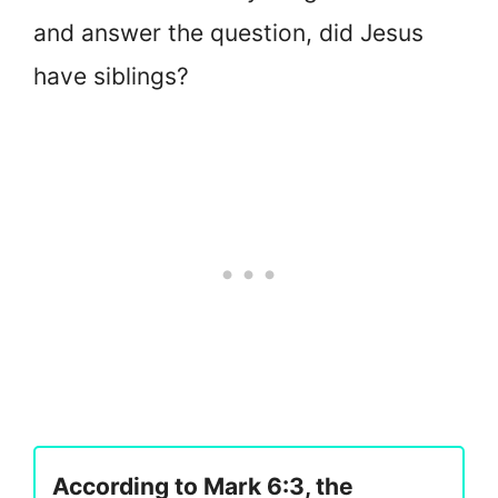
and answer the question, did Jesus
have siblings?
According to Mark 6:3, the