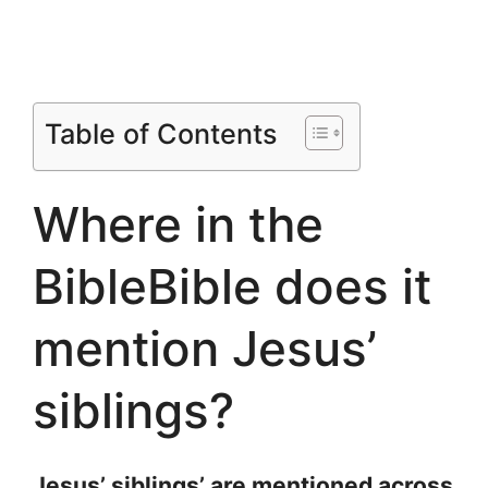
Table of Contents
Where in the
BibleBible does it
mention Jesus’
siblings?
Jesus’ siblings’ are mentioned across