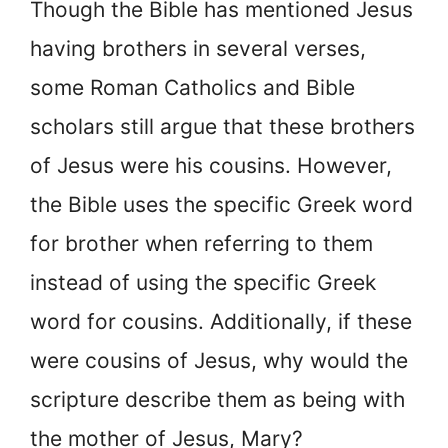
Though the Bible has mentioned Jesus
having brothers in several verses,
some Roman Catholics and Bible
scholars still argue that these brothers
of Jesus were his cousins. However,
the Bible uses the specific Greek word
for brother when referring to them
instead of using the specific Greek
word for cousins. Additionally, if these
were cousins of Jesus, why would the
scripture describe them as being with
the mother of Jesus, Mary?