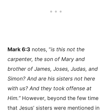
Mark 6:3
notes, “
is this not the
carpenter, the son of Mary and
brother of James, Joses, Judas, and
Simon? And are his sisters not here
with us? And they took offense at
Him.”
However, beyond the few time
that Jesus’ sisters were mentioned in