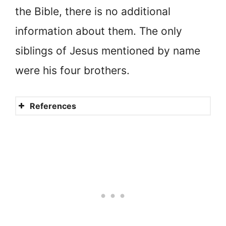
the Bible, there is no additional
information about them. The only
siblings of Jesus mentioned by name
were his four brothers.
References
Did Jesus have brothers and
sisters (siblings)?
Did Jesus have brothers and
sisters?
How many siblings did Jesus
have?