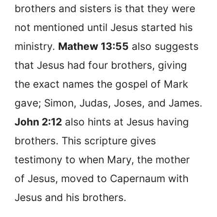
brothers and sisters is that they were
not mentioned until Jesus started his
ministry.
Mathew 13:55
also suggests
that Jesus had four brothers, giving
the exact names the gospel of Mark
gave; Simon, Judas, Joses, and James.
John 2:12
also hints at Jesus having
brothers. This scripture gives
testimony to when Mary, the mother
of Jesus, moved to Capernaum with
Jesus and his brothers.