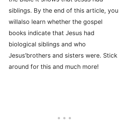
siblings. By the end of this article, you
will
also learn whether the gospel
books indicate that Jesus had
biological siblings and who
Jesus’
brothers and sisters were. Stick
around for this and much more!