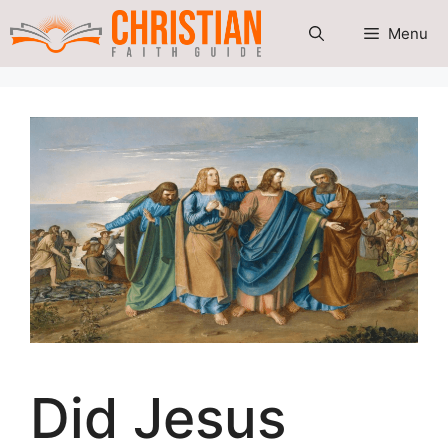
Skip
Menu
to
content
Did Jesus