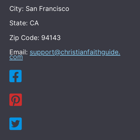
City: San Francisco
State: CA
Zip Code: 94143
Email:
support@christianfaithguide.
com