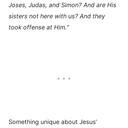
Joses, Judas, and Simon? And are His
sisters not here with us? And they
took offense at Him.”
Something unique about Jesus’