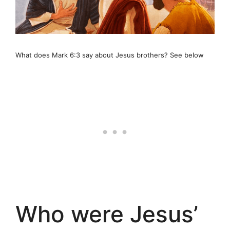
What does Mark 6:3 say about Jesus brothers? See below
Who were Jesus’