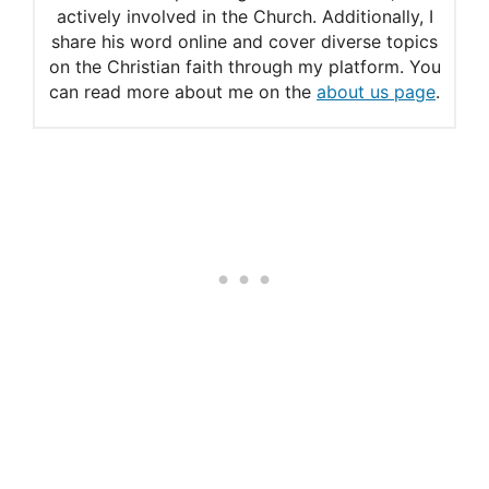
actively involved in the Church. Additionally, I
share his word online and cover diverse topics
on the Christian faith through my platform. You
can read more about me on the
about us page
.