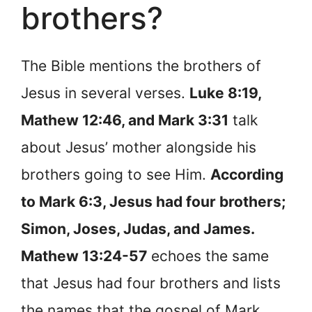
brothers?
The Bible mentions the brothers of
Jesus in several verses.
Luke 8:19,
Mathew 12:46, and Mark 3:31
talk
about Jesus’ mother alongside his
brothers going to see Him.
According
to Mark 6:3, Jesus had four brothers;
Simon, Joses, Judas, and James.
Mathew 13:24-57
echoes the same
that Jesus had four brothers and lists
the names that the gospel of Mark