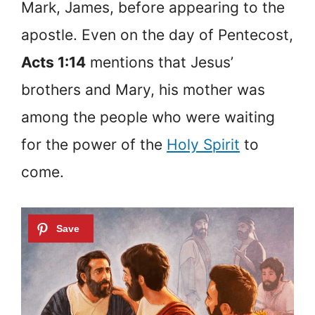
Mark, James, before appearing to the
apostle. Even on the day of Pentecost,
Acts 1:14
mentions that Jesus’
brothers and Mary, his mother was
among the people who were waiting
for the power of the
Holy Spirit
to
come.