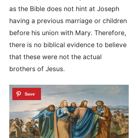
as the Bible does not hint at Joseph
having a previous marriage or children
before his union with Mary. Therefore,
there is no biblical evidence to believe
that these were not the actual
brothers of Jesus.