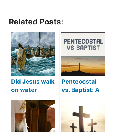
Related Posts:
Did Jesus walk
Pentecostal
on water
vs. Baptist: A
(where did
detailed
Jesus walk on
comparison
water)?