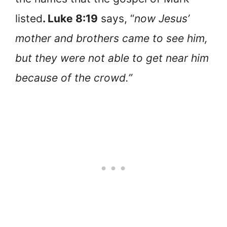
listed
. Luke 8:19
says, “
now Jesus’
mother and brothers came to see him,
but they were not able to get near him
because of the crowd.”