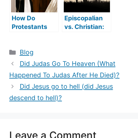
How Do
Episcopalian
Protestants
vs. Christian:
Convert To
are they
Catholicism
different?
Categories
Blog
(Reasons
behind the
Did Judas Go To Heaven (What
Conversion)?
Happened To Judas After He Died)?
Did Jesus go to hell (did Jesus
descend to hell)?
Leave a Comment