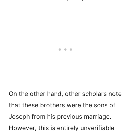
On the other hand, other scholars note
that these brothers were the sons of
Joseph from his previous marriage.
However, this is entirely unverifiable