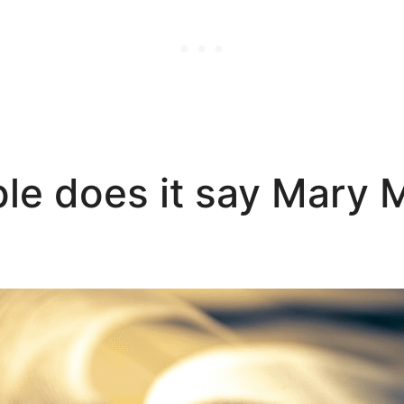
ble does it say Mary