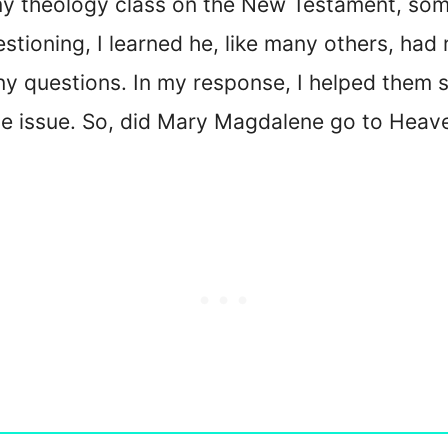
t my theology class on the New Testament, s
tioning, I learned he, like many others, had
ny questions. In my response, I helped them 
the issue. So, did Mary Magdalene go to Heav