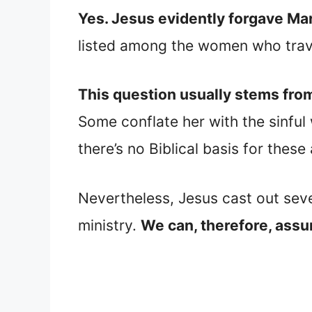
Yes. Jesus evidently forgave M
listed among the women who trave
This question usually stems fro
Some conflate her with the sinfu
there’s no Biblical basis for thes
Nevertheless, Jesus cast out sev
ministry.
We can, therefore, assu