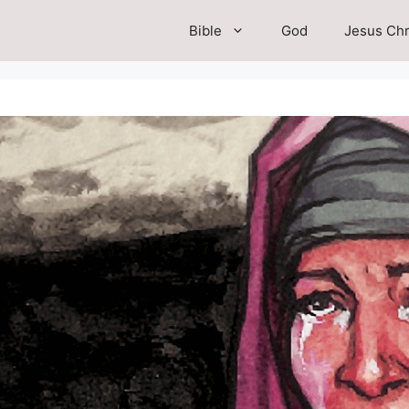
Bible
God
Jesus Chr