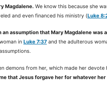
ary Magdalene.
We know this because she was 
led and even financed his ministry (
Luke 8:
m an assumption that Mary Magdalene was a 
l woman in
Luke 7:37
and the adulterous wom
e assumptions.
en demons from her, which made her devote h
me that Jesus forgave her for whatever her 