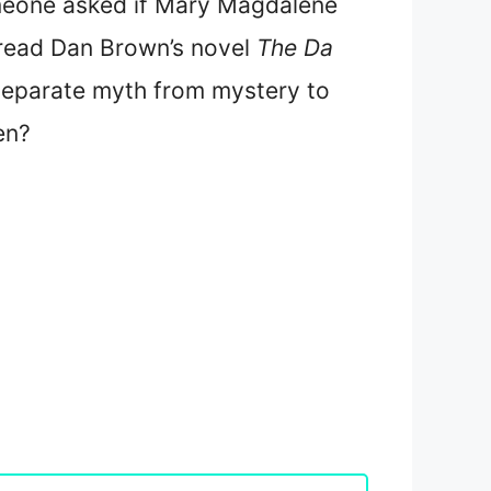
omeone asked if Mary Magdalene
 read Dan Brown’s novel
The Da
separate myth from mystery to
en?