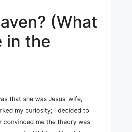
eaven? (What
in the
as that she was Jesus’ wife,
arked my curiosity; I decided to
ter convinced me the theory was