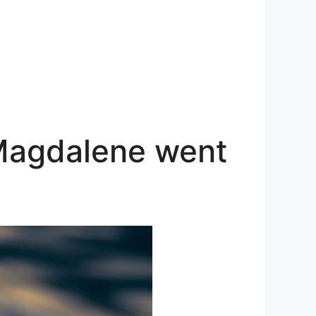
 Magdalene went