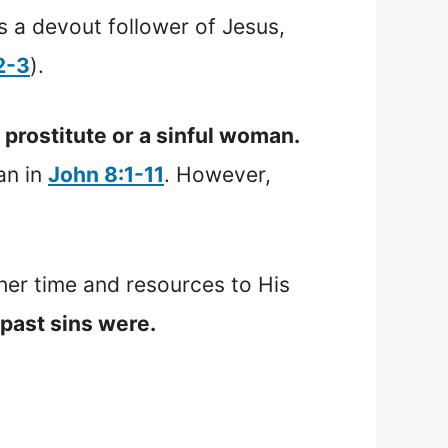
a devout follower of Jesus,
2-3
).
prostitute or a sinful woman.
an in
John 8:1-11
. However,
er time and resources to His
past sins were.