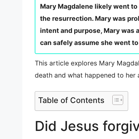
Mary Magdalene likely went to
the resurrection. Mary was pro
intent and purpose, Mary was a 
can safely assume she went to
This article explores Mary Magdale
death and what happened to her a
Table of Contents
Did Jesus forg