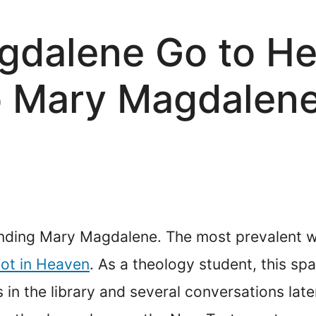
gdalene Go to H
 Mary Magdalene 
ounding Mary Magdalene. The most prevalent w
ot in Heaven
. As a theology student, this sp
rs in the library and several conversations la