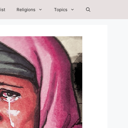
ist
Religions
Topics