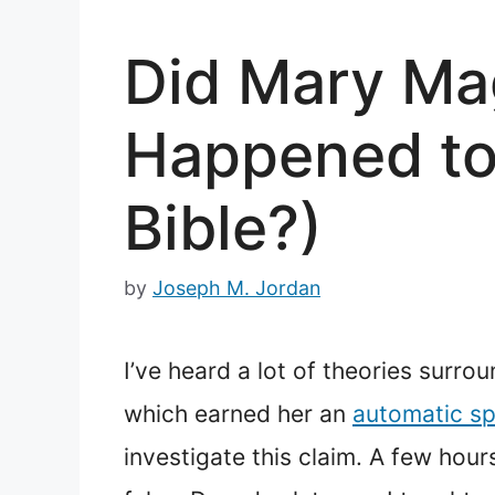
Did Mary Ma
Happened to
Bible?)
by
Joseph M. Jordan
I’ve heard a lot of theories surr
which earned her an
automatic sp
investigate this claim. A few hou