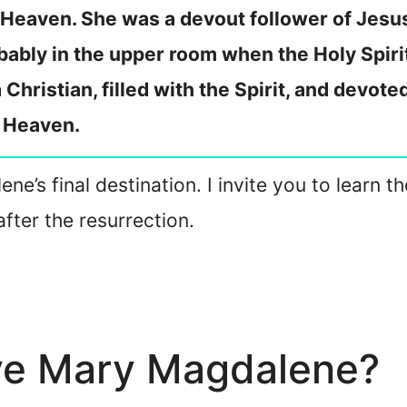
 Heaven. She was a devout follower of Jesus
bably in the upper room when the Holy Spir
Christian, filled with the Spirit, and devot
 Heaven.
ne’s final destination. I invite you to learn t
fter the resurrection.
ive Mary Magdalene?