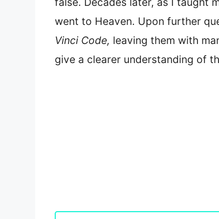
false. Decades later, as I taugh
went to Heaven. Upon further ques
Vinci Code,
leaving them with ma
give a clearer understanding of 