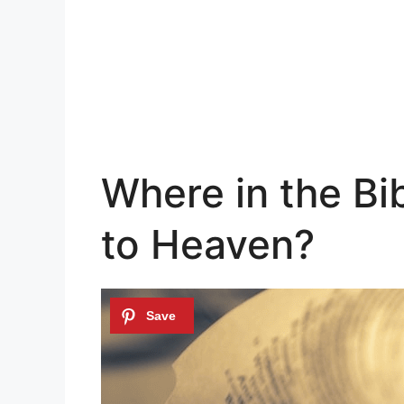
Where in the Bi
to Heaven?