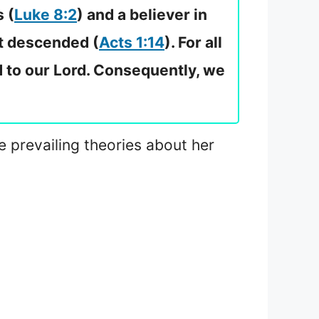
 (
Luke 8:2
) and a believer in
it descended (
Acts 1:14
). For all
ed to our Lord. Consequently, we
he prevailing theories about her