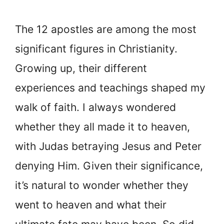
The 12 apostles are among the most
significant figures in Christianity.
Growing up, their different
experiences and teachings shaped my
walk of faith. I always wondered
whether they all made it to heaven,
with Judas betraying Jesus and Peter
denying Him. Given their significance,
it’s natural to wonder whether they
went to heaven and what their