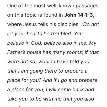
One of the most well-known passages
on this topic is found in
John 14:1-3
,
where Jesus tells his disciples,
“Do not
let your hearts be troubled. You
believe in God; believe also in me. My
Father’s house has many rooms; if that
were not so, would I have told you
that I am going there to prepare a
place for you? And if I go and prepare
a place for you, I will come back and
take you to be with me that you also