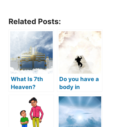
Related Posts:
What Is 7th
Do you have a
Heaven?
body in
(What
heaven? (will
Happens In
we have
7th Heaven?)
physical
bodies in
heaven?)