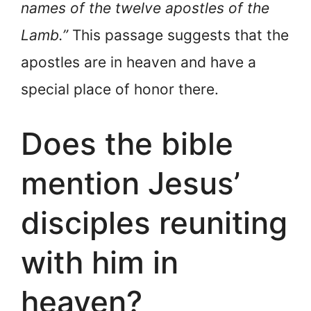
names of the twelve apostles of the
Lamb.”
This passage suggests that the
apostles are in heaven and have a
special place of honor there.
Does the bible
mention Jesus’
disciples reuniting
with him in
heaven?