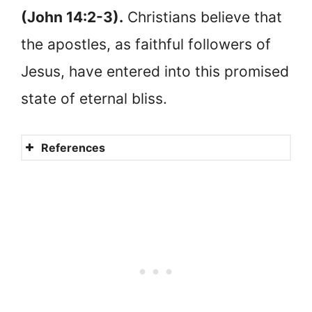
(John 14:2-3).
Christians believe that
the apostles, as faithful followers of
Jesus, have entered into this promised
state of eternal bliss.
References
The good fight
Faithful
Where is Judas?
Did they go to heaven?
Heaven or hell?