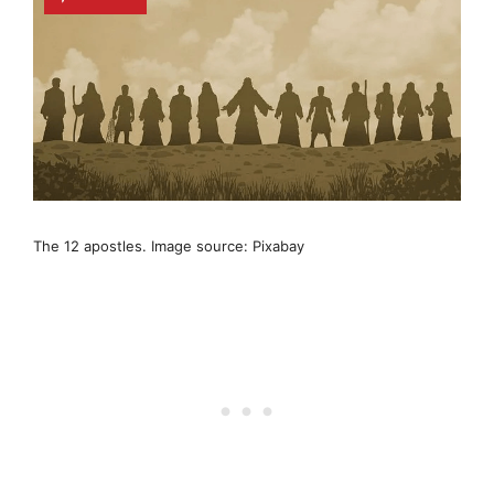
The 12 apostles. Image source: Pixabay