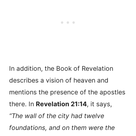
In addition, the Book of Revelation
describes a vision of heaven and
mentions the presence of the apostles
there. In
Revelation 21:14
, it says,
“The wall of the city had twelve
foundations, and on them were the