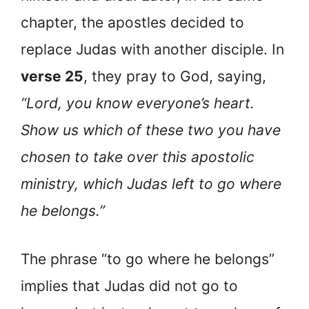
chapter, the apostles decided to
replace Judas with another disciple. In
verse 25
, they pray to God, saying,
“Lord, you know everyone’s heart.
Show us which of these two you have
chosen to take over this apostolic
ministry, which Judas left to go where
he belongs.”
The phrase “to go where he belongs”
implies that Judas did not go to