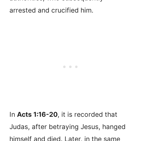
arrested and crucified him.
In
Acts 1:16-20
, it is recorded that
Judas, after betraying Jesus, hanged
himself and died. Later, in the same