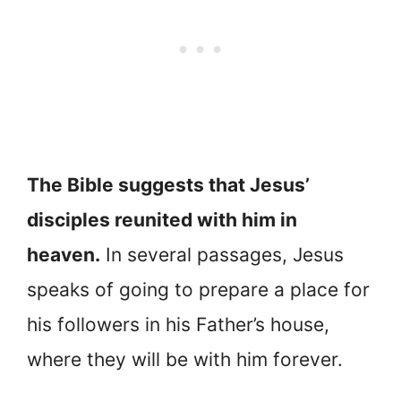
The Bible suggests that Jesus’
disciples reunited with him in
heaven.
In several passages, Jesus
speaks of going to prepare a place for
his followers in his Father’s house,
where they will be with him forever.