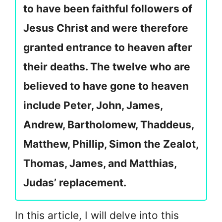
to have been faithful followers of
Jesus Christ and were therefore
granted entrance to heaven after
their deaths. The twelve who are
believed to have gone to heaven
include Peter, John, James,
Andrew, Bartholomew, Thaddeus,
Matthew, Phillip, Simon the Zealot,
Thomas, James, and Matthias,
Judas’ replacement.
In this article, I will delve into this