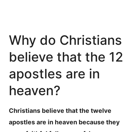
Why do Christians
believe that the 12
apostles are in
heaven?
Christians believe that the twelve
apostles are in heaven because they