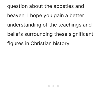
question about the apostles and
heaven, I hope you gain a better
understanding of the teachings and
beliefs surrounding these significant
figures in Christian history.