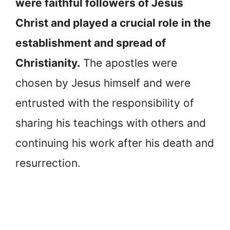
were faithful followers of Jesus
Christ and played a crucial role in the
establishment and spread of
Christianity.
The apostles were
chosen by Jesus himself and were
entrusted with the responsibility of
sharing his teachings with others and
continuing his work after his death and
resurrection.