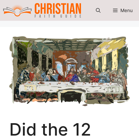
Skip
Menu
to
content
Did the 12