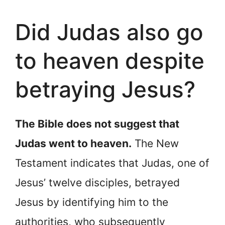
Did Judas also go
to heaven despite
betraying Jesus?
The Bible does not suggest that
Judas went to heaven.
The New
Testament indicates that Judas, one of
Jesus’ twelve disciples, betrayed
Jesus by identifying him to the
authorities, who subsequently