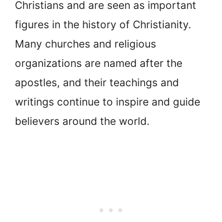
Christians and are seen as important
figures in the history of Christianity.
Many churches and religious
organizations are named after the
apostles, and their teachings and
writings continue to inspire and guide
believers around the world.