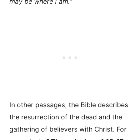
may be where I am.”
In other passages, the Bible describes
the resurrection of the dead and the
gathering of believers with Christ. For