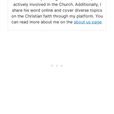
actively involved in the Church. Additionally, I
share his word online and cover diverse topics
on the Christian faith through my platform. You
can read more about me on the
about us page
.