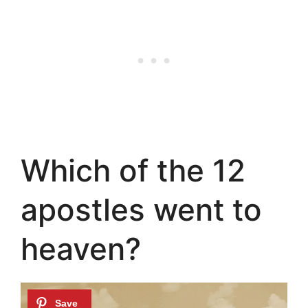
Which of the 12
apostles went to
heaven?