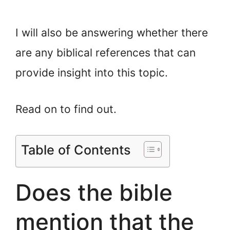
I will also be answering whether there
are any biblical references that can
provide insight into this topic.
Read on to find out.
Table of Contents
Does the bible
mention that the