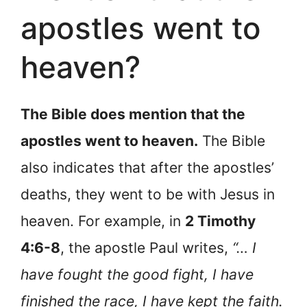
apostles went to
heaven?
The Bible does mention that the
apostles went to heaven.
The Bible
also indicates that after the apostles’
deaths, they went to be with Jesus in
heaven. For example, in
2 Timothy
4:6-8
, the apostle Paul writes,
“… I
have fought the good fight, I have
finished the race, I have kept the faith.