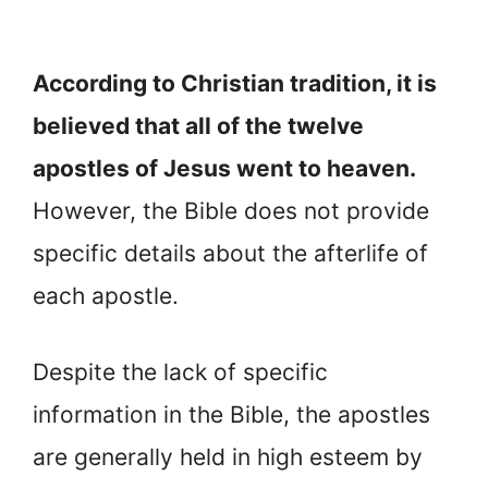
According to Christian tradition, it is
believed that all of the twelve
apostles of Jesus went to heaven.
However, the Bible does not provide
specific details about the afterlife of
each apostle.
Despite the lack of specific
information in the Bible, the apostles
are generally held in high esteem by