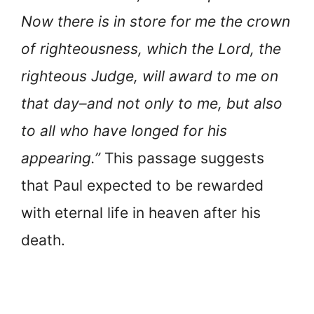
Now there is in store for me the crown
of righteousness, which the Lord, the
righteous Judge, will award to me on
that day–and not only to me, but also
to all who have longed for his
appearing.”
This passage suggests
that Paul expected to be rewarded
with eternal life in heaven after his
death.