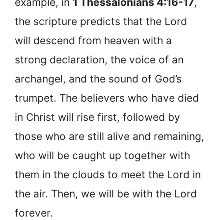
example, in
1 Thessalonians 4:16-17
,
the scripture predicts that the Lord
will descend from heaven with a
strong declaration, the voice of an
archangel, and the sound of God’s
trumpet. The believers who have died
in Christ will rise first, followed by
those who are still alive and remaining,
who will be caught up together with
them in the clouds to meet the Lord in
the air. Then, we will be with the Lord
forever.