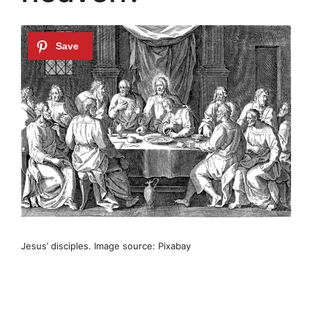
Jesus’ disciples. Image source: Pixabay