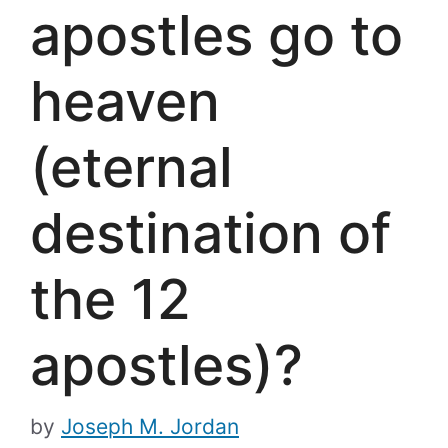
apostles go to
heaven
(eternal
destination of
the 12
apostles)?
by
Joseph M. Jordan