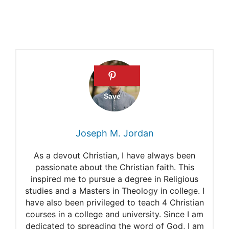
Joseph M. Jordan
As a devout Christian, I have always been
passionate about the Christian faith. This
inspired me to pursue a degree in Religious
studies and a Masters in Theology in college. I
have also been privileged to teach 4 Christian
courses in a college and university. Since I am
dedicated to spreading the word of God, I am