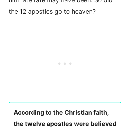
ultimate fate may have been. So did
the 12 apostles go to heaven?
According to the Christian faith,
the twelve apostles were believed