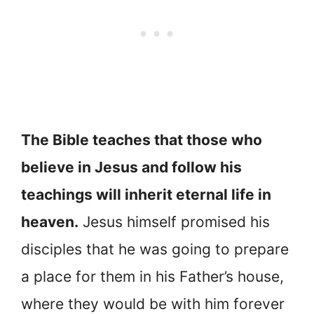
The Bible teaches that those who
believe in Jesus and follow his
teachings will inherit eternal life in
heaven.
Jesus himself promised his
disciples that he was going to prepare
a place for them in his Father’s house,
where they would be with him forever