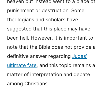
heaven but instead went to a place of
punishment or destruction. Some
theologians and scholars have
suggested that this place may have
been hell. However, it is important to
note that the Bible does not provide a
definitive answer regarding
Judas’
ultimate fate
, and this topic remains a
matter of interpretation and debate
among Christians.