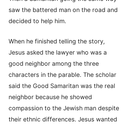
saw the battered man on the road and
decided to help him.
When he finished telling the story,
Jesus asked the lawyer who was a
good neighbor among the three
characters in the parable. The scholar
said the Good Samaritan was the real
neighbor because he showed
compassion to the Jewish man despite
their ethnic differences. Jesus wanted