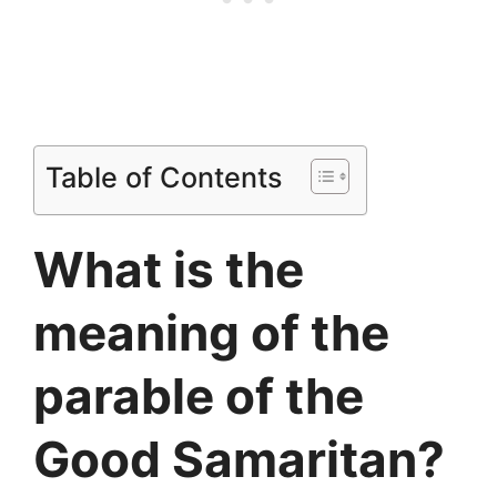
Table of Contents
What is the
meaning of the
parable of the
Good Samaritan?