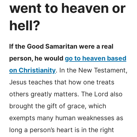
went to heaven or
hell?
If the Good Samaritan were a real
person, he would
go to heaven based
on Christianity
. In the New Testament,
Jesus teaches that how one treats
others greatly matters. The Lord also
brought the gift of grace, which
exempts many human weaknesses as
long a person’s heart is in the right