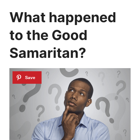
What happened
to the Good
Samaritan?