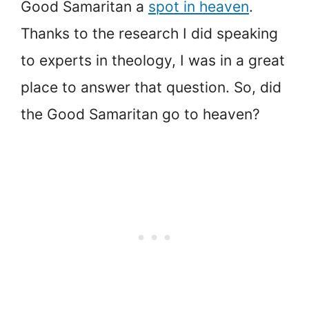
Good Samaritan a
spot in heaven
.
Thanks to the research I did speaking
to experts in theology, I was in a great
place to answer that question. So, did
the Good Samaritan go to heaven?