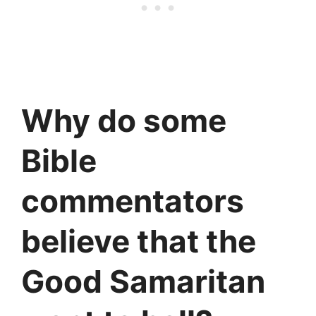
Why do some
Bible
commentators
believe that the
Good Samaritan