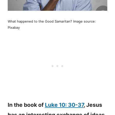
What happened to the Good Samaritan? Image source:
Pixabay
In the book of
Luke 10: 30-37
, Jesus
has an interesting exchange of ideas