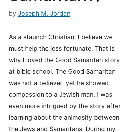
by
Joseph M. Jordan
As a staunch Christian, I believe we
must help the less fortunate. That is
why I loved the Good Samaritan story
at bible school. The Good Samaritan
was not a believer, yet he showed
compassion to a Jewish man. I was
even more intrigued by the story after
learning about the animosity between
the Jews and Samaritans. During my