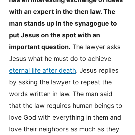
with an expert in the then law. The
man stands up in the synagogue to
put Jesus on the spot with an
important question.
The lawyer asks
Jesus what he must do to achieve
eternal life after death
. Jesus replies
by asking the lawyer to repeat the
words written in law. The man said
that the law requires human beings to
love God with everything in them and
love their neighbors as much as they