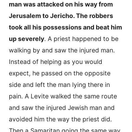
man was attacked on his way from
Jerusalem to Jericho. The robbers
took all his possessions and beat him
up severely
. A priest happened to be
walking by and saw the injured man.
Instead of helping as you would
expect, he passed on the opposite
side and left the man lying there in
pain. A Levite walked the same route
and saw the injured Jewish man and
avoided him the way the priest did.
Then a Samaritan going the same way