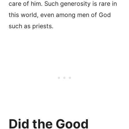
care of him. Such generosity is rare in
this world, even among men of God
such as priests.
Did the Good