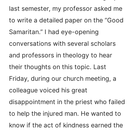
last semester, my professor asked me
to write a detailed paper on the “Good
Samaritan.” I had eye-opening
conversations with several scholars
and professors in theology to hear
their thoughts on this topic. Last
Friday, during our church meeting, a
colleague voiced his great
disappointment in the priest who failed
to help the injured man. He wanted to
know if the act of kindness earned the