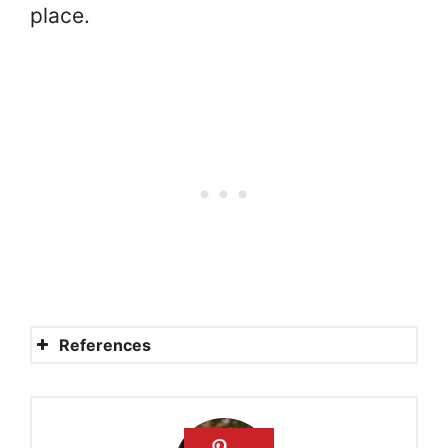
place.
References
What is the significance of
The Parable of the Good