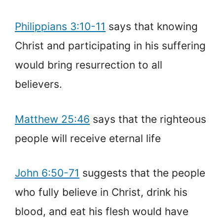
Philippians 3:10-11
says that knowing
Christ and participating in his suffering
would bring resurrection to all
believers.
Matthew 25:46
says that the righteous
people will receive eternal life
John 6:50-71
suggests that the people
who fully believe in Christ, drink his
blood, and eat his flesh would have