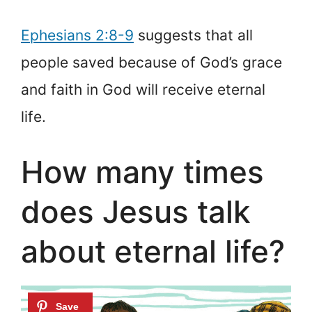
Ephesians 2:8-9
suggests that all
people saved because of God’s grace
and faith in God will receive eternal
life.
How many times
does Jesus talk
about eternal life?