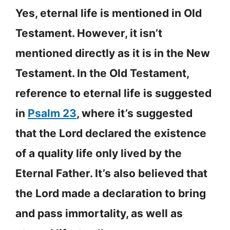
Yes, eternal life is mentioned in Old
Testament. However, it isn’t
mentioned directly as it is in the New
Testament. In the Old Testament,
reference to eternal life is suggested
in
Psalm 23
, where it’s suggested
that the Lord declared the existence
of a quality life only lived by the
Eternal Father. It’s also believed that
the Lord made a declaration to bring
and pass immortality, as well as