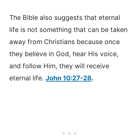
The Bible also suggests that eternal
life is not something that can be taken
away from Christians because once
they believe in God, hear His voice,
and follow Him, they will receive
eternal life.
John 10:27-28
.