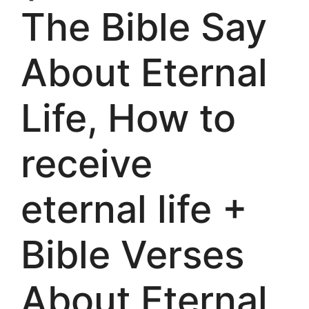
The Bible Say
About Eternal
Life, How to
receive
eternal life +
Bible Verses
About Eternal