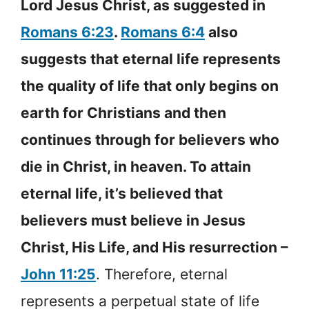
Lord Jesus Christ, as suggested in
Romans 6:23
.
Romans 6:4
also
suggests that eternal life represents
the quality of life that only begins on
earth for Christians and then
continues through for believers who
die in Christ, in heaven. To attain
eternal life, it’s believed that
believers must believe in Jesus
Christ, His Life, and His resurrection –
John 11:25
. Therefore, eternal
represents a perpetual state of life