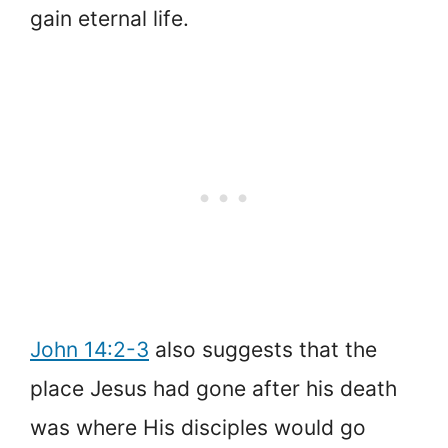
gain eternal life.
John 14:2-3
also suggests that the
place Jesus had gone after his death
was where His disciples would go