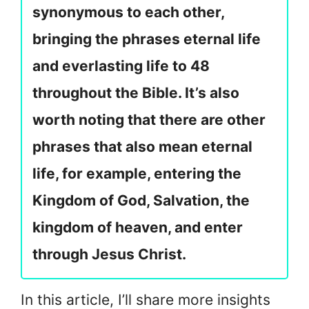
synonymous to each other,
bringing the phrases eternal life
and everlasting life to 48
throughout the Bible. It’s also
worth noting that there are other
phrases that also mean eternal
life, for example, entering the
Kingdom of God, Salvation, the
kingdom of heaven, and enter
through Jesus Christ.
In this article, I’ll share more insights