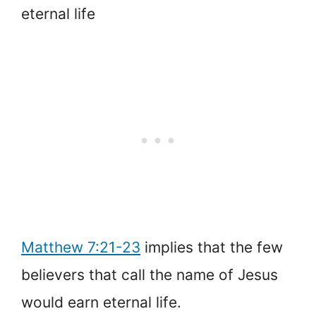
eternal life
Matthew 7:21-23
implies that the few
believers that call the name of Jesus
would earn eternal life.