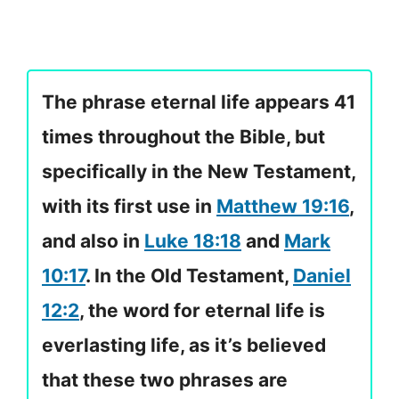
The phrase eternal life appears 41
times throughout the Bible, but
specifically in the New Testament,
with its first use in
Matthew 19:16
,
and also in
Luke 18:18
and
Mark
10:17
. In the Old Testament,
Daniel
12:2
, the word for eternal life is
everlasting life, as it’s believed
that these two phrases are