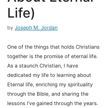
Life)
by
Joseph M. Jordan
One of the things that holds Christians
together is the promise of eternal life.
As a staunch Christian, I have
dedicated my life to learning about
Eternal life, enriching my spirituality
through the Bible, and sharing the
lessons I’ve gained through the years.