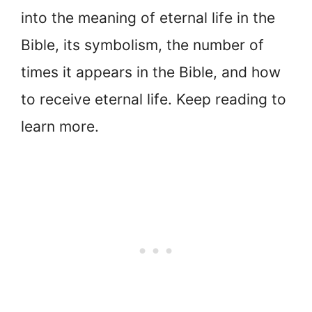
into the meaning of eternal life in the
Bible, its symbolism, the number of
times it appears in the Bible, and how
to receive eternal life. Keep reading to
learn more.