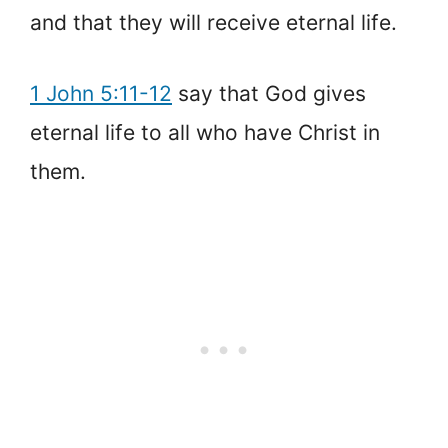
and that they will receive eternal life.
1 John 5:11-12
say that God gives
eternal life to all who have Christ in
them.