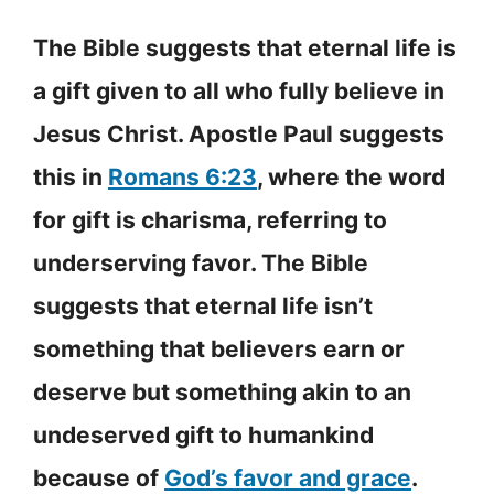
The Bible suggests that eternal life is
a gift given to all who fully believe in
Jesus Christ. Apostle Paul suggests
this in
Romans 6:23
, where the word
for gift is charisma, referring to
underserving favor. The Bible
suggests that eternal life isn’t
something that believers earn or
deserve but something akin to an
undeserved gift to humankind
because of
God’s favor and grace
.