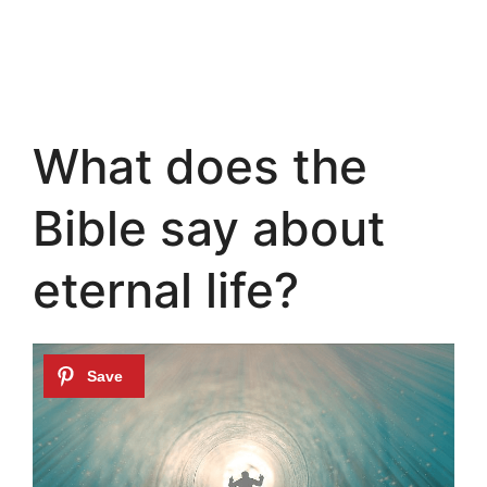
What does the
Bible say about
eternal life?