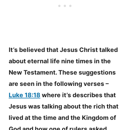
It’s believed that Jesus Christ talked
about eternal life nine times in the
New Testament. These suggestions
are seen in the following verses –
Luke 18:18
where it’s describes that
Jesus was talking about the rich that
lived at the time and the Kingdom of
God and how one of rulers asked