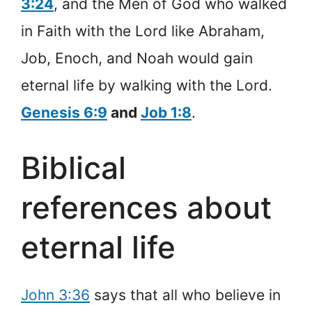
3:24
, and the Men of God who walked
in Faith with the Lord like Abraham,
Job, Enoch, and Noah would gain
eternal life by walking with the Lord.
Genesis 6:9
and
Job 1:8
.
Biblical
references about
eternal life
John 3:36
says that all who believe in