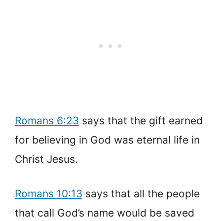
Romans 6:23
says that the gift earned
for believing in God was eternal life in
Christ Jesus.
Romans 10:13
says that all the people
that call God’s name would be saved