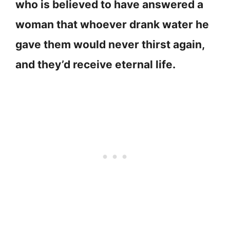
who is believed to have answered a
woman that whoever drank water he
gave them would never thirst again,
and they’d receive eternal life.