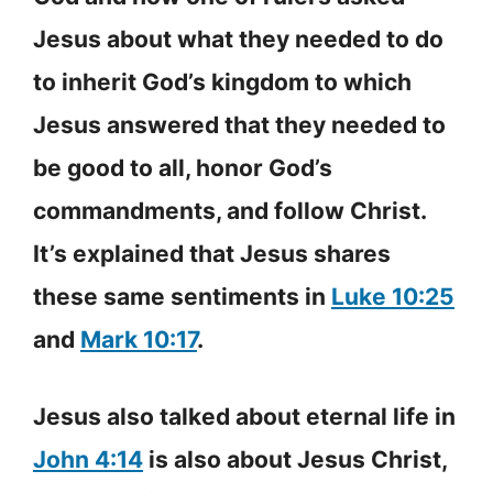
Jesus about what they needed to do
to inherit God’s kingdom to which
Jesus answered that they needed to
be good to all, honor God’s
commandments, and follow Christ.
It’s explained that Jesus shares
these same sentiments in
Luke 10:25
and
Mark 10:17
.
Jesus also talked about eternal life in
John 4:14
is also about Jesus Christ,