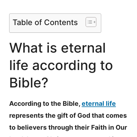
Table of Contents
What is eternal
life according to
Bible?
According to the Bible,
eternal life
represents the gift of God that comes
to believers through their Faith in Our