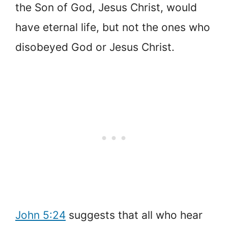
the Son of God, Jesus Christ, would
have eternal life, but not the ones who
disobeyed God or Jesus Christ.
John 5:24
suggests that all who hear