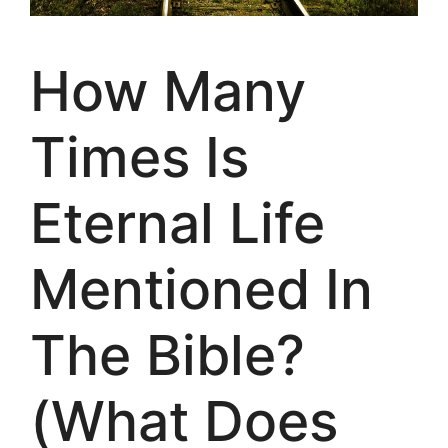
How Many
Times Is
Eternal Life
Mentioned In
The Bible?
(What Does