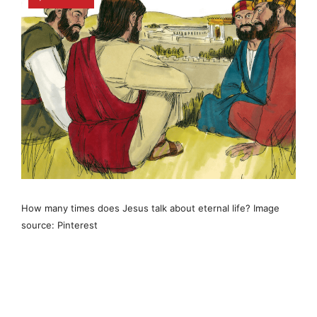
How many times does Jesus talk about eternal life? Image
source: Pinterest