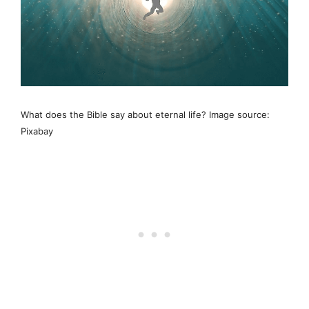
What does the Bible say about eternal life? Image source:
Pixabay