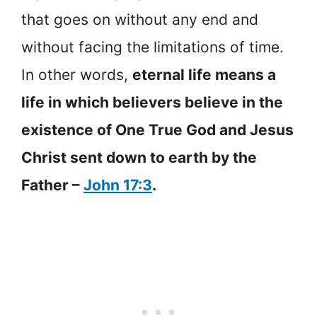
that goes on without any end and
without facing the limitations of time.
In other words,
eternal life means a
life in which believers believe in the
existence of One True God and Jesus
Christ sent down to earth by the
Father –
John 17:3
.