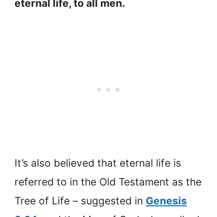
eternal life, to all men.
It’s also believed that eternal life is
referred to in the Old Testament as the
Tree of Life – suggested in
Genesis