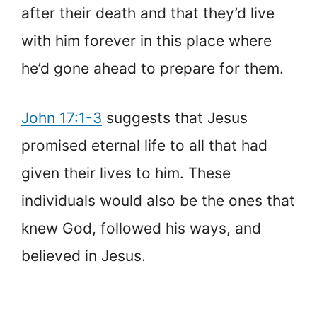
after their death and that they’d live
with him forever in this place where
he’d gone ahead to prepare for them.
John 17:1-3
suggests that Jesus
promised eternal life to all that had
given their lives to him. These
individuals would also be the ones that
knew God, followed his ways, and
believed in Jesus.