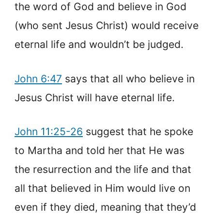
the word of God and believe in God
(who sent Jesus Christ) would receive
eternal life and wouldn’t be judged.
John 6:47
says that all who believe in
Jesus Christ will have eternal life.
John 11:25-26
suggest that he spoke
to Martha and told her that He was
the resurrection and the life and that
all that believed in Him would live on
even if they died, meaning that they’d