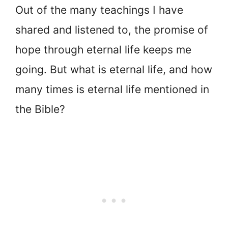
Out of the many teachings I have
shared and listened to, the promise of
hope through eternal life keeps me
going. But what is eternal life, and how
many times is eternal life mentioned in
the Bible?