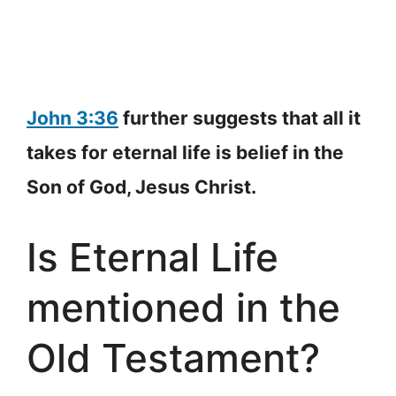
John 3:36
further suggests that all it
takes for eternal life is belief in the
Son of God, Jesus Christ.
Is Eternal Life
mentioned in the
Old Testament?