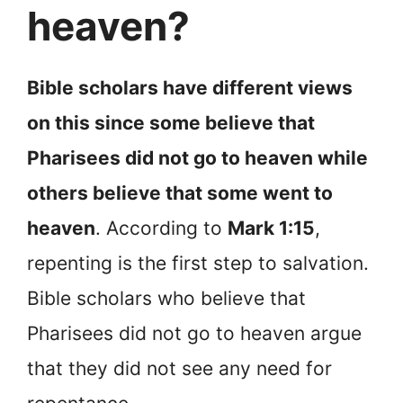
heaven?
Bible scholars have different views
on this since some believe that
Pharisees did not go to heaven while
others believe that some went to
heaven
. According to
Mark 1:15
,
repenting is the first step to salvation.
Bible scholars who believe that
Pharisees did not go to heaven argue
that they did not see any need for