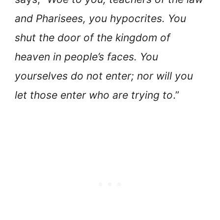
and Pharisees, you hypocrites. You
shut the door of the kingdom of
heaven in people’s faces. You
yourselves do not enter; nor will you
let those enter who are trying to
.”