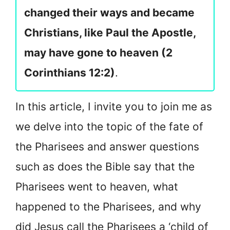
changed their ways and became
Christians, like Paul the Apostle,
may have gone to heaven (2
Corinthians 12:2)
.
In this article, I invite you to join me as
we delve into the topic of the fate of
the Pharisees and answer questions
such as does the Bible say that the
Pharisees went to heaven, what
happened to the Pharisees, and why
did Jesus call the Pharisees a ‘child of