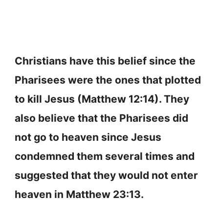
Christians have this belief since the
Pharisees were the ones that plotted
to kill Jesus (Matthew 12:14). They
also believe that the Pharisees did
not go to heaven since Jesus
condemned them several times and
suggested that they would not enter
heaven in Matthew 23:13.