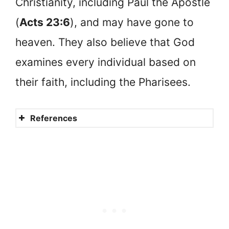
Christianity, including Paul the Apostle
(
Acts 23:6
), and may have gone to
heaven. They also believe that God
examines every individual based on
their faith, including the Pharisees.
References
Why did Jesus say the
disciples’ righteousness
needed to exceed that of the
scribes and Pharisees
(Matthew 5:20)