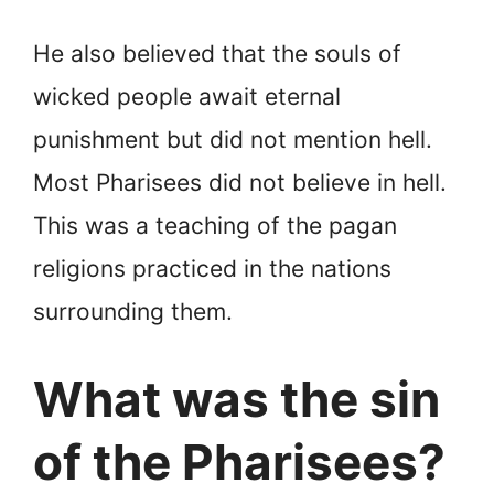
He also believed that the souls of
wicked people await eternal
punishment but did not mention hell.
Most Pharisees did not believe in hell.
This was a teaching of the pagan
religions practiced in the nations
surrounding them.
What was the sin
of the Pharisees?