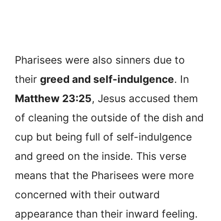
Pharisees were also sinners due to
their
greed and self-indulgence
. In
Matthew 23:25
, Jesus accused them
of cleaning the outside of the dish and
cup but being full of self-indulgence
and greed on the inside. This verse
means that the Pharisees were more
concerned with their outward
appearance than their inward feeling.