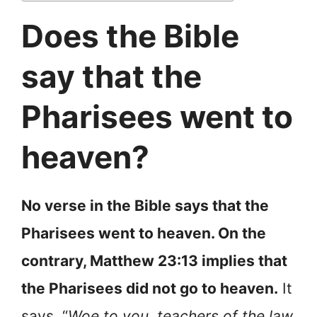
Does the Bible
say that the
Pharisees went to
heaven?
No verse in the Bible says that the
Pharisees went to heaven. On the
contrary, Matthew 23:13 implies that
the Pharisees did not go to heaven.
It
says, “
Woe to you, teachers of the law