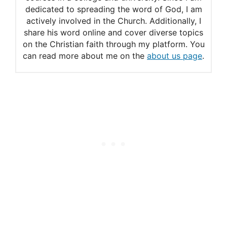
dedicated to spreading the word of God, I am
actively involved in the Church. Additionally, I
share his word online and cover diverse topics
on the Christian faith through my platform. You
can read more about me on the
about us page
.