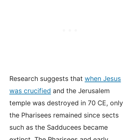
Research suggests that
when Jesus
was crucified
and the Jerusalem
temple was destroyed in 70 CE, only
the Pharisees remained since sects
such as the Sadducees became
extinct. The Pharisees and early