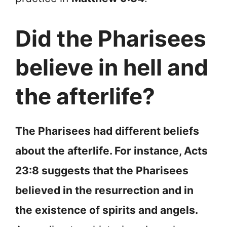
Did the Pharisees
believe in hell and
the afterlife?
The Pharisees had different beliefs
about the afterlife. For instance, Acts
23:8 suggests that the Pharisees
believed in the resurrection and in
the existence of spirits and angels.