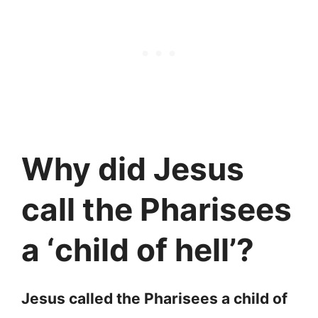
Why did Jesus
call the Pharisees
a ‘child of hell’?
Jesus called the Pharisees a child of