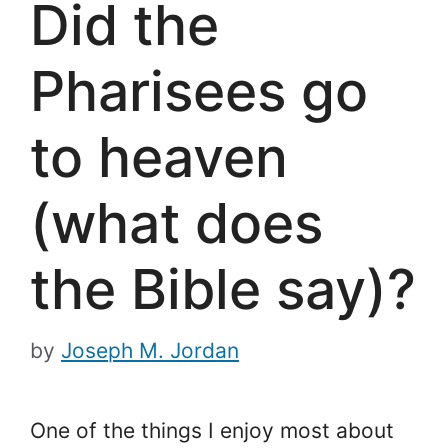
Did the
Pharisees go
to heaven
(what does
the Bible say)?
by
Joseph M. Jordan
One of the things I enjoy most about