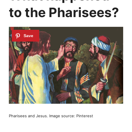
to the Pharisees?
Pharisees and Jesus. Image source: Pinterest