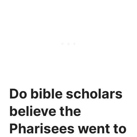
Do bible scholars
believe the
Pharisees went to