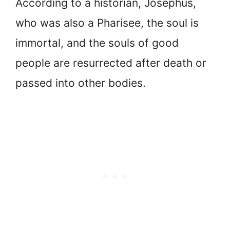
According to a historian, Josephus,
who was also a Pharisee, the soul is
immortal, and the souls of good
people are resurrected after death or
passed into other bodies.