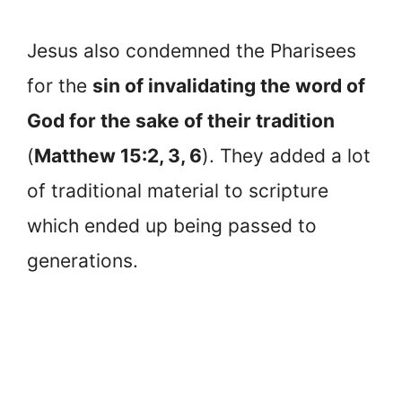
Jesus also condemned the Pharisees
for the
sin of invalidating the word of
God for the sake of their tradition
(
Matthew 15:2, 3, 6
). They added a lot
of traditional material to scripture
which ended up being passed to
generations.