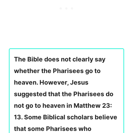
The Bible does not clearly say
whether the Pharisees go to
heaven. However, Jesus
suggested that the Pharisees do
not go to heaven in Matthew 23:
13. Some Biblical scholars believe
that some Pharisees who