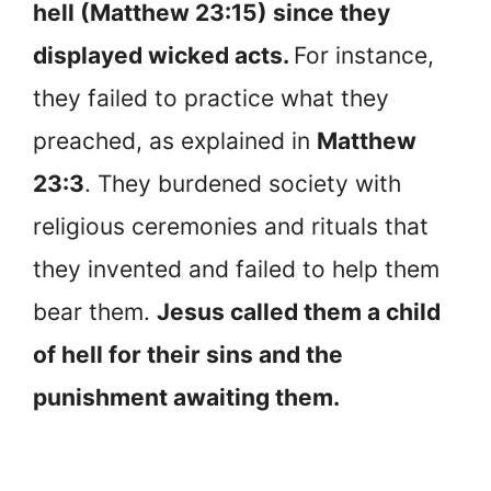
hell (Matthew 23:15) since they
displayed wicked acts.
For instance,
they failed to practice what they
preached, as explained in
Matthew
23:3
. They burdened society with
religious ceremonies and rituals that
they invented and failed to help them
bear them.
Jesus called them a child
of hell for their sins and the
punishment awaiting them.