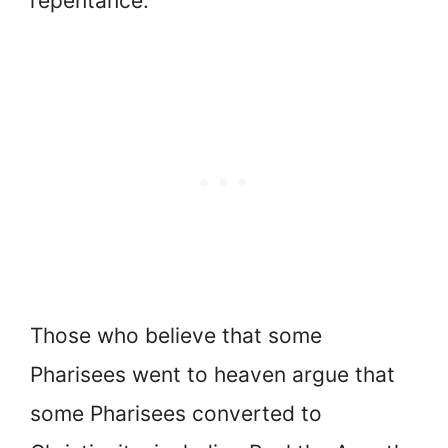
repentance.
Those who believe that some
Pharisees went to heaven argue that
some Pharisees converted to