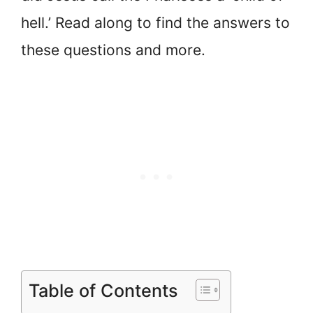
hell.’ Read along to find the answers to
these questions and more.
Table of Contents