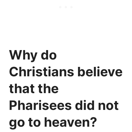
Why do
Christians believe
that the
Pharisees did not
go to heaven?