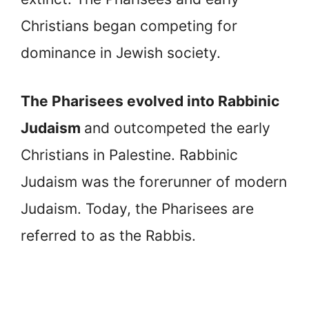
Christians began competing for
dominance in Jewish society.
The Pharisees evolved into Rabbinic
Judaism
and outcompeted the early
Christians in Palestine. Rabbinic
Judaism was the forerunner of modern
Judaism. Today, the Pharisees are
referred to as the Rabbis.