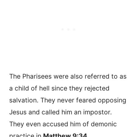
The Pharisees were also referred to as
a child of hell since they rejected
salvation. They never feared opposing
Jesus and called him an impostor.
They even accused him of demonic
practice in
Matthew 9:34
.