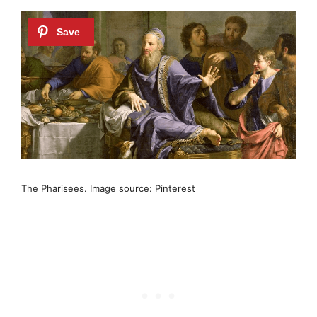
The Pharisees. Image source: Pinterest