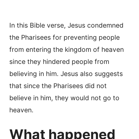
In this Bible verse, Jesus condemned
the Pharisees for preventing people
from entering the kingdom of heaven
since they hindered people from
believing in him. Jesus also suggests
that since the Pharisees did not
believe in him, they would not go to
heaven.
What happened