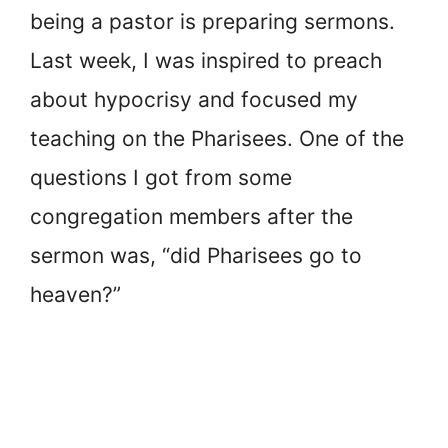
being a pastor is preparing sermons.
Last week, I was inspired to preach
about hypocrisy and focused my
teaching on the Pharisees. One of the
questions I got from some
congregation members after the
sermon was, “did Pharisees go to
heaven?”