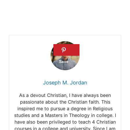
Don Stewart: Who were the
Pharisees
Scribes and Pharisees of
Jesus
What is Righteousness
(Matthew 5:17-48)
Why did Jesus refer to the
Joseph M. Jordan
Pharisees as a “child of hell”
in Matthew 23:15?
As a devout Christian, I have always been
passionate about the Christian faith. This
inspired me to pursue a degree in Religious
studies and a Masters in Theology in college. I
have also been privileged to teach 4 Christian
courses in a college and university. Since I am