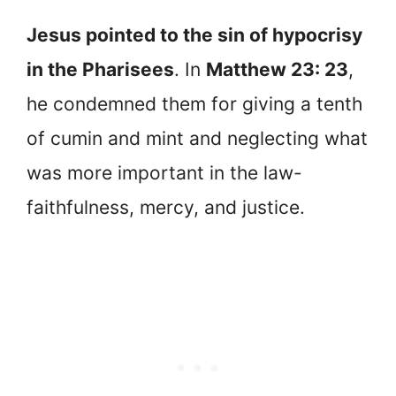
Jesus pointed to the sin of hypocrisy
in the Pharisees
. In
Matthew 23: 23
,
he condemned them for giving a tenth
of cumin and mint and neglecting what
was more important in the law-
faithfulness, mercy, and justice.