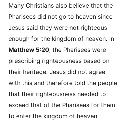
Many Christians also believe that the
Pharisees did not go to heaven since
Jesus said they were not righteous
enough for the kingdom of heaven. In
Matthew 5:20
, the Pharisees were
prescribing righteousness based on
their heritage. Jesus did not agree
with this and therefore told the people
that their righteousness needed to
exceed that of the Pharisees for them
to enter the kingdom of heaven.