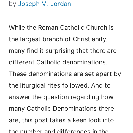
by
Joseph M. Jordan
While the Roman Catholic Church is
the largest branch of Christianity,
many find it surprising that there are
different Catholic denominations.
These denominations are set apart by
the liturgical rites followed. And to
answer the question regarding how
many Catholic Denominations there
are, this post takes a keen look into
the number and differences in the