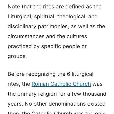
Note that the rites are defined as the
Liturgical, spiritual, theological, and
disciplinary patrimonies, as well as the
circumstances and the cultures
practiced by specific people or
groups.
Before recognizing the 6 liturgical
rites, the
Roman Catholic Church
was
the primary religion for a few thousand
years. No other denominations existed
then; the Catholic Church was the only