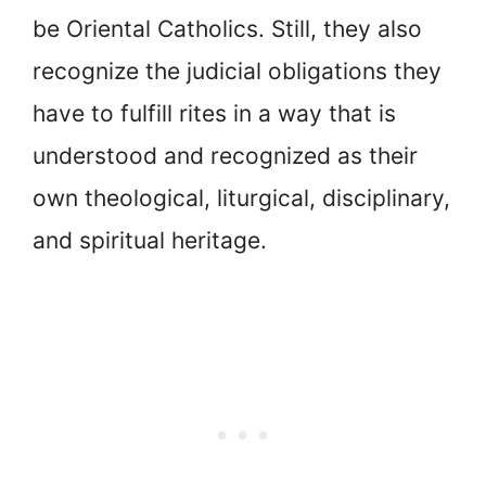
be Oriental Catholics. Still, they also
recognize the judicial obligations they
have to fulfill rites in a way that is
understood and recognized as their
own theological, liturgical, disciplinary,
and spiritual heritage.