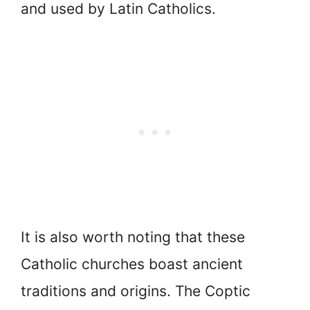
and used by Latin Catholics.
It is also worth noting that these
Catholic churches boast ancient
traditions and origins. The Coptic