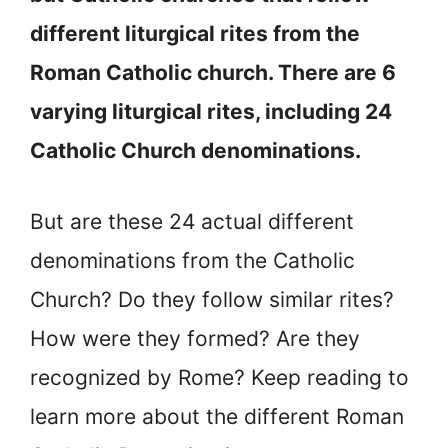
different liturgical rites from the
Roman Catholic church. There are 6
varying liturgical rites, including 24
Catholic Church denominations.
But are these 24 actual different
denominations from the Catholic
Church? Do they follow similar rites?
How were they formed? Are they
recognized by Rome? Keep reading to
learn more about the different Roman