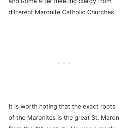
and Rome after meeting clergy from
different Maronite Catholic Churches.
It is worth noting that the exact roots
of the Maronites is the great St. Maron