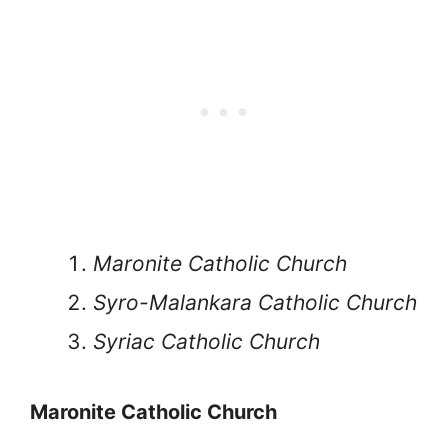
Maronite Catholic Church
Syro-Malankara Catholic Church
Syriac Catholic Church
Maronite Catholic Church