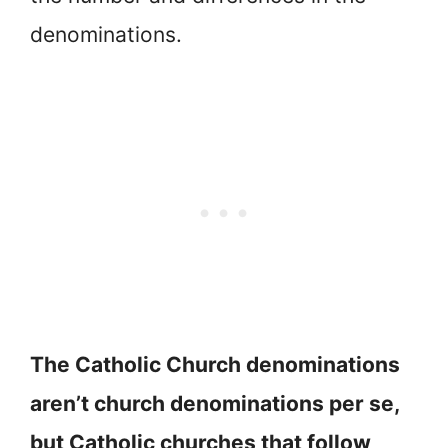
denominations.
The Catholic Church denominations
aren’t church denominations per se,
but Catholic churches that follow