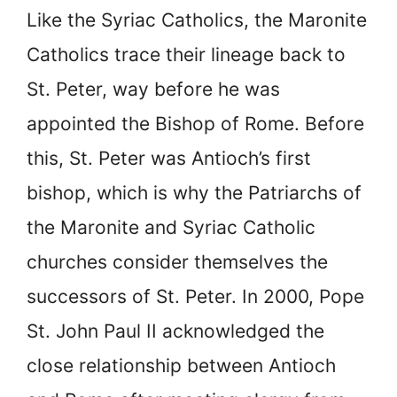
Like the Syriac Catholics, the Maronite
Catholics trace their lineage back to
St. Peter, way before he was
appointed the Bishop of Rome. Before
this, St. Peter was Antioch’s first
bishop, which is why the Patriarchs of
the Maronite and Syriac Catholic
churches consider themselves the
successors of St. Peter. In 2000, Pope
St. John Paul II acknowledged the
close relationship between Antioch