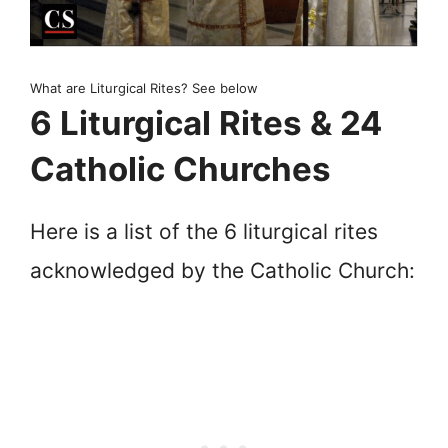
What are Liturgical Rites? See below
6 Liturgical Rites & 24
Catholic Churches
Here is a list of the 6 liturgical rites
acknowledged by the Catholic Church: