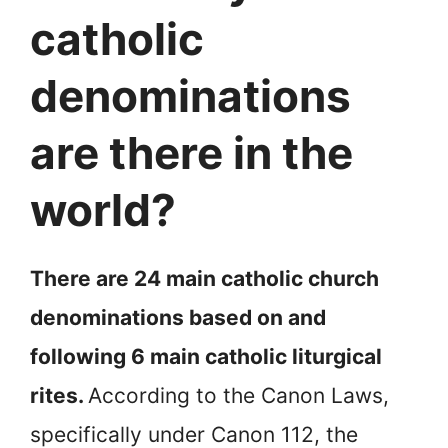
catholic
denominations
are there in the
world?
There are 24 main catholic church
denominations based on and
following 6 main catholic liturgical
rites.
According to the Canon Laws,
specifically under Canon 112, the