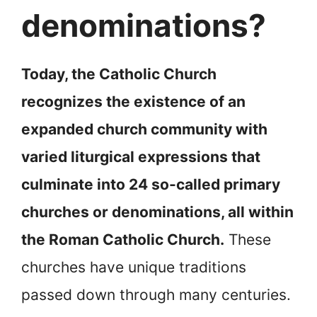
denominations?
Today, the Catholic Church
recognizes the existence of an
expanded church community with
varied liturgical expressions that
culminate into 24 so-called primary
churches or denominations, all within
the Roman Catholic Church.
These
churches have unique traditions
passed down through many centuries.