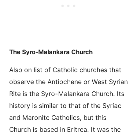
The Syro-Malankara Church
Also on list of Catholic churches that
observe the Antiochene or West Syrian
Rite is the Syro-Malankara Church. Its
history is similar to that of the Syriac
and Maronite Catholics, but this
Church is based in Eritrea. It was the