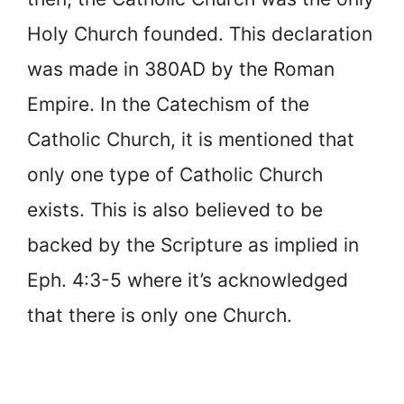
Holy Church founded. This declaration
was made in 380AD by the Roman
Empire. In the Catechism of the
Catholic Church, it is mentioned that
only one type of Catholic Church
exists. This is also believed to be
backed by the Scripture as implied in
Eph. 4:3-5 where it’s acknowledged
that there is only one Church.