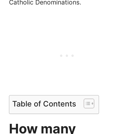
Catholic Denominations.
Table of Contents
How many