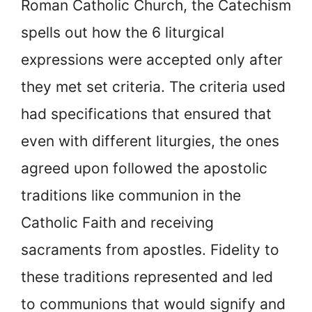
Roman Catholic Church, the Catechism
spells out how the 6 liturgical
expressions were accepted only after
they met set criteria. The criteria used
had specifications that ensured that
even with different liturgies, the ones
agreed upon followed the apostolic
traditions like communion in the
Catholic Faith and receiving
sacraments from apostles. Fidelity to
these traditions represented and led
to communions that would signify and