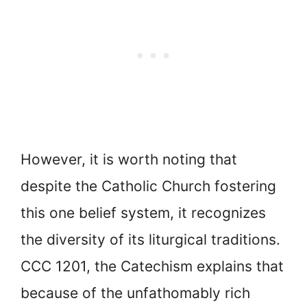
However, it is worth noting that
despite the Catholic Church fostering
this one belief system, it recognizes
the diversity of its liturgical traditions.
CCC 1201, the Catechism explains that
because of the unfathomably rich