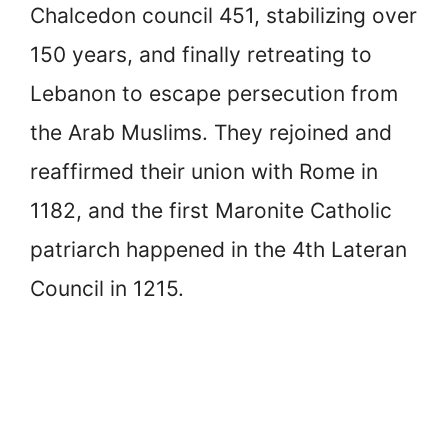
Chalcedon council 451, stabilizing over
150 years, and finally retreating to
Lebanon to escape persecution from
the Arab Muslims. They rejoined and
reaffirmed their union with Rome in
1182, and the first Maronite Catholic
patriarch happened in the 4th Lateran
Council in 1215.