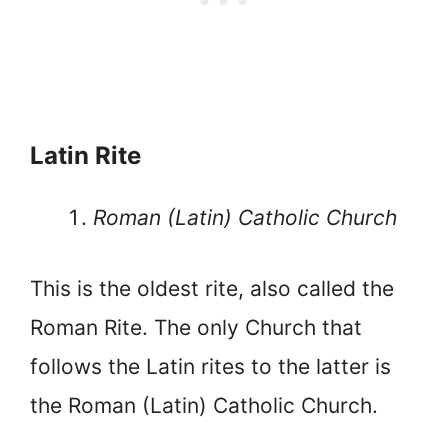
Latin Rite
Roman (Latin) Catholic Church
This is the oldest rite, also called the
Roman Rite. The only Church that
follows the Latin rites to the latter is
the Roman (Latin) Catholic Church.