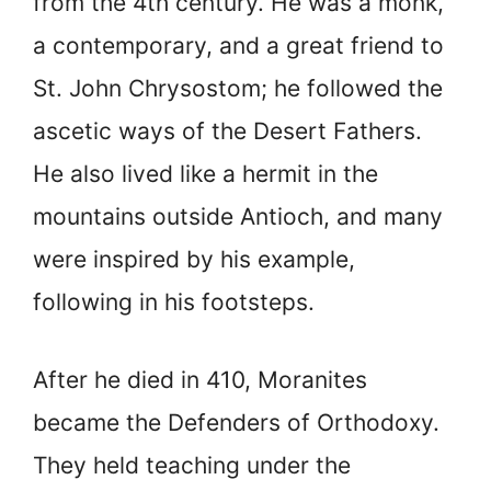
from the 4th century. He was a monk,
a contemporary, and a great friend to
St. John Chrysostom; he followed the
ascetic ways of the Desert Fathers.
He also lived like a hermit in the
mountains outside Antioch, and many
were inspired by his example,
following in his footsteps.
After he died in 410, Moranites
became the Defenders of Orthodoxy.
They held teaching under the