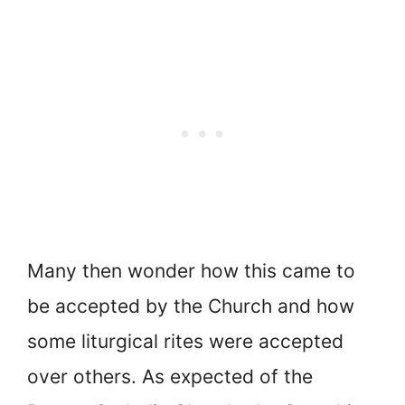
Many then wonder how this came to
be accepted by the Church and how
some liturgical rites were accepted
over others. As expected of the