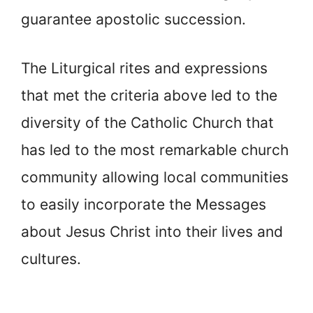
guarantee apostolic succession.
The Liturgical rites and expressions
that met the criteria above led to the
diversity of the Catholic Church that
has led to the most remarkable church
community allowing local communities
to easily incorporate the Messages
about Jesus Christ into their lives and
cultures.