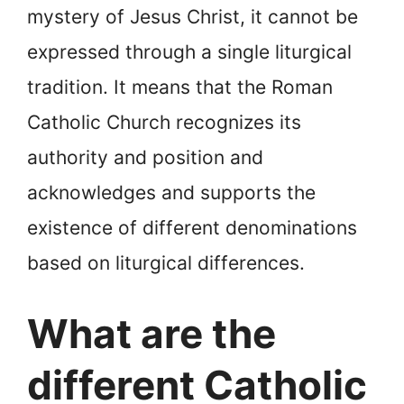
mystery of Jesus Christ, it cannot be
expressed through a single liturgical
tradition. It means that the Roman
Catholic Church recognizes its
authority and position and
acknowledges and supports the
existence of different denominations
based on liturgical differences.
What are the
different Catholic