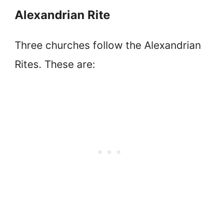
Alexandrian Rite
Three churches follow the Alexandrian
Rites. These are: