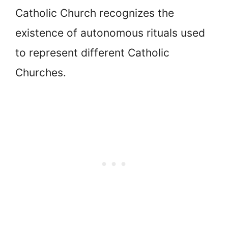
Catholic Church recognizes the
existence of autonomous rituals used
to represent different Catholic
Churches.