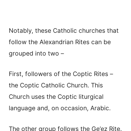
Notably, these Catholic churches that
follow the Alexandrian Rites can be
grouped into two –
First, followers of the Coptic Rites –
the Coptic Catholic Church. This
Church uses the Coptic liturgical
language and, on occasion, Arabic.
The other group follows the Ge’ez Rite.