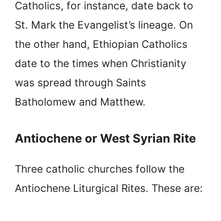
Catholics, for instance, date back to
St. Mark the Evangelist’s lineage. On
the other hand, Ethiopian Catholics
date to the times when Christianity
was spread through Saints
Batholomew and Matthew.
Antiochene or West Syrian Rite
Three catholic churches follow the
Antiochene Liturgical Rites. These are: