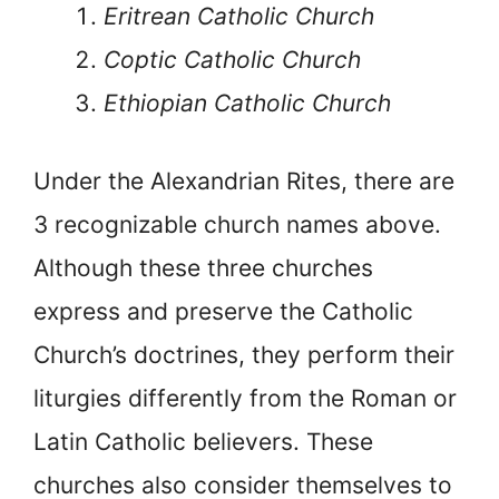
Eritrean Catholic Church
Coptic Catholic Church
Ethiopian Catholic Church
Under the Alexandrian Rites, there are
3 recognizable church names above.
Although these three churches
express and preserve the Catholic
Church’s doctrines, they perform their
liturgies differently from the Roman or
Latin Catholic believers. These
churches also consider themselves to