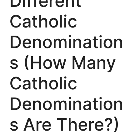
Different
Catholic
Denomination
s (How Many
Catholic
Denomination
s Are There?)