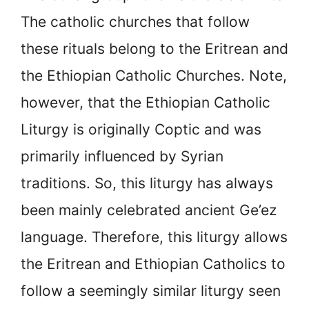
The catholic churches that follow
these rituals belong to the Eritrean and
the Ethiopian Catholic Churches. Note,
however, that the Ethiopian Catholic
Liturgy is originally Coptic and was
primarily influenced by Syrian
traditions. So, this liturgy has always
been mainly celebrated ancient Ge’ez
language. Therefore, this liturgy allows
the Eritrean and Ethiopian Catholics to
follow a seemingly similar liturgy seen