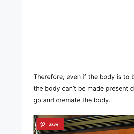
Therefore, even if the body is to
the body can’t be made present du
go and cremate the body.