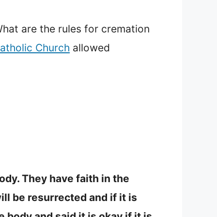
hat are the rules for cremation
atholic Church
allowed
ody. They have faith in the
 be resurrected and if it is
ody and said it is okay if it is