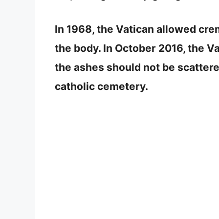
In 1968, the Vatican allowed crema
the body. In October 2016, the V
the ashes should not be scattere
catholic cemetery.