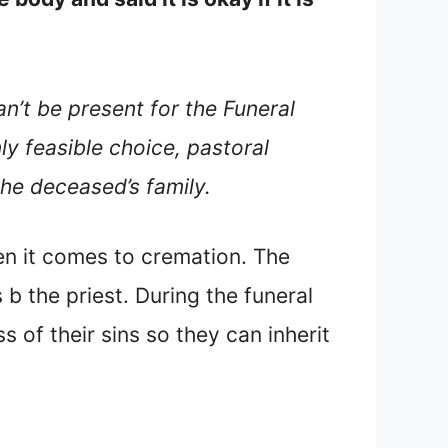
’t be present for the Funeral
y feasible choice, pastoral
the deceased’s family.
en it comes to cremation. The
b the priest. During the funeral
 of their sins so they can inherit