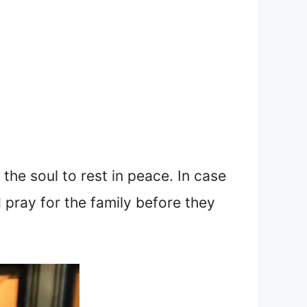
the soul to rest in peace. In case
 pray for the family before they