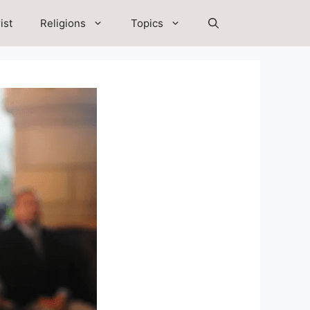
ist
Religions
Topics