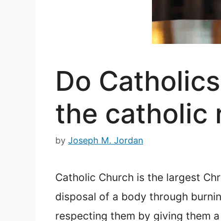
Do Catholics
the catholic 
by
Joseph M. Jordan
Catholic Church is the largest Chr
disposal of a body through burni
respecting them by giving them a 