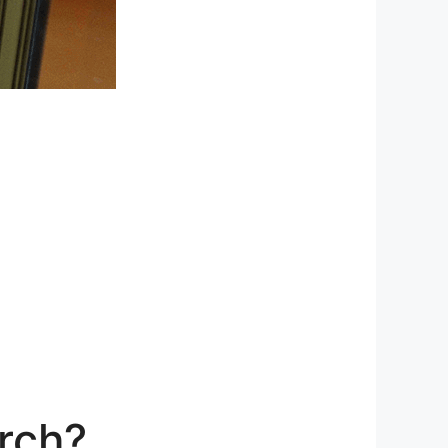
urch?