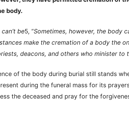
he body.
 can’t be
5, “
Sometimes, however, the body can
tances make the cremation of a body the onl
priests, deacons, and others who minister to 
nce of the body during burial still stands wh
esent during the funeral mass for its prayers 
ess the deceased and pray for the forgiveness