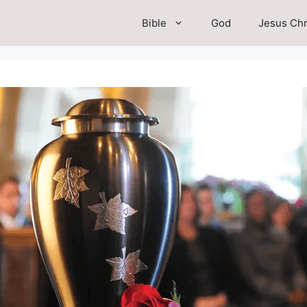
Bible
God
Jesus Chr