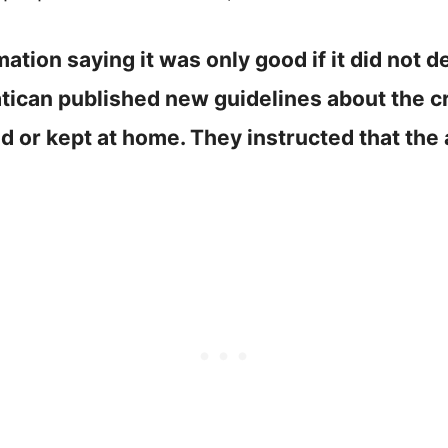
tion saying it was only good if it did not de
atican published new guidelines about the cr
d or kept at home. They instructed that the