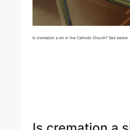
Is cremation a sin in the Catholic Church? See below
Is cremation a s