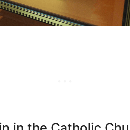
in in the Catholic Ch