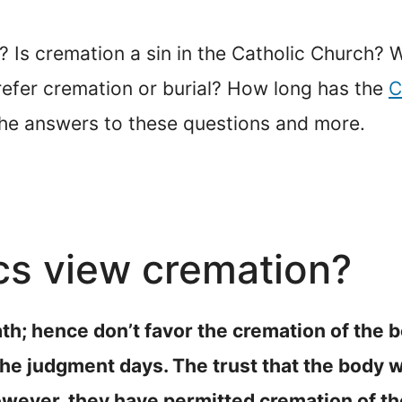
Is cremation a sin in the Catholic Church? W
efer cremation or burial? How long has the
C
the answers to these questions and more.
cs view cremation?
eath; hence don’t favor the cremation of the b
 judgment days. The trust that the body will
wever, they have permitted cremation of the b