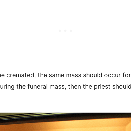
 be cremated, the same mass should occur for 
ring the funeral mass, then the priest should