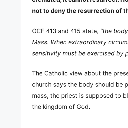
not to deny the resurrection of t
OCF 413 and 415 state
, “the body
Mass. When extraordinary circums
sensitivity must be exercised by 
The Catholic view about the prese
church says the body should be pr
mass, the priest is supposed to bl
the kingdom of God.