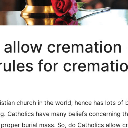
 allow cremation 
rules for cremati
istian church in the world; hence has lots of 
ng. Catholics have many beliefs concerning t
proper burial mass. So, do Catholics allow c