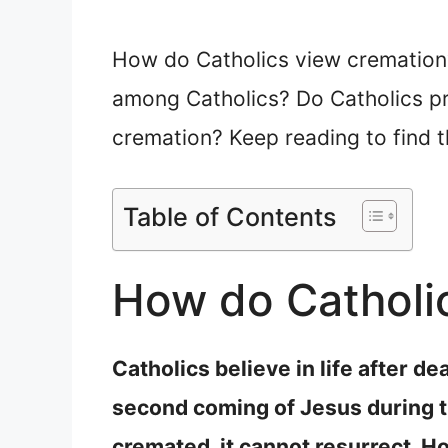
How do Catholics view cremation? 
among Catholics? Do Catholics pr
cremation? Keep reading to find 
Table of Contents
How do Catholi
Catholics believe in life after d
second coming of Jesus during the
cremated, it cannot resurrect. Ho