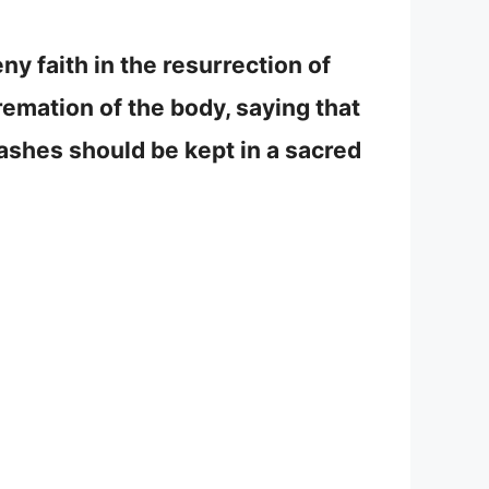
ny faith in the resurrection of
emation of the body, saying that
 ashes should be kept in a sacred