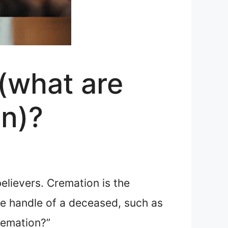
(what are
on)?
believers. Cremation is the
he handle of a deceased, such as
remation?”