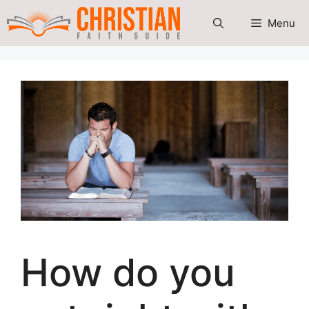
Skip
Menu
to
content
How do you