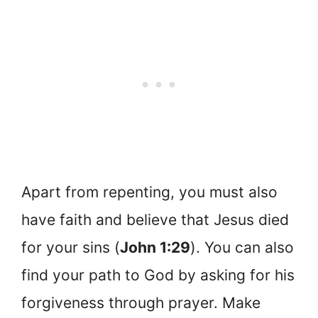
Apart from repenting, you must also
have faith and believe that Jesus died
for your sins (
John 1:29
). You can also
find your path to God by asking for his
forgiveness through prayer. Make