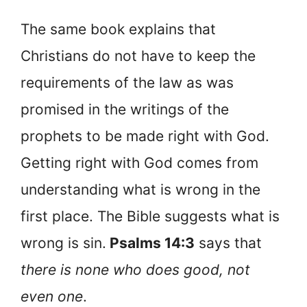
The same book explains that
Christians do not have to keep the
requirements of the law as was
promised in the writings of the
prophets to be made right with God.
Getting right with God comes from
understanding what is wrong in the
first place. The Bible suggests what is
wrong is sin.
Psalms 14:3
says that
there is none who does good, not
even one
.