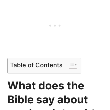
Table of Contents
What does the
Bible say about