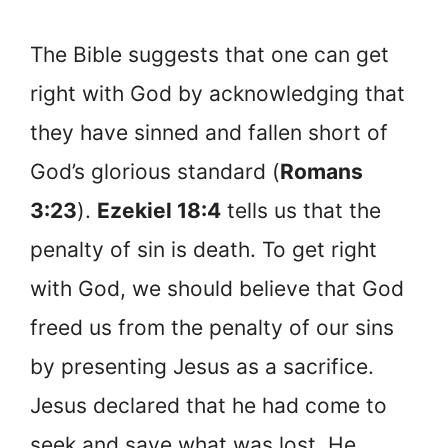
The Bible suggests that one can get
right with God by acknowledging that
they have sinned and fallen short of
God’s glorious standard (
Romans
3:23
).
Ezekiel 18:4
tells us that the
penalty of sin is death. To get right
with God, we should believe that God
freed us from the penalty of our sins
by presenting Jesus as a sacrifice.
Jesus declared that he had come to
seek and save what was lost. He