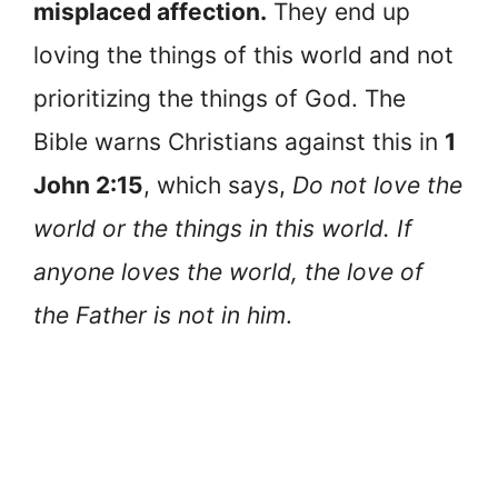
misplaced affection.
They end up
loving the things of this world and not
prioritizing the things of God. The
Bible warns Christians against this in
1
John 2:15
, which says,
Do not love the
world or the things in this world. If
anyone loves the world, the love of
the Father is not in him
.