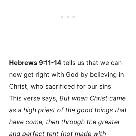
Hebrews 9:11-14
tells us that we can
now get right with God by believing in
Christ, who sacrificed for our sins.
This verse says,
But when Christ came
as a high priest of the good things that
have come, then through the greater
and perfect tent (not made with