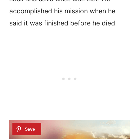
accomplished his mission when he
said it was finished before he died.