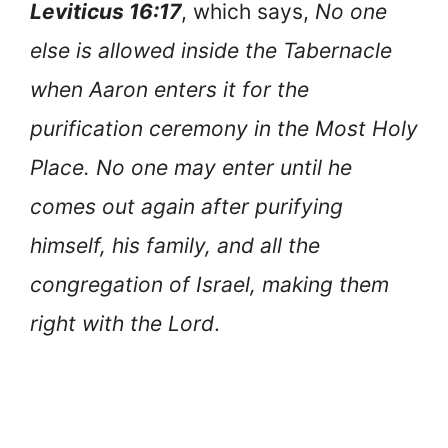
Leviticus 16:17
, which says,
No one
else is allowed inside the Tabernacle
when Aaron enters it for the
purification ceremony in the Most Holy
Place. No one may enter until he
comes out again after purifying
himself, his family, and all the
congregation of Israel, making them
right with the Lord
.