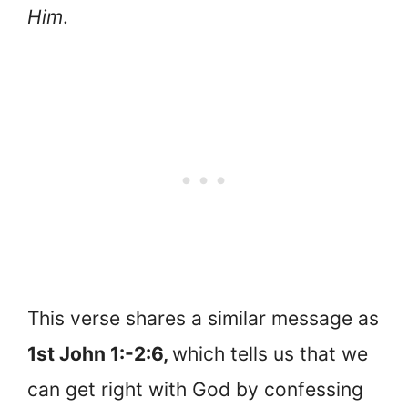
Him
.
This verse shares a similar message as
1st John 1:-2:6,
which tells us that we
can get right with God by confessing