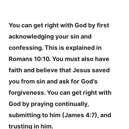
You can get right with God by first
acknowledging your sin and
confessing. This is explained in
Romans 10:10. You must also have
faith and believe that Jesus saved
you from sin and ask for God’s
forgiveness. You can get right with
God by praying continually,
submitting to him (James 4:7), and
trusting in him.