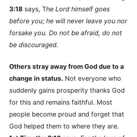
3:18
says, T
he Lord himself goes
before you; he will never leave you nor
forsake you. Do not be afraid, do not
be discouraged.
Others stray away from God due to a
change in status.
Not everyone who
suddenly gains prosperity thanks God
for this and remains faithful. Most
people become proud and forget that
God helped them to where they are.