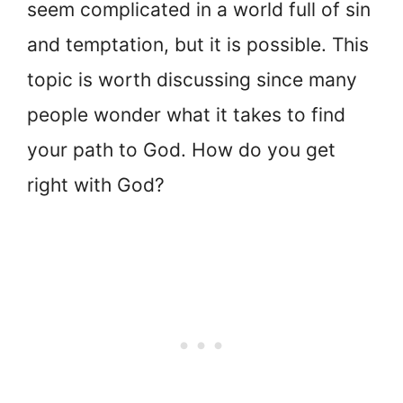
seem complicated in a world full of sin
and temptation, but it is possible. This
topic is worth discussing since many
people wonder what it takes to find
your path to God. How do you get
right with God?