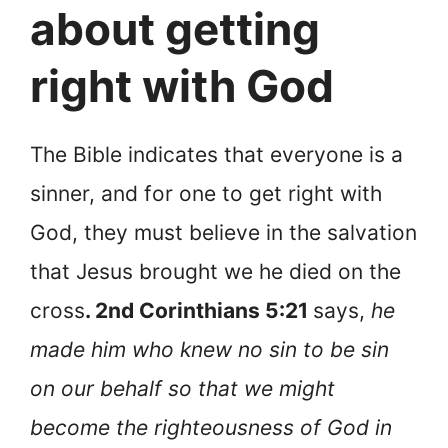
about getting
right with God
The Bible indicates that everyone is a
sinner, and for one to get right with
God, they must believe in the salvation
that Jesus brought we he died on the
cross
. 2nd Corinthians 5:21
says,
he
made him who knew no sin to be sin
on our behalf so that we might
become the righteousness of God in