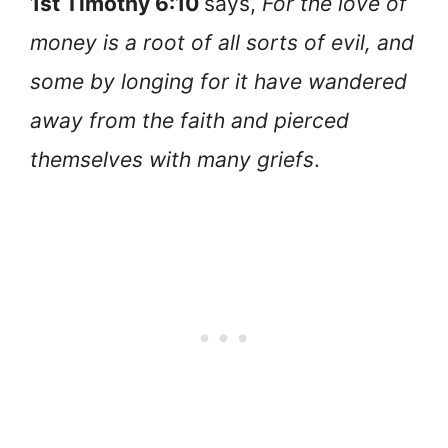
1st Timothy 6:10
says,
For the love of
money is a root of all sorts of evil, and
some by longing for it have wandered
away from the faith and pierced
themselves with many griefs
.