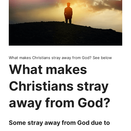
What makes Christians stray away from God? See below
What makes
Christians stray
away from God?
Some stray away from God due to