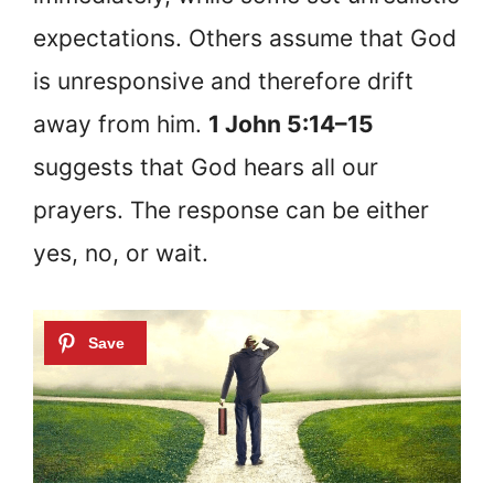
expectations. Others assume that God
is unresponsive and therefore drift
away from him.
1 John 5:14–15
suggests that God hears all our
prayers. The response can be either
yes, no, or wait.