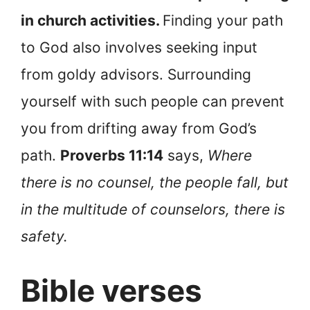
in church activities.
Finding your path
to God also involves seeking input
from goldy advisors. Surrounding
yourself with such people can prevent
you from drifting away from God’s
path.
Proverbs 11:14
says,
Where
there is no counsel, the people fall, but
in the multitude of counselors, there is
safety.
Bible verses