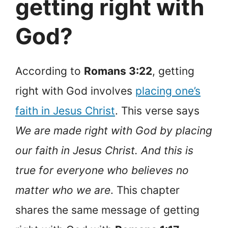
getting right with
God?
According to
Romans 3:22
, getting
right with God involves
placing one’s
faith in Jesus Christ
. This verse says
We are made right with God by placing
our faith in Jesus Christ. And this is
true for everyone who believes no
matter who we are
. This chapter
shares the same message of getting