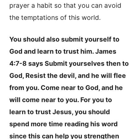
prayer a habit so that you can avoid
the temptations of this world.
You should also submit yourself to
God and learn to trust him. James
4:7-8 says Submit yourselves then to
God, Resist the devil, and he will flee
from you. Come near to God, and he
will come near to you. For you to
learn to trust Jesus, you should
spend more time reading his word
since this can help you strengthen