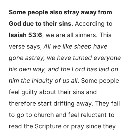
Some people also stray away from
God due to their sins.
According to
Isaiah 53:6
, we are all sinners. This
verse says,
All we like sheep have
gone astray, we have turned everyone
his own way, and the Lord has laid on
him the iniquity of us all
. Some people
feel guilty about their sins and
therefore start drifting away. They fail
to go to church and feel reluctant to
read the Scripture or pray since they