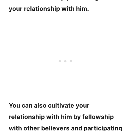
your relationship with him.
You can also cultivate your
relationship with him by fellowship
with other believers and participating