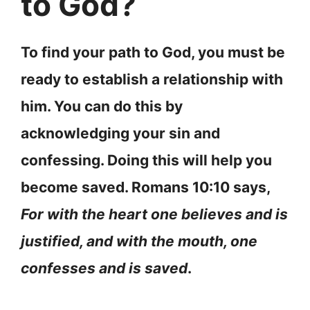
to God?
To find your path to God, you must be
ready to establish a relationship with
him. You can do this by
acknowledging your sin and
confessing. Doing this will help you
become saved. Romans 10:10 says,
For with the heart one believes and is
justified, and with the mouth, one
confesses and is saved
.