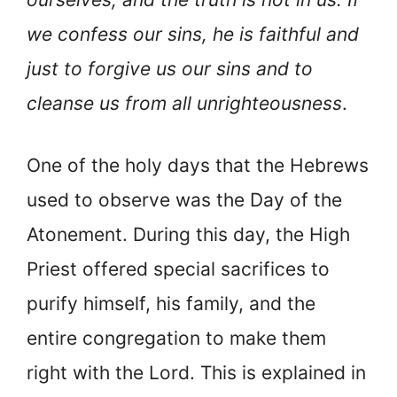
we confess our sins, he is faithful and
just to forgive us our sins and to
cleanse us from all unrighteousness
.
One of the holy days that the Hebrews
used to observe was the Day of the
Atonement. During this day, the High
Priest offered special sacrifices to
purify himself, his family, and the
entire congregation to make them
right with the Lord. This is explained in