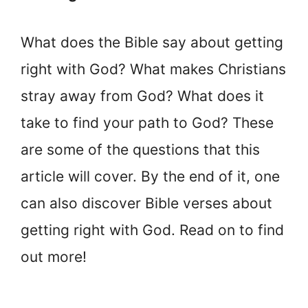
What does the Bible say about getting
right with God? What makes Christians
stray away from God? What does it
take to find your path to God? These
are some of the questions that this
article will cover. By the end of it, one
can also discover Bible verses about
getting right with God. Read on to find
out more!