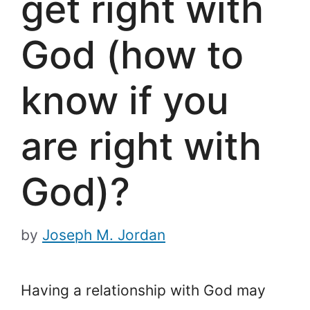
get right with
God (how to
know if you
are right with
God)?
by
Joseph M. Jordan
Having a relationship with God may