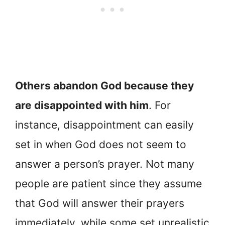
Others abandon God because they
are disappointed with him
. For
instance, disappointment can easily
set in when God does not seem to
answer a person’s prayer. Not many
people are patient since they assume
that God will answer their prayers
immediately, while some set unrealistic