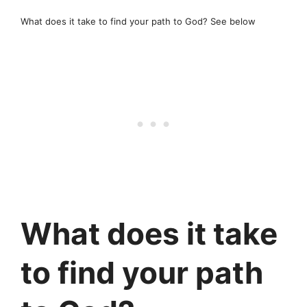
What does it take to find your path to God? See below
What does it take
to find your path