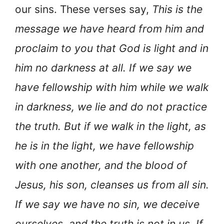
our sins. These verses say,
This is the
message we have heard from him and
proclaim to you that God is light and in
him no darkness at all. If we say we
have fellowship with him while we walk
in darkness, we lie and do not practice
the truth. But if we walk in the light, as
he is in the light, we have fellowship
with one another, and the blood of
Jesus, his son, cleanses us from all sin.
If we say we have no sin, we deceive
ourselves, and the truth is not in us. If