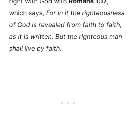
right with God with
Romans 1:17
,
which says,
For in it the righteousness
of God is revealed from faith to faith,
as it is written, But the righteous man
shall live by faith
.