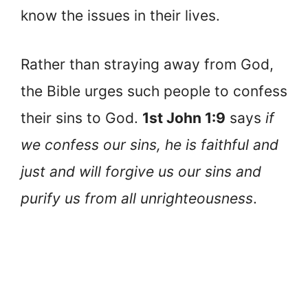
know the issues in their lives.
Rather than straying away from God,
the Bible urges such people to confess
their sins to God.
1st John 1:9
says
if
we confess our sins, he is faithful and
just and will forgive us our sins and
purify us from all unrighteousness
.