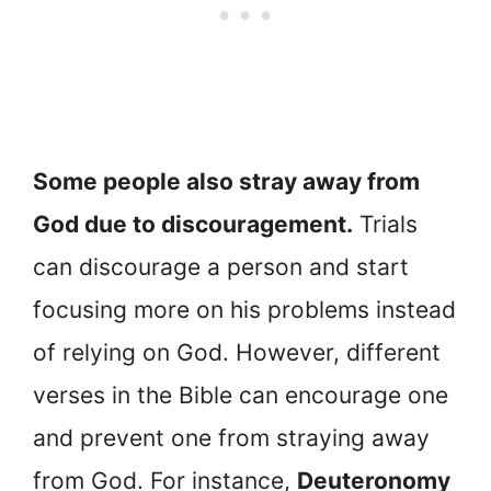
Some people also stray away from
God due to discouragement.
Trials
can discourage a person and start
focusing more on his problems instead
of relying on God. However, different
verses in the Bible can encourage one
and prevent one from straying away
from God. For instance,
Deuteronomy