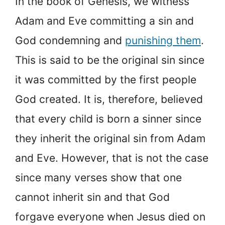
In the book of Genesis, we witness
Adam and Eve committing a sin and
God condemning and
punishing them
.
This is said to be the original sin since
it was committed by the first people
God created. It is, therefore, believed
that every child is born a sinner since
they inherit the original sin from Adam
and Eve. However, that is not the case
since many verses show that one
cannot inherit sin and that God
forgave everyone when Jesus died on