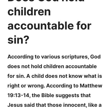
children
accountable for
sin?
According to various scriptures, God
does not hold children accountable
for sin. A child does not know what is
right or wrong. According to Matthew
19:13-14, the Bible suggests that
Jesus said that those innocent, like a