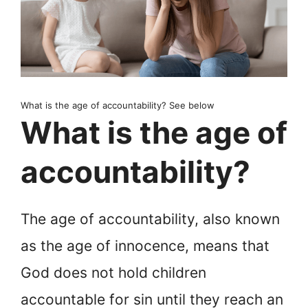
What is the age of accountability? See below
What is the age of
accountability?
The age of accountability, also known
as the age of innocence, means that
God does not hold children
accountable for sin until they reach an