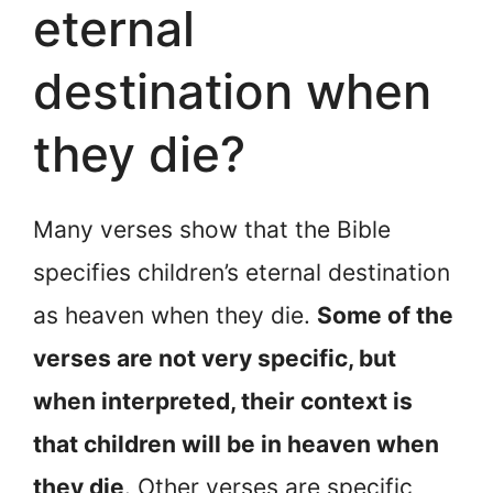
eternal
destination when
they die?
Many verses show that the Bible
specifies children’s eternal destination
as heaven when they die.
Some of the
verses are not very specific, but
when interpreted, their context is
that children will be in heaven when
they die
. Other verses are specific