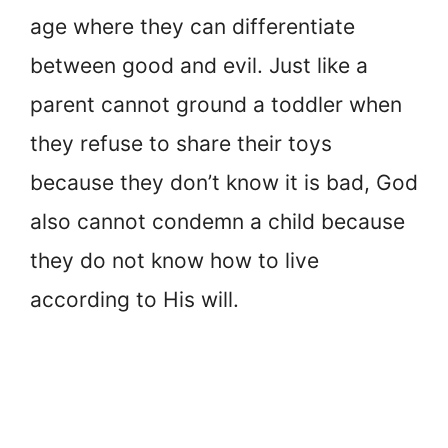
age where they can differentiate
between good and evil. Just like a
parent cannot ground a toddler when
they refuse to share their toys
because they don’t know it is bad, God
also cannot condemn a child because
they do not know how to live
according to His will.