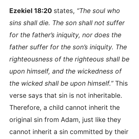
Ezekiel 18:20
states,
“The soul who
sins shall die. The son shall not suffer
for the father’s iniquity, nor does the
father suffer for the son’s iniquity. The
righteousness of the righteous shall be
upon himself, and the wickedness of
the wicked shall be upon himself.”
This
verse says that sin is not inheritable.
Therefore, a child cannot inherit the
original sin from Adam, just like they
cannot inherit a sin committed by their