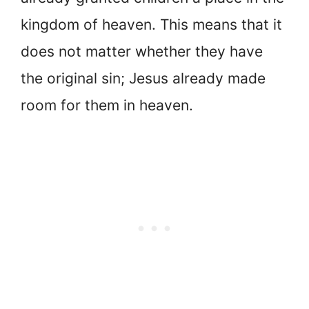
kingdom of heaven. This means that it
does not matter whether they have
the original sin; Jesus already made
room for them in heaven.