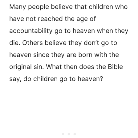
Many people believe that children who
have not reached the age of
accountability go to heaven when they
die. Others believe they don’t go to
heaven since they are born with the
original sin. What then does the Bible
say, do children go to heaven?