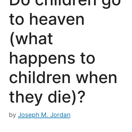
to heaven
(what
happens to
children when
they die)?
by
Joseph M. Jordan