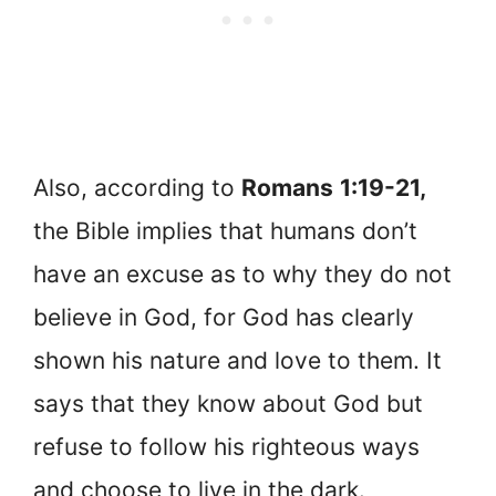
Also, according to
Romans
1:19-21,
the Bible implies that humans don’t
have an excuse as to why they do not
believe in God, for God has clearly
shown his nature and love to them. It
says that they know about God but
refuse to follow his righteous ways
and choose to live in the dark.