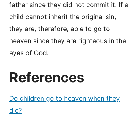
father since they did not commit it. If a
child cannot inherit the original sin,
they are, therefore, able to go to
heaven since they are righteous in the
eyes of God.
References
Do children go to heaven when they
die?