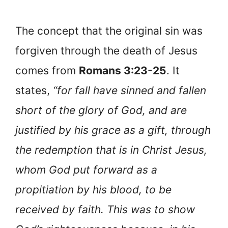
The concept that the original sin was
forgiven through the death of Jesus
comes from
Romans 3:23-25
. It
states,
“for fall have sinned and fallen
short of the glory of God, and are
justified by his grace as a gift, through
the redemption that is in Christ Jesus,
whom God put forward as a
propitiation by his blood, to be
received by faith. This was to show