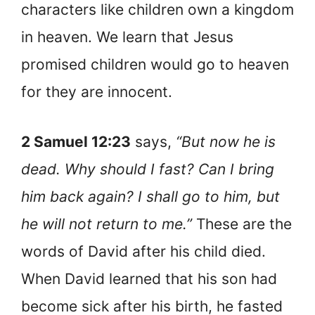
characters like children own a kingdom
in heaven. We learn that Jesus
promised children would go to heaven
for they are innocent.
2 Samuel 12:23
says,
“But now he is
dead. Why should I fast? Can I bring
him back again? I shall go to him, but
he will not return to me.”
These are the
words of David after his child died.
When David learned that his son had
become sick after his birth, he fasted