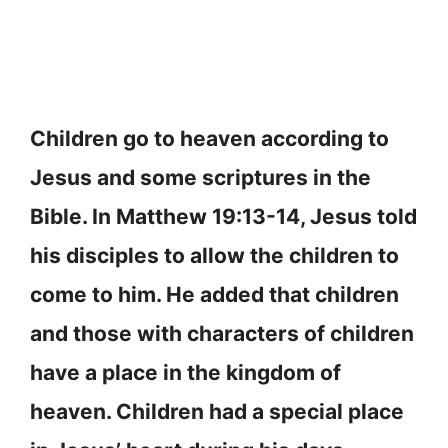
Children go to heaven according to
Jesus and some scriptures in the
Bible. In Matthew 19:13-14, Jesus told
his disciples to allow the children to
come to him. He added that children
and those with characters of children
have a place in the kingdom of
heaven. Children had a special place