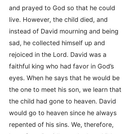
and prayed to God so that he could
live. However, the child died, and
instead of David mourning and being
sad, he collected himself up and
rejoiced in the Lord. David was a
faithful king who had favor in God’s
eyes. When he says that he would be
the one to meet his son, we learn that
the child had gone to heaven. David
would go to heaven since he always
repented of his sins. We, therefore,