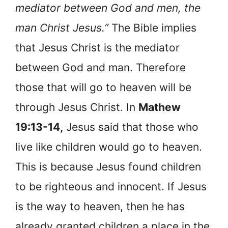
mediator between God and men, the
man Christ Jesus.”
The Bible implies
that Jesus Christ is the mediator
between God and man. Therefore
those that will go to heaven will be
through Jesus Christ. In
Mathew
19:13-14,
Jesus said that those who
live like children would go to heaven.
This is because Jesus found children
to be righteous and innocent. If Jesus
is the way to heaven, then he has
already granted children a place in the