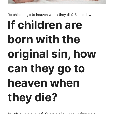
Do children go to heaven when they die? See below
If children are
born with the
original sin, how
can they go to
heaven when
they die?