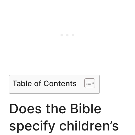
Table of Contents
Does the Bible
specify children’s