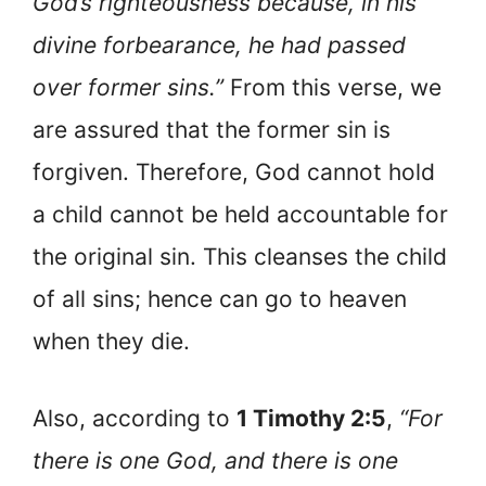
God’s righteousness because, in his
divine forbearance, he had passed
over former sins.”
From this verse, we
are assured that the former sin is
forgiven. Therefore, God cannot hold
a child cannot be held accountable for
the original sin. This cleanses the child
of all sins; hence can go to heaven
when they die.
Also, according to
1 Timothy 2:5
,
“For
there is one God, and there is one