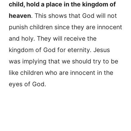
child, hold a place in the kingdom of
heaven
. This shows that God will not
punish children since they are innocent
and holy. They will receive the
kingdom of God for eternity. Jesus
was implying that we should try to be
like children who are innocent in the
eyes of God.