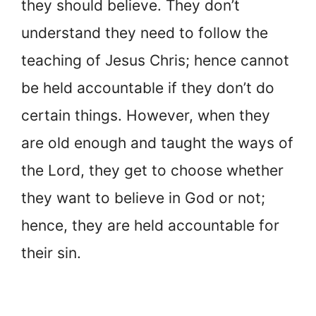
they should believe. They don’t
understand they need to follow the
teaching of Jesus Chris; hence cannot
be held accountable if they don’t do
certain things. However, when they
are old enough and taught the ways of
the Lord, they get to choose whether
they want to believe in God or not;
hence, they are held accountable for
their sin.