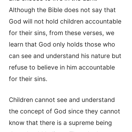
Although the Bible does not say that
God will not hold children accountable
for their sins, from these verses, we
learn that God only holds those who
can see and understand his nature but
refuse to believe in him accountable
for their sins.
Children cannot see and understand
the concept of God since they cannot
know that there is a supreme being