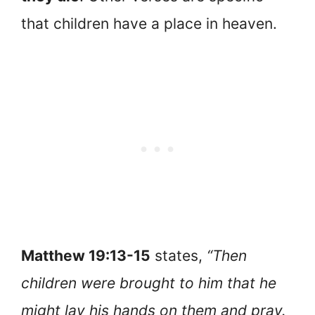
that children have a place in heaven.
Matthew 19:13-15
states,
“Then
children were brought to him that he
might lay his hands on them and pray.