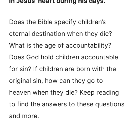
in Jesus’ heart during his days.
Does the Bible specify children’s
eternal destination when they die?
What is the age of accountability?
Does God hold children accountable
for sin? If children are born with the
original sin, how can they go to
heaven when they die? Keep reading
to find the answers to these questions
and more.