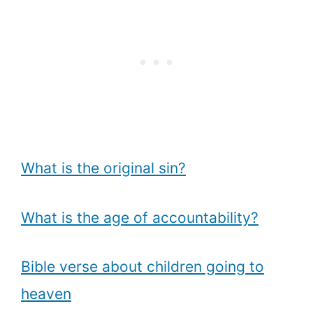
What is the original sin?
What is the age of accountability?
Bible verse about children going to
heaven