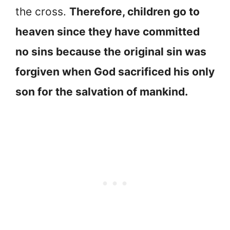
the cross.
Therefore, children go to
heaven since they have committed
no sins because the original sin was
forgiven when God sacrificed his only
son for the salvation of mankind.