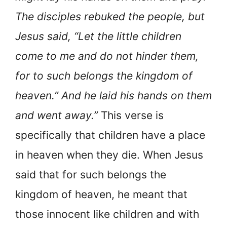
The disciples rebuked the people, but
Jesus said, “Let the little children
come to me and do not hinder them,
for to such belongs the kingdom of
heaven.” And he laid his hands on them
and went away.”
This verse is
specifically that children have a place
in heaven when they die. When Jesus
said that for such belongs the
kingdom of heaven, he meant that
those innocent like children and with