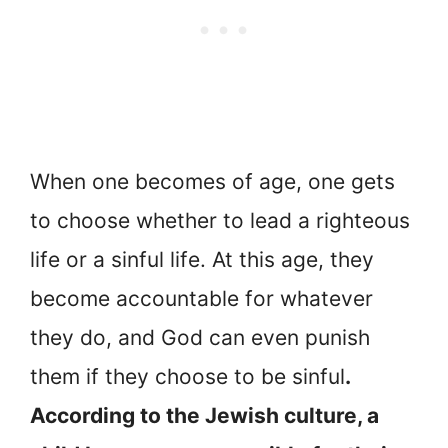
When one becomes of age, one gets
to choose whether to lead a righteous
life or a sinful life. At this age, they
become accountable for whatever
they do, and God can even punish
them if they choose to be sinful
.
According to the Jewish culture, a