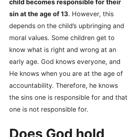
child becomes responsible for their
sin at the age of 13
. However, this
depends on the child’s upbringing and
moral values. Some children get to
know what is right and wrong at an
early age. God knows everyone, and
He knows when you are at the age of
accountability. Therefore, he knows
the sins one is responsible for and that
one is not responsible for.
Does God hold