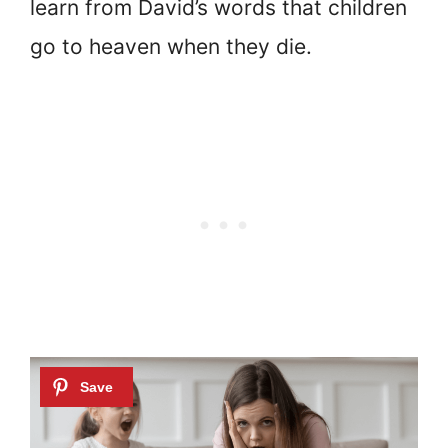
learn from David’s words that children
go to heaven when they die.