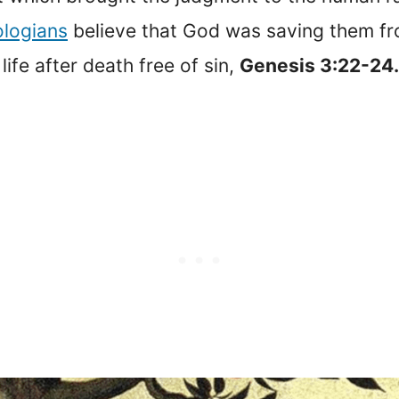
ologians
believe that God was saving them fro
ife after death free of sin,
Genesis 3:22-24.