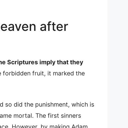
eaven after
e Scriptures imply that they
forbidden fruit, it marked the
d so did the punishment, which is
ame mortal. The first sinners
race. However, by making Adam