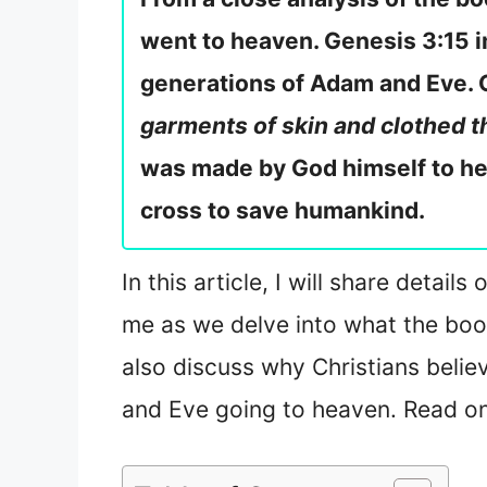
went to heaven. Genesis 3:15 
generations of Adam and Eve. 
garments of skin and clothed 
was made by God himself to he
cross to save humankind.
In this article, I will share det
me as we delve into what the boo
also discuss why Christians beli
and Eve going to heaven. Read on 