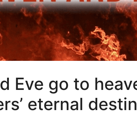
d Eve go to heav
ers’ eternal desti