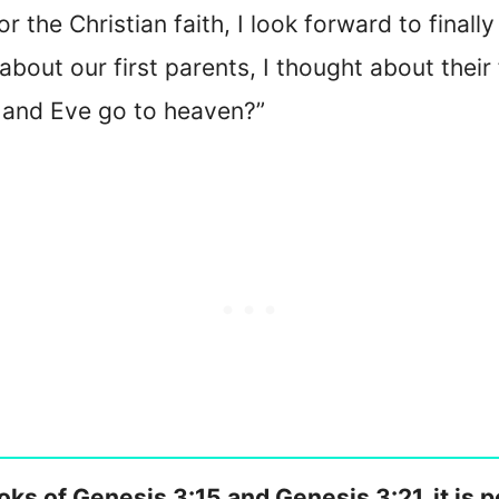
r the Christian faith, I look forward to finall
bout our first parents, I thought about their
and Eve go to heaven?”
oks of Genesis 3:15 and Genesis 3:21, it is