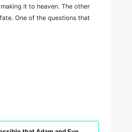
y making it to heaven. The other
 fate. One of the questions that
 possible that Adam and Eve