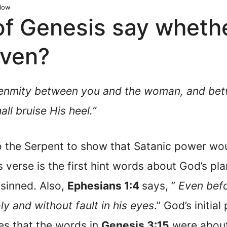
low
of Genesis say whet
aven?
ut enmity between you and the woman, and be
ll bruise His heel.”
 the Serpent to show that Satanic power woul
is verse is the first hint words about God’s p
 sinned. Also,
Ephesians 1:4
says, ”
Even bef
ly and without fault in his eyes
.” God’s initial
es that the words in
Genesis 3:15
were about