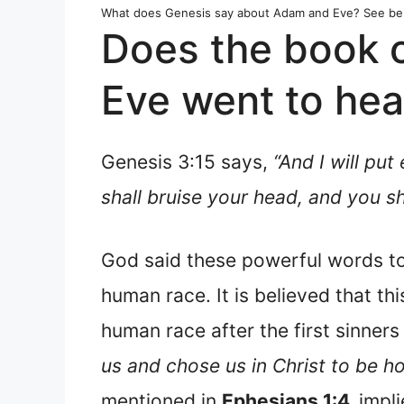
What does Genesis say about Adam and Eve? See be
Does the book 
Eve went to he
Genesis 3:15 says,
“And I will p
shall bruise your head, and you sha
God said these powerful words to
human race. It is believed that th
human race after the first sinners
us and chose us in Christ to be ho
mentioned in
Ephesians 1:4,
impli