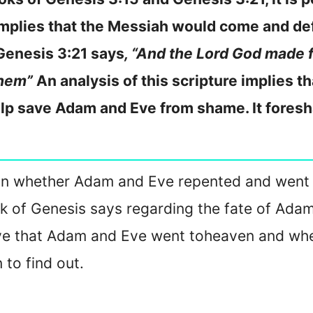
implies that the Messiah would come and de
Genesis 3:21 says
, “And the Lord God made 
them”
An analysis of this scripture implies th
lp save Adam and Eve from shame. It fores
ails on whether Adam and Eve repented and went
k of Genesis says regarding the fate of Ada
eve that Adam and Eve went to
heaven and whet
to find out.