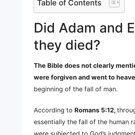
Table of Contents
Did Adam and Ev
they died?
The Bible does not clearly ment
were forgiven and went to heave
beginning of the fall of man.
According to
Romans 5:12,
throu
essentially the fall of the human 
were subjected to God’s judgmen