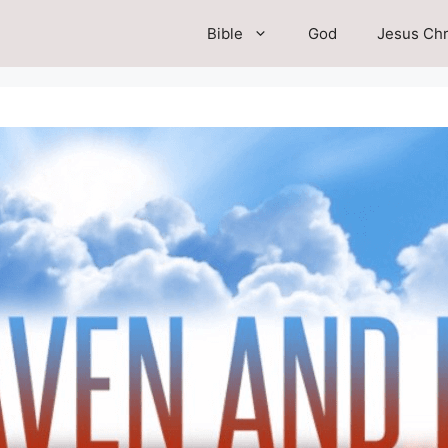
Bible
God
Jesus Chr