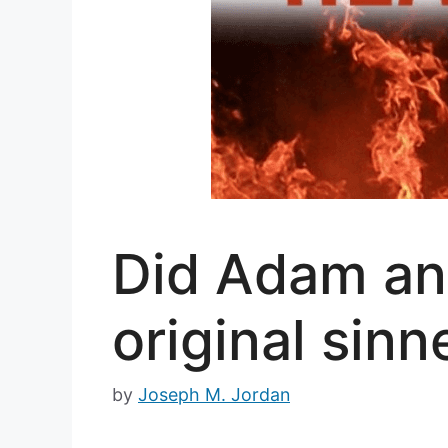
Did Adam an
original sinn
by
Joseph M. Jordan