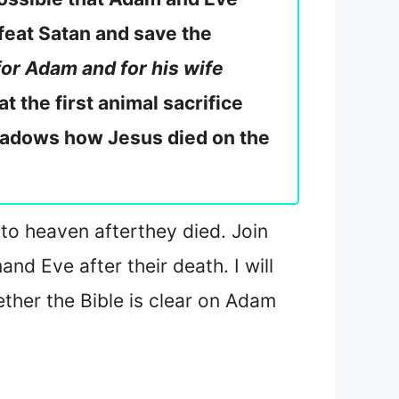
feat Satan and save the
for Adam and for his wife
at the first animal sacrifice
hadows how Jesus died on the
 to heaven after
they died. Join
m
and Eve after their death. I will
her the Bible is clear on Adam