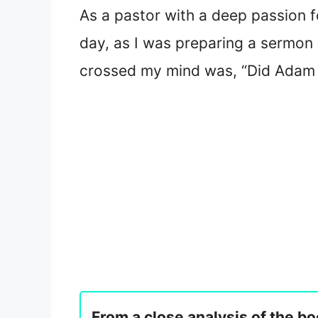
As a pastor with a deep passion fo
day, as I was preparing a sermon a
crossed my mind was, “Did Adam 
From a close analysis of the bo