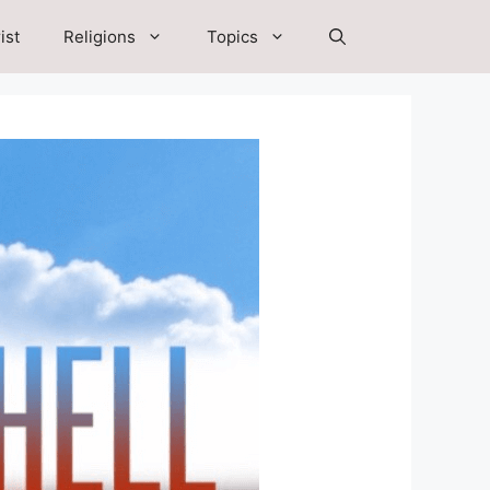
ist
Religions
Topics