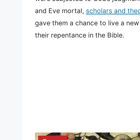
and Eve mortal,
scholars and the
gave them a chance to live a new l
their repentance in the Bible.