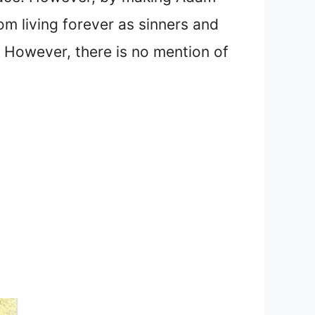
m living forever as sinners and
However, there is no mention of