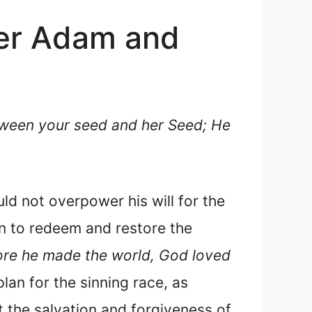
her Adam and
tween your seed and her Seed; He
d not overpower his will for the
lan to redeem and restore the
ore he made the world, God loved
 plan for the sinning race, as
 the salvation and forgiveness of