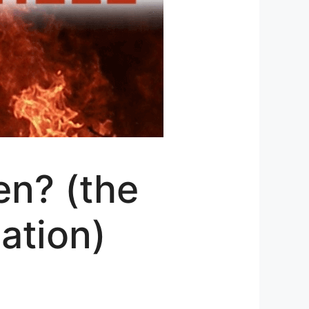
en? (the
nation)