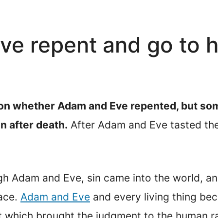
e repent and go to h
ion whether Adam and Eve repented, but som
n after death.
After Adam and Eve tasted the 
gh Adam and Eve, sin came into the world, an
race.
Adam and Eve
and every living thing bec
t which brought the judgment to the human 