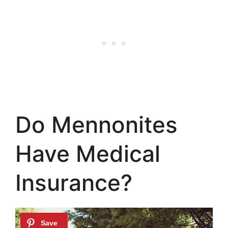
Do Mennonites
Have Medical
Insurance?