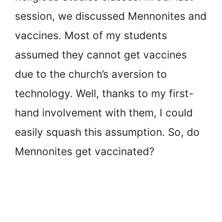
session, we discussed Mennonites and
vaccines. Most of my students
assumed they cannot get vaccines
due to the church’s aversion to
technology. Well, thanks to my first-
hand involvement with them, I could
easily squash this assumption. So, do
Mennonites get vaccinated?