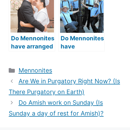
symbolic
worship
meaning of
practices and
bonnets)?
beliefs)?
Do Mennonites
Do Mennonites
have arranged
have
marriages
rumspringa
(Courtship and
(the Amish rite
Categories
Mennonites
Marriage in
of passage)?
Mennonite
Are We in Purgatory Right Now? (Is
communities)?
There Purgatory on Earth)
Do Amish work on Sunday (Is
Sunday a day of rest for Amish)?