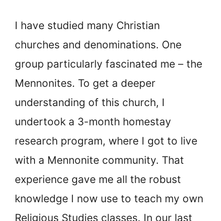
I have studied many Christian
churches and denominations. One
group particularly fascinated me – the
Mennonites. To get a deeper
understanding of this church, I
undertook a 3-month homestay
research program, where I got to live
with a Mennonite community. That
experience gave me all the robust
knowledge I now use to teach my own
Religious Studies classes. In our last