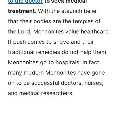
to the doctor
to seek medical
treatment.
With the staunch belief
that their bodies are the temples of
the Lord, Mennonites value healthcare.
If push comes to shove and their
traditional remedies do not help them,
Mennonites go to hospitals. In fact,
many modern Mennonites have gone
on to be successful doctors, nurses,
and medical researchers.