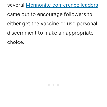
several
Mennonite conference leaders
came out to encourage followers to
either get the vaccine or use personal
discernment to make an appropriate
choice.