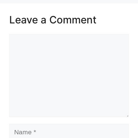
Leave a Comment
Comment
Name