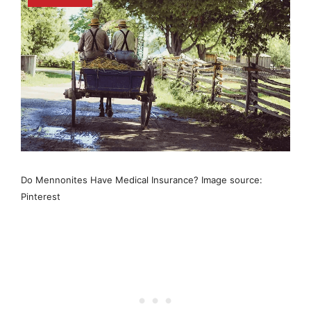
Do Mennonites Have Medical Insurance? Image source:
Pinterest