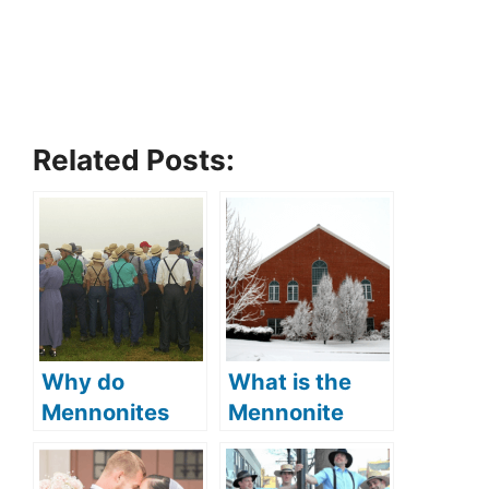
Related Posts:
Why do
What is the
Mennonites
Mennonite
wear bonnets
church
(what is the
(Mennonite