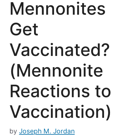
Mennonites
Get
Vaccinated?
(Mennonite
Reactions to
Vaccination)
by
Joseph M. Jordan