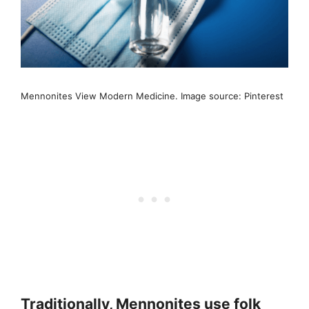
Mennonites View Modern Medicine. Image source: Pinterest
Traditionally, Mennonites use folk