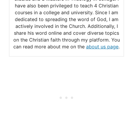
have also been privileged to teach 4 Christian
courses in a college and university. Since I am
dedicated to spreading the word of God, I am
actively involved in the Church. Additionally, I
share his word online and cover diverse topics
on the Christian faith through my platform. You
can read more about me on the
about us page
.