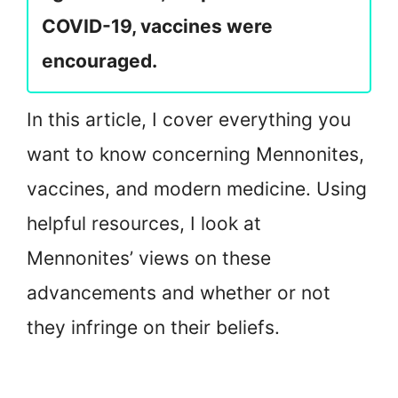
COVID-19, vaccines were
encouraged.
In this article, I cover everything you
want to know concerning Mennonites,
vaccines, and modern medicine. Using
helpful resources, I look at
Mennonites’ views on these
advancements and whether or not
they infringe on their beliefs.