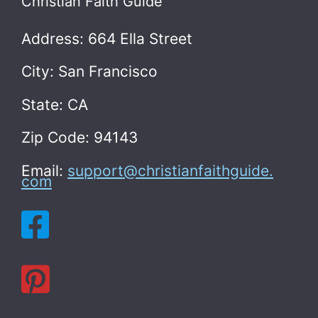
Christian Faith Guide
Address: 664 Ella Street
City: San Francisco
State: CA
Zip Code: 94143
Email:
support@christianfaithguide.
com