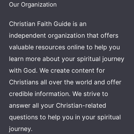
Our Organization
Christian Faith Guide is an
independent organization that offers
valuable resources online to help you
learn more about your spiritual journey
with God.
We create content for
Christians all over the world and offer
credible information. We strive to
answer all your Christian-related
questions to help you in your spiritual
journey.