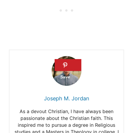
the Body
Do the Amish Go to Doctors?
KFF Health News:
Mennonites Reject
Healthcare Insurance
Mennonite Church
Executives on COVID-19
Joseph M. Jordan
As a devout Christian, I have always been
passionate about the Christian faith. This
inspired me to pursue a degree in Religious
studies and a Masters in Theology in college. I