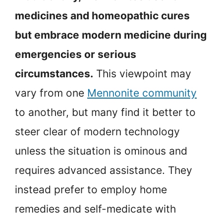
medicines and homeopathic cures
but embrace modern medicine during
emergencies or serious
circumstances.
This viewpoint may
vary from one
Mennonite community
to another, but many find it better to
steer clear of modern technology
unless the situation is ominous and
requires advanced assistance. They
instead prefer to employ home
remedies and self-medicate with