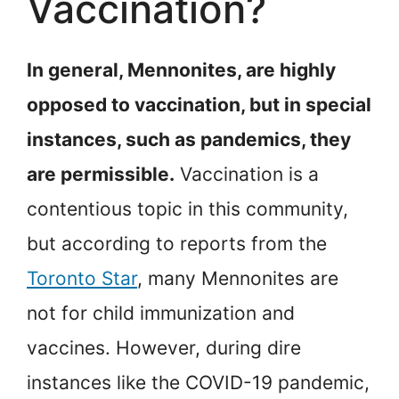
Vaccination?
In general, Mennonites, are highly
opposed to vaccination, but in special
instances, such as pandemics, they
are permissible.
Vaccination is a
contentious topic in this community,
but according to reports from the
Toronto Star
, many Mennonites are
not for child immunization and
vaccines. However, during dire
instances like the COVID-19 pandemic,