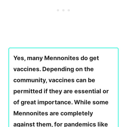
Yes, many Mennonites do get
vaccines. Depending on the
community, vaccines can be
permitted if they are essential or
of great importance. While some
Mennonites are completely
against them, for pandemics like