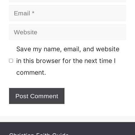
Email
Website
Save my name, email, and website
in this browser for the next time I
comment.