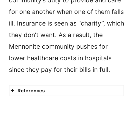
community’s duty to provide and care
for one another when one of them falls
ill. Insurance is seen as “charity”, which
they don’t want. As a result, the
Mennonite community pushes for
lower healthcare costs in hospitals
since they pay for their bills in full.
References
Mennonite Leaders Weigh in
On Vaccination
Mennonites, Medicine and