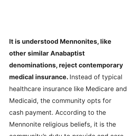
It is understood Mennonites, like
other similar Anabaptist
denominations, reject contemporary
medical insurance.
Instead of typical
healthcare insurance like Medicare and
Medicaid, the community opts for
cash payment. According to the
Mennonite religious beliefs, it is the