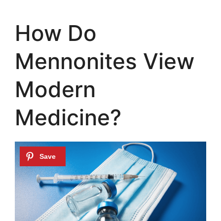
How Do
Mennonites View
Modern
Medicine?