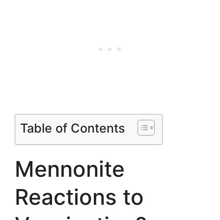
Table of Contents
Mennonite
Reactions to