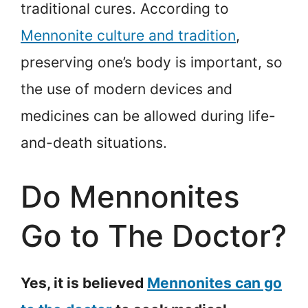
traditional cures. According to
Mennonite culture and tradition
,
preserving one’s body is important, so
the use of modern devices and
medicines can be allowed during life-
and-death situations.
Do Mennonites
Go to The Doctor?
Yes, it is believed
Mennonites can go