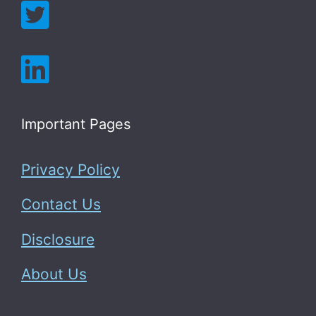
Important Pages
Privacy Policy
Contact Us
Disclosure
About Us