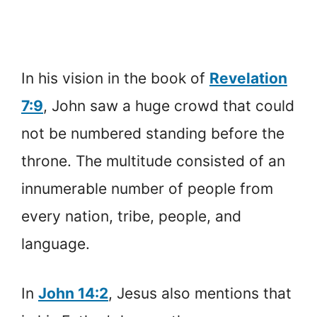
In his vision in the book of
Revelation
7:9
, John saw a huge crowd that could
not be numbered standing before the
throne. The multitude consisted of an
innumerable number of people from
every nation, tribe, people, and
language.
In
John 14:2
, Jesus also mentions that