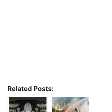
Related Posts: