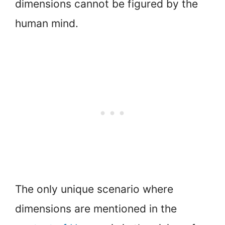
dimensions cannot be figured by the
human mind.
The only unique scenario where
dimensions are mentioned in the