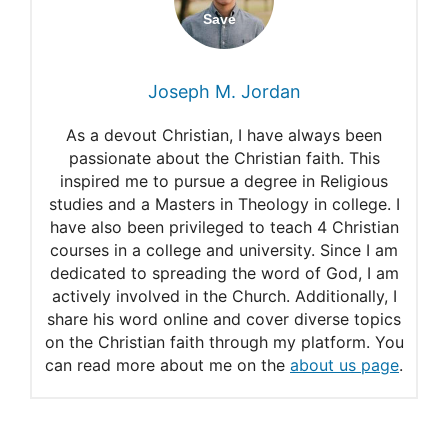
The New Heaven and Earth
The Dimensions of Heaven-
Joseph M. Jordan
The Book of Revelation
As a devout Christian, I have always been
The New Heaven and New
passionate about the Christian faith. This
inspired me to pursue a degree in Religious
Earth
studies and a Masters in Theology in college. I
Answers
have also been privileged to teach 4 Christian
courses in a college and university. Since I am
dedicated to spreading the word of God, I am
actively involved in the Church. Additionally, I
share his word online and cover diverse topics
on the Christian faith through my platform. You
can read more about me on the
about us page
.