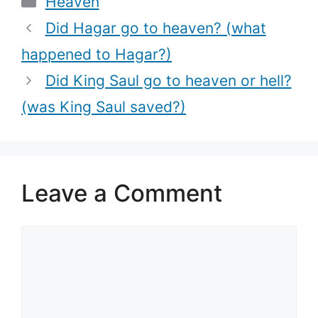
Heaven
Did Hagar go to heaven? (what
happened to Hagar?)
Did King Saul go to heaven or hell?
(was King Saul saved?)
Leave a Comment
Comment