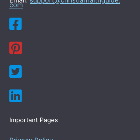
Email:
support@christianfaithguide.
com
Important Pages