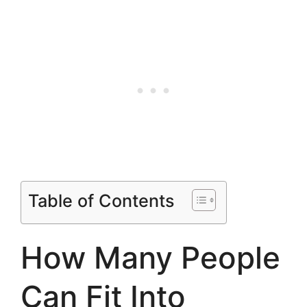
Table of Contents
How Many People
Can Fit Into