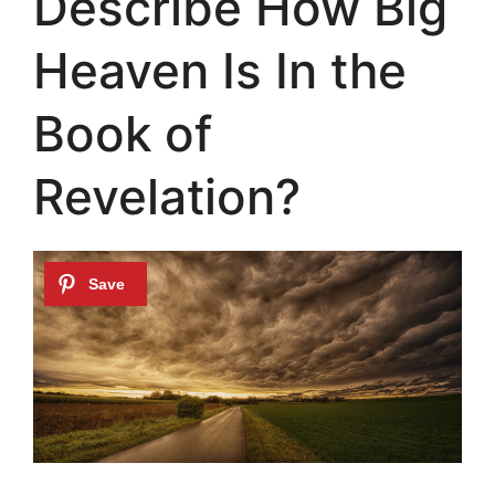
Describe How Big
Heaven Is In the
Book of
Revelation?