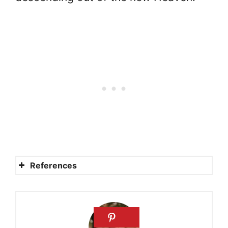
References
How big is Heaven?
How big is Heaven?
How big is Heaven?