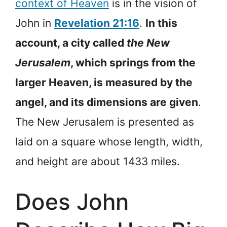
context of Heaven
is in the vision of
John in
Revelation 21:16
.
In this
account, a city called
the New
Jerusalem
, which springs from the
larger Heaven, is measured by the
angel, and its dimensions are given
.
The New Jerusalem is presented as
laid on a square whose length, width,
and height are about 1433 miles.
Does John