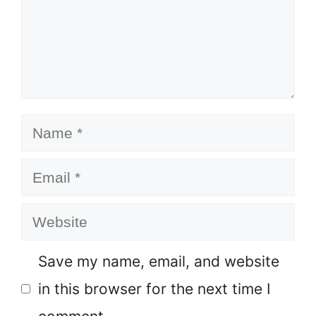
Name
Email
Website
Save my name, email, and website
in this browser for the next time I