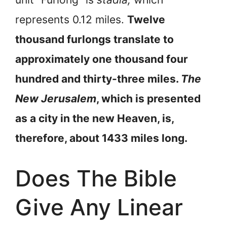
represents 0.12 miles.
Twelve
thousand furlongs translate to
approximately one thousand four
hundred and thirty-three miles.
The
New Jerusalem
, which is presented
as a city in the new Heaven, is,
therefore, about 1433 miles long.
Does The Bible
Give Any Linear