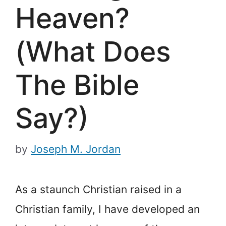
Heaven?
(What Does
The Bible
Say?)
by
Joseph M. Jordan
As a staunch Christian raised in a
Christian family, I have developed an