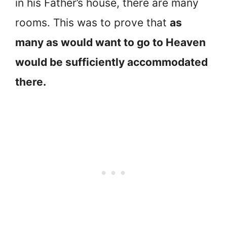
in his Father’s house, there are many
rooms. This was to prove that
as
many as would want to go to Heaven
would be sufficiently accommodated
there.