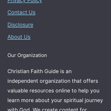
Privacy Policy
Contact Us
Disclosure
About Us
Our Organization
Christian Faith Guide is an
independent organization that offers
valuable resources online to help you
learn more about your spiritual journey
with God.
We create content for