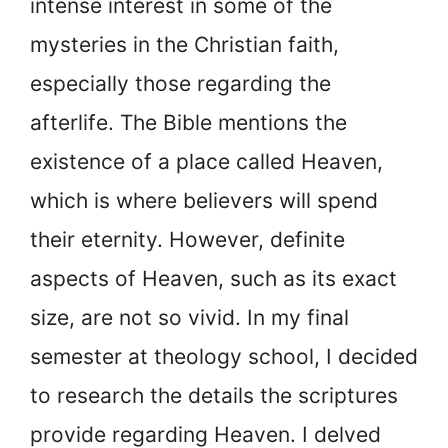
intense interest in some of the
mysteries in the Christian faith,
especially those regarding the
afterlife. The Bible mentions the
existence of a place called Heaven,
which is where believers will spend
their eternity. However, definite
aspects of Heaven, such as its exact
size, are not so vivid. In my final
semester at theology school, I decided
to research the details the scriptures
provide regarding Heaven. I delved