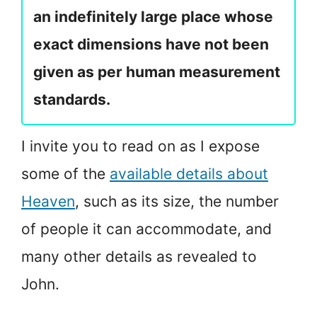
an indefinitely large place whose
exact dimensions have not been
given as per human measurement
standards.
I invite you to read on as I expose
some of the
available details about
Heaven
, such as its size, the number
of people it can accommodate, and
many other details as revealed to
John.