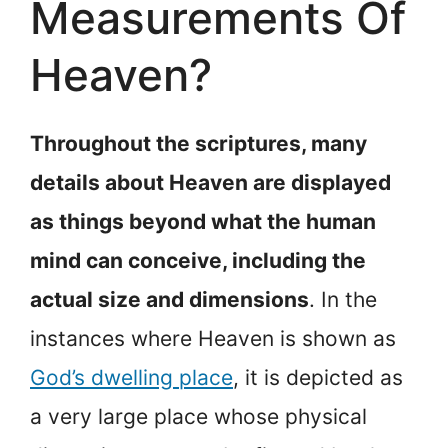
Measurements Of
Heaven?
Throughout the scriptures, many
details about Heaven are displayed
as things beyond what the human
mind can conceive, including the
actual size and dimensions
. In the
instances where Heaven is shown as
God’s dwelling place
, it is depicted as
a very large place whose physical