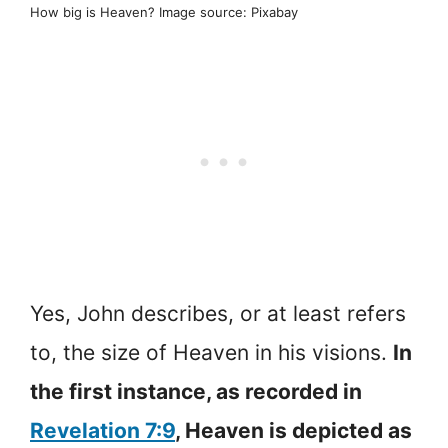
How big is Heaven? Image source: Pixabay
Yes, John describes, or at least refers
to, the size of Heaven in his visions.
In
the first instance, as recorded in
Revelation 7:9
, Heaven is depicted as