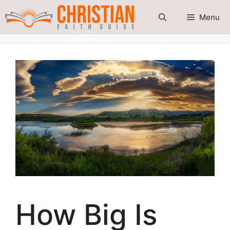
Skip
Menu
to
content
How Big Is