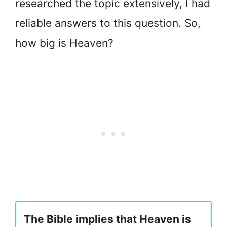
researched the topic extensively, I had
reliable answers to this question. So,
how big is Heaven?
The Bible implies that Heaven is