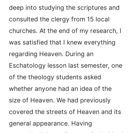
deep into studying the scriptures and
consulted the clergy from 15 local
churches. At the end of my research, I
was satisfied that I knew everything
regarding Heaven. During an
Eschatology lesson last semester, one
of the theology students asked
whether anyone had an idea of the
size of Heaven. We had previously
covered the streets of Heaven and its
general appearance. Having