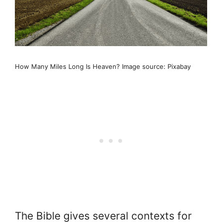
How Many Miles Long Is Heaven? Image source: Pixabay
The Bible gives several contexts for