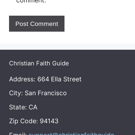
comment.
Christian Faith Guide
Address: 664 Ella Street
City: San Francisco
State: CA
Zip Code: 94143