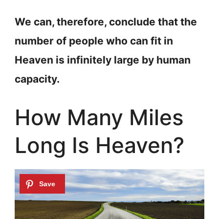
We can, therefore, conclude that the
number of people who can fit in
Heaven is infinitely large by human
capacity.
How Many Miles
Long Is Heaven?