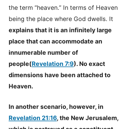
the term “heaven.” In terms of Heaven
being the place where God dwells. It
explains that it is an infinitely large
place that can accommodate an
innumerable number of
people(
Revelation 7:9
). No exact
dimensions have been attached to
Heaven.
In another scenario, however, in
Revelation 21:16
, the New Jerusalem,