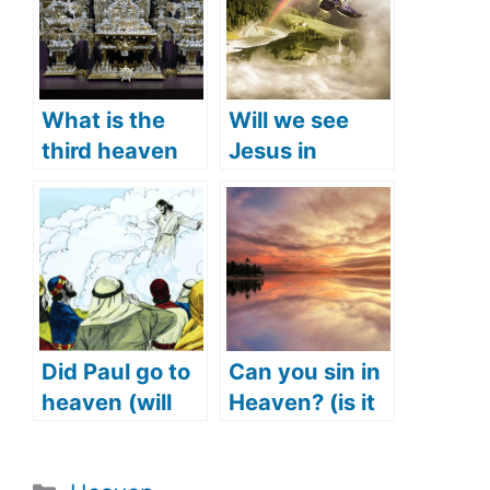
What is the
Will we see
third heaven
Jesus in
(what does the
heaven? (Is
Bible say)?
Jesus in
heaven right
now)
Did Paul go to
Can you sin in
heaven (will
Heaven? (is it
we see Paul in
possible to sin
heaven)?
in Heaven?)
Categories