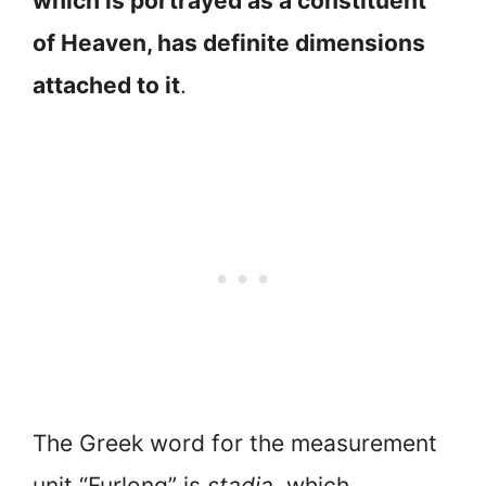
which is portrayed as a constituent
of Heaven, has definite dimensions
attached to it
.
The Greek word for the measurement
unit “Furlong” is
stadia,
which