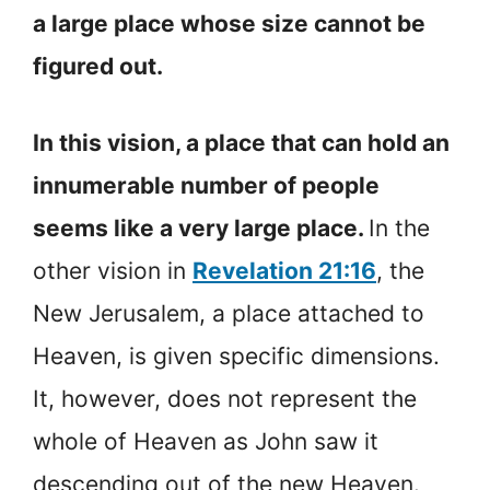
a large place whose size cannot be
figured out.
In this vision, a place that can hold an
innumerable number of people
seems like a very large place.
In the
other vision in
Revelation 21:16
, the
New Jerusalem, a place attached to
Heaven, is given specific dimensions.
It, however, does not represent the
whole of Heaven as John saw it
descending out of the new Heaven.