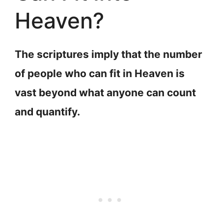
Heaven?
The scriptures imply that the number
of people who can fit in Heaven is
vast beyond what anyone can count
and quantify.