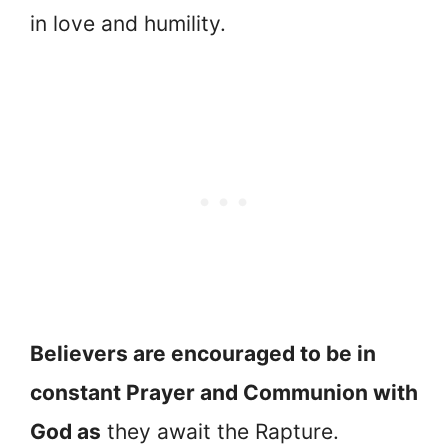
in love and humility.
Believers are encouraged to be in
constant Prayer and Communion with
God as
they await the Rapture.