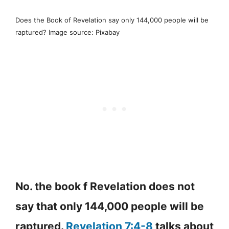
Does the Book of Revelation say only 144,000 people will be
raptured? Image source: Pixabay
No. the book f Revelation does not
say that only 144,000 people will be
raptured.
Revelation 7:4-8
talks about