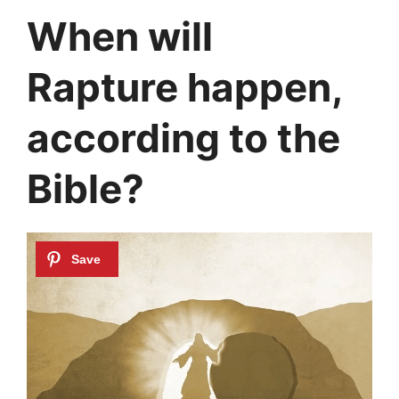
When will
Rapture happen,
according to the
Bible?