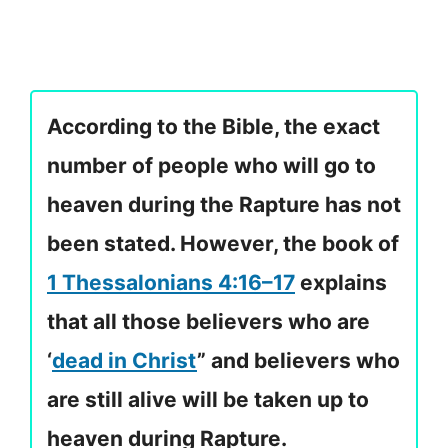
According to the Bible, the exact
number of people who will go to
heaven during the Rapture has not
been stated. However, the book of
1 Thessalonians 4:16–17
explains
that all those believers who are
‘
dead in Christ
” and believers who
are still alive will be taken up to
heaven during Rapture.