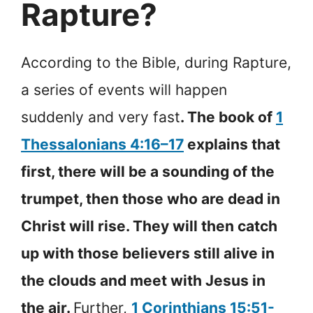
Rapture?
According to the Bible, during Rapture,
a series of events will happen
suddenly and very fast
. The book of
1
Thessalonians 4:16–17
explains that
first, there will be a sounding of the
trumpet, then those who are dead in
Christ will rise. They will then catch
up with those believers still alive in
the clouds and meet with Jesus in
the air.
Further,
1 Corinthians 15:51-