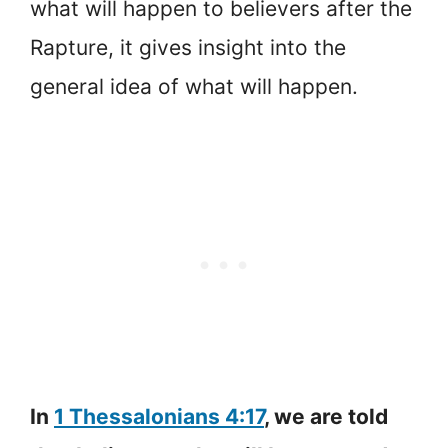
what will happen to believers after the
Rapture, it gives insight into the
general idea of what will happen.
In
1 Thessalonians 4:17
, we are told