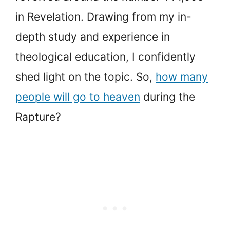
in Revelation. Drawing from my in-
depth study and experience in
theological education, I confidently
shed light on the topic. So,
how many
people will go to heaven
during the
Rapture?