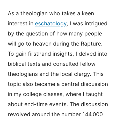
As a theologian who takes a keen
interest in
eschatology
, I was intrigued
by the question of how many people
will go to heaven during the Rapture.
To gain firsthand insights, I delved into
biblical texts and consulted fellow
theologians and the local clergy. This
topic also became a central discussion
in my college classes, where I taught
about end-time events. The discussion
revolved around the number 144,000