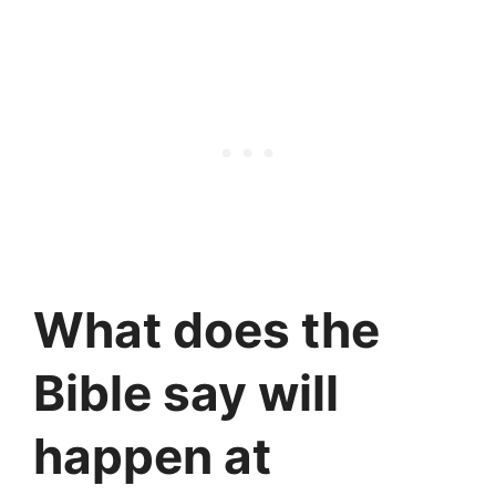
What does the
Bible say will
happen at