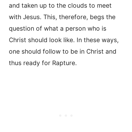
and taken up to the clouds to meet
with Jesus. This, therefore, begs the
question of what a person who is
Christ should look like. In these ways,
one should follow to be in Christ and
thus ready for Rapture.