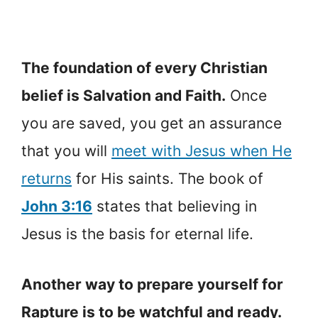
The foundation of every Christian
belief is Salvation and Faith.
Once
you are saved, you get an assurance
that you will
meet with Jesus when He
returns
for His saints. The book of
John 3:16
states that believing in
Jesus is the basis for eternal life.
Another way to prepare yourself for
Rapture is to be watchful and ready.