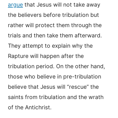
argue
that Jesus will not take away
the believers before tribulation but
rather will protect them through the
trials and then take them afterward.
They attempt to explain why the
Rapture will happen after the
tribulation period. On the other hand,
those who believe in pre-tribulation
believe that Jesus will “rescue” the
saints from tribulation and the wrath
of the Antichrist.