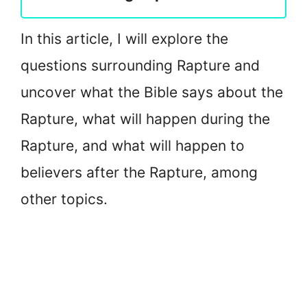
In this article, I will explore the
questions surrounding Rapture and
uncover what the Bible says about the
Rapture, what will happen during the
Rapture, and what will happen to
believers after the Rapture, among
other topics.