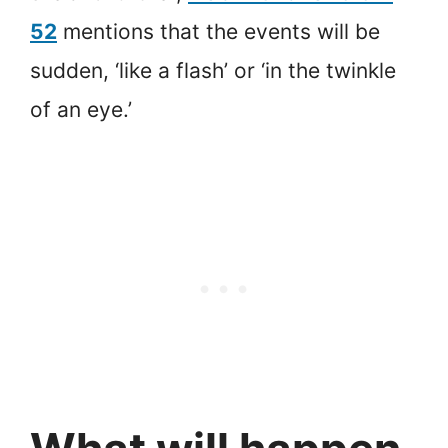
52
mentions that the events will be
sudden, ‘like a flash’ or ‘in the twinkle
of an eye.’