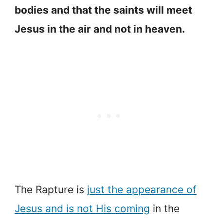
bodies and that the saints will meet
Jesus in the air and not in heaven.
The Rapture is
just the appearance of
Jesus and is not His coming
in the