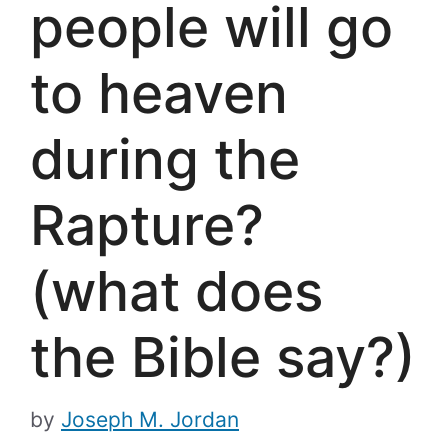
people will go
to heaven
during the
Rapture?
(what does
the Bible say?)
by
Joseph M. Jordan