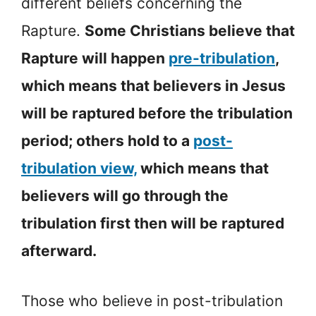
different beliefs concerning the
Rapture.
Some Christians believe that
Rapture will happen
pre-tribulation
,
which means that believers in Jesus
will be raptured before the tribulation
period; others hold to a
post-
tribulation view,
which means that
believers will go through the
tribulation first then will be raptured
afterward.
Those who believe in post-tribulation