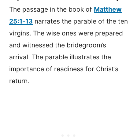
The passage in the book of
Matthew
25:1-13
narrates the parable of the ten
virgins. The wise ones were prepared
and witnessed the bridegroom’s
arrival. The parable illustrates the
importance of readiness for Christ’s
return.