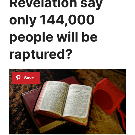
Revelation say
only 144,000
people will be
raptured?