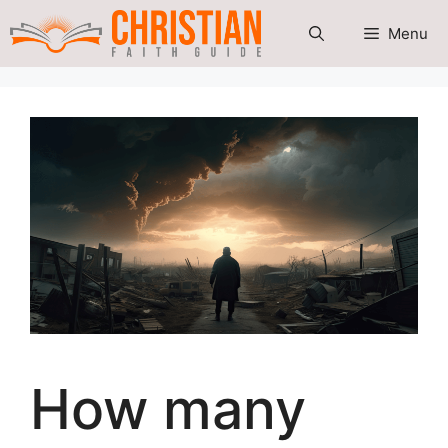
Skip
Menu
to
content
How many