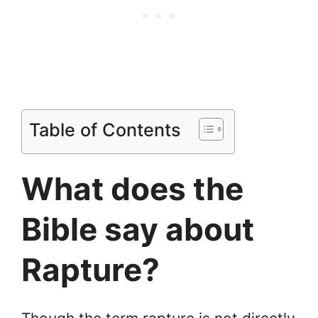
Table of Contents
What does the
Bible say about
Rapture?