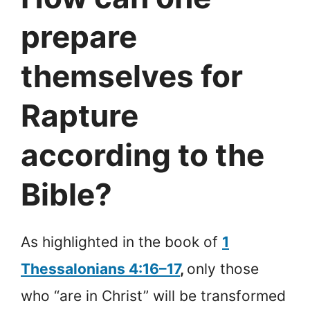
prepare
themselves for
Rapture
according to the
Bible?
As highlighted in the book of
1
Thessalonians 4:16–17
,
only those
who “are in Christ” will be transformed