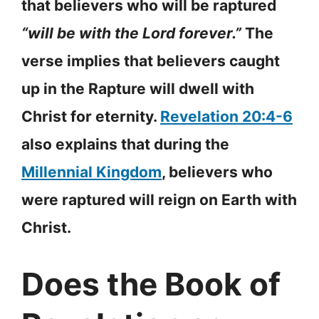
that believers who will be raptured
“will be with the Lord forever.”
The
verse implies that believers caught
up in the Rapture will dwell with
Christ for eternity.
Revelation 20:4-6
also explains that during the
Millennial Kingdom
, believers who
were raptured will reign on Earth with
Christ.
Does the Book of