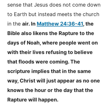
sense that Jesus does not come down
to Earth but instead meets the church
in the
air. In
Matthew 24:36-41
, the
Bible also likens the Rapture to the
days of Noah, where people went on
with their lives refusing to believe
that floods were coming. The
scripture implies that in the same
way, Christ will just appear as no one
knows the hour or the day that the
Rapture will happen.