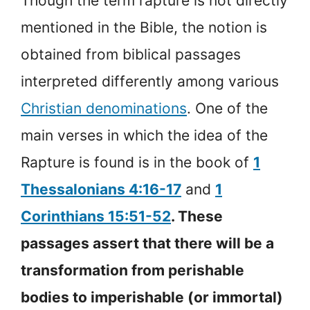
Though the term rapture is not directly
mentioned in the Bible, the notion is
obtained from biblical passages
interpreted differently among various
Christian denominations
. One of the
main verses in which the idea of the
Rapture is found is in the book of
1
Thessalonians 4:16-17
and
1
Corinthians 15:51-52
. These
passages assert that there will be a
transformation from perishable
bodies to imperishable (or immortal)