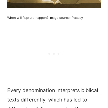
When will Rapture happen? Image source: Pixabay
Every denomination interprets biblical
texts differently, which has led to