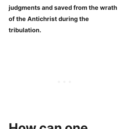
judgments and saved from the wrath
of the Antichrist during the
tribulation.
How can one