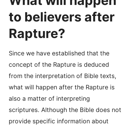
What will happen
to believers after
Rapture?
Since we have established that the
concept of the Rapture is deduced
from the interpretation of Bible texts,
what will happen after the Rapture is
also a matter of interpreting
scriptures. Although the Bible does not
provide specific information about