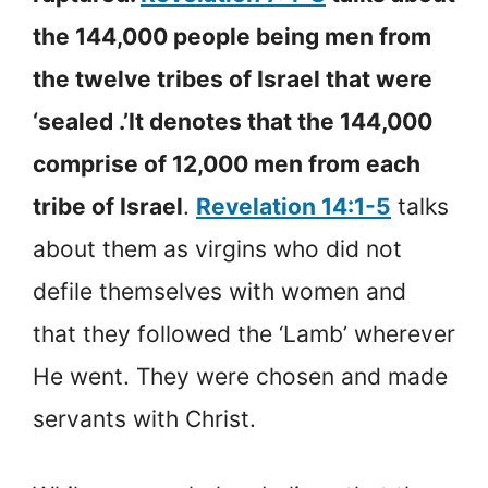
the 144,000 people being men from
the twelve tribes of Israel that were
‘sealed .’It denotes that the 144,000
comprise of 12,000 men from each
tribe of Israel
.
Revelation 14:1-5
talks
about them as virgins who did not
defile themselves with women and
that they followed the ‘Lamb’ wherever
He went. They were chosen and made
servants with Christ.