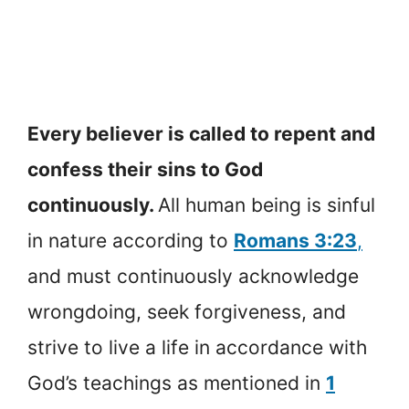
Every believer is called to repent and
confess their sins to God
continuously.
All human being is sinful
in nature according to
Romans 3:23
,
and must continuously acknowledge
wrongdoing, seek forgiveness, and
strive to live a life in accordance with
God’s teachings as mentioned in
1