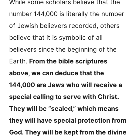
While some scholars believe that the
number 144,000 is literally the number
of Jewish believers recorded, others
believe that it is symbolic of all
believers since the beginning of the
Earth.
From the bible scriptures
above, we can deduce that the
144,000 are Jews who will receive a
special calling to serve with Christ.
They will be “sealed,” which means
they will have special protection from
God. They will be kept from the divine