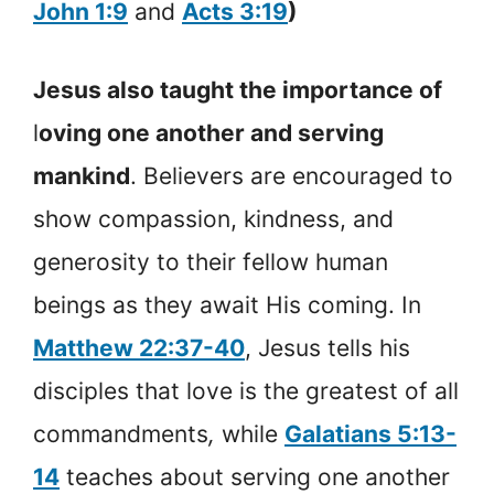
John 1:9
and
Acts 3:19
)
Jesus also taught the importance of
l
oving one another and serving
mankind
. Believers are encouraged to
show compassion, kindness, and
generosity to their fellow human
beings as they await His coming. In
Matthew 22:37-40
, Jesus tells his
disciples that love is the greatest of all
commandments
,
while
Galatians 5:13-
14
teaches about serving one another