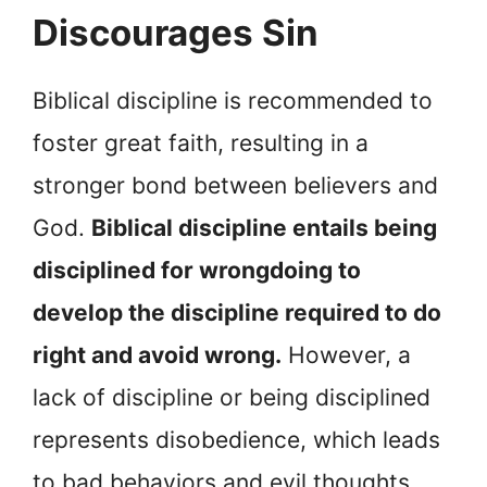
Discourages Sin
Biblical discipline is recommended to
foster great faith, resulting in a
stronger bond between believers and
God.
Biblical discipline entails being
disciplined for wrongdoing to
develop the discipline required to do
right and avoid wrong.
However, a
lack of discipline or being disciplined
represents disobedience, which leads
to bad behaviors and evil thoughts,