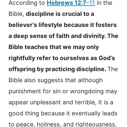
According to
Hebrews 12:7
–11
in the
Bible,
discipline is crucial to a
believer’s lifestyle because it fosters
a deep sense of faith and divinity. The
Bible teaches that we may only
rightfully refer to ourselves as God’s
offspring by practicing discipline.
The
Bible also suggests that although
punishment for sin or wrongdoing may
appear unpleasant and terrible, it is a
good thing because it eventually leads
to peace, holiness, and righteousness.