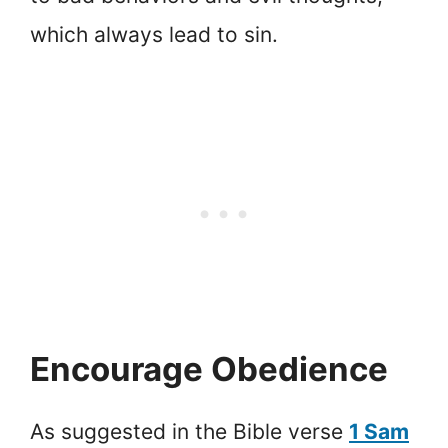
which always lead to sin.
Encourage Obedience
As suggested in the Bible verse
1 Sam