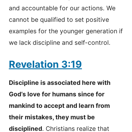
and accountable for our actions. We
cannot be qualified to set positive
examples for the younger generation if
we lack discipline and self-control.
Revelation 3:19
Discipline is associated here with
God’s love for humans since for
mankind to accept and learn from
their mistakes, they must be
disciplined
. Christians realize that