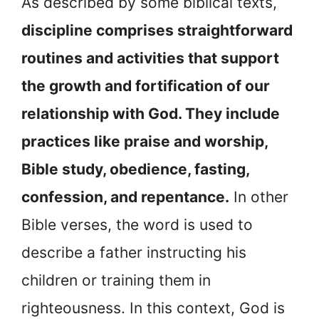
As described by some biblical texts,
discipline comprises straightforward
routines and activities that support
the growth and fortification of our
relationship with God. They include
practices like praise and worship,
Bible study, obedience, fasting,
confession, and repentance.
In other
Bible verses, the word is used to
describe a father instructing his
children or training them in
righteousness. In this context, God is