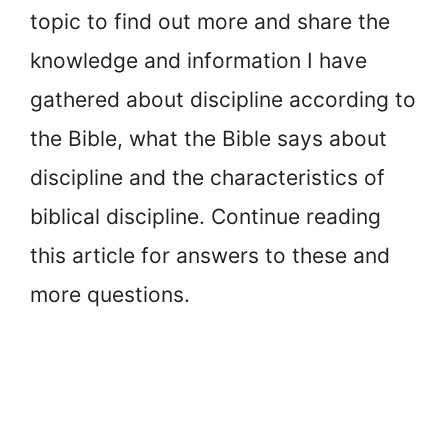
topic to find out more and share the
knowledge and information I have
gathered about discipline according to
the Bible, what the Bible says about
discipline and the characteristics of
biblical discipline. Continue reading
this article for answers to these and
more questions.