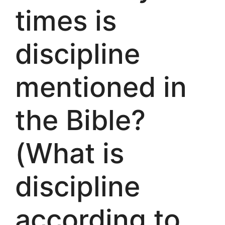
times is
discipline
mentioned in
the Bible?
(What is
discipline
according to