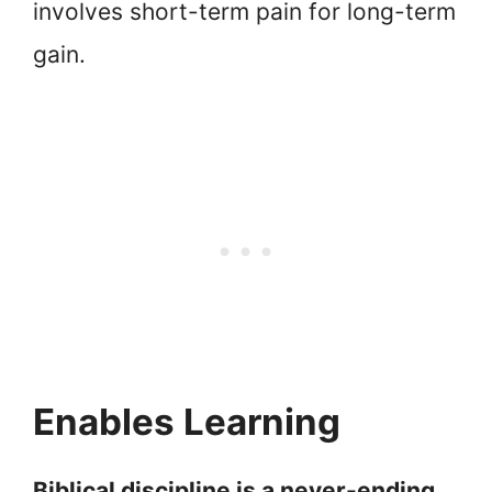
involves short-term pain for long-term
gain.
Enables Learning
Biblical discipline is a never-ending