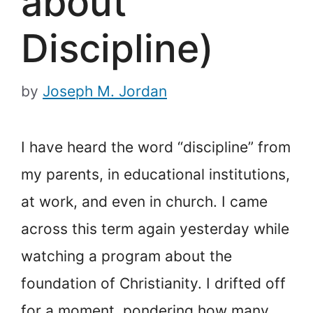
about
Discipline)
by
Joseph M. Jordan
I have heard the word “discipline” from
my parents, in educational institutions,
at work, and even in church. I came
across this term again yesterday while
watching a program about the
foundation of Christianity. I drifted off
for a moment, pondering how many