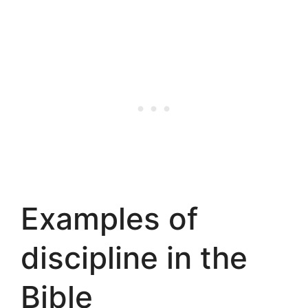
Examples of
discipline in the
Bible