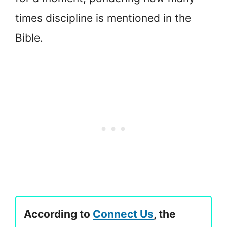
times discipline is mentioned in the
Bible.
According to
Connect Us
, the