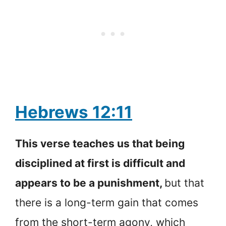
Hebrews 12:11
This verse teaches us that being
disciplined at first is difficult and
appears to be a punishment,
but that
there is a long-term gain that comes
from the short-term agony, which