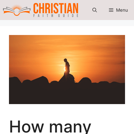
Skip
Menu
to
content
How many