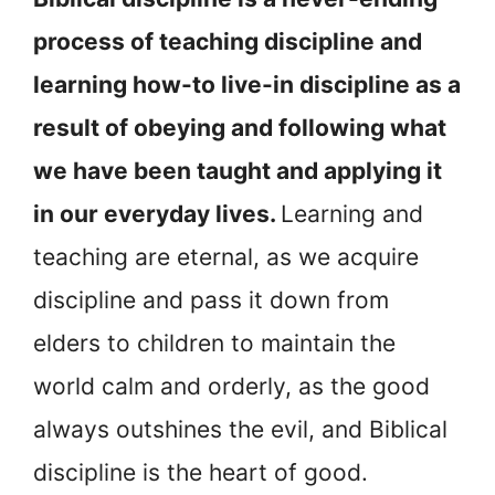
process of teaching discipline and
learning how-to live-in discipline as a
result of obeying and following what
we have been taught and applying it
in our everyday lives.
Learning and
teaching are eternal, as we acquire
discipline and pass it down from
elders to children to maintain the
world calm and orderly, as the good
always outshines the evil, and Biblical
discipline is the heart of good.