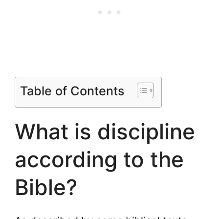
Table of Contents
What is discipline
according to the
Bible?