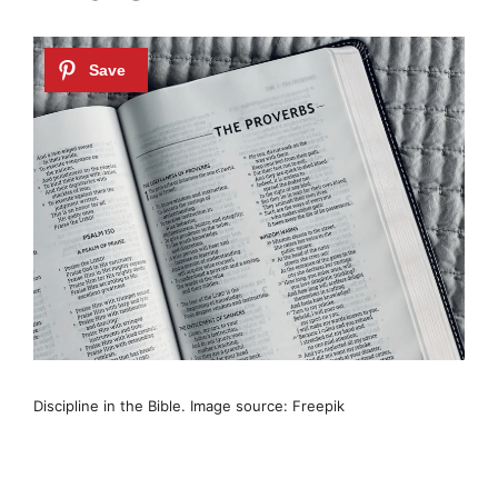
Discipline in the Bible. Image source: Freepik