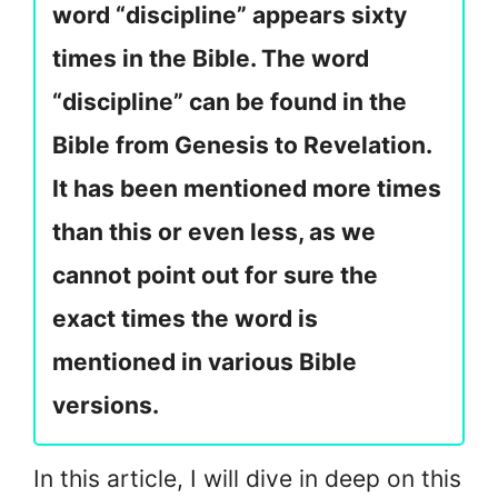
word “discipline” appears sixty
times in the Bible. The word
“discipline” can be found in the
Bible from Genesis to Revelation.
It has been mentioned more times
than this or even less, as we
cannot point out for sure the
exact times the word is
mentioned in various Bible
versions.
In this article, I will dive in deep on this