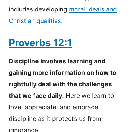
includes developing
moral ideals and
Christian qualities
.
Proverbs 12:1
Discipline involves learning and
gaining more information on how to
rightfully deal with the challenges
that we face daily
. Here we learn to
love, appreciate, and embrace
discipline as it protects us from
ignorance.