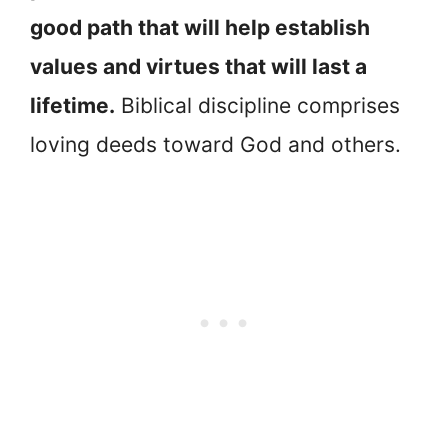
good path that will help establish
values and virtues that will last a
lifetime.
Biblical discipline comprises
loving deeds toward God and others.