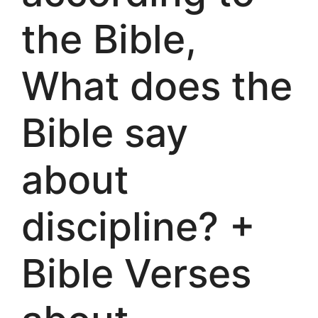
the Bible,
What does the
Bible say
about
discipline? +
Bible Verses