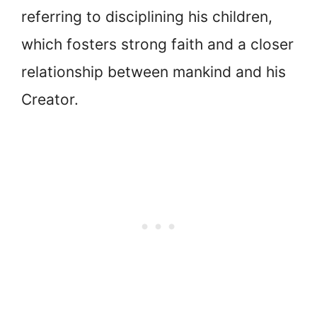
referring to disciplining his children,
which fosters strong faith and a closer
relationship between mankind and his
Creator.