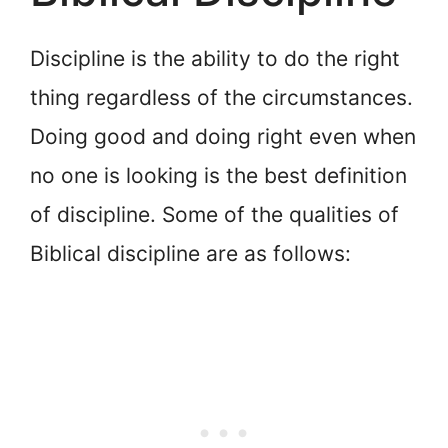
Discipline is the ability to do the right
thing regardless of the circumstances.
Doing good and doing right even when
no one is looking is the best definition
of discipline. Some of the qualities of
Biblical discipline are as follows: