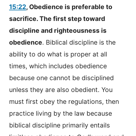
15:22
, Obedience is preferable to
sacrifice. The first step toward
discipline and righteousness is
obedience
. Biblical discipline is the
ability to do what is proper at all
times, which includes obedience
because one cannot be disciplined
unless they are also obedient. You
must first obey the regulations, then
practice living by the law because
biblical discipline primarily entails