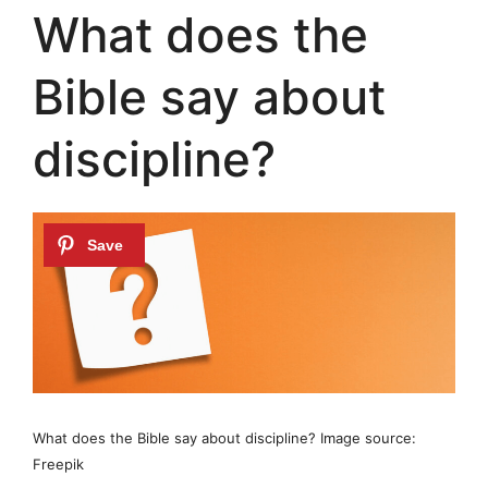
What does the
Bible say about
discipline?
What does the Bible say about discipline? Image source:
Freepik