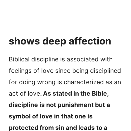
shows deep affection
Biblical discipline is associated with
feelings of love since being disciplined
for doing wrong is characterized as an
act of love
. As stated in the Bible,
discipline is not punishment but a
symbol of love in that one is
protected from sin and leads to a