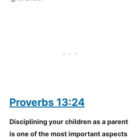
Proverbs 13:24
Disciplining your children as a parent
is one of the most important aspects