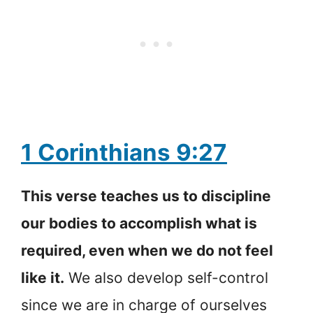
1 Corinthians 9:27
This verse teaches us to discipline
our bodies to accomplish what is
required, even when we do not feel
like it.
We also develop self-control
since we are in charge of ourselves