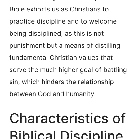
Bible exhorts us as Christians to
practice discipline and to welcome
being disciplined, as this is not
punishment but a means of distilling
fundamental Christian values that
serve the much higher goal of battling
sin, which hinders the relationship
between God and humanity.
Characteristics of
Biblical Discipline