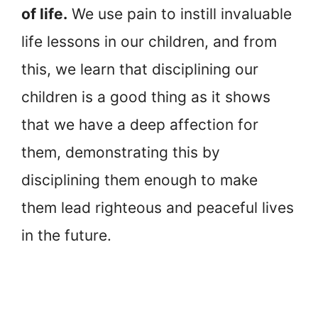
of life.
We use pain to instill invaluable
life lessons in our children, and from
this, we learn that disciplining our
children is a good thing as it shows
that we have a deep affection for
them, demonstrating this by
disciplining them enough to make
them lead righteous and peaceful lives
in the future.