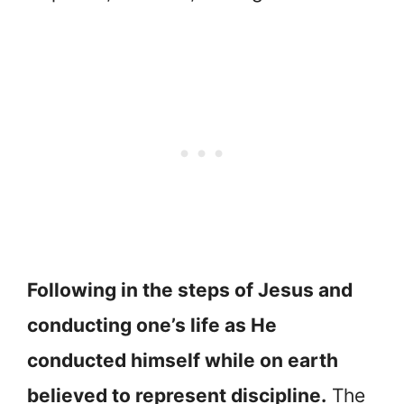
Following in the steps of Jesus and
conducting one’s life as He
conducted himself while on earth
believed to represent discipline.
The