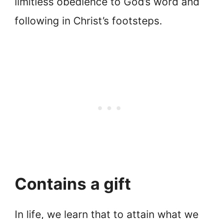
limitless obedience to God’s word and
following in Christ’s footsteps.
Contains a gift
In life, we learn that to attain what we