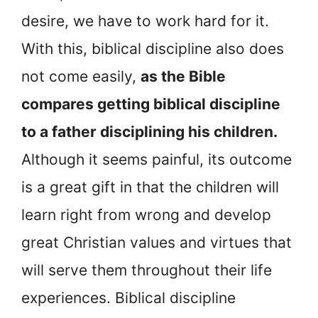
desire, we have to work hard for it.
With this, biblical discipline also does
not come easily,
as the Bible
compares getting biblical discipline
to a father disciplining his children.
Although it seems painful, its outcome
is a great gift in that the children will
learn right from wrong and develop
great Christian values and virtues that
will serve them throughout their life
experiences. Biblical discipline