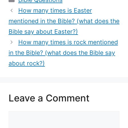
(What does
the Bible?
the Bible say
(What the
How many times is Easter
about honor?)
Bible Says
mentioned in the Bible? (what does the
about singing,
Bible say about Easter?)
Biblical
references
How many times is rock mentioned
about singing
in the Bible? (what does the Bible say
+ Bible verses
about rock?)
about singing)
Leave a Comment
Comment