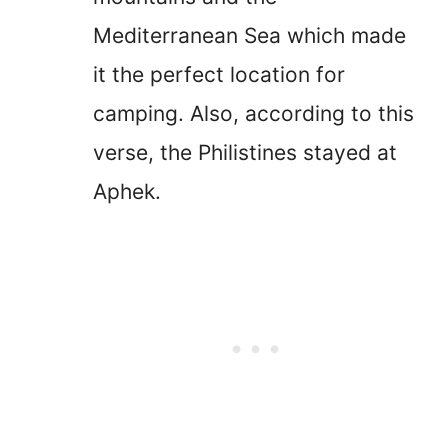
Mediterranean Sea which made
it the perfect location for
camping. Also, according to this
verse, the Philistines stayed at
Aphek.