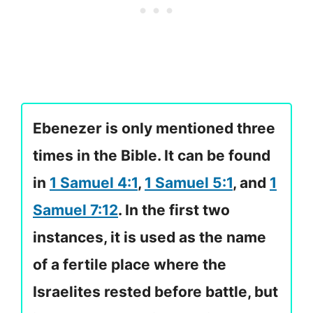
Ebenezer is only mentioned three
times in the Bible. It can be found
in
1 Samuel 4:1
,
1 Samuel 5:1
, and
1
Samuel 7:12
. In the first two
instances, it is used as the name
of a fertile place where the
Israelites rested before battle, but