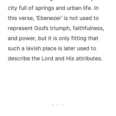
city full of springs and urban life. In
this verse, ‘Ebenezer’ is not used to
represent God’s triumph, faithfulness,
and power, but it is only fitting that
such a lavish place is later used to
describe the Lord and His attributes.