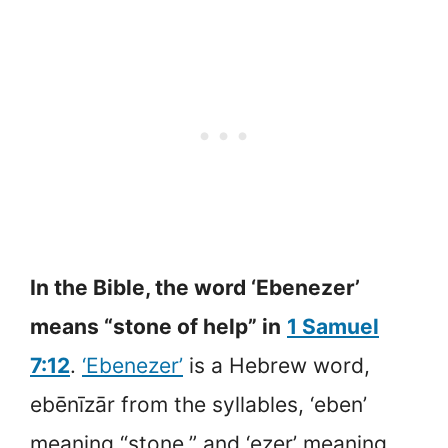
In the Bible, the word ‘Ebenezer’
means “stone of help” in
1 Samuel
7:12
.
‘Ebenezer’
is a Hebrew word,
ebēnīzār from the syllables, ‘eben’
meaning “stone,” and ‘ezer’ meaning