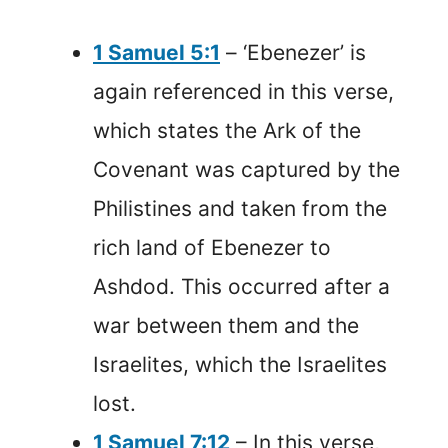
1 Samuel 5:1
– ‘Ebenezer’ is
again referenced in this verse,
which states the Ark of the
Covenant was captured by the
Philistines and taken from the
rich land of Ebenezer to
Ashdod. This occurred after a
war between them and the
Israelites, which the Israelites
lost.
1 Samuel 7:12
– In this verse,