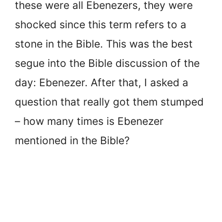
these were all Ebenezers, they were
shocked since this term refers to a
stone in the Bible. This was the best
segue into the Bible discussion of the
day: Ebenezer. After that, I asked a
question that really got them stumped
– how many times is Ebenezer
mentioned in the Bible?