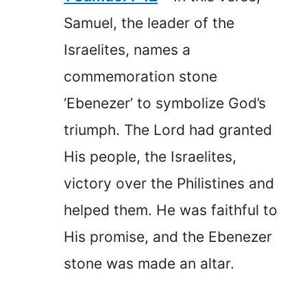
Samuel, the leader of the
Israelites, names a
commemoration stone
‘Ebenezer’ to symbolize God’s
triumph. The Lord had granted
His people, the Israelites,
victory over the Philistines and
helped them. He was faithful to
His promise, and the Ebenezer
stone was made an altar.