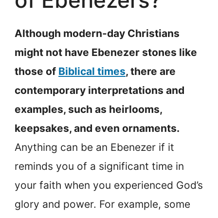
of Ebenezers?
Although modern-day Christians
might not have Ebenezer stones like
those of
Biblical times
, there are
contemporary interpretations and
examples, such as heirlooms,
keepsakes, and even ornaments.
Anything can be an Ebenezer if it
reminds you of a significant time in
your faith when you experienced God’s
glory and power. For example, some