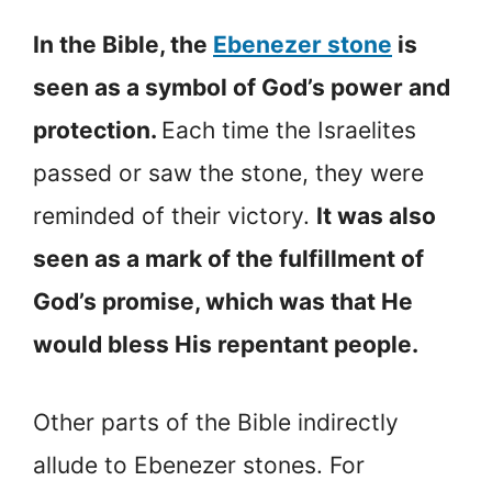
In the Bible, the
Ebenezer stone
is
seen as a symbol of God’s power and
protection.
Each time the Israelites
passed or saw the stone, they were
reminded of their victory.
It was also
seen as a mark of the fulfillment of
God’s promise, which was that He
would bless His repentant people.
Other parts of the Bible indirectly
allude to Ebenezer stones. For