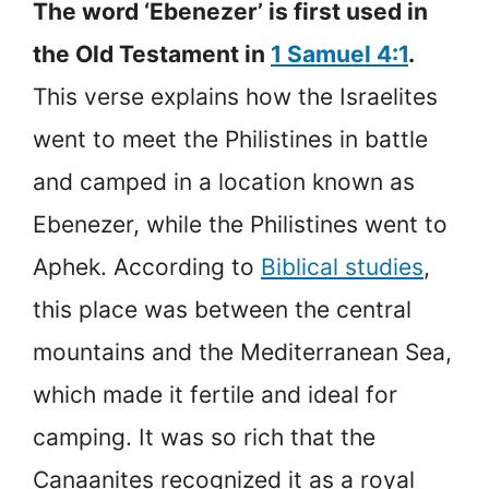
The word ‘Ebenezer’ is first used in
the Old Testament in
1 Samuel 4:1
.
This verse explains how the Israelites
went to meet the Philistines in battle
and camped in a location known as
Ebenezer, while the Philistines went to
Aphek. According to
Biblical studies
,
this place was between the central
mountains and the Mediterranean Sea,
which made it fertile and ideal for
camping. It was so rich that the
Canaanites recognized it as a royal