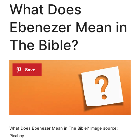
What Does
Ebenezer Mean in
The Bible?
What Does Ebenezer Mean in The Bible? Image source:
Pixabay