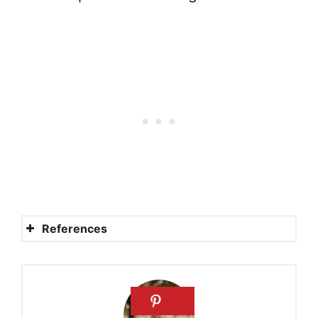
References
Here I Raise My Ebenezer
What Is an Ebenezer Stone?
“Ebenezer” – Powerful