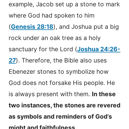
example, Jacob set up a stone to mark
where God had spoken to him
(
Genesis 28:18
), and Joshua put a big
rock under an oak tree as a holy
sanctuary for the Lord (
Joshua 24:26-
27
). Therefore, the Bible also uses
Ebenezer stones to symbolize how
God does not forsake His people. He
is always present with them.
In these
two instances, the stones are revered
as symbols and reminders of God’s
might and faithfulness.