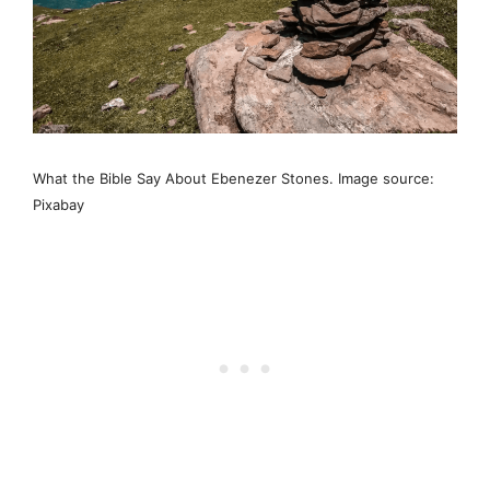
What the Bible Say About Ebenezer Stones. Image source:
Pixabay