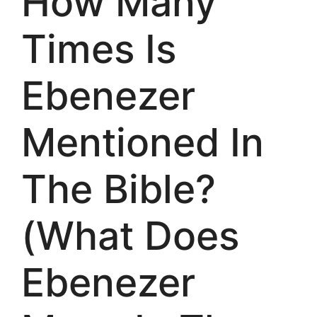
How Many
Times Is
Ebenezer
Mentioned In
The Bible?
(What Does
Ebenezer