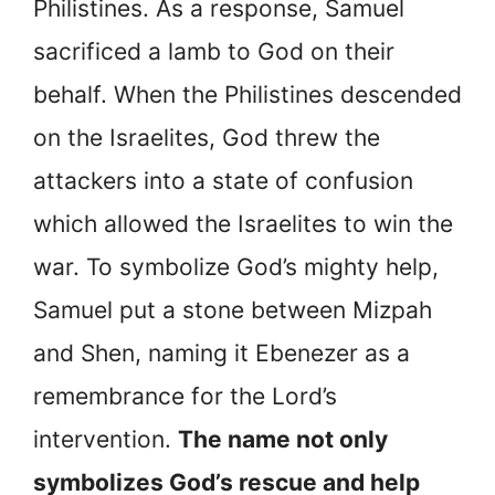
Philistines. As a response, Samuel
sacrificed a lamb to God on their
behalf. When the Philistines descended
on the Israelites, God threw the
attackers into a state of confusion
which allowed the Israelites to win the
war. To symbolize God’s mighty help,
Samuel put a stone between Mizpah
and Shen, naming it Ebenezer as a
remembrance for the Lord’s
intervention.
The name not only
symbolizes God’s rescue and help