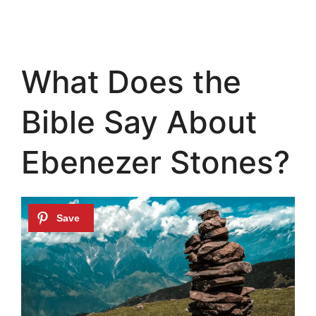
What Does the
Bible Say About
Ebenezer Stones?