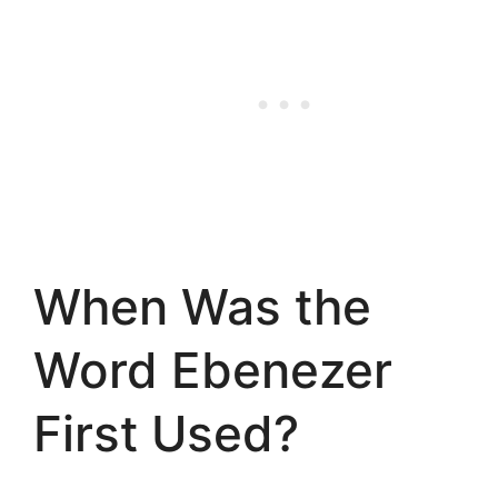
When Was the
Word Ebenezer
First Used?