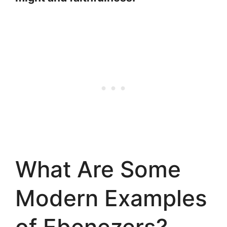
What Are Some
Modern Examples