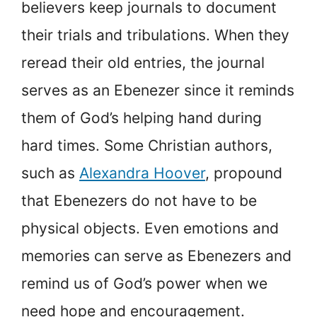
believers keep journals to document
their trials and tribulations. When they
reread their old entries, the journal
serves as an Ebenezer since it reminds
them of God’s helping hand during
hard times. Some Christian authors,
such as
Alexandra Hoover
, propound
that Ebenezers do not have to be
physical objects. Even emotions and
memories can serve as Ebenezers and
remind us of God’s power when we
need hope and encouragement.