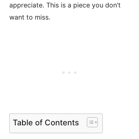
appreciate. This is a piece you don’t
want to miss.
Table of Contents