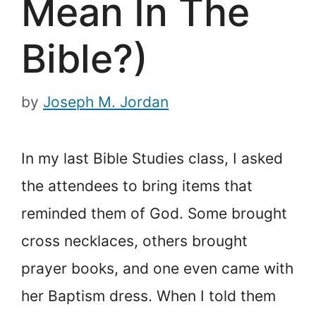
Mean In The
Bible?)
by
Joseph M. Jordan
In my last Bible Studies class, I asked
the attendees to bring items that
reminded them of God. Some brought
cross necklaces, others brought
prayer books, and one even came with
her Baptism dress. When I told them