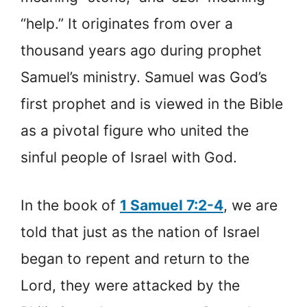
“help.” It originates from over a
thousand years ago during prophet
Samuel’s ministry. Samuel was God’s
first prophet and is viewed in the Bible
as a pivotal figure who united the
sinful people of Israel with God.
In the book of
1 Samuel 7:2-4
, we are
told that just as the nation of Israel
began to repent and return to the
Lord, they were attacked by the