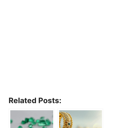
Related Posts: