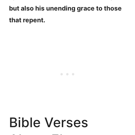
but also his unending grace to those
that repent.
Bible Verses