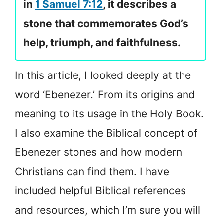
in
1 Samuel 7:12
, it describes a
stone that commemorates God’s
help, triumph, and faithfulness.
In this article, I looked deeply at the
word ‘Ebenezer.’ From its origins and
meaning to its usage in the Holy Book.
I also examine the Biblical concept of
Ebenezer stones and how modern
Christians can find them. I have
included helpful Biblical references
and resources, which I’m sure you will