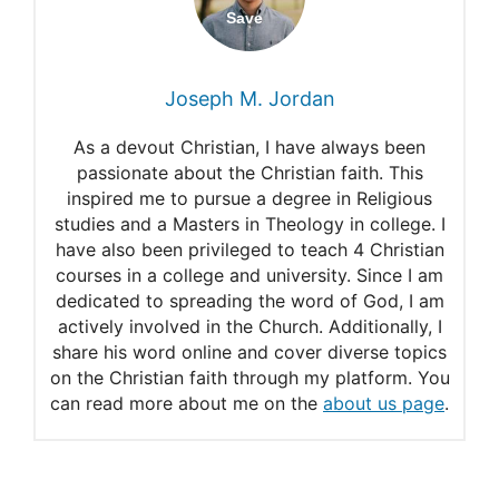
Biblical Meaning and
Importance
Joseph M. Jordan
Ebenezer
As a devout Christian, I have always been
What Does an Ebenezer
passionate about the Christian faith. This
inspired me to pursue a degree in Religious
Mean in The Bible?
studies and a Masters in Theology in college. I
have also been privileged to teach 4 Christian
courses in a college and university. Since I am
dedicated to spreading the word of God, I am
actively involved in the Church. Additionally, I
share his word online and cover diverse topics
on the Christian faith through my platform. You
can read more about me on the
about us page
.