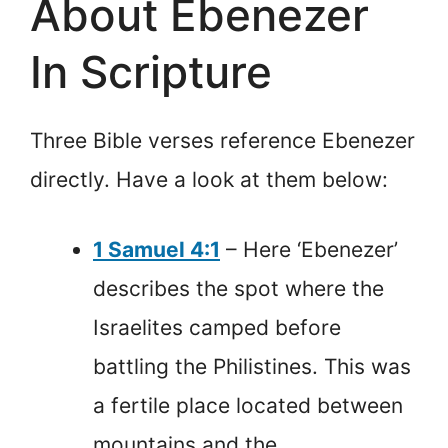
About Ebenezer
In Scripture
Three Bible verses reference Ebenezer
directly. Have a look at them below:
1 Samuel 4:1
– Here ‘Ebenezer’
describes the spot where the
Israelites camped before
battling the Philistines. This was
a fertile place located between
mountains and the