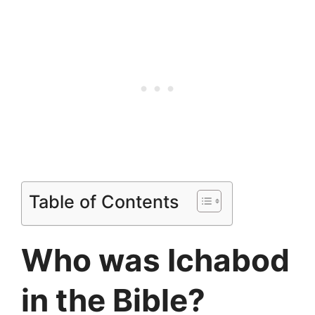
Table of Contents
Who was Ichabod
in the Bible?