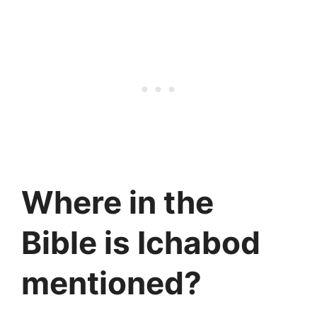
Where in the
Bible is Ichabod
mentioned?