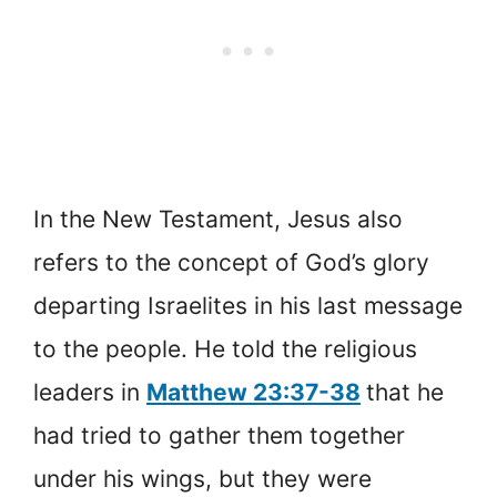
In the New Testament, Jesus also
refers to the concept of God’s glory
departing Israelites in his last message
to the people. He told the religious
leaders in
Matthew 23:37-38
that he
had tried to gather them together
under his wings, but they were