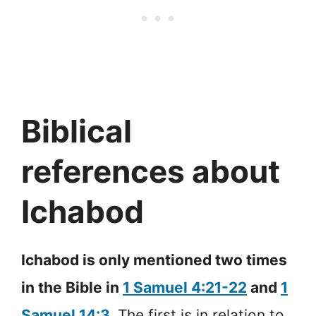
Biblical
references about
Ichabod
Ichabod is only mentioned two times
in the Bible in
1 Samuel 4:21-22
and
1
Samuel 14:3
.
The first is in relation to