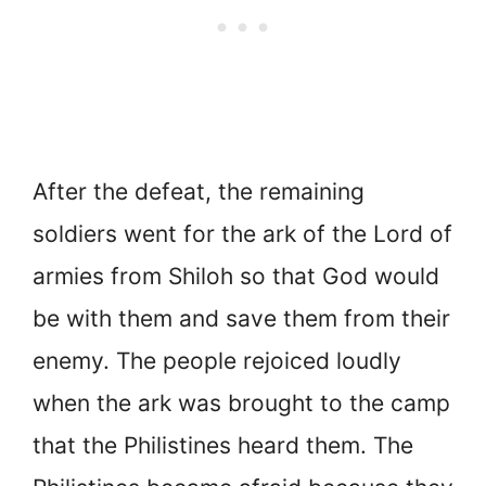
After the defeat, the remaining
soldiers went for the ark of the Lord of
armies from Shiloh so that God would
be with them and save them from their
enemy. The people rejoiced loudly
when the ark was brought to the camp
that the Philistines heard them. The