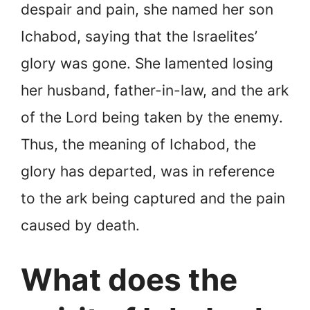
despair and pain, she named her son
Ichabod, saying that the Israelites’
glory was gone. She lamented losing
her husband, father-in-law, and the ark
of the Lord being taken by the enemy.
Thus, the meaning of Ichabod, the
glory has departed, was in reference
to the ark being captured and the pain
caused by death.
What does the