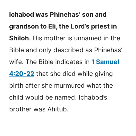
Ichabod was Phinehas’ son and
grandson to Eli, the Lord’s priest in
Shiloh
. His mother is unnamed in the
Bible and only described as Phinehas’
wife. The Bible indicates in
1 Samuel
4:20-22
that she died while giving
birth after she murmured what the
child would be named. Ichabod’s
brother was Ahitub.