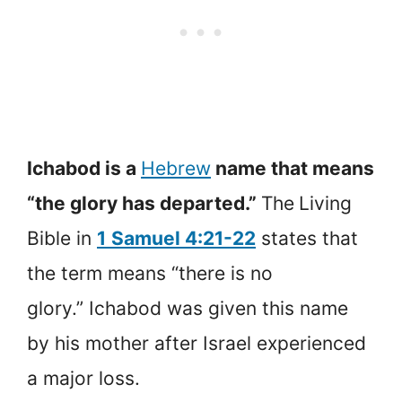
Ichabod is a
Hebrew
name that means
“the glory has departed.”
The
Living
Bible in
1
Samuel 4:21-22
states that
the term means “there is no
glory.” Ichabod was given this name
by his mother after Israel experienced
a major loss.