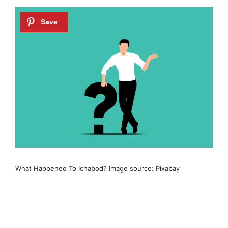
What Happened To Ichabod? Image source: Pixabay