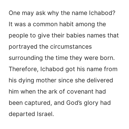
One may ask why the name Ichabod?
It was a common habit among the
people to give their babies names that
portrayed the circumstances
surrounding the time they were born.
Therefore, Ichabod got his name from
his dying mother since she delivered
him when the ark of covenant had
been captured, and God’s glory had
departed Israel.