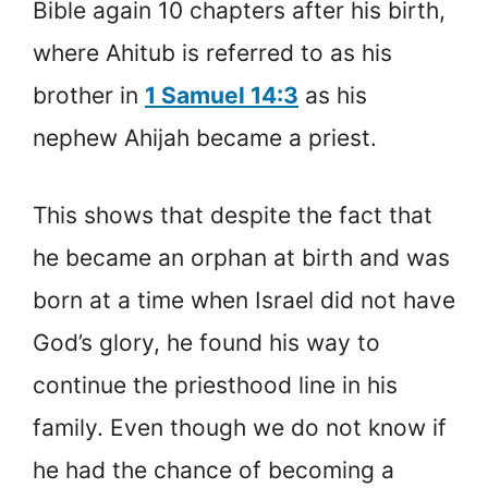
Bible again 10 chapters after his birth,
where Ahitub is referred to as his
brother in
1 Samuel 14:3
as his
nephew Ahijah became a priest.
This shows that despite the fact that
he became an orphan at birth and was
born at a time when Israel did not have
God’s glory, he found his way to
continue the priesthood line in his
family. Even though we do not know if
he had the chance of becoming a