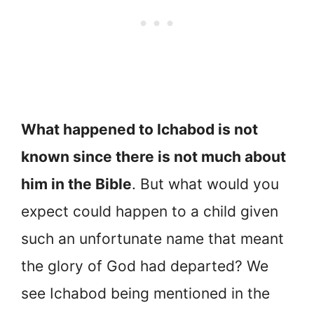
What happened to Ichabod is not
known since there is not much about
him in the Bible
. But what would you
expect could happen to a child given
such an unfortunate name that meant
the glory of God had departed? We
see Ichabod being mentioned in the