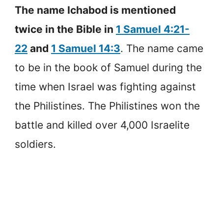
The name Ichabod is mentioned
twice in the Bible in
1 Samuel 4:21-
22
and
1 Samuel 14:3
. The name came
to be in the book of Samuel during the
time when Israel was fighting against
the Philistines. The Philistines won the
battle and killed over 4,000 Israelite
soldiers.