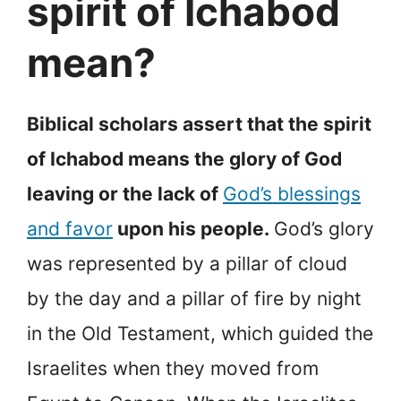
spirit of Ichabod
mean?
Biblical scholars assert that the spirit
of Ichabod means the glory of God
leaving or the lack of
God’s blessings
and favor
upon his people.
God’s glory
was represented by a pillar of cloud
by the day and a pillar of fire by night
in the Old Testament, which guided the
Israelites when they moved from