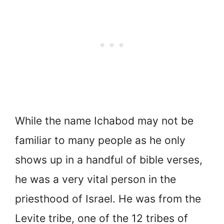
While the name Ichabod may not be
familiar to many people as he only
shows up in a handful of bible verses,
he was a very vital person in the
priesthood of Israel. He was from the
Levite tribe, one of the 12 tribes of