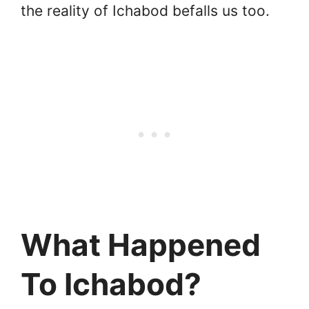
the reality of Ichabod befalls us too.
What Happened
To Ichabod?