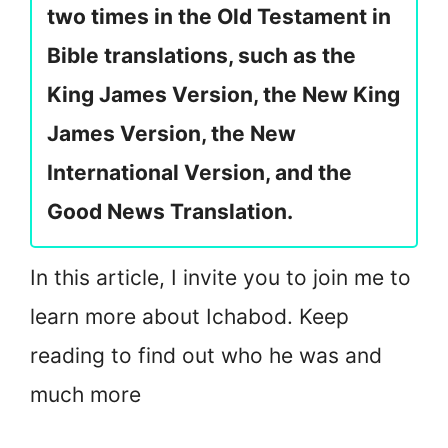
two times in the Old Testament in
Bible translations, such as the
King James Version, the New King
James Version, the New
International Version, and the
Good News Translation.
In this article, I invite you to join me to
learn more about Ichabod. Keep
reading to find out who he was and
much more