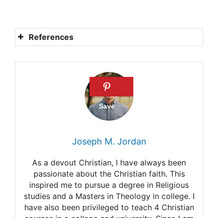
References
How can we make sure that
whatever we do in word or
deed is for God’s glory
(Colossians 3:17)?
The Glory of the Lord
Joseph M. Jordan
Departs From The Jerusalem
As a devout Christian, I have always been
What does the term
passionate about the Christian faith. This
inspired me to pursue a degree in Religious
“Ichabod” mean in the Bible?
studies and a Masters in Theology in college. I
Will Graham Seminar Speaks
have also been privileged to teach 4 Christian