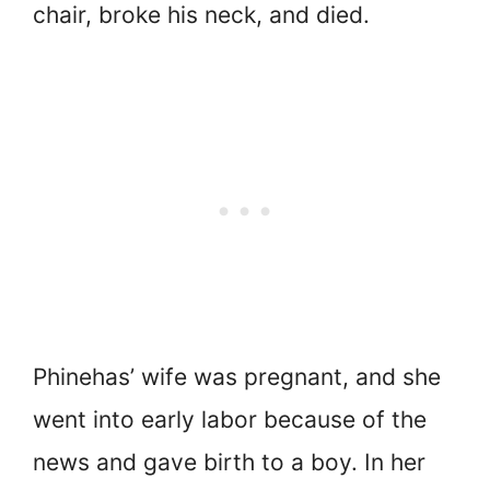
chair, broke his neck, and died.
Phinehas’ wife was pregnant, and she
went into early labor because of the
news and gave birth to a boy. In her