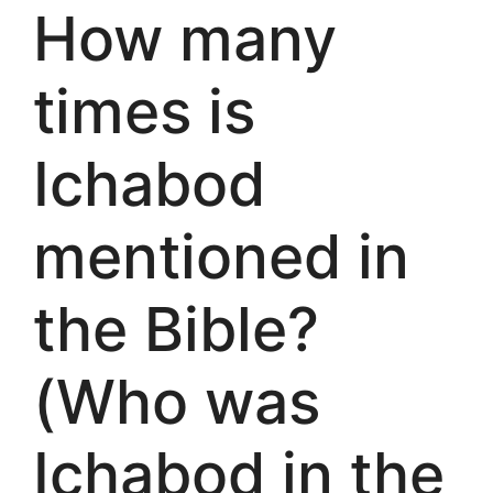
How many
times is
Ichabod
mentioned in
the Bible?
(Who was
Ichabod in the