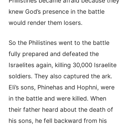
Philistines became afraid because they
knew God’s presence in the battle
would render them losers.
So the Philistines went to the battle
fully prepared and defeated the
Israelites again, killing 30,000 Israelite
soldiers. They also captured the ark.
Eli’s sons, Phinehas and Hophni, were
in the battle and were killed. When
their father heard about the death of
his sons, he fell backward from his