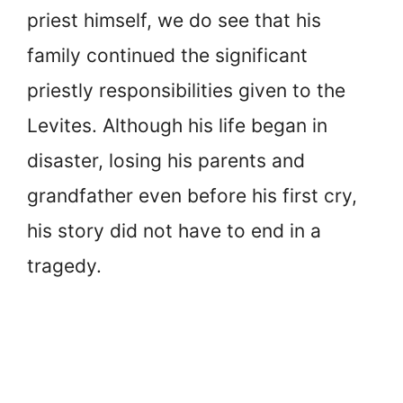
priest himself, we do see that his
family continued the significant
priestly responsibilities given to the
Levites. Although his life began in
disaster, losing his parents and
grandfather even before his first cry,
his story did not have to end in a
tragedy.