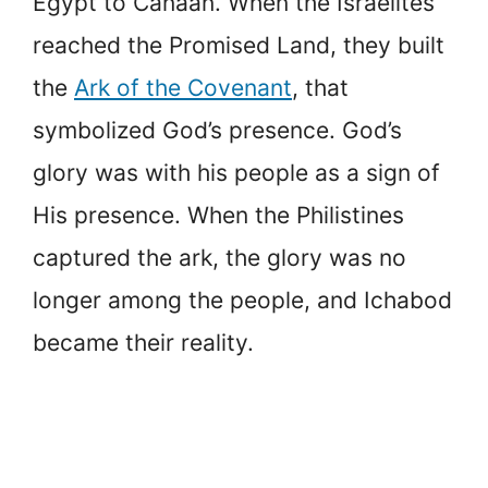
Egypt to Canaan. When the Israelites
reached the Promised Land, they built
the
Ark of the Covenant
, that
symbolized God’s presence. God’s
glory was with his people as a sign of
His presence. When the Philistines
captured the ark, the glory was no
longer among the people, and Ichabod
became their reality.