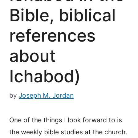
Bible, biblical
references
about
Ichabod)
by
Joseph M. Jordan
One of the things I look forward to is
the weekly bible studies at the church.