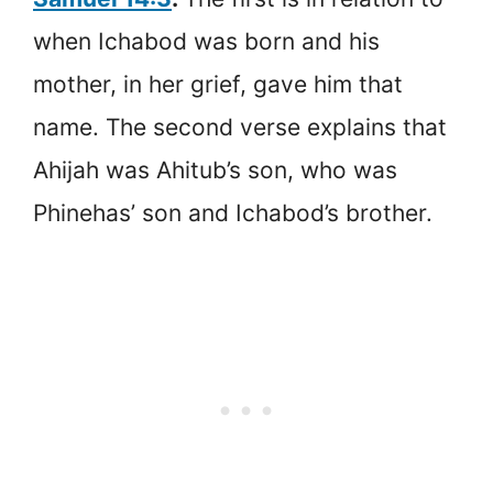
when Ichabod was born and his
mother, in her grief, gave him that
name. The second verse explains that
Ahijah was Ahitub’s son, who was
Phinehas’ son and Ichabod’s brother.