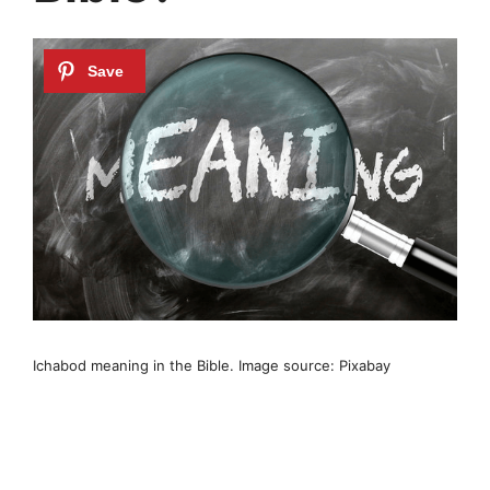
Ichabod meaning in the Bible. Image source: Pixabay