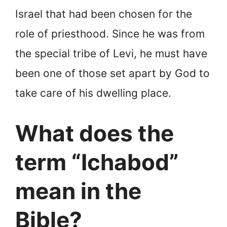
Israel that had been chosen for the
role of priesthood. Since he was from
the special tribe of Levi, he must have
been one of those set apart by God to
take care of his dwelling place.
What does the
term “Ichabod”
mean in the
Bible?