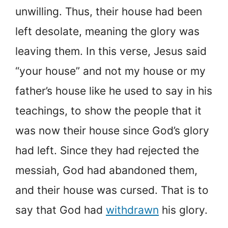
unwilling. Thus, their house had been
left desolate, meaning the glory was
leaving them. In this verse, Jesus said
“your house” and not my house or my
father’s house like he used to say in his
teachings, to show the people that it
was now their house since God’s glory
had left. Since they had rejected the
messiah, God had abandoned them,
and their house was cursed. That is to
say that God had
withdrawn
his glory.