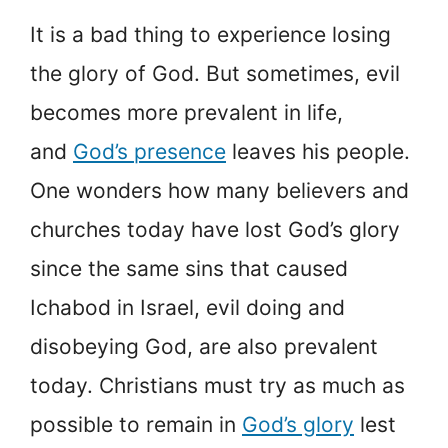
It is a bad thing to experience losing
the glory of God. But sometimes, evil
becomes more prevalent in life,
and
God’s presence
leaves his people.
One wonders how many believers and
churches today have lost God’s glory
since the same sins that caused
Ichabod in Israel, evil doing and
disobeying God, are also prevalent
today. Christians must try as much as
possible to remain in
God’s glory
lest