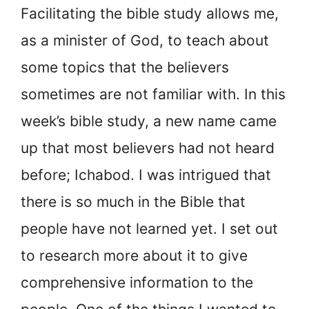
Facilitating the bible study allows me,
as a minister of God, to teach about
some topics that the believers
sometimes are not familiar with. In this
week’s bible study, a new name came
up that most believers had not heard
before; Ichabod. I was intrigued that
there is so much in the Bible that
people have not learned yet. I set out
to research more about it to give
comprehensive information to the