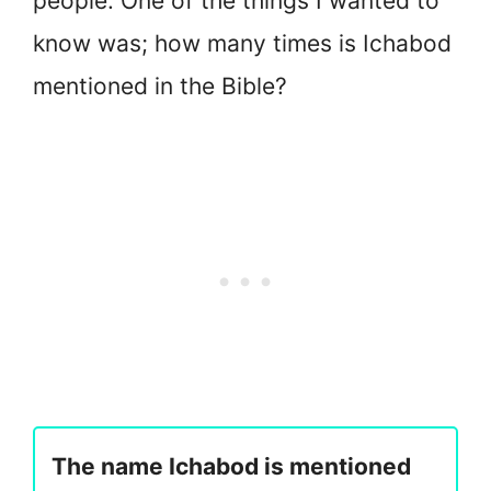
people. One of the things I wanted to
know was; how many times is Ichabod
mentioned in the Bible?
The name Ichabod is mentioned