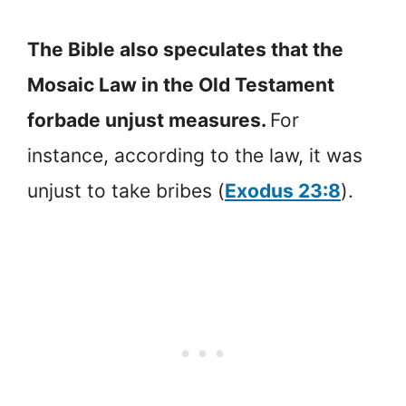
The Bible also speculates that the
Mosaic Law in the Old Testament
forbade unjust measures.
For
instance, according to the law, it was
unjust to take bribes (
Exodus 23:8
).