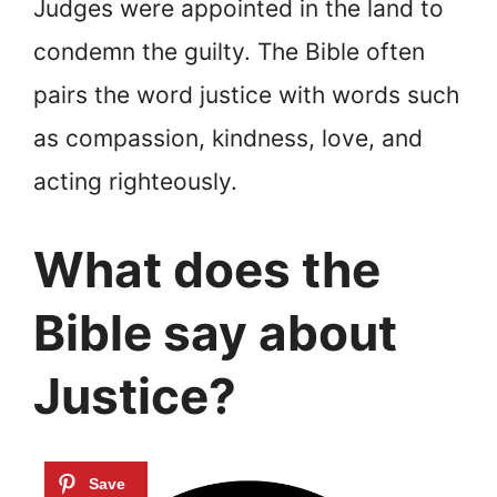
Judges were appointed in the land to
condemn the guilty. The Bible often
pairs the word justice with words such
as compassion, kindness, love, and
acting righteously.
What does the
Bible say about
Justice?