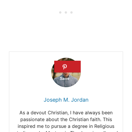
Justice belongs to God
24 informative Bible verses
about Justice
What are some Bible verses
about Justice
Joseph M. Jordan
As a devout Christian, I have always been
passionate about the Christian faith. This
inspired me to pursue a degree in Religious