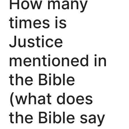
How many
times is
Justice
mentioned in
the Bible
(what does
the Bible say