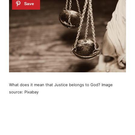
What does it mean that Justice belongs to God? Image
source: Pixabay