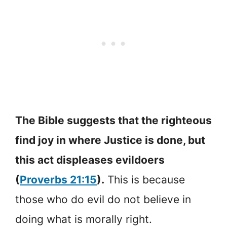
The Bible suggests that the righteous
find joy in where Justice is done, but
this act displeases evildoers
(
Proverbs 21:15
).
This is because
those who do evil do not believe in
doing what is morally right.