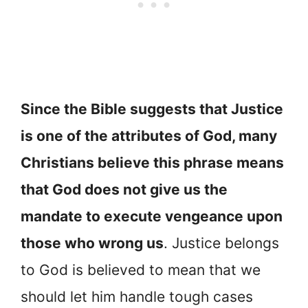
Since the Bible suggests that Justice
is one of the attributes of God, many
Christians believe this phrase means
that God does not give us the
mandate to execute vengeance upon
those who wrong us
. Justice belongs
to God is believed to mean that we
should let him handle tough cases