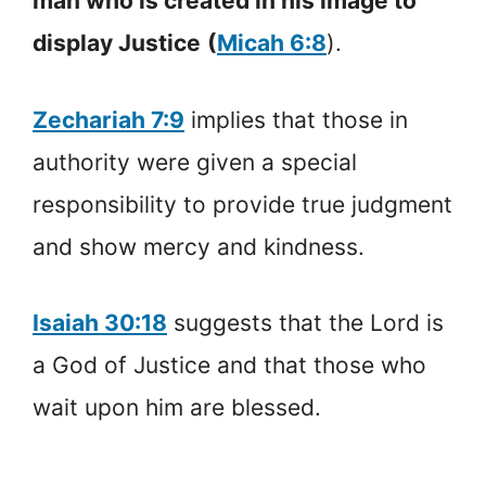
man who is created in his image to
display Justice
(
Micah 6:8
).
Zechariah 7:9
implies that those in
authority were given a special
responsibility to provide true judgment
and show mercy and kindness.
Isaiah 30:18
suggests that the Lord is
a God of Justice and that those who
wait upon him are blessed.