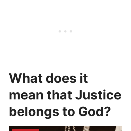
What does it
mean that Justice
belongs to God?