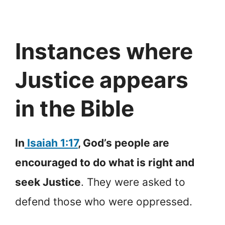
Instances where
Justice appears
in the Bible
In
Isaiah 1:17
, God’s people are
encouraged to do what is right and
seek Justice
. They were asked to
defend those who were oppressed.