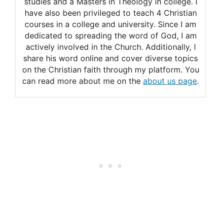
studies and a Masters in Theology in college. I
have also been privileged to teach 4 Christian
courses in a college and university. Since I am
dedicated to spreading the word of God, I am
actively involved in the Church. Additionally, I
share his word online and cover diverse topics
on the Christian faith through my platform. You
can read more about me on the
about us page
.