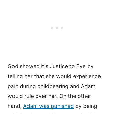
God showed his Justice to Eve by
telling her that she would experience
pain during childbearing and Adam
would rule over her. On the other
hand,
Adam was punished
by being