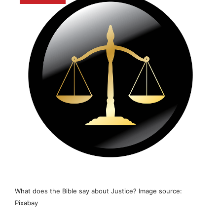
What does the Bible say about Justice? Image source:
Pixabay