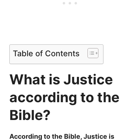
Table of Contents
What is Justice
according to the
Bible?
According to the Bible, Justice is