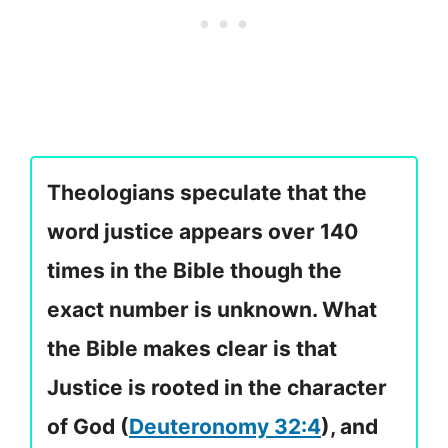
Theologians speculate that the
word justice appears over 140
times in the Bible though the
exact number is unknown. What
the Bible makes clear is that
Justice is rooted in the character
of God (
Deuteronomy 32:4
), and