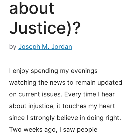
about
Justice)?
by
Joseph M. Jordan
I enjoy spending my evenings
watching the news to remain updated
on current issues. Every time I hear
about injustice, it touches my heart
since I strongly believe in doing right.
Two weeks ago, I saw people