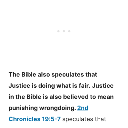
The Bible also speculates that
Justice is doing what is fair.
Justice
in the Bible is also believed to mean
punishing wrongdoing.
2nd
Chronicles 19:5-7
speculates that