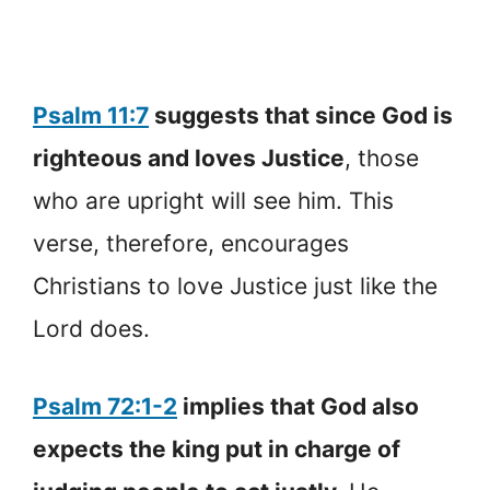
Psalm 11:7
suggests that since God is
righteous and loves Justice
, those
who are upright will see him. This
verse, therefore, encourages
Christians to love Justice just like the
Lord does.
Psalm 72:1-2
implies that God also
expects the king put in charge of