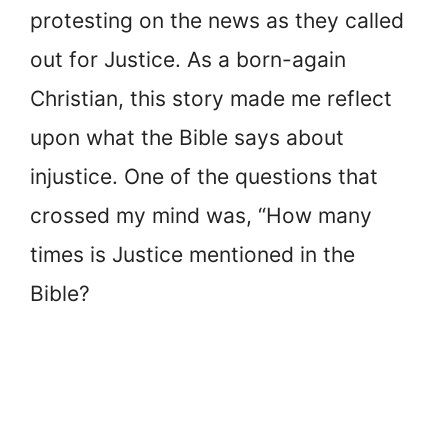
protesting on the news as they called
out for Justice. As a born-again
Christian, this story made me reflect
upon what the Bible says about
injustice. One of the questions that
crossed my mind was, “How many
times is Justice mentioned in the
Bible?