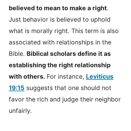
believed to mean to make a right
.
Just behavior is believed to uphold
what is morally right. This term is also
associated with relationships in the
Bible.
Biblical scholars define it as
establishing the right relationship
with others.
For instance,
Leviticus
19:15
suggests that one should not
favor the rich and judge their neighbor
unfairly.