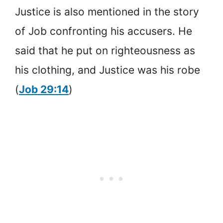
Justice is also mentioned in the story
of Job confronting his accusers. He
said that he put on righteousness as
his clothing, and Justice was his robe
(
Job 29:14
)