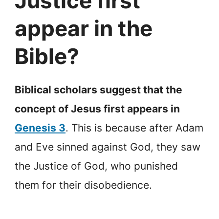
Justice first
appear in the
Bible?
Biblical scholars suggest that the
concept of Jesus first appears in
Genesis 3
. This is because after Adam
and Eve sinned against God, they saw
the Justice of God, who punished
them for their disobedience.