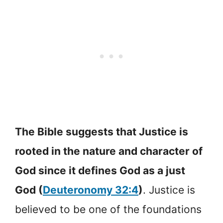
The Bible suggests that Justice is
rooted in the nature and character of
God since it defines God as a just
God (
Deuteronomy 32:4
)
. Justice is
believed to be one of the foundations