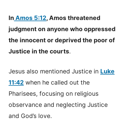
In
Amos 5:12
, Amos threatened
judgment on anyone who oppressed
the innocent or deprived the poor of
Justice in the courts
.
Jesus also mentioned Justice in
Luke
11:42
when he called out the
Pharisees, focusing on religious
observance and neglecting Justice
and God’s love.