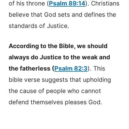
of his throne (
Psalm 89:14
). Christians
believe that God sets and defines the
standards of Justice.
According to the Bible, we should
always do Justice to the weak and
the fatherless (
Psalm 82:3
). This
bible verse suggests that upholding
the cause of people who cannot
defend themselves pleases God.