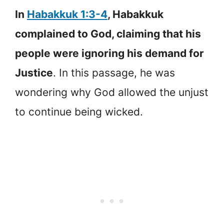
In
Habakkuk 1:3-4
, Habakkuk
complained to God, claiming that his
people were ignoring his demand for
Justice
. In this passage, he was
wondering why God allowed the unjust
to continue being wicked.