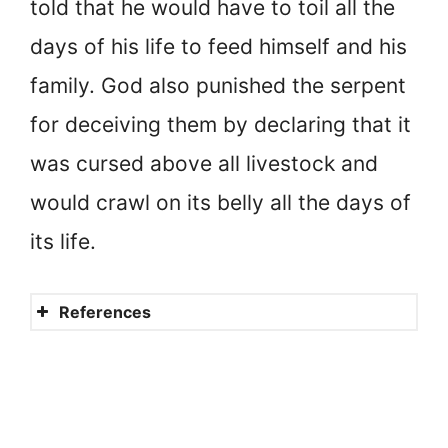
told that he would have to toil all the
days of his life to feed himself and his
family. God also punished the serpent
for deceiving them by declaring that it
was cursed above all livestock and
would crawl on its belly all the days of
its life.
References
What does the Bible say
about Justice?
Justice