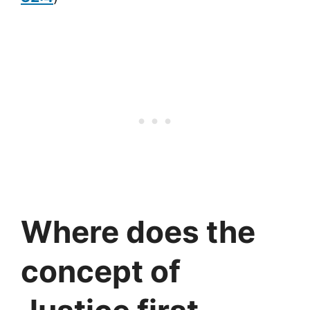
Where does the
concept of