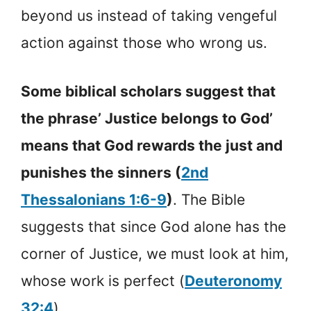
beyond us instead of taking vengeful
action against those who wrong us.
Some biblical scholars suggest that
the phrase’ Justice belongs to God’
means that God rewards the just and
punishes the sinners (
2nd
Thessalonians 1:6-9
)
. The Bible
suggests that since God alone has the
corner of Justice, we must look at him,
whose work is perfect (
Deuteronomy
32:4
)