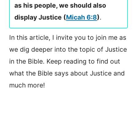
as his people, we should also
display Justice (
Micah 6:8
)
.
In this article, I invite you to join me as
we dig deeper into the topic of Justice
in the Bible. Keep reading to find out
what the Bible says about Justice and
much more!