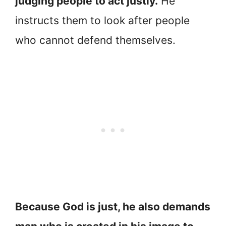
judging people to act justly.
He
instructs them to look after people
who cannot defend themselves.
Because God is just, he also demands