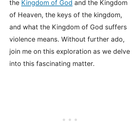
the
Kingdom of God
and the Kingdom
of Heaven, the keys of the kingdom,
and what the Kingdom of God suffers
violence means. Without further ado,
join me on this exploration as we delve
into this fascinating matter.