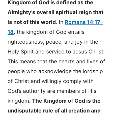
Kingdom of God is defined as the
Almighty’s overall spiritual reign that
is not of this world
. In
Romans 14:17-
18
, the kingdom of God entails
righteousness, peace, and joy in the
Holy Spirit and service to Jesus Christ.
This means that the hearts and lives of
people who acknowledge the lordship
of Christ and willingly comply with
God’s authority are members of His
kingdom.
The Kingdom of God is the
undisputable rule of all creation and