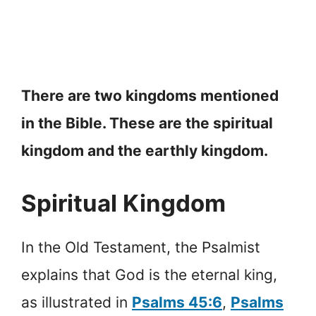
There are two kingdoms mentioned
in the Bible. These are the spiritual
kingdom and the earthly kingdom.
Spiritual Kingdom
In the Old Testament, the Psalmist
explains that God is the eternal king,
as illustrated in
Psalms 45:6
,
Psalms