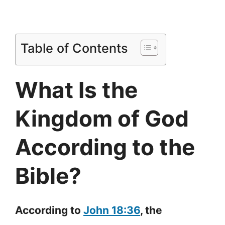
Table of Contents
What Is the
Kingdom of God
According to the
Bible?
According to
John 18:36
, the