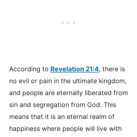
According to
Revelation 21:4
, there is
no evil or pain in the ultimate kingdom,
and people are eternally liberated from
sin and segregation from God. This
means that it is an eternal realm of
happiness where people will live with