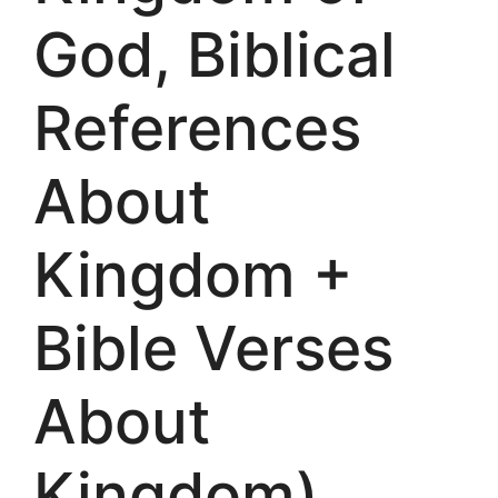
God, Biblical
References
About
Kingdom +
Bible Verses
About
Kingdom)