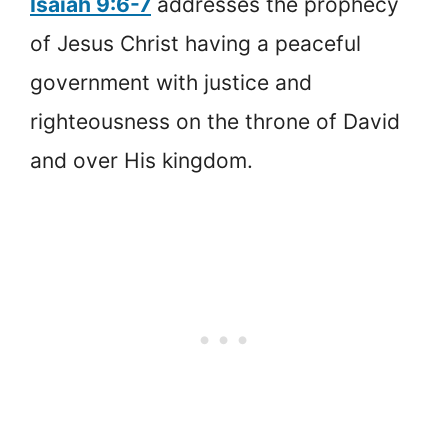
Isaiah 9:6-7
addresses the prophecy
of Jesus Christ having a peaceful
government with justice and
righteousness on the throne of David
and over His kingdom.