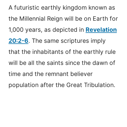
A futuristic earthly kingdom known as
the Millennial Reign will be on Earth for
1,000 years, as depicted in
Revelation
20:2-6
. The same scriptures imply
that the inhabitants of the earthly rule
will be all the saints since the dawn of
time and the remnant believer
population after the Great Tribulation.