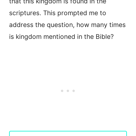
that this kingdom is found in the
scriptures. This prompted me to
address the question, how many times
is kingdom mentioned in the Bible?