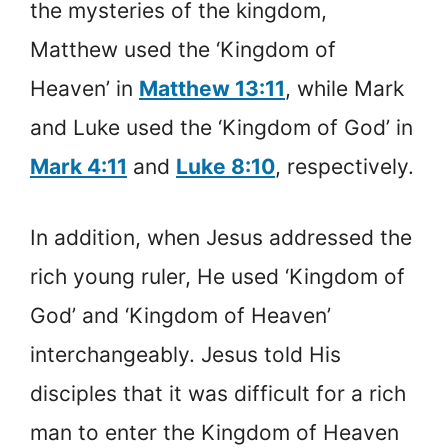
the mysteries of the kingdom,
Matthew used the ‘Kingdom of
Heaven’ in
Matthew 13:11
, while Mark
and Luke used the ‘Kingdom of God’ in
Mark 4:11
and
Luke 8:10
, respectively.
In addition, when Jesus addressed the
rich young ruler, He used ‘Kingdom of
God’ and ‘Kingdom of Heaven’
interchangeably. Jesus told His
disciples that it was difficult for a rich
man to enter the Kingdom of Heaven