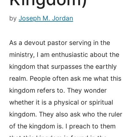
by
Joseph M. Jordan
As a devout pastor serving in the
ministry, I am enthusiastic about the
kingdom that surpasses the earthly
realm. People often ask me what this
kingdom refers to. They wonder
whether it is a physical or spiritual
kingdom. They also ask who the ruler
of the kingdom is. I preach to them