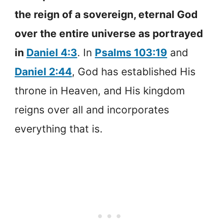
the reign of a sovereign, eternal God
over the entire universe as portrayed
in
Daniel 4:3
. In
Psalms 103:19
and
Daniel 2:44
, God has established His
throne in Heaven, and His kingdom
reigns over all and incorporates
everything that is.