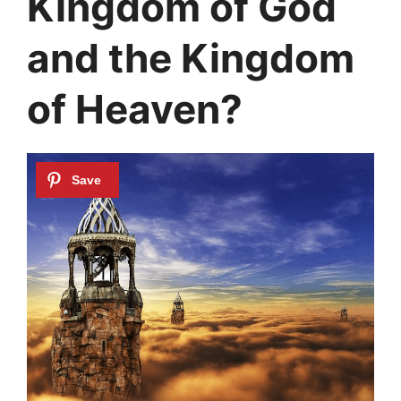
Kingdom of God
and the Kingdom
of Heaven?