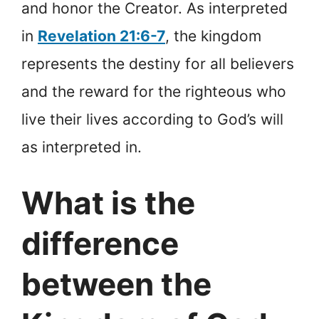
and honor the Creator. As interpreted
in
Revelation 21:6-7
, the kingdom
represents the destiny for all believers
and the reward for the righteous who
live their lives according to God’s will
as interpreted in.
What is the
difference
between the