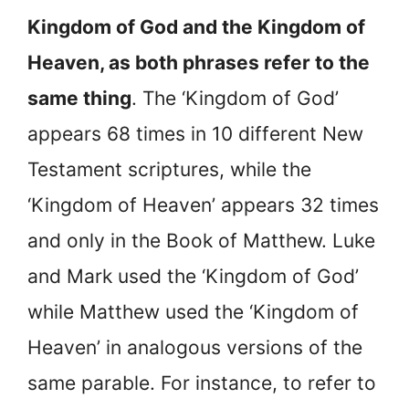
Kingdom of God and the Kingdom of
Heaven, as both phrases refer to the
same thing
. The ‘Kingdom of God’
appears 68 times in 10 different New
Testament scriptures, while the
‘Kingdom of Heaven’ appears 32 times
and only in the Book of Matthew. Luke
and Mark used the ‘Kingdom of God’
while Matthew used the ‘Kingdom of
Heaven’ in analogous versions of the
same parable. For instance, to refer to