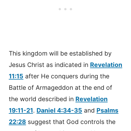
This kingdom will be established by
Jesus Christ as indicated in
Revelation
11:15
after He conquers during the
Battle of Armageddon at the end of
the world described in
Revelation
19:11-21
.
Daniel 4:34-35
and
Psalms
22:28
suggest that God controls the