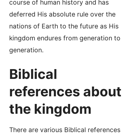
course of human history and has
deferred His absolute rule over the
nations of Earth to the future as His
kingdom endures from generation to
generation.
Biblical
references about
the kingdom
There are various Biblical references