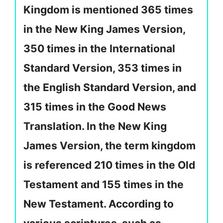
Kingdom is mentioned 365 times
in the New King James Version,
350 times in the International
Standard Version, 353 times in
the English Standard Version, and
315 times in the Good News
Translation. In the New King
James Version, the term kingdom
is referenced 210 times in the Old
Testament and 155 times in the
New Testament. According to