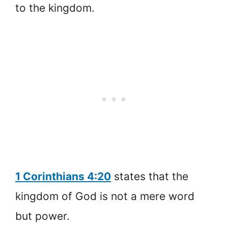
to the kingdom.
1 Corinthians 4:20
states that the
kingdom of God is not a mere word
but power.