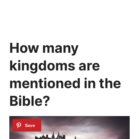
How many
kingdoms are
mentioned in the
Bible?