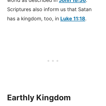
world as described in
John 18:36
.
Scriptures also inform us that Satan
has a kingdom, too, in
Luke 11:18
.
Earthly Kingdom