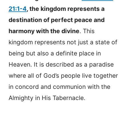
21:1-4
, the kingdom represents a
destination of perfect peace and
harmony with the divine
. This
kingdom represents not just a state of
being but also a definite place in
Heaven. It is described as a paradise
where all of God’s people live together
in concord and communion with the
Almighty in His Tabernacle.