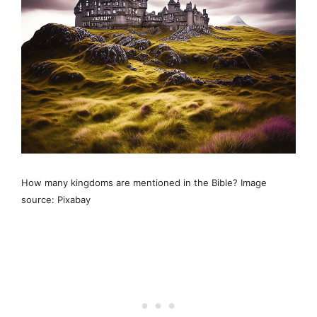
How many kingdoms are mentioned in the Bible? Image
source: Pixabay