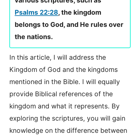
various scriptures, such as
Psalms 22:28
, the kingdom
belongs to God, and He rules over
the nations.
In this article, I will address the
Kingdom of God and the kingdoms
mentioned in the Bible. I will equally
provide Biblical references of the
kingdom and what it represents. By
exploring the scriptures, you will gain
knowledge on the difference between