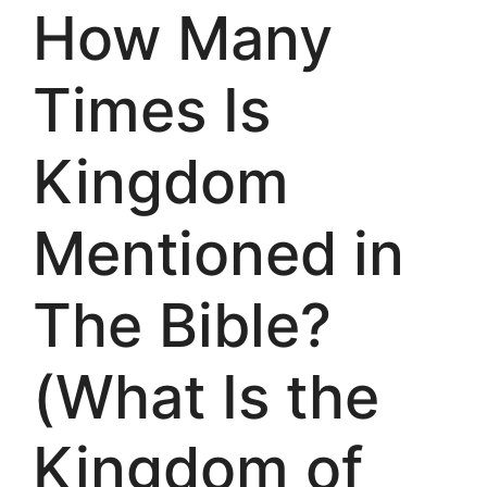
How Many
Times Is
Kingdom
Mentioned in
The Bible?
(What Is the
Kingdom of