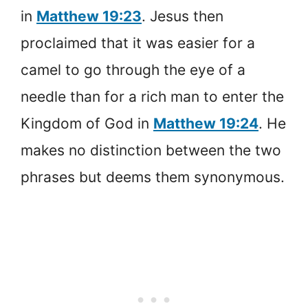
in
Matthew 19:23
. Jesus then
proclaimed that it was easier for a
camel to go through the eye of a
needle than for a rich man to enter the
Kingdom of God in
Matthew 19:24
. He
makes no distinction between the two
phrases but deems them synonymous.