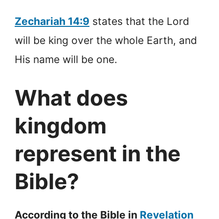
Zechariah 14:9
states that the Lord
will be king over the whole Earth, and
His name will be one.
What does
kingdom
represent in the
Bible?
According to the Bible in
Revelation