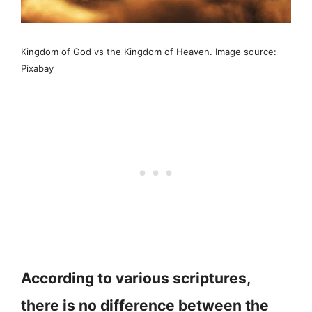
Kingdom of God vs the Kingdom of Heaven. Image source:
Pixabay
According to various scriptures,
there is no difference between the