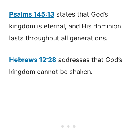
Psalms 145:13
states that God’s
kingdom is eternal, and His dominion
lasts throughout all generations.
Hebrews 12:28
addresses that God’s
kingdom cannot be shaken.