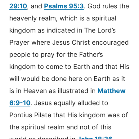
29:10
, and
Psalms 95:3
. God rules the
heavenly realm, which is a spiritual
kingdom as indicated in The Lord’s
Prayer where Jesus Christ encouraged
people to pray for the Father’s
kingdom to come to Earth and that His
will would be done here on Earth as it
is in Heaven as illustrated in
Matthew
6:9-10
. Jesus equally alluded to
Pontius Pilate that His kingdom was of
the spiritual realm and not of this