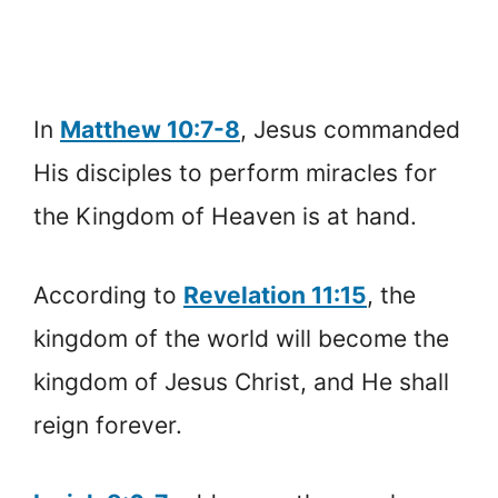
In
Matthew 10:7-8
, Jesus commanded
His disciples to perform miracles for
the Kingdom of Heaven is at hand.
According to
Revelation 11:15
, the
kingdom of the world will become the
kingdom of Jesus Christ, and He shall
reign forever.