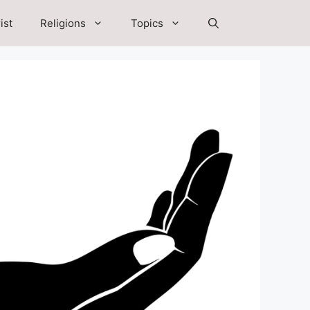
ist
Religions
Topics