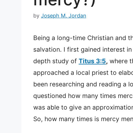
by
Joseph M. Jordan
Being a long-time Christian and t
salvation. I first gained interest 
depth study of
Titus 3:5
,
where th
approached a local priest to elab
been researching and reading a l
questioned how many times mercy i
was able to give an approximation
So, how many times is mercy ment