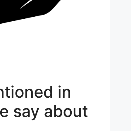
tioned in
le say about