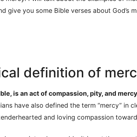
and give you some Bible verses about God’s m
ical definition of mer
ble, is an act of compassion, pity, and mer
ans have also defined the term “mercy” in cl
 tenderhearted and loving compassion toward