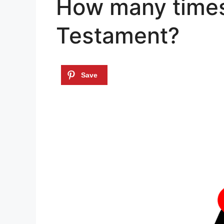
How many times 
Testament?