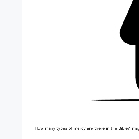
How many types of mercy are there in the Bible? Ima