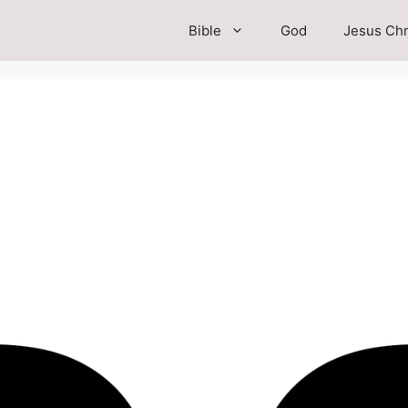
Bible
God
Jesus Chr