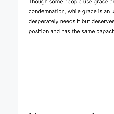
Though some people use grace and
condemnation, while grace is an u
desperately needs it but deserve
position and has the same capacit