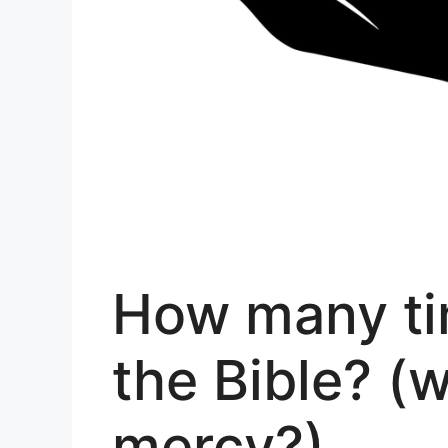
How many ti
the Bible? (
mercy?)