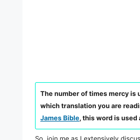
The number of times mercy is u
which translation you are readi
James Bible
, this word is used
So, join me as I extensively discus