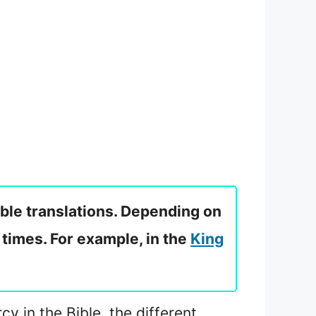
ible translations. Depending on
 times. For example, in the
King
cy in the Bible, the different