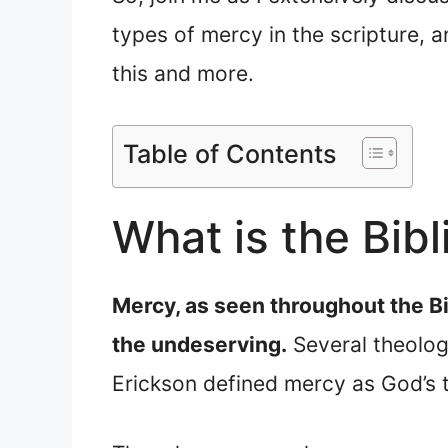
types of mercy in the scripture, 
this and more.
Table of Contents
What is the Bibl
Mercy, as seen throughout the Bi
the undeserving.
Several theologi
Erickson defined mercy as God’s