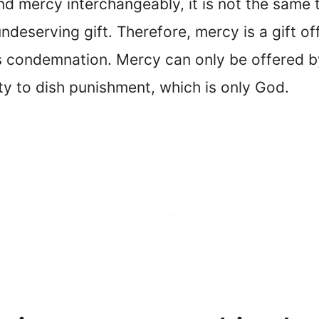
 mercy interchangeably, it is not the same 
ndeserving gift. Therefore, mercy is a gift 
s condemnation. Mercy can only be offered b
y to dish punishment, which is only God.