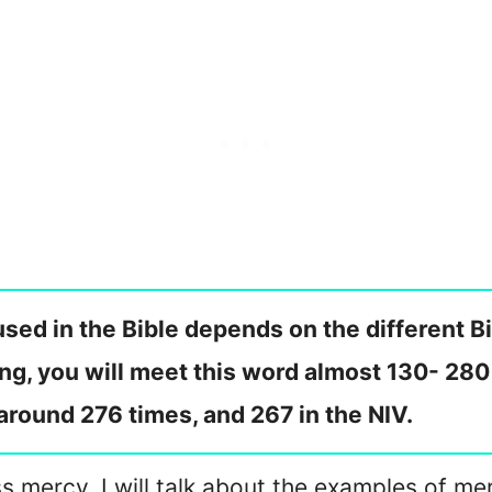
sed in the Bible depends on the different B
ng, you will meet this word almost 130- 280
 around 276 times, and 267 in the NIV.
s mercy. I will talk about the examples of mer