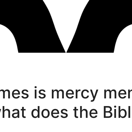
mes is mercy men
what does the Bib