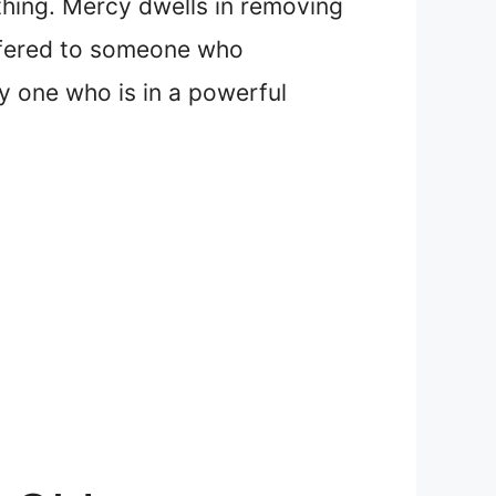
thing. Mercy dwells in removing
offered to someone who
y one who is in a powerful