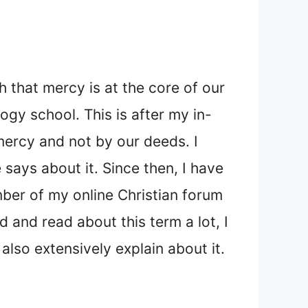
 that mercy is at the core of our
logy school. This is after my in-
mercy and not by our deeds. I
says about it. Since then, I have
ber of my online Christian forum
and read about this term a lot, I
lso extensively explain about it.