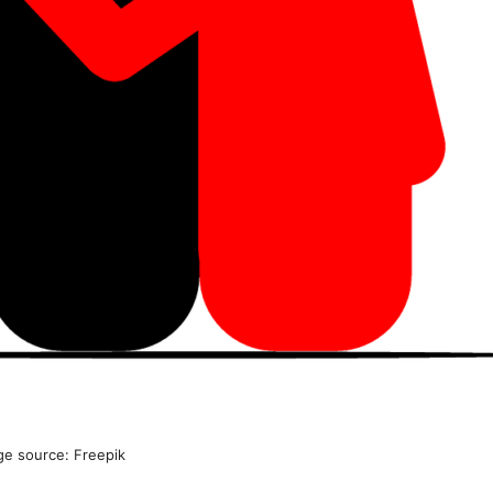
ge source: Freepik