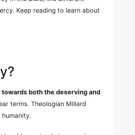
ercy. Keep reading to learn about
cy?
cy towards both the deserving and
ear terms. Theologian Millard
 humanity.