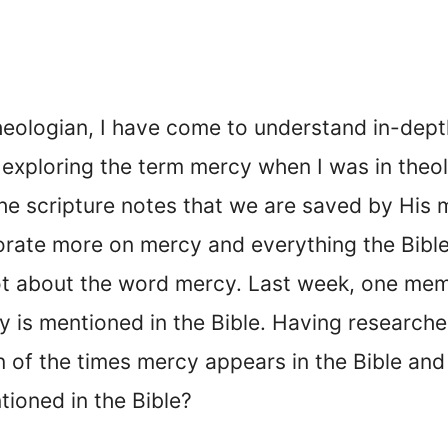
heologian, I have come to understand in-depth
in exploring the term mercy when I was in theo
e scripture notes that we are saved by His 
orate more on mercy and everything the Bible 
ot about the word mercy. Last week, one mem
s mentioned in the Bible. Having researched 
 of the times mercy appears in the Bible and a
ioned in the Bible?