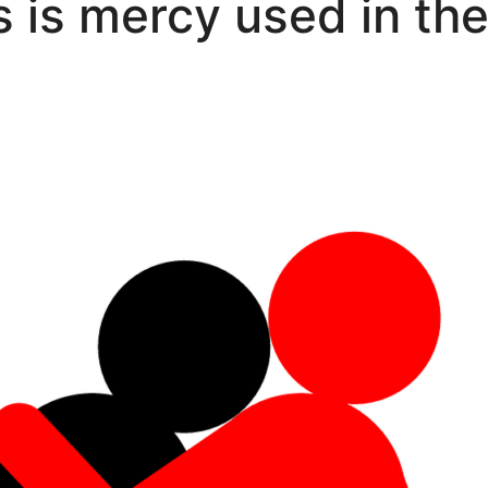
is mercy used in the