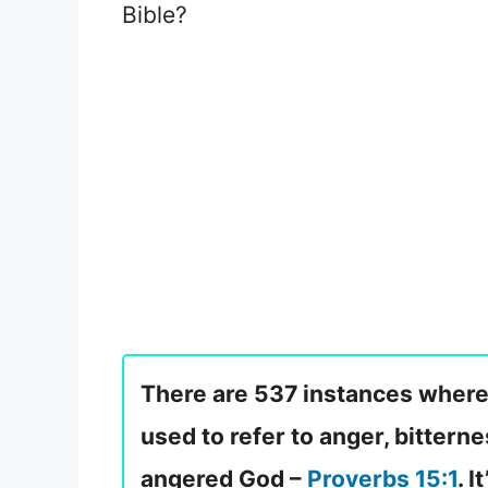
Bible?
There are 537 instances where 
used to refer to anger, bitterne
angered God –
Proverbs 15:1
. 