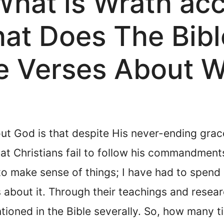
What is Wrath acc
hat Does The Bib
e Verses About W
ut God is that despite His never-ending grac
t Christians fail to follow his commandments.
 to make sense of things; I have had to spend
 about it. Through their teachings and resear
tioned in the Bible severally. So, how many t