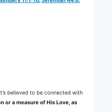
umbers 11:1-10
,
Jeremiah 44:6
,
it’s believed to be connected with
n or a measure of His Love, as