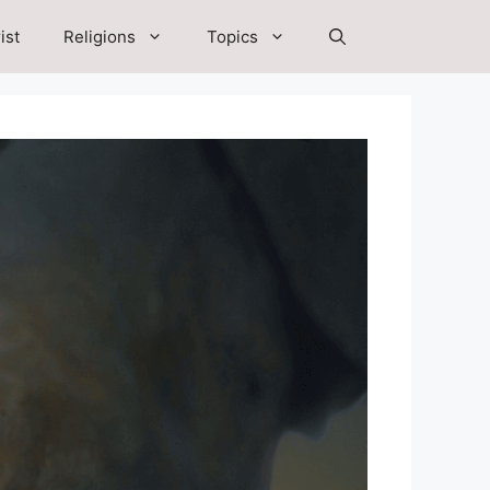
ist
Religions
Topics