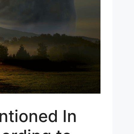
tioned In