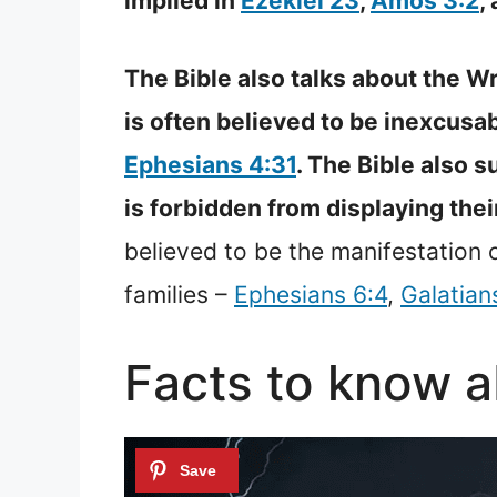
implied in
Ezekiel 23
,
Amos 3:2
,
The Bible also talks about the Wr
is often believed to be inexcusa
Ephesians 4:31
. The Bible also 
is forbidden from displaying their
believed to be the manifestation o
families –
Ephesians 6:4
,
Galatian
Facts to know 