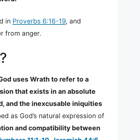
ed in
Proverbs 6:16-19
, and
er from anger.
?
God uses Wrath to refer to a
sion that exists in an absolute
d, and the inexcusable iniquities
ed as God’s natural expression of
nation and compatibility between