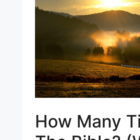
How Many Ti