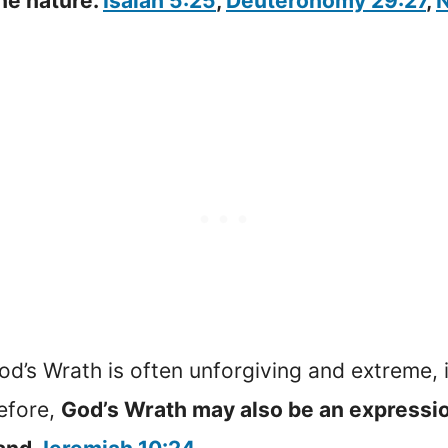
ine nature.
Isaiah 5:25
,
Deuteronomy 29:27
,
N
God’s Wrath is often unforgiving and extreme, 
efore,
God’s Wrath may also be an expressio