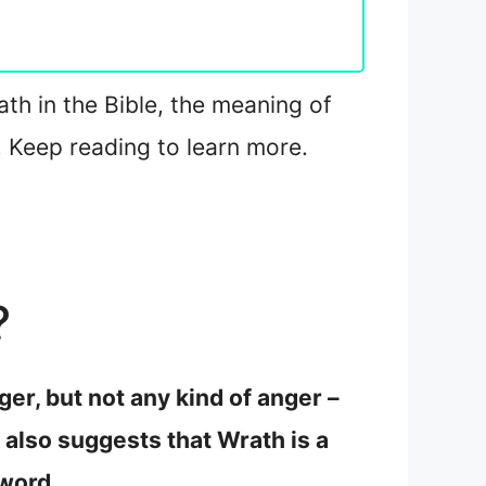
ath in the Bible, the meaning of
 Keep reading to learn more.
?
er, but not any kind of anger –
 also suggests that Wrath is a
 word.