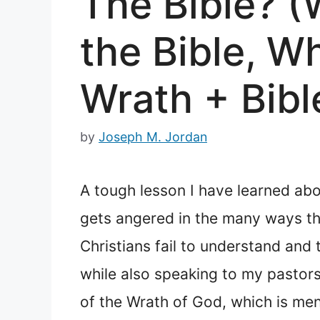
The Bible? (
the Bible, W
Wrath + Bibl
by
Joseph M. Jordan
A tough lesson I have learned abo
gets angered in the many ways tha
Christians fail to understand and
while also speaking to my pastors
of the Wrath of God, which is men