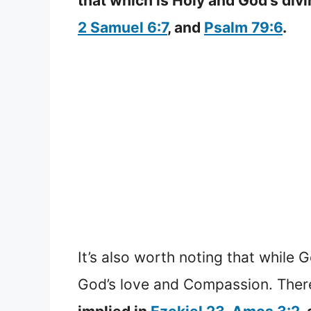
that which is Holy and God’s div
2 Samuel 6:7
, and
Psalm 79:6
.
It’s also worth noting that while 
God’s love and Compassion. Ther