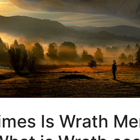
mes Is Wrath Men