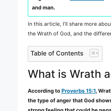
and man.
In this article, I’ll share more a
the Wrath of God, and the differ
Table of Contents
What is Wrath a
According to
Proverbs 15:1
, Wra
the type of anger that God shows
strong feeling that could be neg