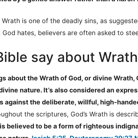
at Wrath is one of the deadly sins, as suggest
at God hates, believers are often asked to ste
ible say about Wrath
gs about the Wrath of God, or divine Wrath, 
 divine nature. It’s also considered an expres
ts against the deliberate, willful, high-hande
ughout the scriptures, God’s Wrath is describ
t is believed to be a form of righteous indig