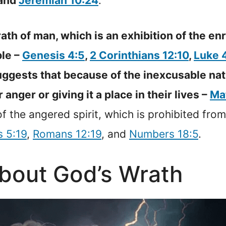
 and
Jeremiah 10:24
.
ath of man, which is an exhibition of the en
ble –
Genesis 4:5
,
2 Corinthians 12:10
,
Luke 
suggests that because of the inexcusable n
 anger or giving it a place in their lives –
Ma
f the angered spirit, which is prohibited from
s 5:19
,
Romans 12:19
, and
Numbers 18:5
.
about God’s Wrath