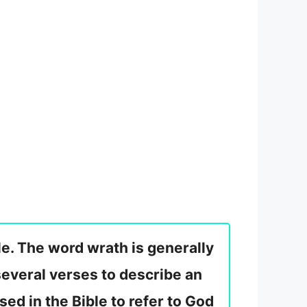
e. The word wrath is generally
 several verses to describe an
used in the Bible to refer to God