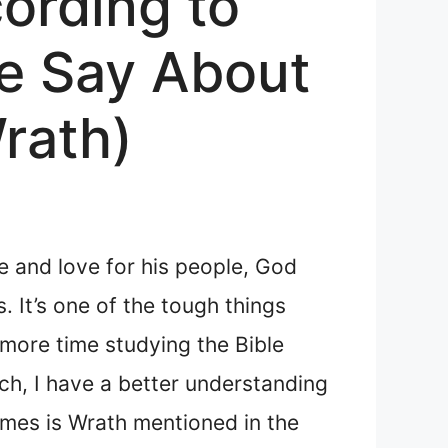
ording to
le Say About
rath)
e and love for his people, God
 It’s one of the tough things
 more time studying the Bible
ch, I have a better understanding
imes is Wrath mentioned in the