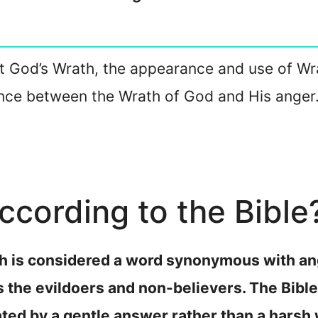
bout God’s Wrath, the appearance and use of Wr
ence between the Wrath of God and His anger.
ccording to the Bible
th is considered a word synonymous with ang
 the evildoers and non-believers. The Bible
ated by a gentle answer rather than a harsh