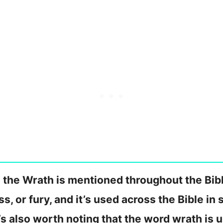
the Wrath is mentioned throughout the Bibl
ss, or fury, and it’s used across the Bible in
It’s also worth noting that the word wrath is 