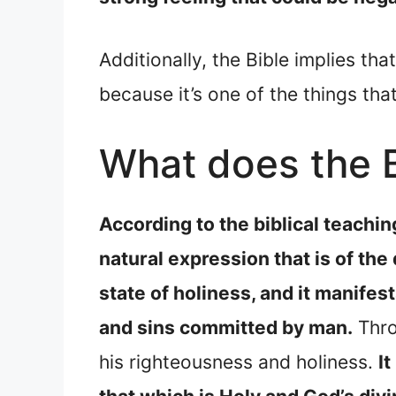
Additionally, the Bible implies th
because it’s one of the things th
What does the B
According to the biblical teachin
natural expression that is of the
state of holiness, and it manifes
and sins committed by man.
Thro
his righteousness and holiness.
I