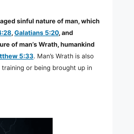
raged sinful nature of man, which
4:28
,
Galatians 5:20
, and
ature of man’s Wrath, humankind
tthew 5:33
. Man’s Wrath is also
 training or being brought up in