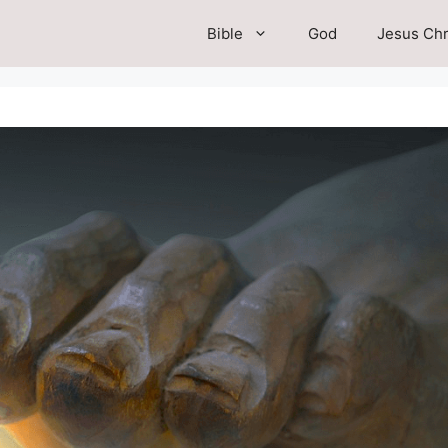
Bible
God
Jesus Chr