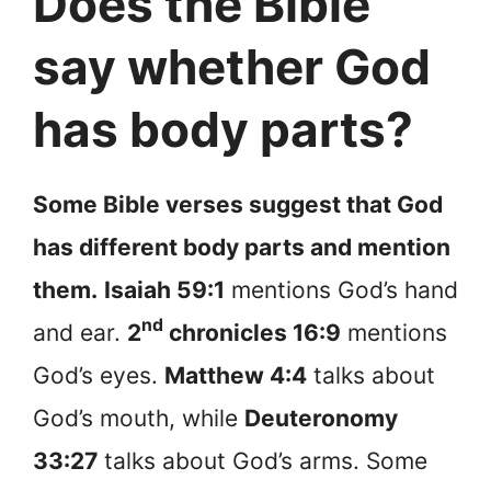
Does the Bible
say whether God
has body parts?
Some Bible verses suggest that God
has different body parts and mention
them.
Isaiah 59:1
mentions God’s hand
nd
and ear.
2
chronicles 16:9
mentions
God’s eyes.
Matthew 4:4
talks about
God’s mouth, while
Deuteronomy
33:27
talks about God’s arms. Some