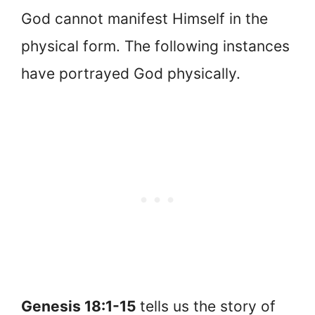
God cannot manifest Himself in the
physical form. The following instances
have portrayed God physically.
Genesis 18:1-15
tells us the story of