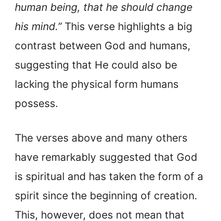
human being, that he should change
his mind.”
This verse highlights a big
contrast between God and humans,
suggesting that He could also be
lacking the physical form humans
possess.
The verses above and many others
have remarkably suggested that God
is spiritual and has taken the form of a
spirit since the beginning of creation.
This, however, does not mean that