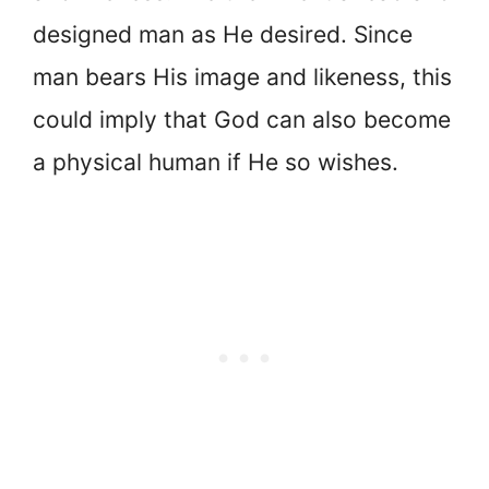
designed man as He desired. Since
man bears His image and likeness, this
could imply that God can also become
a physical human if He so wishes.