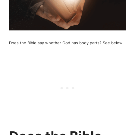
Does the Bible say whether God has body parts? See below