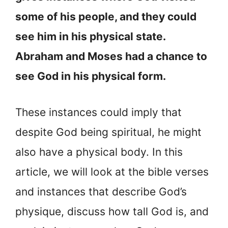
some of his people, and they could
see him in his physical state.
Abraham and Moses had a chance to
see God in his physical form.
These instances could imply that
despite God being spiritual, he might
also have a physical body. In this
article, we will look at the bible verses
and instances that describe God’s
physique, discuss how tall God is, and