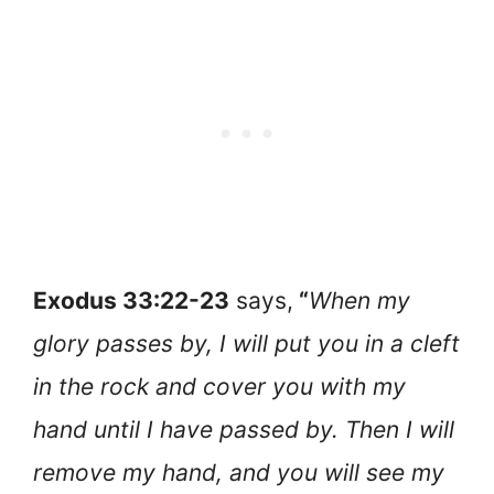
Exodus 33:22-23
says,
“
When my
glory passes by, I will put you in a cleft
in the rock and cover you with my
hand until I have passed by. Then I will
remove my hand, and you will see my