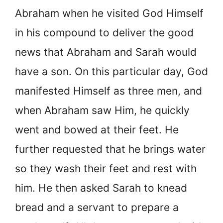
Abraham when he visited God Himself
in his compound to deliver the good
news that Abraham and Sarah would
have a son. On this particular day, God
manifested Himself as three men, and
when Abraham saw Him, he quickly
went and bowed at their feet. He
further requested that he brings water
so they wash their feet and rest with
him. He then asked Sarah to knead
bread and a servant to prepare a