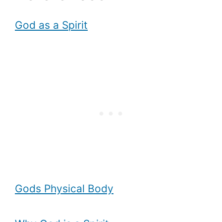
God as a Spirit
Gods Physical Body