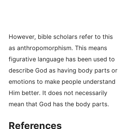
However, bible scholars refer to this
as anthropomorphism. This means
figurative language has been used to
describe God as having body parts or
emotions to make people understand
Him better. It does not necessarily
mean that God has the body parts.
References