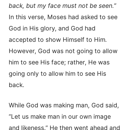
back, but my face must not be seen.”
In this verse, Moses had asked to see
God in His glory, and God had
accepted to show Himself to Him
.
However, God was not going to allow
him to see His face; rather, He was
going only to allow him to see His
back.
While God was making man, God said,
“Let us make man in our own image
and likeness.” He then went ahead and