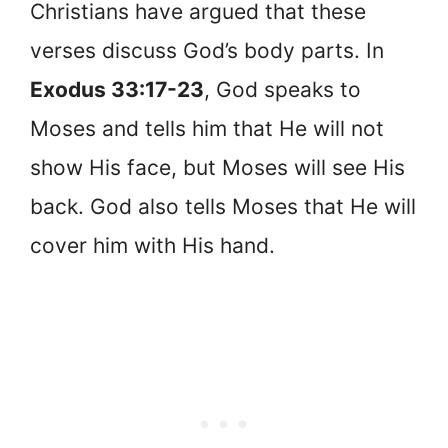
Christians have argued that these
verses discuss God’s body parts. In
Exodus 33:17-23
, God speaks to
Moses and tells him that He will not
show His face, but Moses will see His
back. God also tells Moses that He will
cover him with His hand.