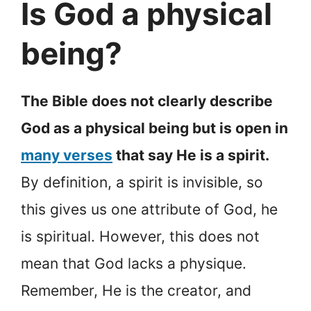
Is God a physical
being?
The Bible does not clearly describe
God as a physical being but is open in
many verses
that say He is a spirit.
By definition, a spirit is invisible, so
this gives us one attribute of God, he
is spiritual. However, this does not
mean that God lacks a physique.
Remember, He is the creator, and