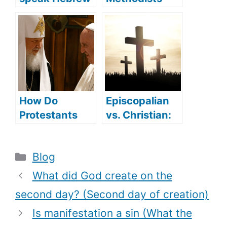
(what
Sprinkle in
languages did
Baptism? (How
Jesus speak)?
Methodists
Understand
Baptism)
How Do
Episcopalian
Protestants
vs. Christian:
Convert To
are they
Catholicism
different?
Categories
Blog
(Reasons
behind the
What did God create on the
Conversion)?
second day? (Second day of creation)
Is manifestation a sin (What the