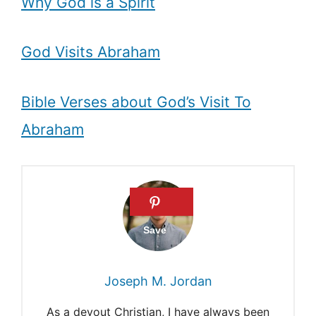
Why God is a Spirit
God Visits Abraham
Bible Verses about God’s Visit To
Abraham
Joseph M. Jordan
As a devout Christian, I have always been