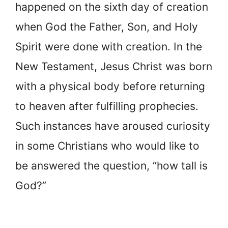
happened on the sixth day of creation
when God the Father, Son, and Holy
Spirit were done with creation. In the
New Testament, Jesus Christ was born
with a physical body before returning
to heaven after fulfilling prophecies.
Such instances have aroused curiosity
in some Christians who would like to
be answered the question, “how tall is
God?”