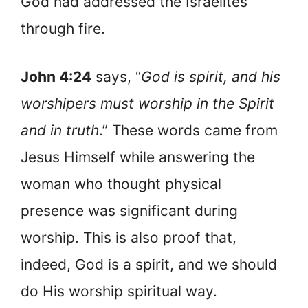
God had addressed the Israelites
through fire.
John 4:24
says, “
God is spirit, and his
worshipers must worship in the Spirit
and in truth
.” These words came from
Jesus Himself while answering the
woman who thought physical
presence was significant during
worship. This is also proof that,
indeed, God is a spirit, and we should
do His worship spiritual way.