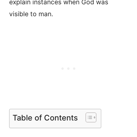
explain instances when God was
visible to man.
Table of Contents