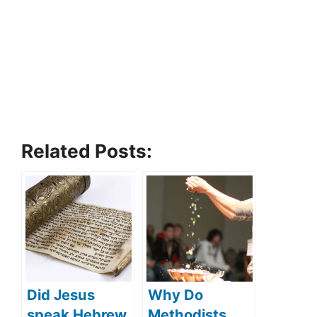
Related Posts:
Did Jesus
Why Do
speak Hebrew
Methodists