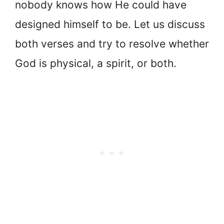
nobody knows how He could have
designed himself to be. Let us discuss
both verses and try to resolve whether
God is physical, a spirit, or both.