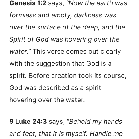
Genesis 1:2
says,
“Now the earth was
formless and empty, darkness was
over the surface of the deep, and the
Spirit of God was hovering over the
water.”
This verse comes out clearly
with the suggestion that God is a
spirit. Before creation took its course,
God was described as a spirit
hovering over the water.
9 Luke 24:3
says, “
Behold my hands
and feet, that it is myself. Handle me