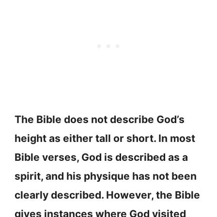
The Bible does not describe God’s
height as either tall or short. In most
Bible verses, God is described as a
spirit, and his physique has not been
clearly described. However, the Bible
gives instances where God visited