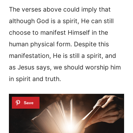
The verses above could imply that
although God is a spirit, He can still
choose to manifest Himself in the
human physical form. Despite this
manifestation, He is still a spirit, and
as Jesus says, we should worship him
in spirit and truth.