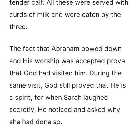
tender calf. All these were served with
curds of milk and were eaten by the
three.
The fact that Abraham bowed down
and His worship was accepted prove
that God had visited him. During the
same visit, God still proved that He is
a spirit, for when Sarah laughed
secretly, He noticed and asked why
she had done so.