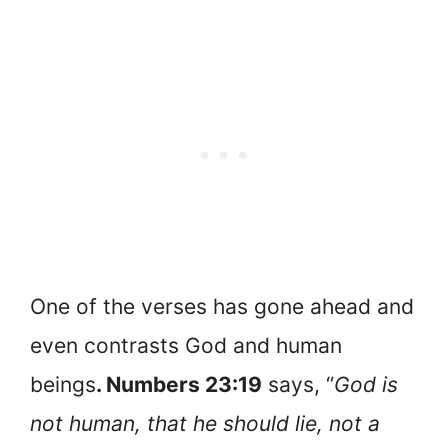
One of the verses has gone ahead and
even contrasts God and human
beings
. Numbers 23:19
says, “
God is
not human, that he should lie, not a