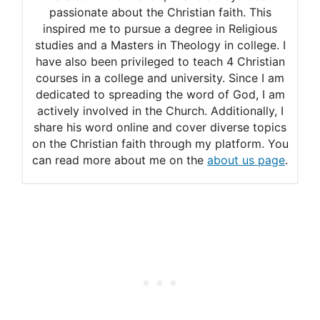
passionate about the Christian faith. This
inspired me to pursue a degree in Religious
studies and a Masters in Theology in college. I
have also been privileged to teach 4 Christian
courses in a college and university. Since I am
dedicated to spreading the word of God, I am
actively involved in the Church. Additionally, I
share his word online and cover diverse topics
on the Christian faith through my platform. You
can read more about me on the
about us page
.