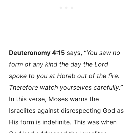
Deuteronomy 4:15
says, “
You saw no
form of any kind the day the Lord
spoke to you at Horeb out of the fire.
Therefore watch yourselves carefully.”
In this verse, Moses warns the
Israelites against disrespecting God as
His form is indefinite. This was when