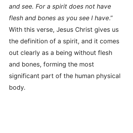
and see. For a spirit does not have
flesh and bones as you see I have
.”
With this verse, Jesus Christ gives us
the definition of a spirit, and it comes
out clearly as a being without flesh
and bones, forming the most
significant part of the human physical
body.