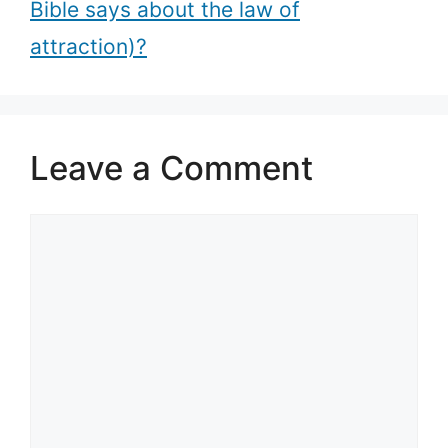
Bible says about the law of
attraction)?
Leave a Comment
Comment