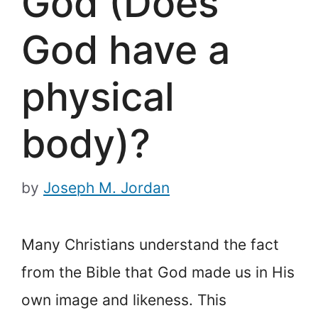
God (Does
God have a
physical
body)?
by
Joseph M. Jordan
Many Christians understand the fact
from the Bible that God made us in His
own image and likeness. This