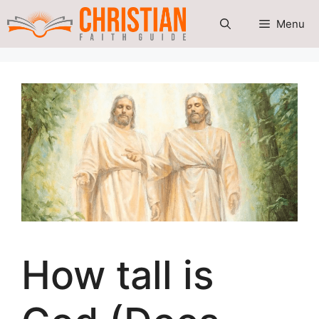
Skip
Menu
to
content
How tall is