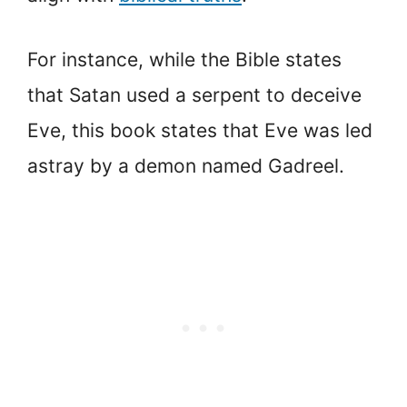
For instance, while the Bible states
that Satan used a serpent to deceive
Eve, this book states that Eve was led
astray by a demon named Gadreel.