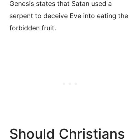
Genesis states that Satan used a
serpent to deceive Eve into eating the
forbidden fruit.
Should Christians