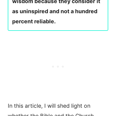
wisdom because they consider it
as uninspired and not a hundred
percent reliable.
In this article, I will shed light on
whether the Bible and the Church