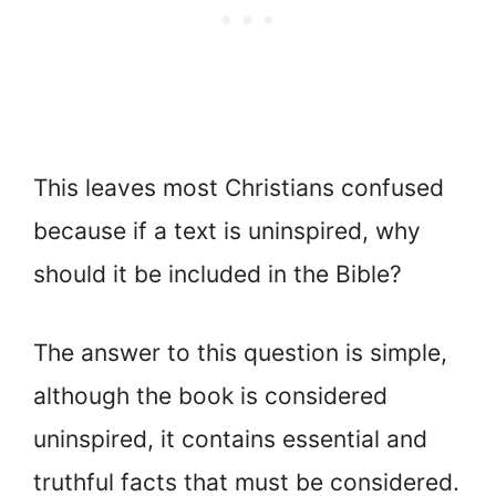
This leaves most Christians confused
because if a text is uninspired, why
should it be included in the Bible?
The answer to this question is simple,
although the book is considered
uninspired, it contains essential and
truthful facts that must be considered.