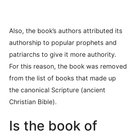
Also, the book’s authors attributed its
authorship to popular prophets and
patriarchs to give it more authority.
For this reason, the book was removed
from the list of books that made up
the canonical Scripture (ancient
Christian Bible).
Is the book of