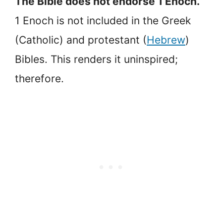
The Bible does not endorse 1 Enoch.
1 Enoch is not included in the Greek
(Catholic) and protestant (
Hebrew
)
Bibles. This renders it uninspired;
therefore.