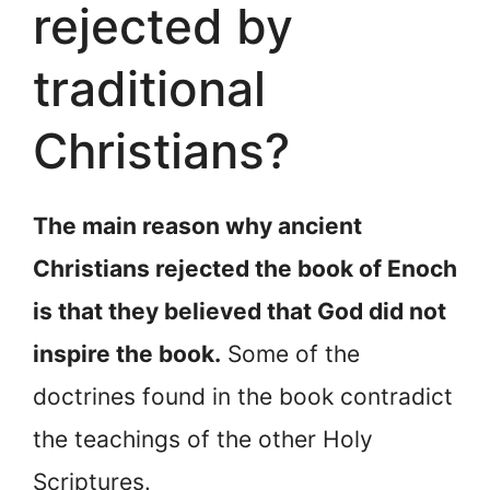
rejected by
traditional
Christians?
The main reason why ancient
Christians rejected the book of Enoch
is that they believed that God did not
inspire the book.
Some of the
doctrines found in the book contradict
the teachings of the other Holy
Scriptures.