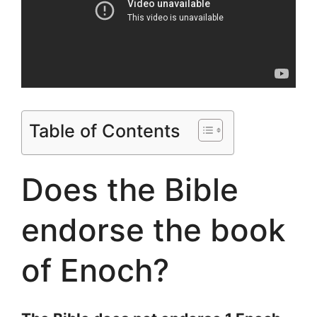
Table of Contents
Does the Bible
endorse the book
of Enoch?