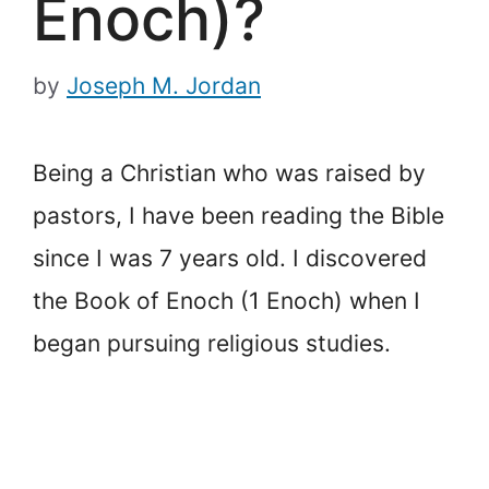
Enoch)?
by
Joseph M. Jordan
Being a Christian who was raised by
pastors, I have been reading the Bible
since I was 7 years old. I discovered
the Book of Enoch (1 Enoch) when I
began pursuing religious studies.