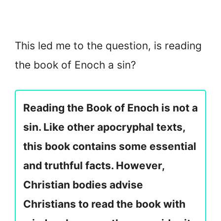
This led me to the question, is reading
the book of Enoch a sin?
Reading the Book of Enoch is not a
sin. Like other apocryphal texts,
this book contains some essential
and truthful facts. However,
Christian bodies advise
Christians to read the book with