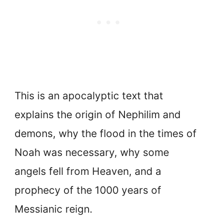
This is an apocalyptic text that
explains the origin of Nephilim and
demons, why the flood in the times of
Noah was necessary, why some
angels fell from Heaven, and a
prophecy of the 1000 years of
Messianic reign.