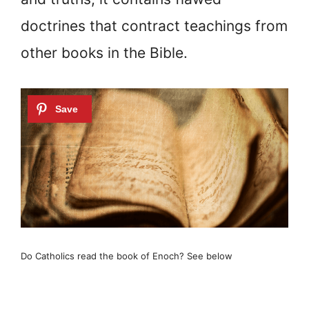
doctrines that contract teachings from
other books in the Bible.
Do Catholics read the book of Enoch? See below