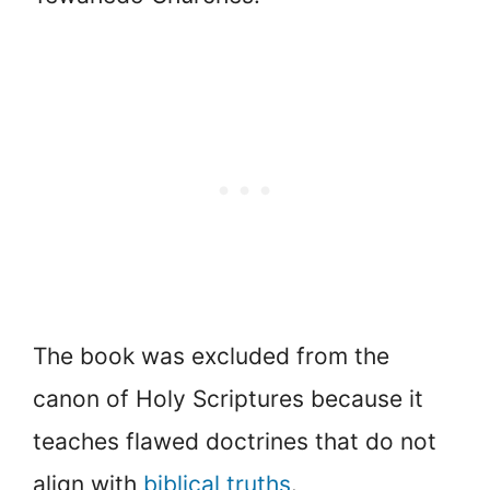
The book was excluded from the
canon of Holy Scriptures because it
teaches flawed doctrines that do not
align with
biblical truths
.