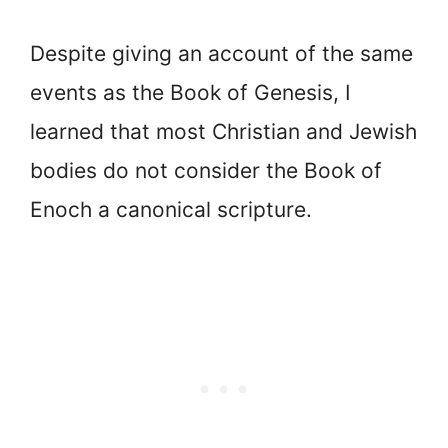
Despite giving an account of the same
events as the Book of Genesis, I
learned that most Christian and Jewish
bodies do not consider the Book of
Enoch a canonical scripture.