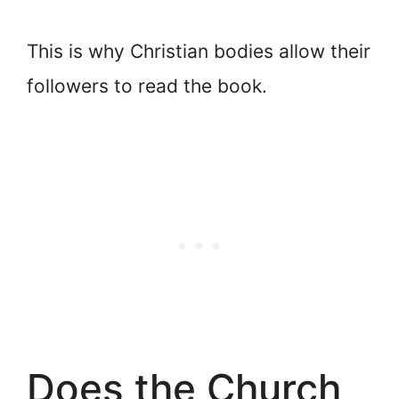
This is why Christian bodies allow their
followers to read the book.
Does the Church