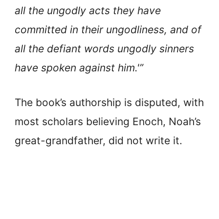
all the ungodly acts they have
committed in their ungodliness, and of
all the defiant words ungodly sinners
have spoken against him.'”
The book’s authorship is disputed, with
most scholars believing Enoch, Noah’s
great-grandfather, did not write it.