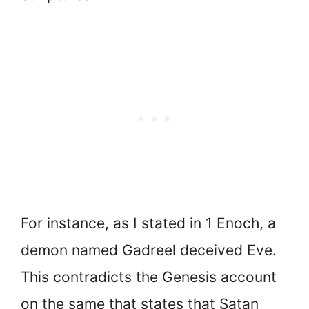
For instance, as I stated in 1 Enoch, a
demon named Gadreel deceived Eve.
This contradicts the Genesis account
on the same that states that Satan