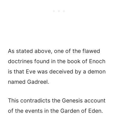
As stated above, one of the flawed
doctrines found in the book of Enoch
is that Eve was deceived by a demon
named Gadreel.
This contradicts the Genesis account
of the events in the Garden of Eden.