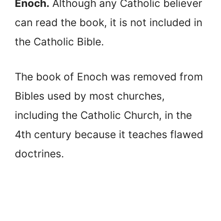
Enoch.
Although any Catholic believer
can read the book, it is not included in
the Catholic Bible.
The book of Enoch was removed from
Bibles used by most churches,
including the Catholic Church, in the
4th century because it teaches flawed
doctrines.