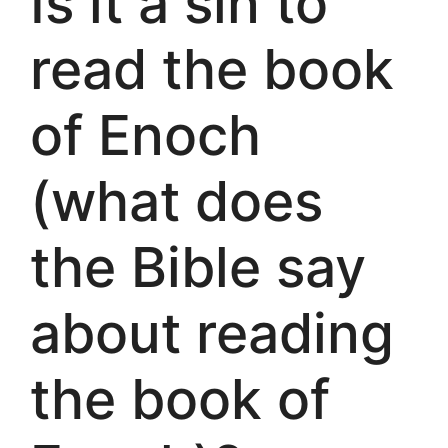
Is it a sin to
read the book
of Enoch
(what does
the Bible say
about reading
the book of