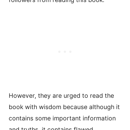
However, they are urged to read the
book with wisdom because although it
contains some important information
and truths, it contains flawed