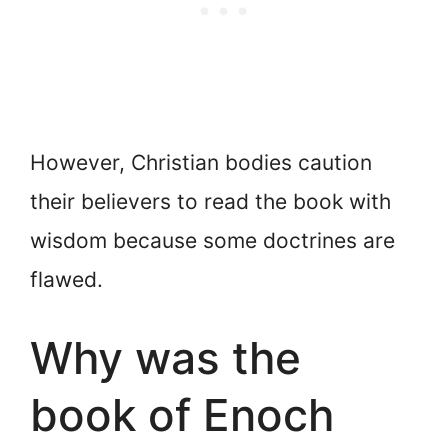
However, Christian bodies caution
their believers to read the book with
wisdom because some doctrines are
flawed.
Why was the
book of Enoch