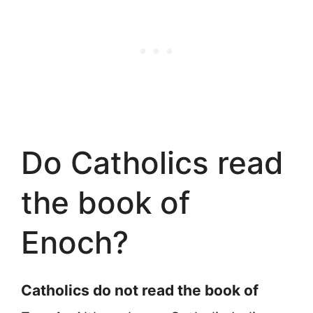
Do Catholics read
the book of
Enoch?
Catholics do not read the book of