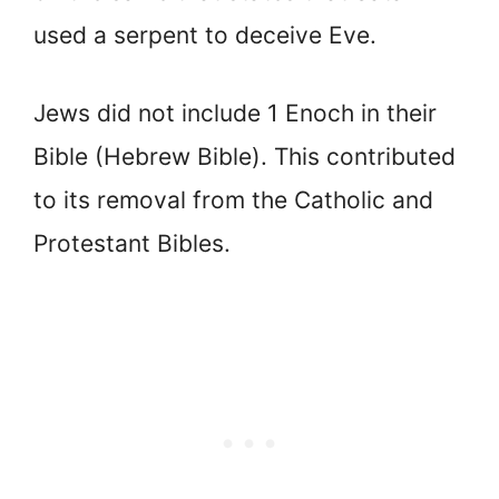
used a serpent to deceive Eve.
Jews did not include 1 Enoch in their
Bible (Hebrew Bible). This contributed
to its removal from the Catholic and
Protestant Bibles.