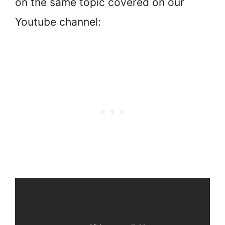
on the same topic covered on our
Youtube channel: