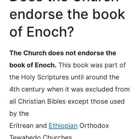
endorse the book
of Enoch?
The Church does not endorse the
book of Enoch.
This book was part of
the Holy Scriptures until around the
4th century when it was excluded from
all Christian Bibles except those used
by the
Eritrean and
Ethiopian
Orthodox
Tewahedo Churches.