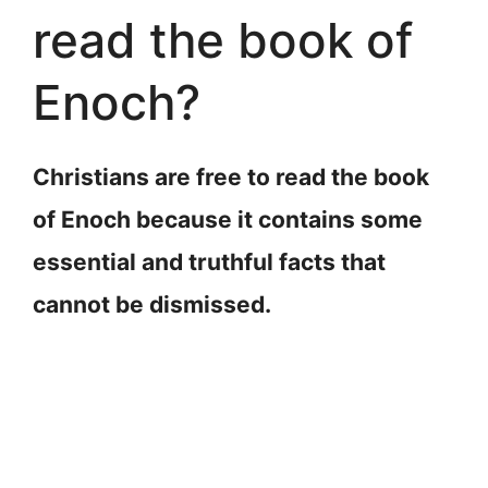
read the book of
Enoch?
Christians are free to read the book
of Enoch because it contains some
essential and truthful facts that
cannot be dismissed.