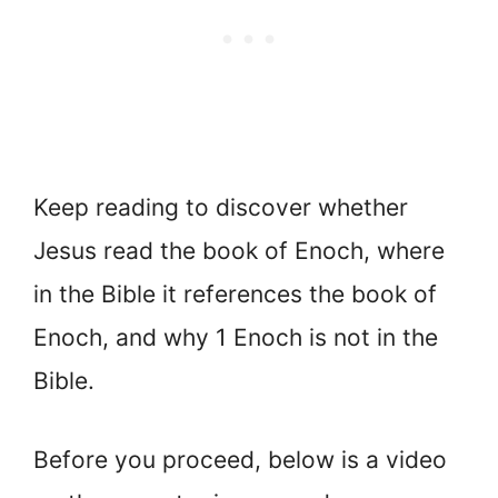
Keep reading to discover whether
Jesus read the book of Enoch, where
in the Bible it references the book of
Enoch, and why 1 Enoch is not in the
Bible.
Before you proceed, below is a video