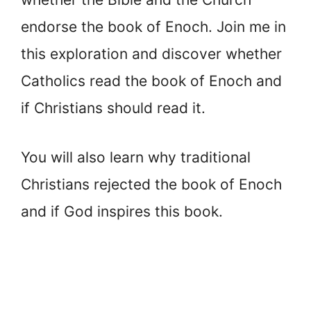
endorse the book of Enoch. Join me in
this exploration and discover whether
Catholics read the book of Enoch and
if Christians should read it.
You will also learn why traditional
Christians rejected the book of Enoch
and if God inspires this book.