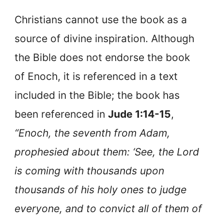
Christians cannot use the book as a
source of divine inspiration. Although
the Bible does not endorse the book
of Enoch, it is referenced in a text
included in the Bible; the book has
been referenced in
Jude 1:14-15
,
“Enoch, the seventh from Adam,
prophesied about them: ‘See, the Lord
is coming with thousands upon
thousands of his holy ones to judge
everyone, and to convict all of them of