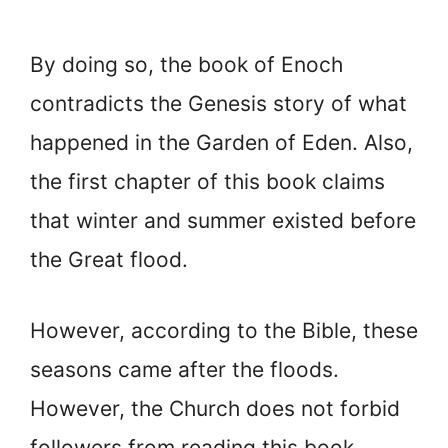
By doing so, the book of Enoch
contradicts the Genesis story of what
happened in the Garden of Eden. Also,
the first chapter of this book claims
that winter and summer existed before
the Great flood.
However, according to the Bible, these
seasons came after the floods.
However, the Church does not forbid
followers from reading this book.