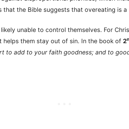
s that the Bible suggests that overeating is a 
ikely unable to control themselves. For Chris
 helps them stay out of sin. In the book of
2
ort to add to your faith goodness; and to go