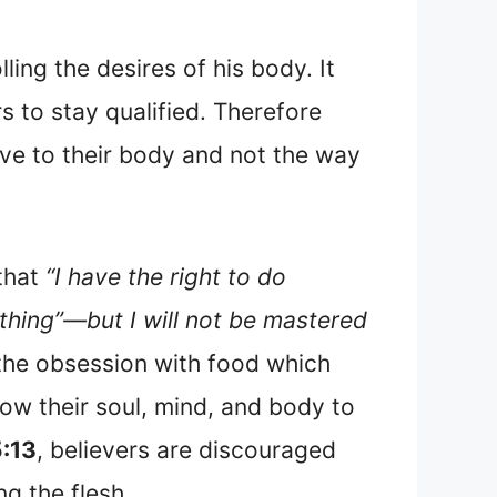
ing the desires of his body. It
rs to stay qualified. Therefore
lave to their body and not the way
 that
“I have the right to do
ything”—but I will not be mastered
m the obsession with food which
ow their soul, mind, and body to
5:13
, believers are discouraged
ng the flesh.