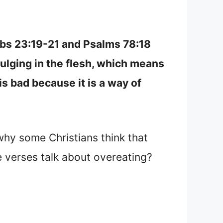
erbs 23:19-21 and Psalms 78:18
ulging in the flesh, which means
 is bad because it is a way of
why some Christians think that
e verses talk about overeating?