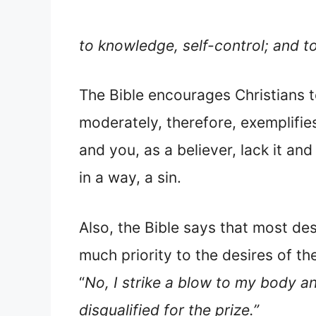
to knowledge, self-control; and t
The Bible encourages Christians t
moderately, therefore, exemplifie
and you, as a believer, lack it and
in a way, a sin.
Also, the Bible says that most des
much priority to the desires of th
“
No, I strike a blow to my body an
disqualified for the prize.”