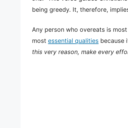
being greedy. It, therefore, implie
Any person who overeats is most l
most
essential qualities
because it
this very reason, make every eff