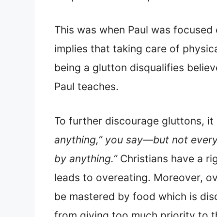
This was when Paul was focused on
implies that taking care of physica
being a glutton disqualifies belie
Paul teaches.
To further discourage gluttons, it 
anything,” you say—but not everyth
by anything.”
Christians have a ri
leads to overeating. Moreover, ov
be mastered by food which is disc
from giving too much priority to t