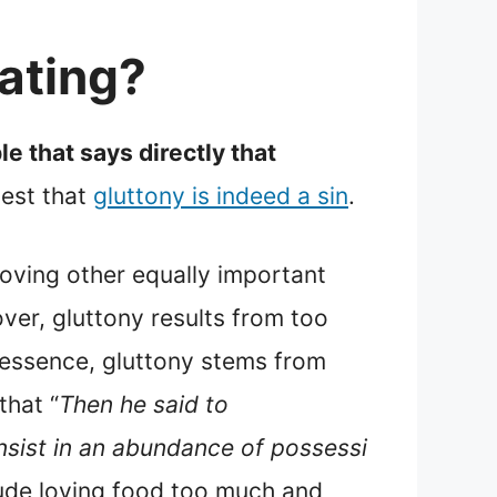
ating?
le that says directly that
gest that
gluttony is indeed a sin
.
oving other equally important
over, gluttony results from too
n essence, gluttony stems from
 that “
Then he said to
onsist in an abundance of possessi
clude loving food too much and