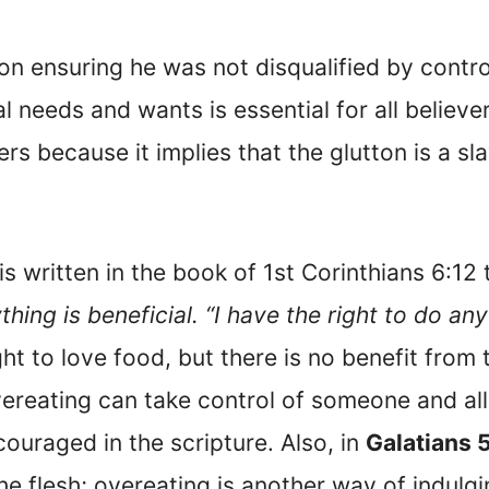
 ensuring he was not disqualified by controll
l needs and wants is essential for all believe
vers because it implies that the glutton is a s
is written in the book of 1st Corinthians 6:12
ing is beneficial. “I have the right to do an
ght to love food, but there is no benefit fro
ereating can take control of someone and all
ouraged in the scripture. Also, in
Galatians 
he flesh; overeating is another way of indulgi