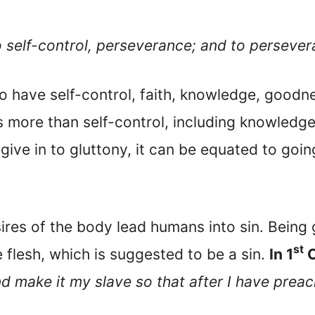
o self-control, perseverance; and to persever
o have self-control, faith, knowledge, goodn
s more than self-control, including knowledge.
 give in to gluttony, it can be equated to goi
ires of the body lead humans into sin. Being 
st
e flesh, which is suggested to be a sin.
In 1
C
d make it my slave so that after I have preach