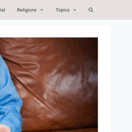
ist
Religions
Topics