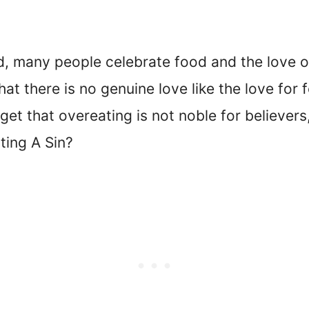
rld, many people celebrate food and the love o
at there is no genuine love like the love for
rget that overeating is not noble for believers
ting A Sin?