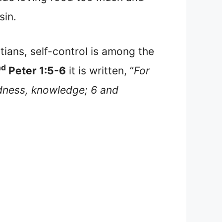
sin.
tians, self-control is among the
nd
Peter 1:5-6
it is written, “
For
odness, knowledge; 6 and