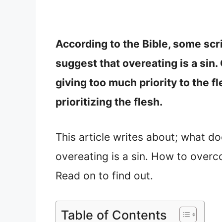
According to the Bible, some scr
suggest that overeating is a sin
giving too much priority to the fl
prioritizing the flesh.
This article writes about; what d
overeating is a sin. How to overc
Read on to find out.
Table of Contents