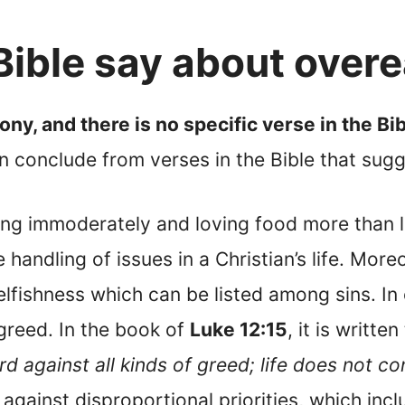
ible say about overe
ony, and there is no specific verse in the Bib
conclude from verses in the Bible that sug
ing immoderately and loving food more than l
 handling of issues in a Christian’s life. More
elfishness which can be listed among sins. I
greed. In the book of
Luke 12:15
, it is written
d against all kinds of greed; life does not c
 against disproportional priorities, which in