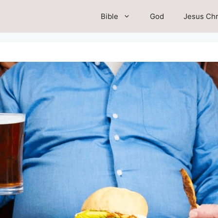
Bible
God
Jesus Chr