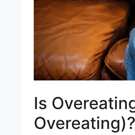
Is Overeating
Overeating)