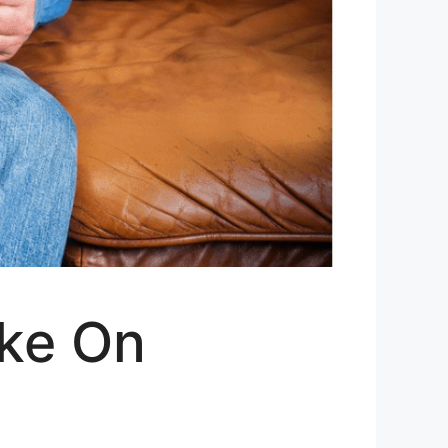
ake On