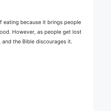
f eating because it brings people
 food. However, as people get lost
, and the Bible discourages it.