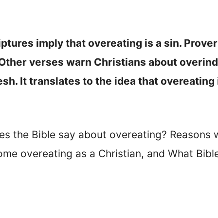
iptures imply that overeating is a sin. Prov
. Other verses warn Christians about overind
esh. It translates to the idea that overeating
oes the Bible say about overeating? Reasons 
ome overeating as a Christian, and What Bibl