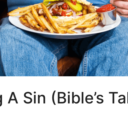
 A Sin (Bible’s T
?