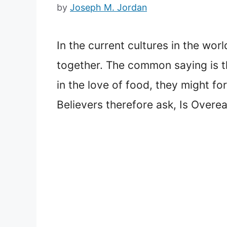
by
Joseph M. Jordan
In the current cultures in the wo
together. The common saying is th
in the love of food, they might fo
Believers therefore ask, Is Overea