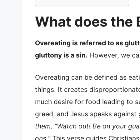
What does the B
Overeating is referred to as glutt
gluttony is a sin.
However, we can 
Overeating can be defined as eat
things. It creates disproportionate
much desire for food leading to s
greed, and Jesus speaks against 
them, “Watch out! Be on your guar
ons.”
This verse guides Christians