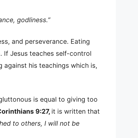
ance, godliness.”
ess, and perseverance. Eating
 If Jesus teaches self-control
ng against his teachings which is,
gluttonous is equal to giving too
orinthians 9:27,
it is written that
ed to others, I will not be