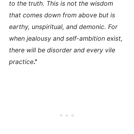
to the truth. This is not the wisdom
that comes down from above but is
earthy, unspiritual, and demonic. For
when jealousy and self-ambition exist,
there will be disorder and every vile
practice
.”