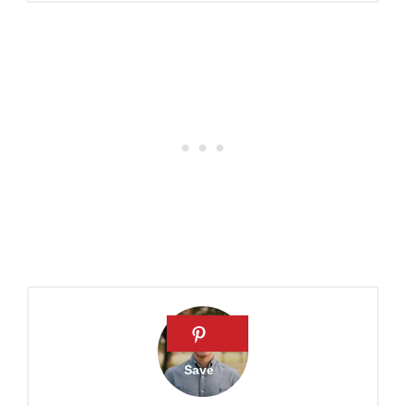
What does the Bible say
about jealousy?
Why is envy a sin? How to
overcome the sin of envy
Is Jealousy Really a Sin?
What Does the Bible Say
About Jealousy? Is it a Sin?
Is Jealousy a Sin?