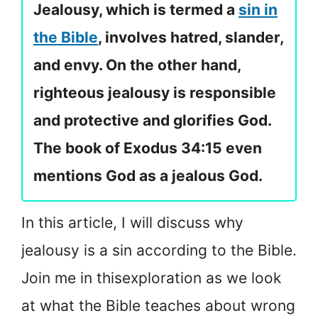
Jealousy, which is termed a
sin in
the Bible
, involves hatred, slander,
and envy. On the other hand,
righteous jealousy is responsible
and protective and glorifies God.
The book of Exodus 34:15 even
mentions God as a jealous God.
In this article, I will discuss why
jealousy is a sin according to the Bible.
Join me in this
exploration as we look
at what the Bible teaches about wrong