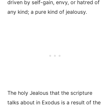
driven by self-gain, envy, or hatred of
any kind; a pure kind of jealousy.
The holy Jealous that the scripture
talks about in Exodus is a result of the