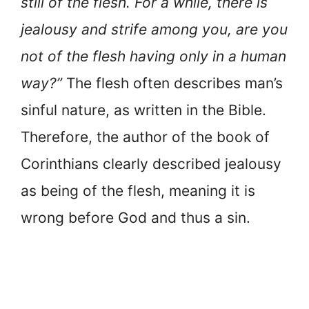
still of the flesh. For a while, there is
jealousy and strife among you, are you
not of the flesh having only in a human
way?”
The flesh often describes man’s
sinful nature, as written in the Bible.
Therefore, the author of the book of
Corinthians clearly described jealousy
as being of the flesh, meaning it is
wrong before God and thus a sin.