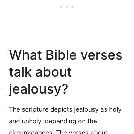
What Bible verses
talk about
jealousy?
The scripture depicts jealousy as holy
and unholy, depending on the
circumstances. The verses about