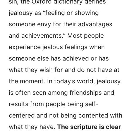
sin, the Oxford dictionary defines
jealousy as “feeling or showing
someone envy for their advantages
and achievements.” Most people
experience jealous feelings when
someone else has achieved or has
what they wish for and do not have at
the moment. In today’s world, jealousy
is often seen among friendships and
results from people being self-
centered and not being contented with
what they have.
The scripture is clear