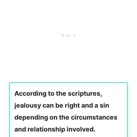
According to the scriptures,
jealousy can be right and a sin
depending on the circumstances
and relationship involved.