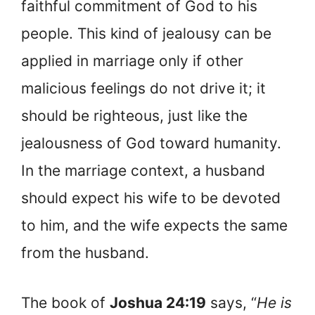
faithful commitment of God to his
people. This kind of jealousy can be
applied in marriage only if other
malicious feelings do not drive it; it
should be righteous, just like the
jealousness of God toward humanity.
In the marriage context, a husband
should expect his wife to be devoted
to him, and the wife expects the same
from the husband.
The book of
Joshua 24:19
says, “
He is