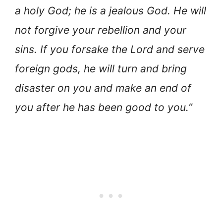
a holy God; he is a jealous God. He will
not forgive your rebellion and your
sins. If you forsake the Lord and serve
foreign gods, he will turn and bring
disaster on you and make an end of
you after he has been good to you.”