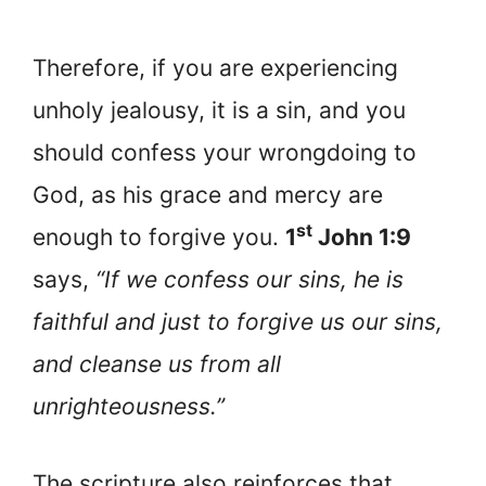
Therefore, if you are experiencing
unholy jealousy, it is a sin, and you
should confess your wrongdoing to
God, as his grace and mercy are
st
enough to forgive you.
1
John 1:9
says,
“If we confess our sins, he is
faithful and just to forgive us our sins,
and cleanse us from all
unrighteousness.”
The scripture also reinforces that