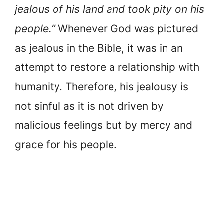
jealous of his land and took pity on his
people.”
Whenever God was pictured
as jealous in the Bible, it was in an
attempt to restore a relationship with
humanity. Therefore, his jealousy is
not sinful as it is not driven by
malicious feelings but by mercy and
grace for his people.