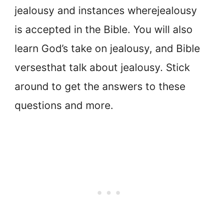
jealousy and instances where
jealousy
is accepted in the Bible. You will also
learn God’s take on jealousy, and Bible
verses
that talk about jealousy. Stick
around to get the answers to these
questions and more.