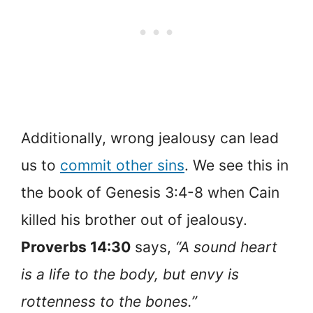
Additionally, wrong jealousy can lead
us to
commit other sins
. We see this in
the book of Genesis 3:4-8 when Cain
killed his brother out of jealousy.
Proverbs 14:30
says,
“A sound heart
is a life to the body, but envy is
rottenness to the bones.”