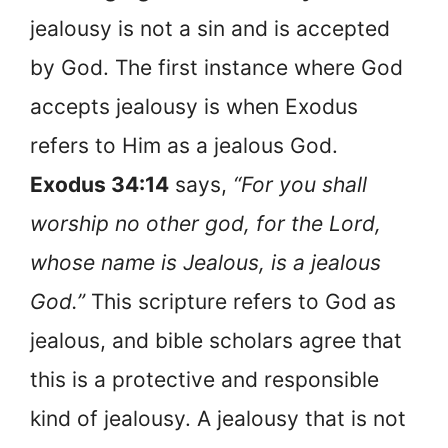
jealousy is not a sin and is accepted
by God. The first instance where God
accepts jealousy is when Exodus
refers to Him as a jealous God.
Exodus 34:14
says,
“For you shall
worship no other god, for the Lord,
whose name is Jealous, is a jealous
God.”
This scripture refers to God as
jealous, and bible scholars agree that
this is a protective and responsible
kind of jealousy. A jealousy that is not