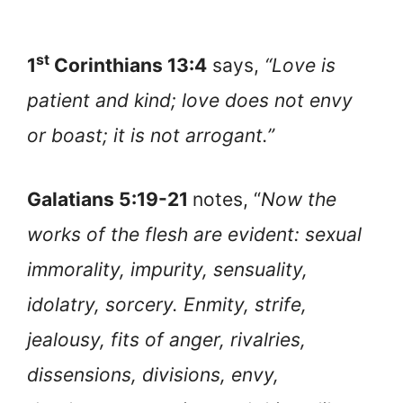
st
1
Corinthians 13:4
says,
“Love is
patient and kind; love does not envy
or boast; it is not arrogant.”
Galatians 5:19-21
notes, “
Now the
works of the flesh are evident: sexual
immorality, impurity, sensuality,
idolatry, sorcery. Enmity, strife,
jealousy, fits of anger, rivalries,
dissensions, divisions, envy,