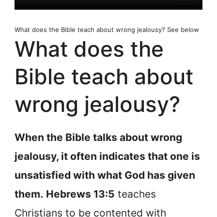
What does the Bible teach about wrong jealousy? See below
What does the
Bible teach about
wrong jealousy?
When the Bible talks about wrong
jealousy, it often indicates that one is
unsatisfied with what God has given
them.
Hebrews 13:5
teaches
Christians to be contented with