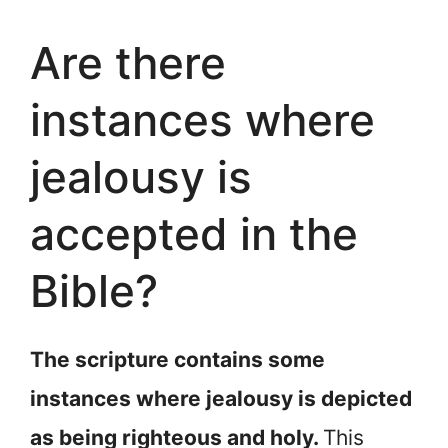
Are there
instances where
jealousy is
accepted in the
Bible?
The scripture contains some
instances where jealousy is depicted
as being righteous and holy.
This