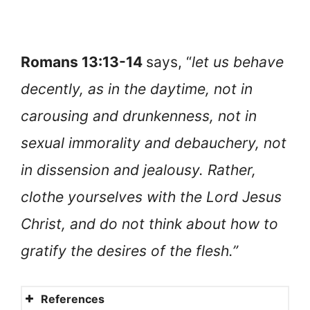
Romans 13:13-14
says, “
let us behave
decently, as in the daytime, not in
carousing and drunkenness, not in
sexual immorality and debauchery, not
in dissension and jealousy. Rather,
clothe yourselves with the Lord Jesus
Christ, and do not think about how to
gratify the desires of the flesh.”
References