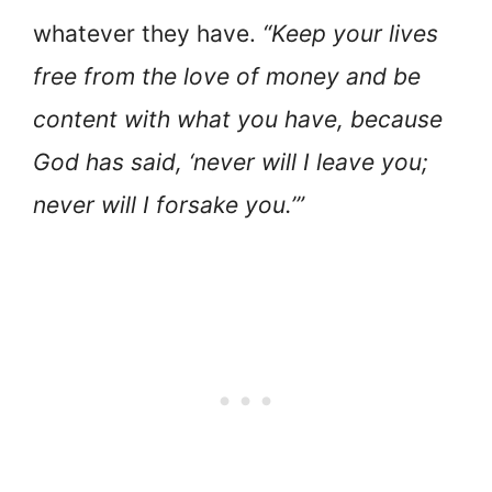
whatever they have.
“Keep your lives
free from the love of money and be
content with what you have, because
God has said, ‘never will I leave you;
never will I forsake you.’”