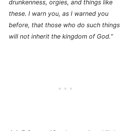
drunkenness, orgies, and things like
these. I warn you, as I warned you
before, that those who do such things
will not inherit the kingdom of God.”