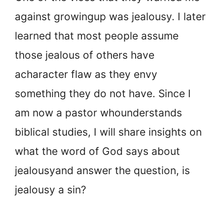
against growing
up was jealousy. I later
learned that most people assume
those jealous of others have
a
character flaw as they envy
something they do not have. Since I
am now a pastor who
understands
biblical studies, I will share insights on
what the word of God says about
jealousy
and answer the question, is
jealousy a sin?