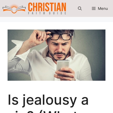
Skip
Menu
to
content
Is jealousy a