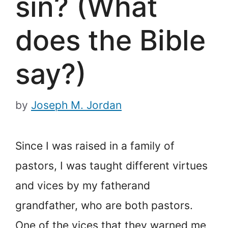
sin? (What
does the Bible
say?)
by
Joseph M. Jordan
Since I was raised in a family of
pastors, I was taught different virtues
and vices by my father
and
grandfather, who are both pastors.
One of the vices that they warned me