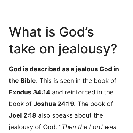
What is God’s
take on jealousy?
God is described as a jealous God in
the Bible.
This is seen in the book of
Exodus 34:14
and reinforced in the
book of
Joshua 24:19.
The book of
Joel 2:18
also speaks about the
jealousy of God. “
Then the Lord was