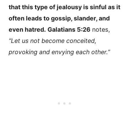
that this type of jealousy is sinful as it
often leads to gossip, slander, and
even hatred.
Galatians 5:26
notes,
“Let us not become conceited,
provoking and envying each other.”