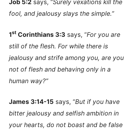
Job 5:2
says, “
Surely vexations kill the
fool, and jealousy slays the simple.”
st
1
Corinthians 3:3
says, “
For you are
still of the flesh. For while there is
jealousy and strife among you, are you
not of flesh and behaving only in a
human way?”
James 3:14-15
says, “
But if you have
bitter jealousy and selfish ambition in
your hearts, do not boast and be false