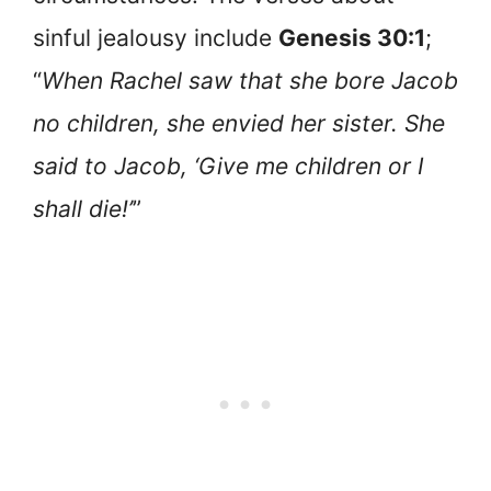
sinful jealousy include
Genesis 30:1
;
“
When Rachel saw that she bore Jacob
no children, she envied her sister. She
said to Jacob, ‘Give me children or I
shall die!’
”