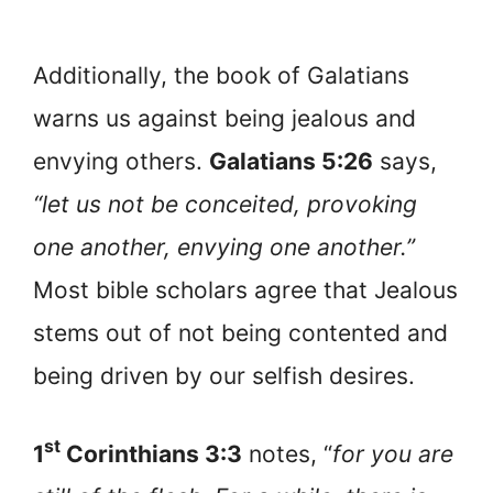
Additionally, the book of Galatians
warns us against being jealous and
envying others.
Galatians 5:26
says,
“let us not be conceited, provoking
one another, envying one another.”
Most bible scholars agree that Jealous
stems out of not being contented and
being driven by our selfish desires.
st
1
Corinthians 3:3
notes, “
for you are