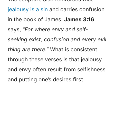
jealousy is a sin
and carries confusion
in the book of James.
James 3:16
says,
“For where envy and self-
seeking exist, confusion and every evil
thing are there.”
What is consistent
through these verses is that jealousy
and envy often result from selfishness
and putting one’s desires first.