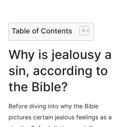
Table of Contents
Why is jealousy a
sin, according to
the Bible?
Before diving into why the Bible
pictures certain jealous feelings as a