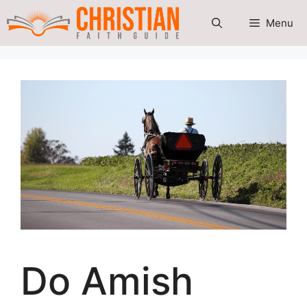
Skip
Menu
to
content
Do Amish