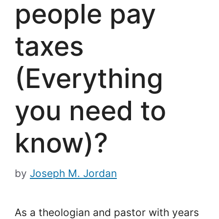
people pay
taxes
(Everything
you need to
know)?
by
Joseph M. Jordan
As a theologian and pastor with years