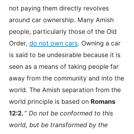
not paying them directly revolves
around car ownership. Many Amish
people, particularly those of the Old
Order,
do not own cars
. Owning a car
is said to be undesirable because it is
seen as a means of taking people far
away from the community and into the
world. The Amish separation from the
world principle is based on
Romans
12:2.
”
Do not be conformed to this
world, but be transformed by the