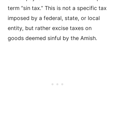
term “sin tax.” This is not a specific tax
imposed by a federal, state, or local
entity, but rather excise taxes on
goods deemed sinful by the Amish.