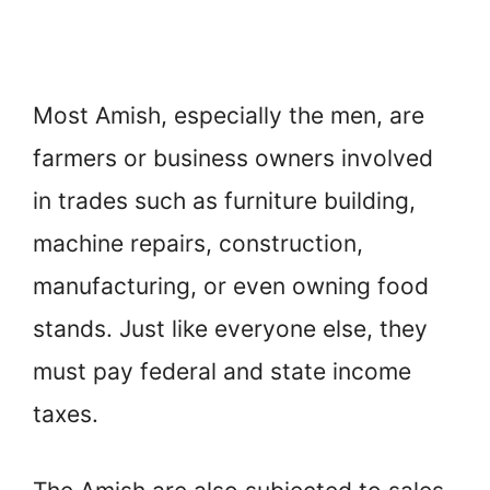
Most Amish, especially the men, are
farmers or business owners involved
in trades such as furniture building,
machine repairs, construction,
manufacturing, or even owning food
stands. Just like everyone else, they
must pay federal and state income
taxes.