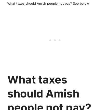
What taxes should Amish people not pay? See below
What taxes
should Amish
people not pay?