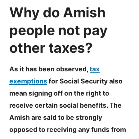
Why do Amish
people not pay
other taxes?
As it has been observed,
tax
exemptions
for Social Security also
mean signing off on the right to
receive certain social benefits.
T
he
Amish are said to be strongly
opposed to receiving any funds from