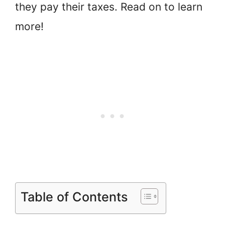
they pay their taxes. Read on to learn
more!
Table of Contents