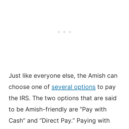
Just like everyone else, the Amish can
choose one of
several options
to pay
the IRS. The two options that are said
to be Amish-friendly are “Pay with
Cash” and “Direct Pay.” Paying with