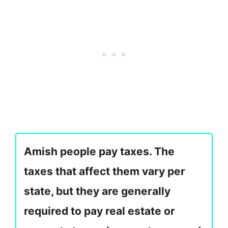
Amish people pay taxes. The
taxes that affect them vary per
state, but they are generally
required to pay real estate or