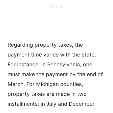
Regarding property taxes, the
payment time varies with the state.
For instance, in Pennsylvania, one
must make the payment by the end of
March. For Michigan counties,
property taxes are made in two
installments: in July and December.