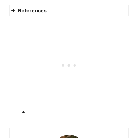
References
Do the Amish people pay
taxes?
Social Security and tax
exemption
Ruling: employment
coverage for Amish workers
Amish business and
entrepreneurship
How to make payments to
the IRS