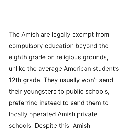
The Amish are legally exempt from
compulsory education beyond the
eighth grade on religious grounds,
unlike the average American student’s
12th grade. They usually won’t send
their youngsters to public schools,
preferring instead to send them to
locally operated Amish private
schools. Despite this, Amish