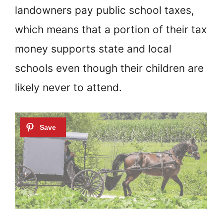
landowners pay public school taxes,
which means that a portion of their tax
money supports state and local
schools even though their children are
likely never to attend.