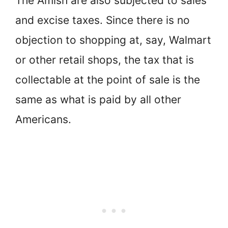
The Amish are also subjected to sales
and excise taxes. Since there is no
objection to shopping at, say, Walmart
or other retail shops, the tax that is
collectable at the point of sale is the
same as what is paid by all other
Americans.