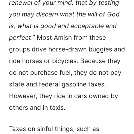
renewal of your mind, that by testing
you may discern what the will of God
is, what is good and acceptable and
perfect
.” Most Amish from these
groups drive horse-drawn buggies and
ride horses or bicycles. Because they
do not purchase fuel, they do not pay
state and federal gasoline taxes.
However, they ride in cars owned by
others and in taxis.
Taxes on sinful things, such as