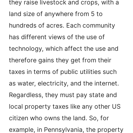
they raise livestock and crops, with a
land size of anywhere from 5 to
hundreds of acres. Each community
has different views of the use of
technology, which affect the use and
therefore gains they get from their
taxes in terms of public utilities such
as water, electricity, and the internet.
Regardless, they must pay state and
local property taxes like any other US
citizen who owns the land. So, for
example, in Pennsylvania, the property