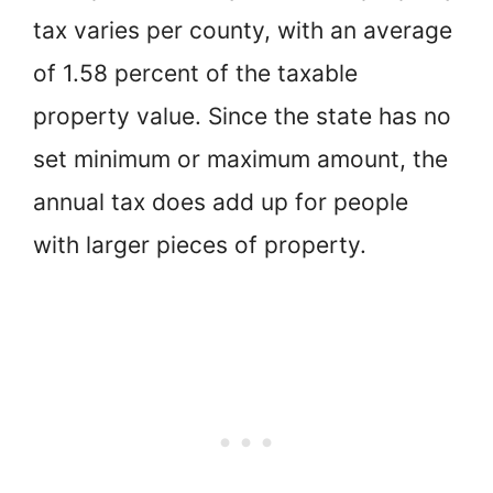
tax varies per county, with an average
of 1.58 percent of the taxable
property value. Since the state has no
set minimum or maximum amount, the
annual tax does add up for people
with larger pieces of property.