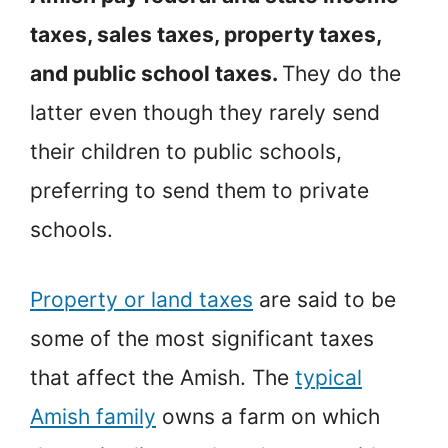
taxes, sales taxes, property taxes,
and public school taxes.
They do the
latter even though they rarely send
their children to public schools,
preferring to send them to private
schools.
Property or land taxes
are said to be
some of the most significant taxes
that affect the Amish. The
typical
Amish family
owns a farm on which