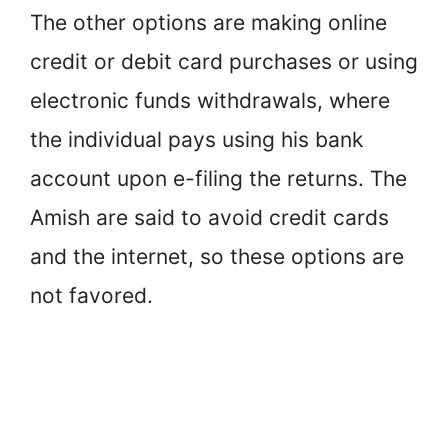
The other options are making online
credit or debit card purchases or using
electronic funds withdrawals, where
the individual pays using his bank
account upon e-filing the returns. The
Amish are said to avoid credit cards
and the internet, so these options are
not favored.