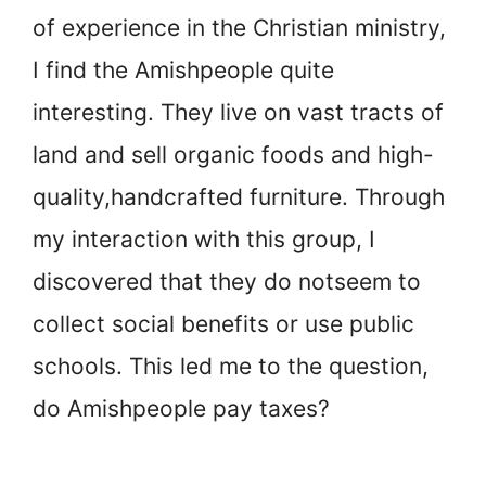
of experience in the Christian ministry,
I find the Amish
people quite
interesting. They live on vast tracts of
land and sell organic foods and high-
quality,
handcrafted furniture. Through
my interaction with this group, I
discovered that they do not
seem to
collect social benefits or use public
schools. This led me to the question,
do Amish
people pay taxes?