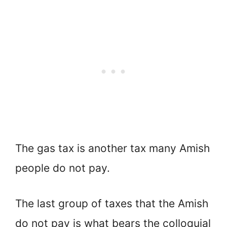
The gas tax is another tax many Amish
people do not pay.
The last group of taxes that the Amish
do not pay is what bears the colloquial