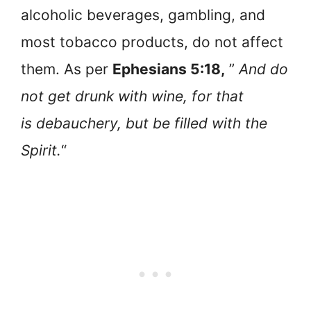
alcoholic beverages, gambling, and
most tobacco products, do not affect
them. As per
Ephesians 5:18,
”
And do
not get drunk with wine, for that
is debauchery, but be filled with the
Spirit.
“