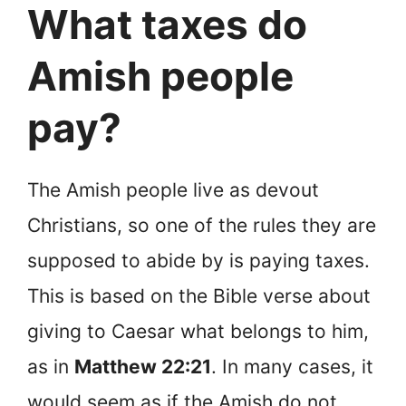
What taxes do
Amish people
pay?
The Amish people live as devout
Christians, so one of the rules they are
supposed to abide by is paying taxes.
This is based on the Bible verse about
giving to Caesar what belongs to him,
as in
Matthew 22:21
. In many cases, it
would seem as if the Amish do not