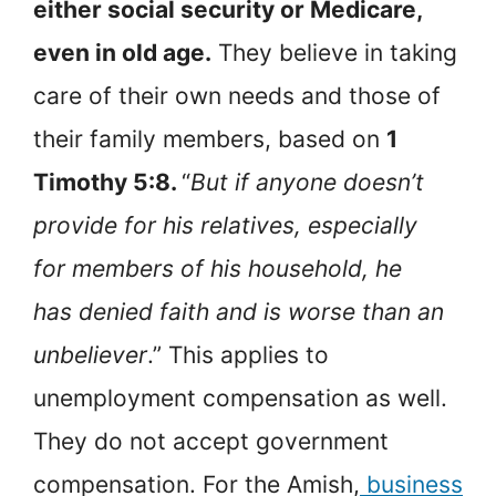
either social security or Medicare,
even in old age.
They believe in taking
care of their own needs and those of
their family members, based on
1
Timothy 5:8.
“
But if anyone doesn’t
provide for his relatives, especially
for members of his household, he
has denied faith and is worse than an
unbeliever
.” This applies to
unemployment compensation as well.
They do not accept government
compensation. For the Amish,
business