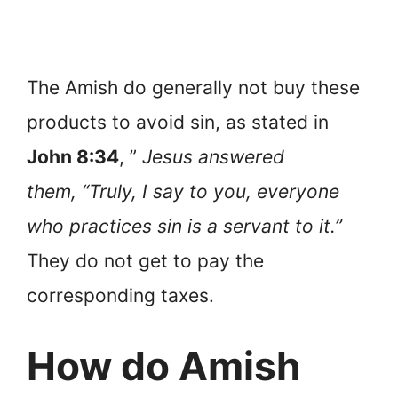
The Amish do generally not buy these
products to avoid sin, as stated in
John 8:34
, ”
Jesus answered
them, “Truly, I say to you, everyone
who practices sin is a servant to it.”
They do not get to pay the
corresponding taxes.
How do Amish