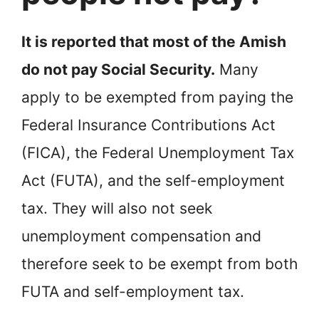
It is reported that most of the Amish
do not pay Social Security.
Many
apply to be exempted from paying the
Federal Insurance Contributions Act
(FICA), the Federal Unemployment Tax
Act (FUTA), and the self-employment
tax. They will also not seek
unemployment compensation and
therefore seek to be exempt from both
FUTA and self-employment tax.