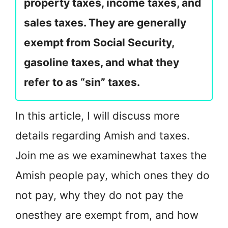
property taxes, income taxes, and
sales taxes. They are generally
exempt from Social Security,
gasoline taxes, and what they
refer to as “sin” taxes.
In this article, I will discuss more
details regarding Amish and taxes.
Join me as we examine
what taxes the
Amish people pay, which ones they do
not pay, why they do not pay the
ones
they are exempt from, and how