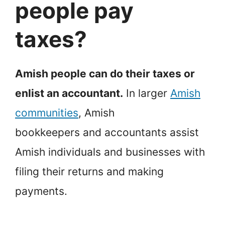
people pay
taxes?
Amish people can do their taxes or
enlist an accountant.
In larger
Amish
communities
, Amish
bookkeepers and accountants assist
Amish individuals and businesses with
filing their returns and making
payments.