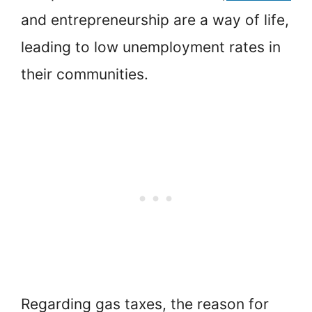
and entrepreneurship are a way of life,
leading to low unemployment rates in
their communities.
Regarding gas taxes, the reason for