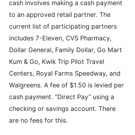
cash involves making a cash payment
to an approved retail partner. The
current list of participating partners
includes 7-Eleven, CVS Pharmacy,
Dollar General, Family Dollar, Go Mart
Kum & Go, Kwik Trip Pilot Travel
Centers, Royal Farms Speedway, and
Walgreens. A fee of $1.50 is levied per
cash payment. “Direct Pay” using a
checking or savings account. There
are no fees for this.