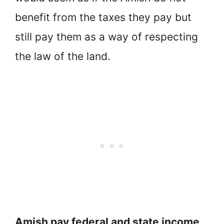
benefit from the taxes they pay but
still pay them as a way of respecting
the law of the land.
Amish pay federal and state income