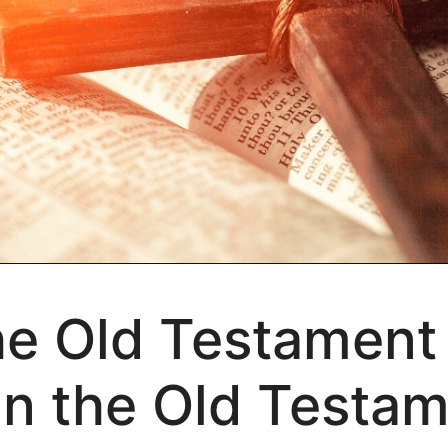
the Old Testament
n the Old Testam