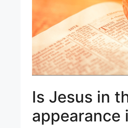
Is Jesus in 
appearance i