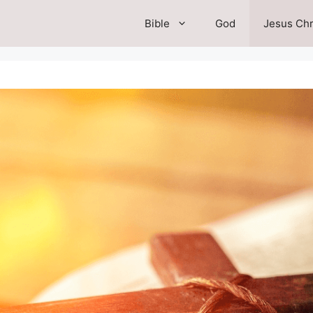
Bible
God
Jesus Chr