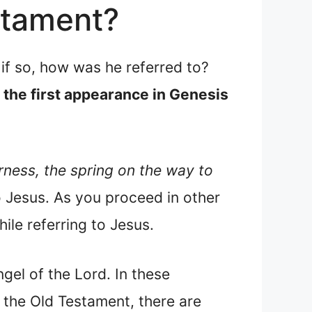
stament?
if so, how was he referred to?
h the first appearance in Genesis
rness, the spring on the way to
o Jesus. As you proceed in other
ile referring to Jesus.
ngel of the Lord. In these
 the Old Testament, there are