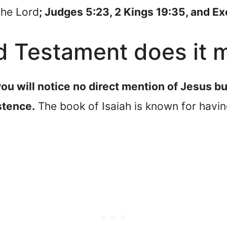
the Lord
; Judges 5:23, 2 Kings 19:35, and E
d Testament does it 
ou will notice no direct mention of Jesus b
stence.
The book of Isaiah is known for havin