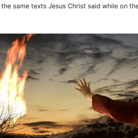
the same texts Jesus Christ said while on the