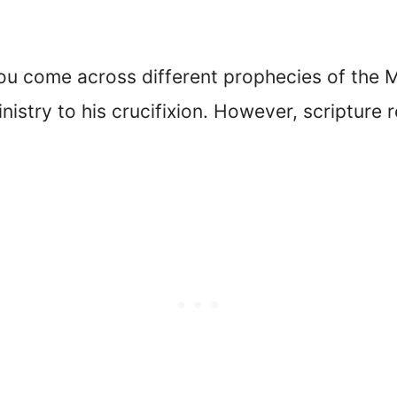
ou come across different prophecies of the 
nistry to his crucifixion. However, scripture 