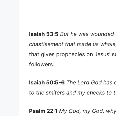
Isaiah 53:5
But he was wounded fo
chastisement that made us whole, 
that gives prophecies on Jesus’ su
followers.
Isaiah 50:5-6
The Lord God has o
to the smiters and my cheeks to t
Psalm 22:1
My God, my God, why 