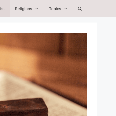
ist
Religions
Topics