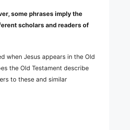
ver, some phrases imply the
ferent scholars and readers of
led when Jesus appears in the Old
es the Old Testament describe
rs to these and similar