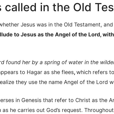
called in the Old Te
whether Jesus was in the Old Testament, and 
llude to Jesus as the Angel of the Lord, wit
d found her by a spring of water in the wilde
appears to Hagar as she flees
,
which refers t
ealize they use the name Angel of the Lord wh
erses in Genesis that refer to Christ as the A
 as he carries out God’s request. Throughout