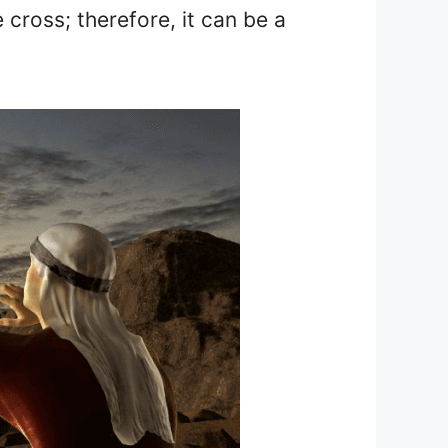
 cross; therefore, it can be a