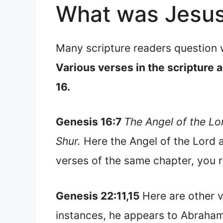
What was Jesus 
Many scripture readers question 
Various verses in the scripture a
16.
Genesis 16:7
The Angel of the Lor
Shur.
Here the Angel of the Lord 
verses of the same chapter, you r
Genesis 22:11,15
Here are other v
instances, he appears to Abraham