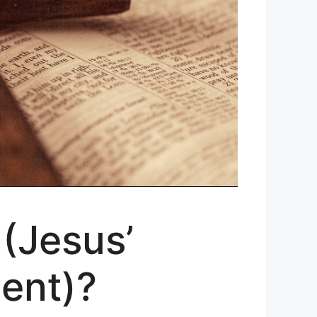
 (Jesus’
ent)?