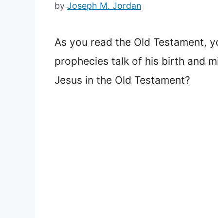
by
Joseph M. Jordan
As you read the Old Testament, y
prophecies talk of his birth and mi
Jesus in the Old Testament?