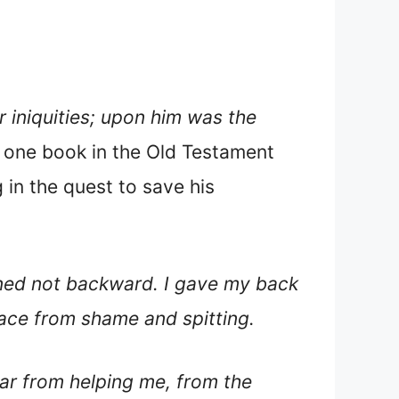
 iniquities; upon him was the
is one book in the Old Testament
 in the quest to save his
rned not backward. I gave my back
face from shame and spitting.
r from helping me, from the