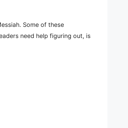
Messiah. Some of these
readers need help figuring out, is