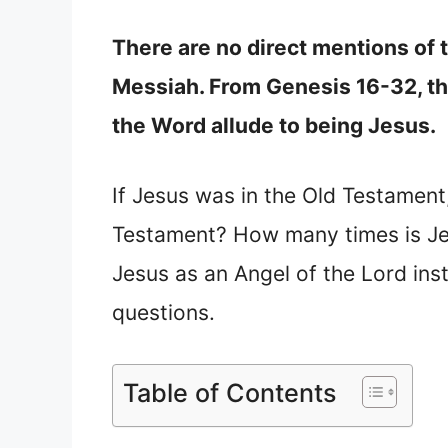
There are no direct mentions of
Messiah. From Genesis 16-32, the
the Word allude to being Jesus.
If Jesus was in the Old Testament
Testament? How many times is Je
Jesus as an Angel of the Lord ins
questions.
Table of Contents