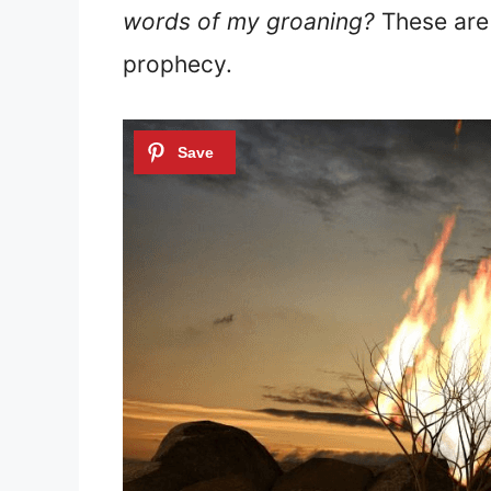
words of my groaning?
These are 
prophecy.