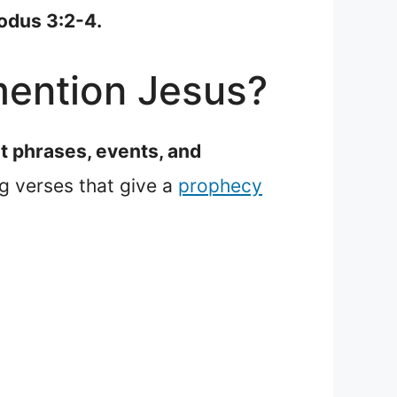
xodus 3:2-4.
mention Jesus?
ut phrases, events, and
g verses that give a
prophecy