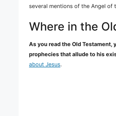
several mentions of the Angel of 
Where in the Ol
As you read the Old Testament, y
prophecies that allude to his exi
about Jesus
.