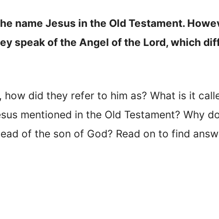
 the name Jesus in the Old Testament. Howe
y speak of the Angel of the Lord, which dif
, how did they refer to him as? What is it cal
sus mentioned in the Old Testament? Why do
tead of the son of God? Read on to find answe