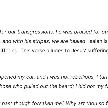
r our transgressions, he was bruised for our
and with his stripes, we are healed
. Isaiah 
ffering. This verse alludes to Jesus’ suffering
pened my ear, and I was not rebellious, I tu
hose who pulled out the beard; I hid not my 
hast though forsaken me? Why art thou so fa