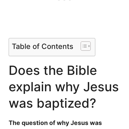
Table of Contents
Does the Bible
explain why Jesus
was baptized?
The question of why Jesus was