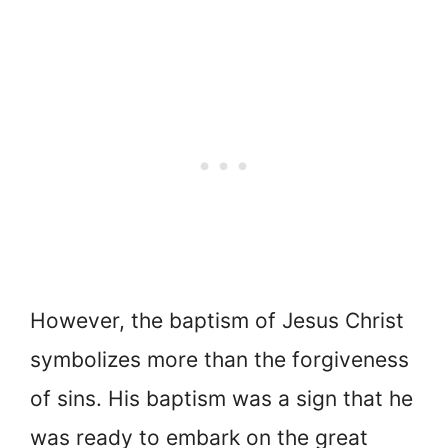
However, the baptism of Jesus Christ
symbolizes more than the forgiveness
of sins. His baptism was a sign that he
was ready to embark on the great