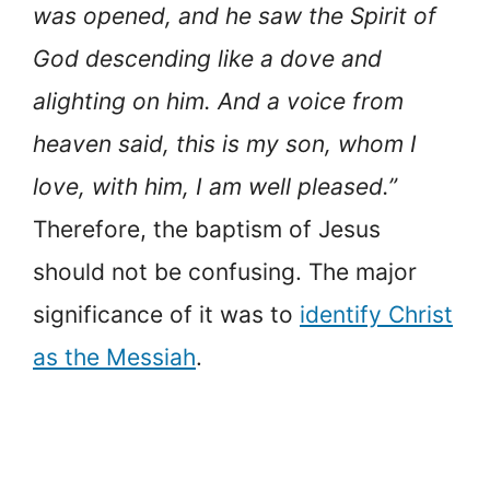
was opened, and he saw the Spirit of
God descending like a dove and
alighting on him. And a voice from
heaven said, this is my son, whom I
love, with him, I am well pleased.”
Therefore, the baptism of Jesus
should not be confusing. The major
significance of it was to
identify Christ
as the Messiah
.