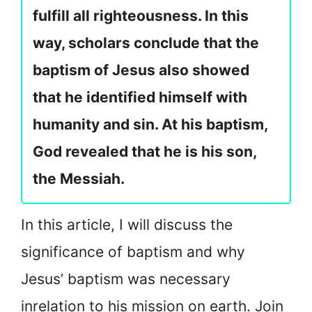
fulfill all righteousness. In this
way, scholars conclude that the
baptism of Jesus also showed
that he identified himself with
humanity and sin. At his baptism,
God revealed that he is his son,
the Messiah.
In this article, I will discuss the
significance of baptism and why
Jesus’ baptism was necessary
in
relation to his mission on earth. Join