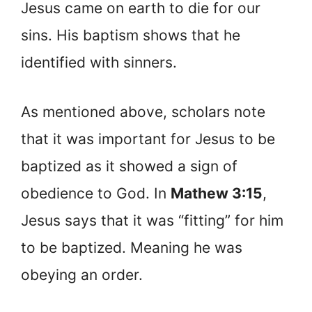
Jesus came on earth to die for our
sins. His baptism shows that he
identified with sinners.
As mentioned above, scholars note
that it was important for Jesus to be
baptized as it showed a sign of
obedience to God. In
Mathew 3:15
,
Jesus says that it was “fitting” for him
to be baptized. Meaning he was
obeying an order.