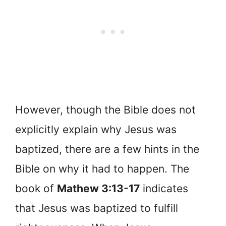
However, though the Bible does not
explicitly explain why Jesus was
baptized, there are a few hints in the
Bible on why it had to happen. The
book of
Mathew 3:13-17
indicates
that Jesus was baptized to fulfill