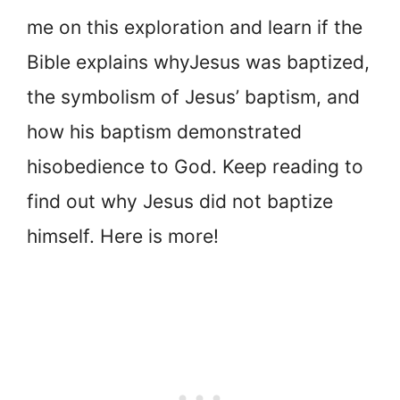
me on this exploration and learn if the
Bible explains why
Jesus was baptized,
the symbolism of Jesus’ baptism, and
how his baptism demonstrated
his
obedience to God. Keep reading to
find out why Jesus did not baptize
himself. Here is more!