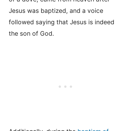
Jesus was baptized, and a voice
followed saying that Jesus is indeed
the son of God.