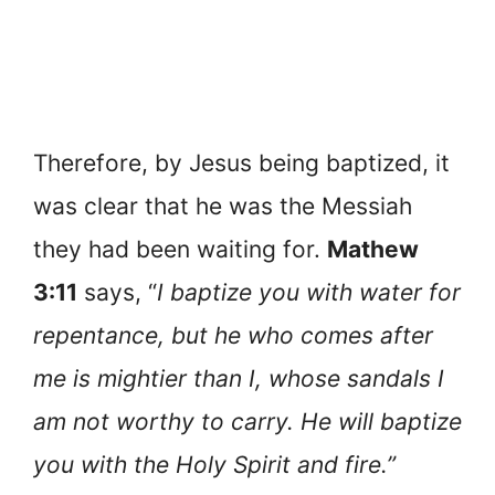
Therefore, by Jesus being baptized, it
was clear that he was the Messiah
they had been waiting for.
Mathew
3:11
says, “
I baptize you with water for
repentance, but he who comes after
me is mightier than I, whose sandals I
am not worthy to carry. He will baptize
you with the Holy Spirit and fire.”