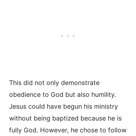
This did not only demonstrate
obedience to God but also humility.
Jesus could have begun his ministry
without being baptized because he is
fully God. However, he chose to follow