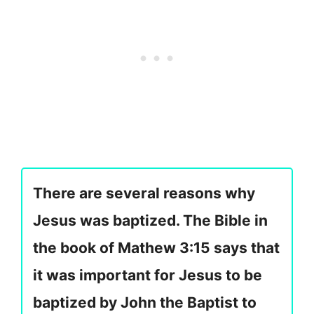
There are several reasons why
Jesus was baptized. The Bible in
the book of Mathew 3:15 says that
it was important for Jesus to be
baptized by John the Baptist to