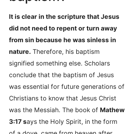
It is clear in the scripture that Jesus
did not need to repent or turn away
from sin because he was sinless in
nature.
Therefore, his baptism
signified something else. Scholars
conclude that the baptism of Jesus
was essential for future generations of
Christians to know that Jesus Christ
was the Messiah. The book of
Mathew
3:17 s
ays the Holy Spirit, in the form
of a dove, came from heaven after