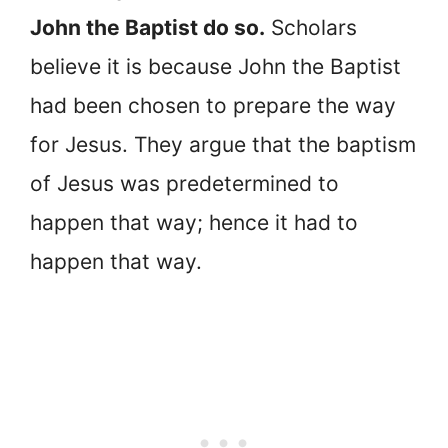
John the Baptist do so.
Scholars
believe it is because John the Baptist
had been chosen to prepare the way
for Jesus. They argue that the baptism
of Jesus was predetermined to
happen that way; hence it had to
happen that way.