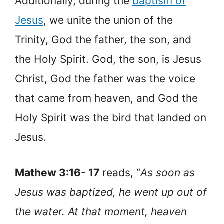
Additionally, during the
baptism of
Jesus
, we unite the union of the
Trinity, God the father, the son, and
the Holy Spirit. God, the son, is Jesus
Christ, God the father was the voice
that came from heaven, and God the
Holy Spirit was the bird that landed on
Jesus.
Mathew 3:16- 17
reads, “
As soon as
Jesus was baptized, he went up out of
the water. At that moment, heaven