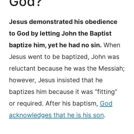
God?
Jesus demonstrated his obedience
to God by letting John the Baptist
baptize him, yet he had no sin.
When
Jesus went to be baptized, John was
reluctant because he was the Messiah;
however, Jesus insisted that he
baptizes him because it was “fitting”
or required. After his baptism,
God
acknowledges that he is his son
.