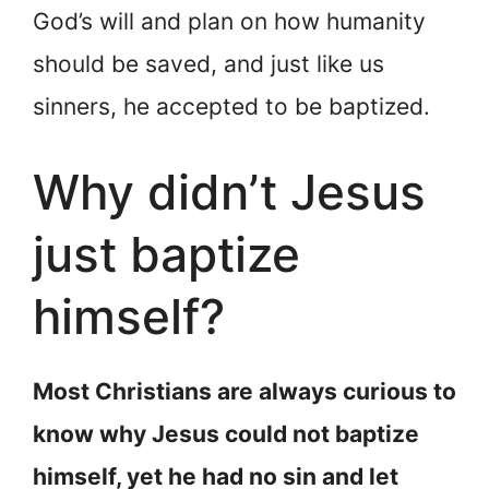
God’s will and plan on how humanity
should be saved, and just like us
sinners, he accepted to be baptized.
Why didn’t Jesus
just baptize
himself?
Most Christians are always curious to
know why Jesus could not baptize
himself, yet he had no sin and let