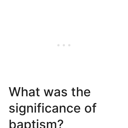
What was the
significance of
baptism?