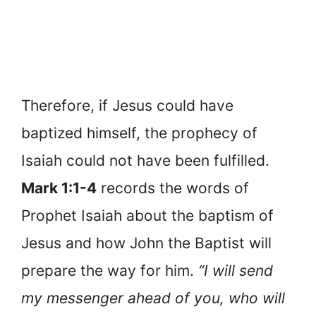
Therefore, if Jesus could have
baptized himself, the prophecy of
Isaiah could not have been fulfilled.
Mark 1:1-4
records the words of
Prophet Isaiah about the baptism of
Jesus and how John the Baptist will
prepare the way for him.
“I will send
my messenger ahead of you, who will