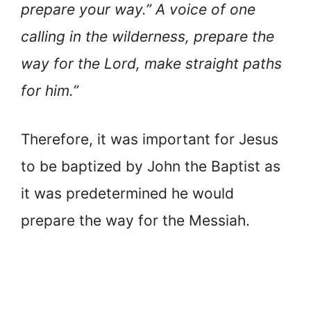
prepare your way.” A voice of one
calling in the wilderness, prepare the
way for the Lord, make straight paths
for him.”
Therefore, it was important for Jesus
to be baptized by John the Baptist as
it was predetermined he would
prepare the way for the Messiah.