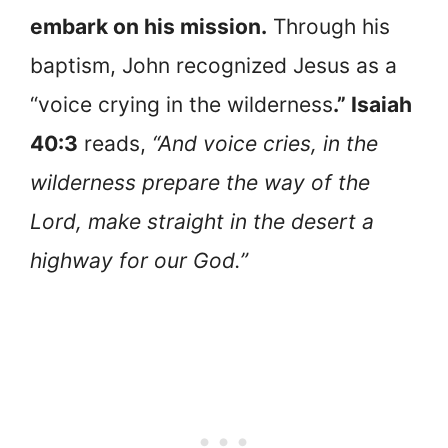
embark on his mission.
Through his
baptism, John recognized Jesus as a
“voice crying in the wilderness
.” Isaiah
40:3
reads,
“And voice cries, in the
wilderness prepare the way of the
Lord, make straight in the desert a
highway for our God.”