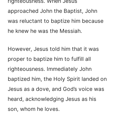
righteousness. When Jesus
approached John the Baptist, John
was reluctant to baptize him because
he knew he was the Messiah.
However, Jesus told him that it was
proper to baptize him to fulfill all
righteousness. Immediately John
baptized him, the Holy Spirit landed on
Jesus as a dove, and God’s voice was
heard, acknowledging Jesus as his
son, whom he loves.