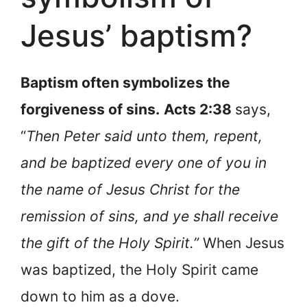
Jesus’ baptism?
Baptism often symbolizes the
forgiveness of sins.
Acts 2:38
says,
“
Then Peter said unto them, repent,
and be baptized every one of you in
the name of Jesus Christ for the
remission of sins, and ye shall receive
the gift of the Holy Spirit.”
When Jesus
was baptized, the Holy Spirit came
down to him as a dove.