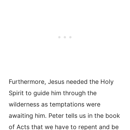
Furthermore, Jesus needed the Holy
Spirit to guide him through the
wilderness as temptations were
awaiting him. Peter tells us in the book
of Acts that we have to repent and be