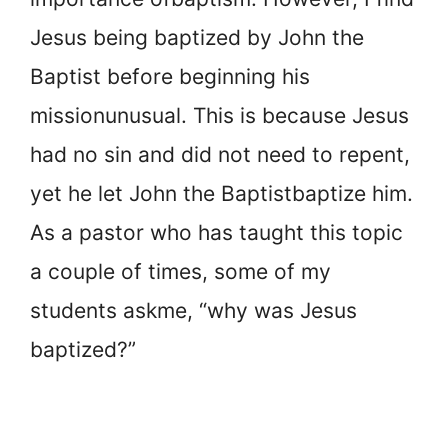
Jesus being baptized by John the
Baptist before beginning his
mission
unusual. This is because Jesus
had no sin and did not need to repent,
yet he let John the Baptist
baptize him.
As a pastor who has taught this topic
a couple of times, some of my
students ask
me, “why was Jesus
baptized?”