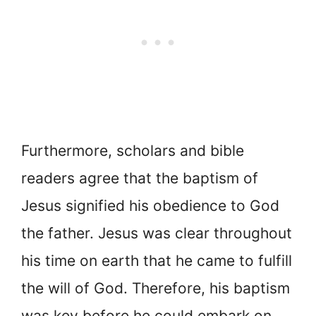
Furthermore, scholars and bible
readers agree that the baptism of
Jesus signified his obedience to God
the father. Jesus was clear throughout
his time on earth that he came to fulfill
the will of God. Therefore, his baptism
was key before he could embark on