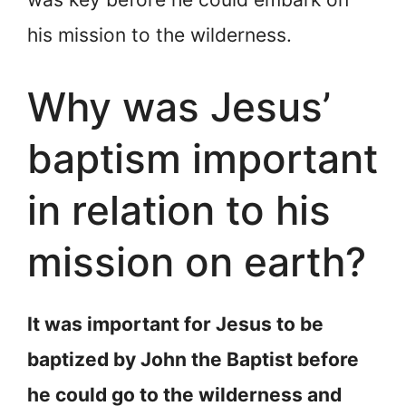
his mission to the wilderness.
Why was Jesus’
baptism important
in relation to his
mission on earth?
It was important for Jesus to be
baptized by John the Baptist before
he could go to the wilderness and