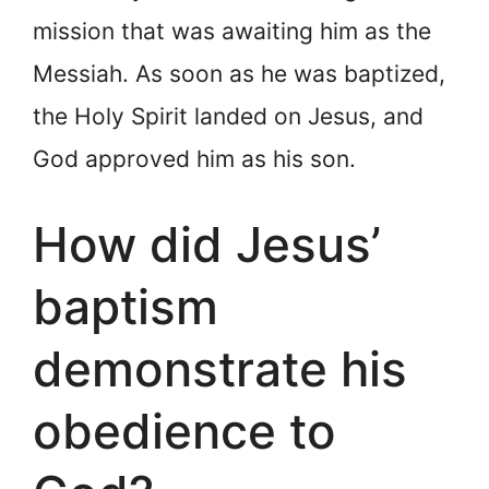
mission that was awaiting him as the
Messiah. As soon as he was baptized,
the Holy Spirit landed on Jesus, and
God approved him as his son.
How did Jesus’
baptism
demonstrate his
obedience to