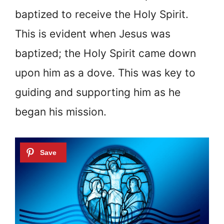
baptized to receive the Holy Spirit.
This is evident when Jesus was
baptized; the Holy Spirit came down
upon him as a dove. This was key to
guiding and supporting him as he
began his mission.