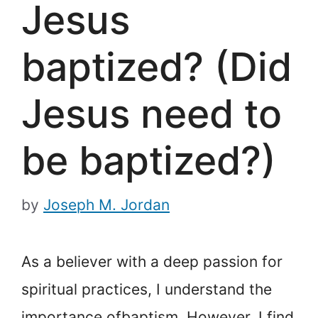
Jesus
baptized? (Did
Jesus need to
be baptized?)
by
Joseph M. Jordan
As a believer with a deep passion for
spiritual practices, I understand the
importance of
baptism. However, I find