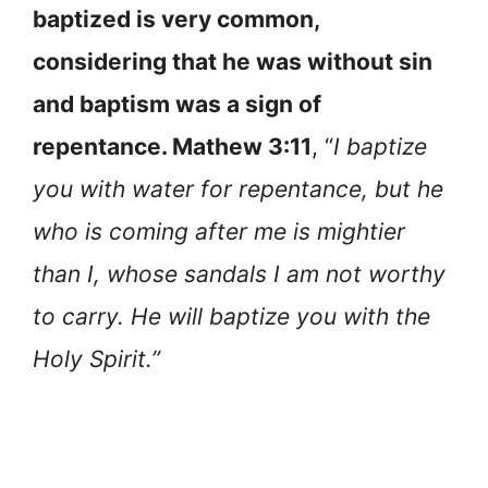
baptized is very common,
considering that he was without sin
and baptism was a sign of
repentance. Mathew 3:11
, “
I baptize
you with water for repentance, but he
who is coming after me is mightier
than I, whose sandals I am not worthy
to carry. He will baptize you with the
Holy Spirit.”