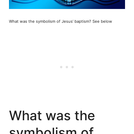
What was the symbolism of Jesus’ baptism? See below
What was the
symbolism of