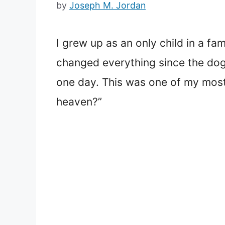
by
Joseph M. Jordan
I grew up as an only child in a f
changed everything since the dog,
one day. This was one of my most 
heaven?”