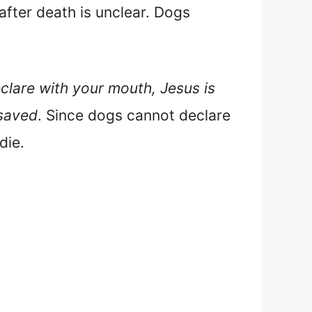
 after death is unclear. Dogs
eclare with your mouth, Jesus is
 saved
. Since dogs cannot declare
die.