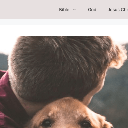
Bible
God
Jesus Chr