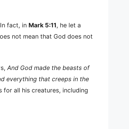
In fact, in
Mark 5:11
, he let a
 does not mean that God does not
ys,
And God made the beasts of
nd everything that creeps in the
for all his creatures, including