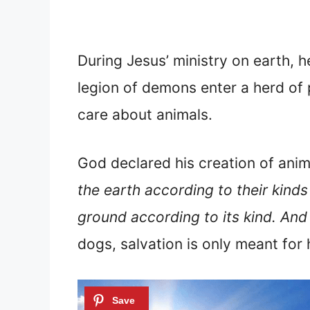
During Jesus’ ministry on earth, he
legion of demons enter a herd of 
care about animals.
God declared his creation of ani
the earth according to their kinds
ground according to its kind. An
dogs, salvation is only meant for