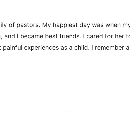
amily of pastors. My happiest day was when m
 and I became best friends. I cared for her f
painful experiences as a child. I remember a