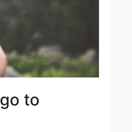
go to