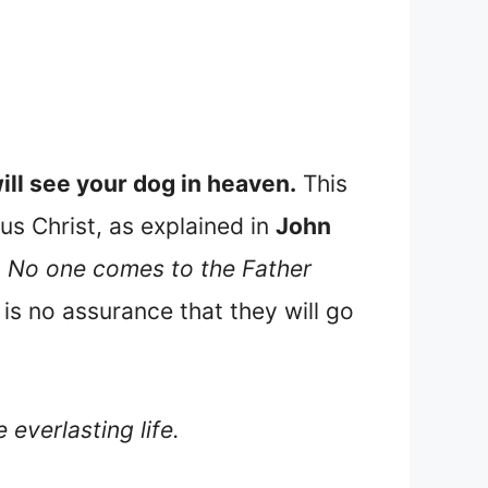
ill see your dog in heaven.
This
us Christ, as explained in
John
e. No one comes to the Father
is no assurance that they will go
 everlasting life.