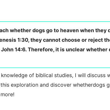
teach whether dogs go to heaven when they 
 Genesis 1:30, they cannot choose or reject 
n John 14:6. Therefore, it is unclear whether
nowledge of biblical studies, I will discuss 
n this exploration and discover whether
dogs g
 more!