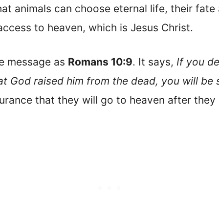
hat animals can choose eternal life, their fate
access to heaven, which is Jesus Christ.
me message as
Romans 10:9
. It says,
If you d
hat God raised him from the dead, you will be
surance that they will go to heaven after they 