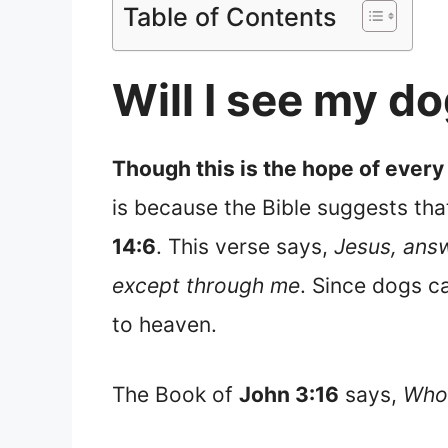
Table of Contents
Will I see my d
Though this is the hope of every
is because the Bible suggests tha
14:6
. This verse says,
Jesus, answ
except through me
. Since dogs c
to heaven.
The Book of
John 3:16
says,
Whoe