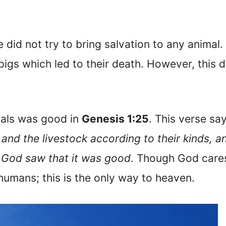
 did not try to bring salvation to any animal. 
pigs which led to their death. However, this
mals was good in
Genesis 1:25
. This verse sa
 and the livestock according to their kinds, a
d God saw that it was good
. Though God cares 
 humans; this is the only way to heaven.