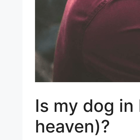
Is my dog in
heaven)?