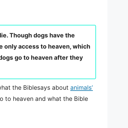
die. Though dogs have the
the only access to heaven, which
 dogs go to heaven after they
what the Bible
says about
animals’
o to heaven and what the Bible