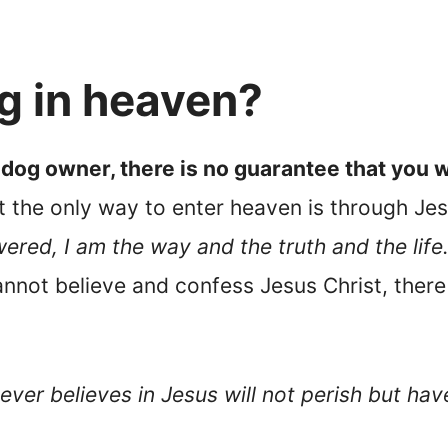
og in heaven?
 dog owner, there is no guarantee that you w
t the only way to enter heaven is through Jes
ered, I am the way and the truth and the lif
annot believe and confess Jesus Christ, there 
ver believes in Jesus will not perish but have