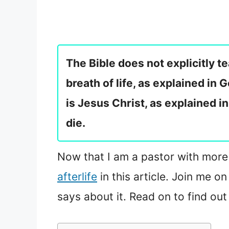
The Bible does not explicitly 
breath of life, as explained in
is Jesus Christ, as explained i
die.
Now that I am a pastor with more k
afterlife
in this article. Join me o
says about it. Read on to find out