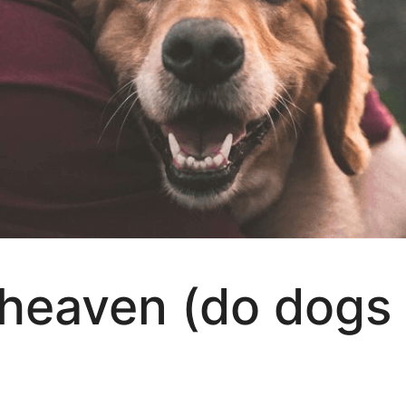
 heaven (do dogs 