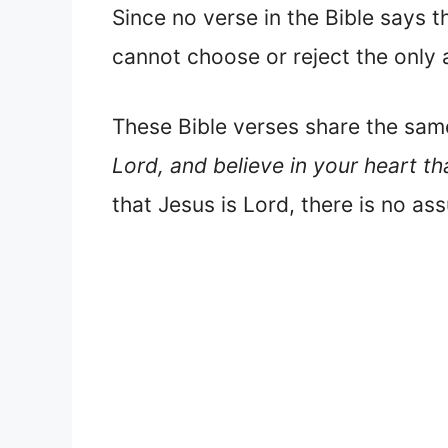
Since no verse in the Bible says t
cannot choose or reject the only 
These Bible verses share the sa
Lord, and believe in your heart t
that Jesus is Lord, there is no as