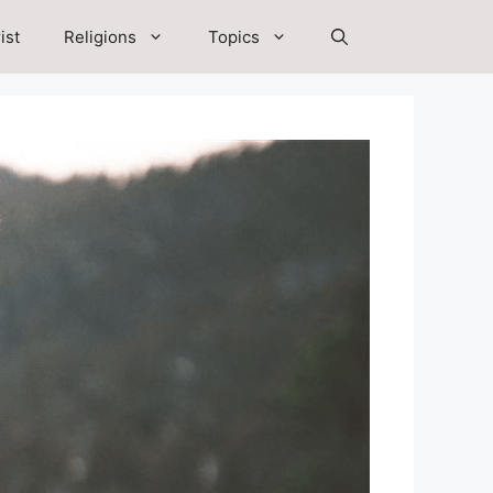
ist
Religions
Topics