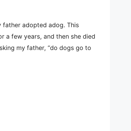
y father adopted a
dog. This
or a few years, and then she died
sking my father, “do dogs go to