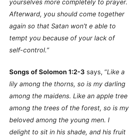
yourselves more completely to prayer.
Afterward, you should come together
again so that Satan won’t e able to
tempt you because of your lack of
self-control.”
Songs of Solomon 1:2-3
says, “
Like a
lily among the thorns, so is my darling
among the maidens. Like an apple tree
among the trees of the forest, so is my
beloved among the young men. I
delight to sit in his shade, and his fruit