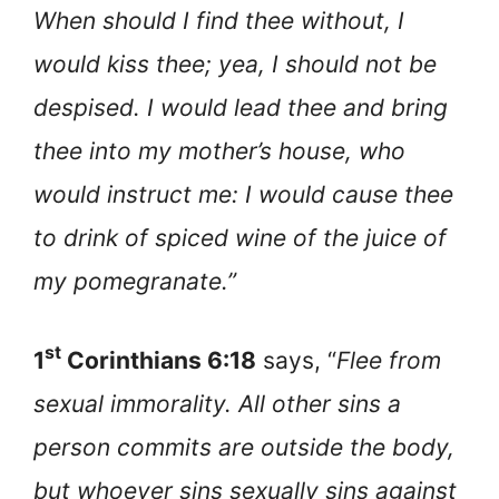
When should I find thee without, I
would kiss thee; yea, I should not be
despised. I would lead thee and bring
thee into my mother’s house, who
would instruct me: I would cause thee
to drink of spiced wine of the juice of
my pomegranate.”
st
1
Corinthians 6:18
says, “
Flee from
sexual immorality. All other sins a
person commits are outside the body,
but whoever sins sexually sins against