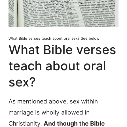
What Bible verses teach about oral sex? See below
What Bible verses
teach about oral
sex?
As mentioned above, sex within
marriage is wholly allowed in
Christianity.
And though the Bible