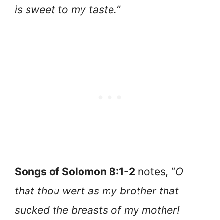
is sweet to my taste.”
Songs of Solomon 8:1-2
notes, “
O
that thou wert as my brother that
sucked the breasts of my mother!