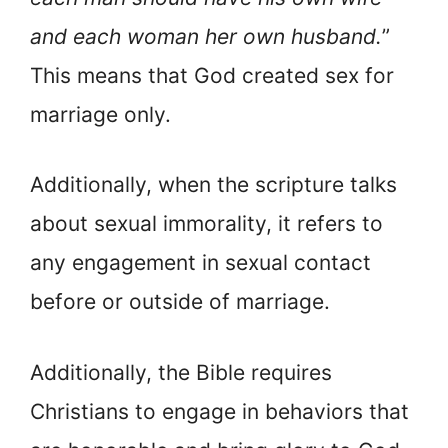
and each woman her own husband.
”
This means that God created sex for
marriage only.
Additionally, when the scripture talks
about sexual immorality, it refers to
any engagement in sexual contact
before or outside of marriage.
Additionally, the Bible requires
Christians to engage in behaviors that