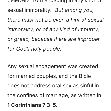
believers from engaging in any kind of
sexual immorality.
“But among you,
there must not be even a hint of sexual
immorality, or of any kind of impurity,
or greed, because there are improper
for God’s holy people.”
Any sexual engagement was created
for married couples, and the Bible
does not address oral sex as sinful in
the confines of marriage, as written in
1 Corinthians 7:3-5
.