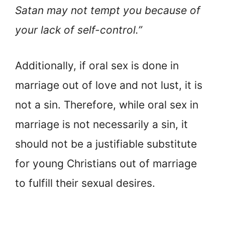
Satan may not tempt you because of
your lack of self-control.”
Additionally, if oral sex is done in
marriage out of love and not lust, it is
not a sin. Therefore, while oral sex in
marriage is not necessarily a sin, it
should not be a justifiable substitute
for young Christians out of marriage
to fulfill their sexual desires.