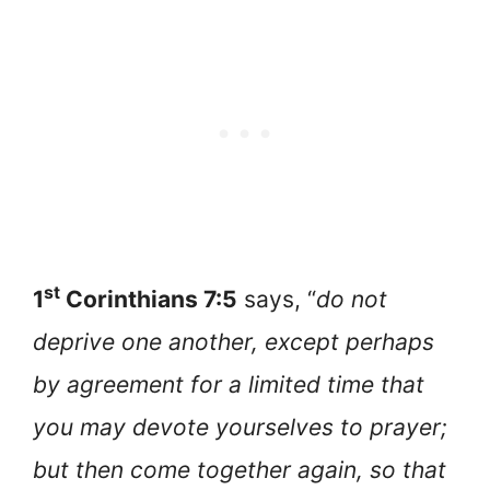
st
1
Corinthians 7:5
says, “
do not
deprive one another, except perhaps
by agreement for a limited time that
you may devote yourselves to prayer;
but then come together again, so that