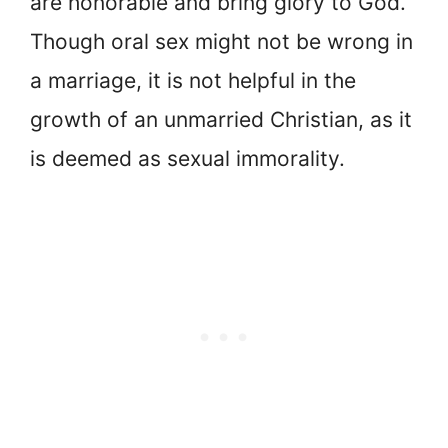
are honorable and bring glory to God.
Though oral sex might not be wrong in
a marriage, it is not helpful in the
growth of an unmarried Christian, as it
is deemed as sexual immorality.