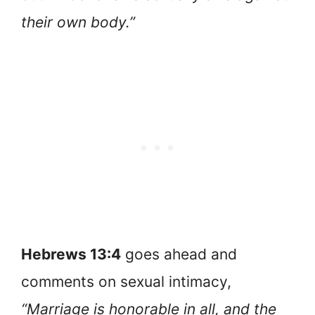
their own body.”
Hebrews 13:4
goes ahead and
comments on sexual intimacy,
“Marriage is honorable in all, and the