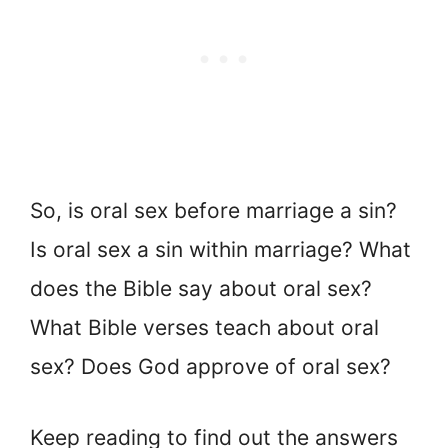
So, is oral sex before marriage a sin?
Is oral sex a sin within marriage? What
does the Bible say about oral sex?
What Bible verses teach about oral
sex? Does God approve of oral sex?
Keep reading to find out the answers