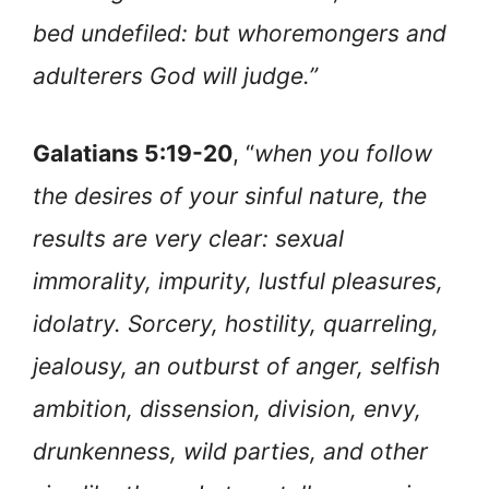
bed undefiled: but whoremongers and
adulterers God will judge.”
Galatians 5:19-20
, “
when you follow
the desires of your sinful nature, the
results are very clear: sexual
immorality, impurity, lustful pleasures,
idolatry. Sorcery, hostility, quarreling,
jealousy, an outburst of anger, selfish
ambition, dissension, division, envy,
drunkenness, wild parties, and other