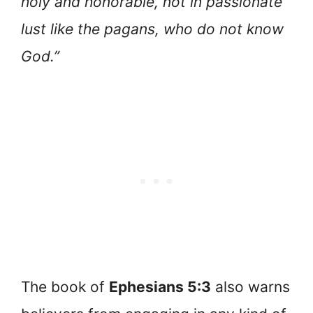
holy and honorable, not in passionate
lust like the pagans, who do not know
God.”
The book of
Ephesians 5:3
also warns