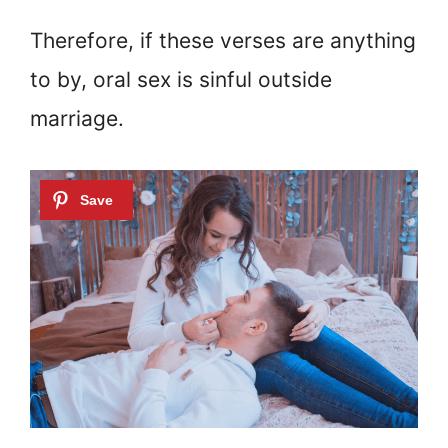
Therefore, if these verses are anything
to by, oral sex is sinful outside
marriage.