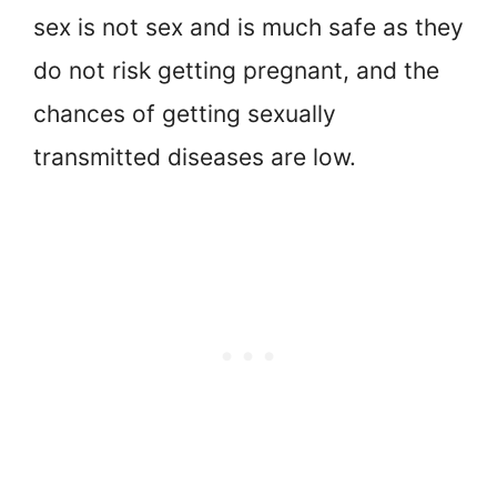
sex is not sex and is much safe as they
do not risk getting pregnant, and the
chances of getting sexually
transmitted diseases are low.