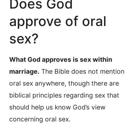
Does God
approve of oral
sex?
What God approves is sex within
marriage.
The Bible does not mention
oral sex anywhere, though there are
biblical principles regarding sex that
should help us know God’s view
concerning oral sex.