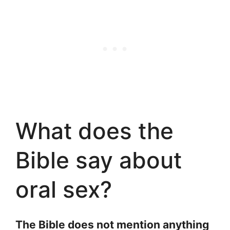
What does the
Bible say about
oral sex?
The Bible does not mention anything