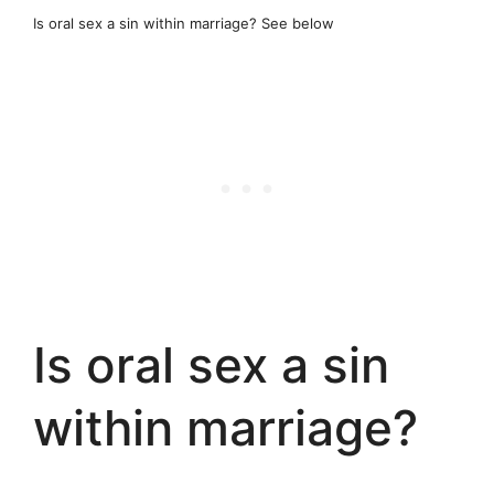
Is oral sex a sin within marriage? See below
Is oral sex a sin
within marriage?