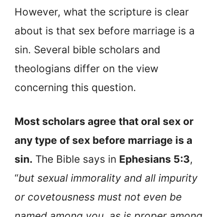
However, what the scripture is clear
about is that sex before marriage is a
sin. Several bible scholars and
theologians differ on the view
concerning this question.
Most scholars agree that oral sex or
any type of sex before marriage is a
sin.
The Bible says in
Ephesians 5:3
,
“
but sexual immorality and all impurity
or covetousness must not even be
named among you, as is proper among