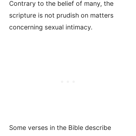
Contrary to the belief of many, the
scripture is not prudish on matters
concerning sexual intimacy.
Some verses in the Bible describe