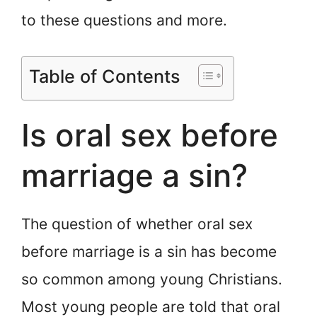
to these questions and more.
Table of Contents
Is oral sex before
marriage a sin?
The question of whether oral sex
before marriage is a sin has become
so common among young Christians.
Most young people are told that oral