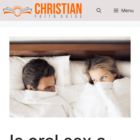
Skip
Menu
to
content