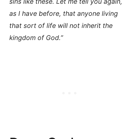
sins like these. Let me tell you again,
as I have before, that anyone living
that sort of life will not inherit the
kingdom of God.”