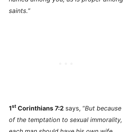
saints.”
st
1
Corinthians 7:2
says, “
But because
of the temptation to sexual immorality,
each man should have his own wife