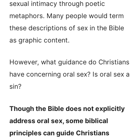
sexual intimacy through poetic
metaphors. Many people would term
these descriptions of sex in the Bible
as graphic content.
However, what guidance do Christians
have concerning oral sex? Is oral sex a
sin?
Though the Bible does not explicitly
address oral sex, some biblical
principles can guide Christians