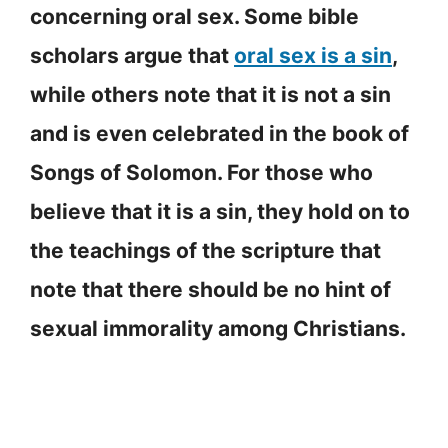
concerning oral sex. Some bible
scholars argue that
oral sex is a sin
,
while others note that it is not a sin
and is even celebrated in the book of
Songs of Solomon. For those who
believe that it is a sin, they hold on to
the teachings of the scripture that
note that there should be no hint of
sexual immorality among Christians.