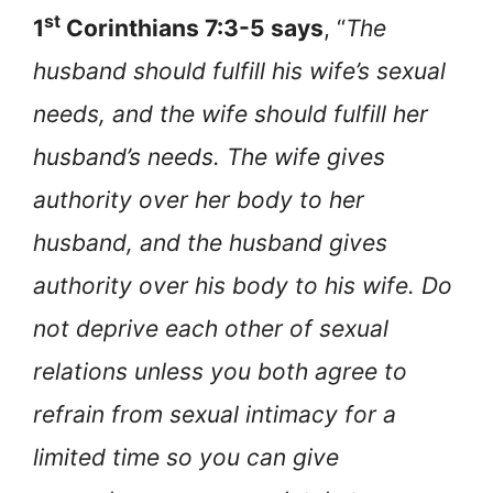
st
1
Corinthians 7:3-5 says
, “
The
husband should fulfill his wife’s sexual
needs, and the wife should fulfill her
husband’s needs. The wife gives
authority over her body to her
husband, and the husband gives
authority over his body to his wife. Do
not deprive each other of sexual
relations unless you both agree to
refrain from sexual intimacy for a
limited time so you can give