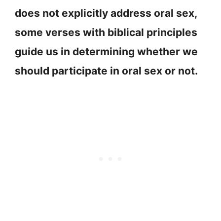
does not explicitly address oral sex,
some verses with biblical principles
guide us in determining whether we
should participate in oral sex or not.