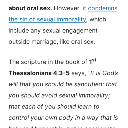
about oral sex.
However, it
condemns
the sin of sexual immorality
, which
include any sexual engagement
outside marriage, like oral sex.
st
The scripture in the book of
1
Thessalonians 4:3-5
says,
“It is God’s
will that you should be sanctified: that
you should avoid sexual immorality;
that each of you should learn to
control your own body in a way that is