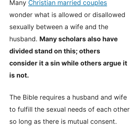
Many
Christian married couples
wonder what is allowed or disallowed
sexually between a wife and the
husband.
Many scholars also have
divided stand on this; others
consider it a sin while others argue it
is not.
The Bible requires a husband and wife
to fulfill the sexual needs of each other
so long as there is mutual consent.