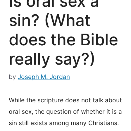
Is oral sex a
sin? (What
does the Bible
really say?)
by
Joseph M. Jordan
While the scripture does not talk about
oral sex, the question of whether it is a
sin still exists among many Christians.