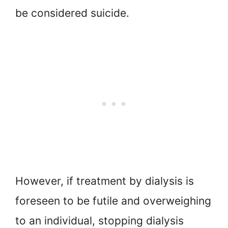
be considered suicide.
However, if treatment by dialysis is
foreseen to be futile and overweighing
to an individual, stopping dialysis