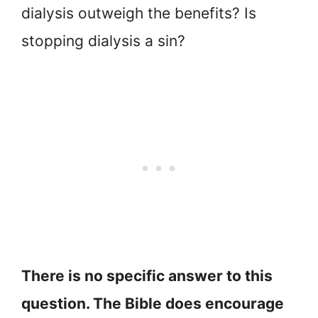
dialysis outweigh the benefits? Is
stopping dialysis a sin?
There is no specific answer to this
question. The Bible does encourage