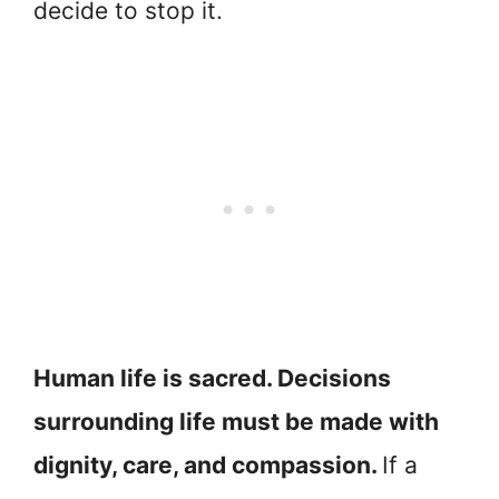
decide to stop it.
Human life is sacred. Decisions
surrounding life must be made with
dignity, care, and compassion.
If a