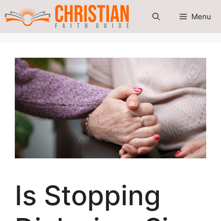
Skip
Menu
to
content
Is Stopping