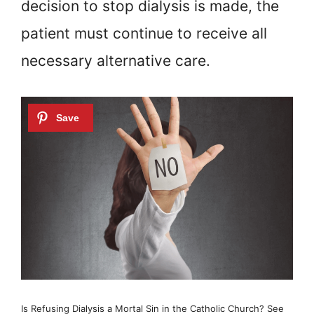
decision to stop dialysis is made, the
patient must continue to receive all
necessary alternative care.
Is Refusing Dialysis a Mortal Sin in the Catholic Church? See