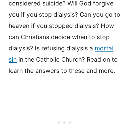
considered suicide? Will God forgive
you if you stop dialysis? Can you go to
heaven if you stopped dialysis? How
can Christians decide when to stop
dialysis? Is refusing dialysis a
mortal
sin
in the Catholic Church? Read on to
learn the answers to these and more.