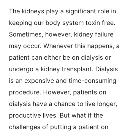
The kidneys play a significant role in
keeping our body system toxin free.
Sometimes, however, kidney failure
may occur. Whenever this happens, a
patient can either be on dialysis or
undergo a kidney transplant. Dialysis
is an expensive and time-consuming
procedure. However, patients on
dialysis have a chance to live longer,
productive lives. But what if the
challenges of putting a patient on