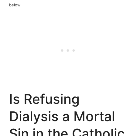
below
Is Refusing
Dialysis a Mortal
Sin in the Catholic