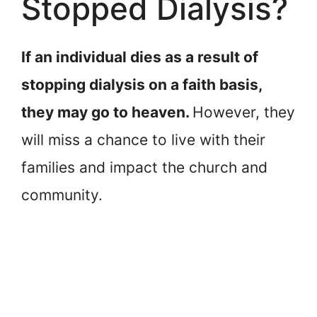
Stopped Dialysis?
If an individual dies as a result of
stopping dialysis on a faith basis,
they may go to heaven.
However, they
will miss a chance to live with their
families and impact the church and
community.