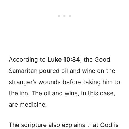
According to
Luke 10:34
, the Good
Samaritan poured oil and wine on the
stranger’s wounds before taking him to
the inn. The oil and wine, in this case,
are medicine.
The scripture also explains that God is