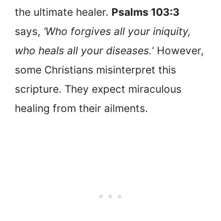
the ultimate healer.
Psalms 103:3
says,
‘Who forgives all your iniquity,
who heals all your diseases.
‘ However,
some Christians misinterpret this
scripture. They expect miraculous
healing from their ailments.