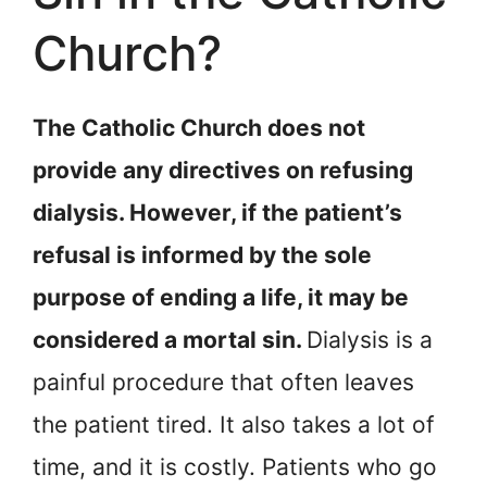
Church?
The Catholic Church does not
provide any directives on refusing
dialysis. However, if the patient’s
refusal is informed by the sole
purpose of ending a life, it may be
considered a mortal sin.
Dialysis is a
painful procedure that often leaves
the patient tired. It also takes a lot of
time, and it is costly. Patients who go