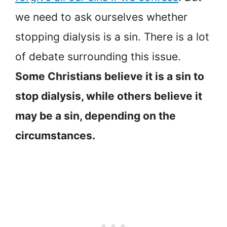
we need to ask ourselves whether
stopping dialysis is a sin. There is a lot
of debate surrounding this issue.
Some Christians believe it is a sin to
stop dialysis, while others believe it
may be a sin, depending on the
circumstances.