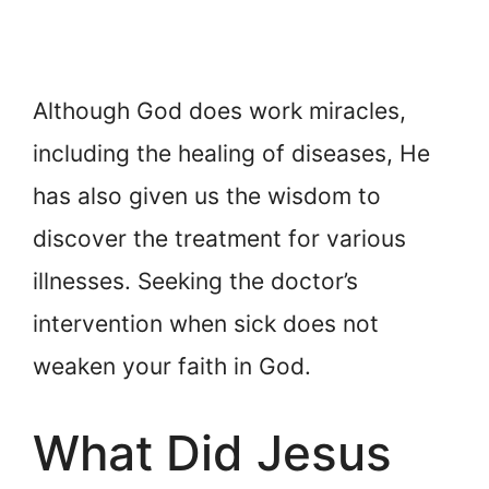
Although God does work miracles,
including the healing of diseases, He
has also given us the wisdom to
discover the treatment for various
illnesses. Seeking the doctor’s
intervention when sick does not
weaken your faith in God.
What Did Jesus