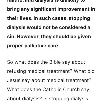
bring any significant improvement in
their lives. In such cases, stopping
dialysis would not be considered a
sin. However, they should be given
proper palliative care.
So what does the Bible say about
refusing medical treatment? What did
Jesus say about medical treatment?
What does the Catholic Church say
about dialysis? Is stopping dialysis