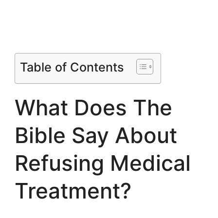
Table of Contents
What Does The
Bible Say About
Refusing Medical
Treatment?