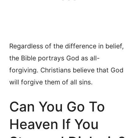
Regardless of the difference in belief,
the Bible portrays God as all-
forgiving. Christians believe that God
will forgive them of all sins.
Can You Go To
Heaven If You