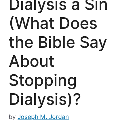
Dialysis a Sin
(What Does
the Bible Say
About
Stopping
Dialysis)?
by
Joseph M. Jordan