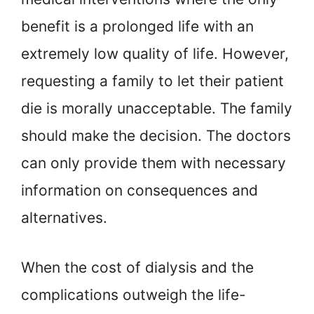
benefit is a prolonged life with an
extremely low quality of life. However,
requesting a family to let their patient
die is morally unacceptable. The family
should make the decision. The doctors
can only provide them with necessary
information on consequences and
alternatives.
When the cost of dialysis and the
complications outweigh the life-