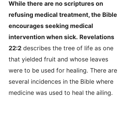
While there are no scriptures on
refusing medical treatment, the Bible
encourages seeking medical
intervention when sick.
Revelations
22:2
describes the tree of life as one
that yielded fruit and whose leaves
were to be used for healing. There are
several incidences in the Bible where
medicine was used to heal the ailing.