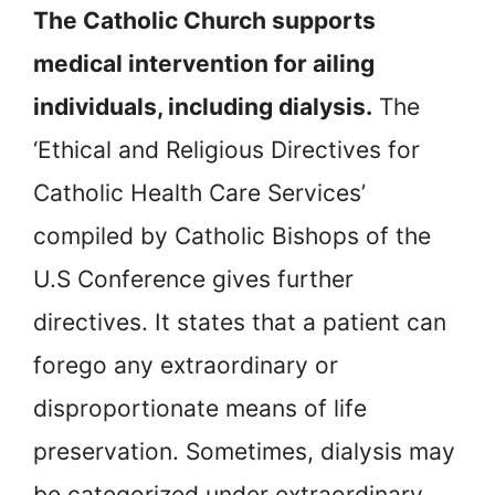
The Catholic Church supports
medical intervention for ailing
individuals, including dialysis.
The
‘Ethical and Religious Directives for
Catholic Health Care Services’
compiled by Catholic Bishops of the
U.S Conference gives further
directives. It states that a patient can
forego any extraordinary or
disproportionate means of life
preservation. Sometimes, dialysis may
be categorized under extraordinary