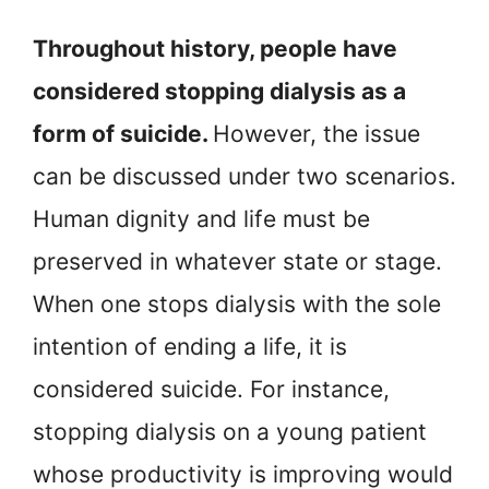
Throughout history, people have
considered stopping dialysis as a
form of suicide.
However, the issue
can be discussed under two scenarios.
Human dignity and life must be
preserved in whatever state or stage.
When one stops dialysis with the sole
intention of ending a life, it is
considered suicide. For instance,
stopping dialysis on a young patient
whose productivity is improving would