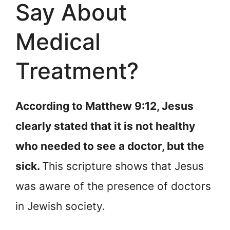
Say About
Medical
Treatment?
According to Matthew 9:12, Jesus
clearly stated that it is not healthy
who needed to see a doctor, but the
sick.
This scripture shows that Jesus
was aware of the presence of doctors
in Jewish society.