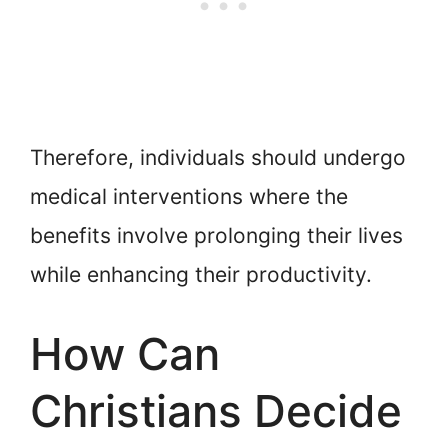
Therefore, individuals should undergo
medical interventions where the
benefits involve prolonging their lives
while enhancing their productivity.
How Can
Christians Decide