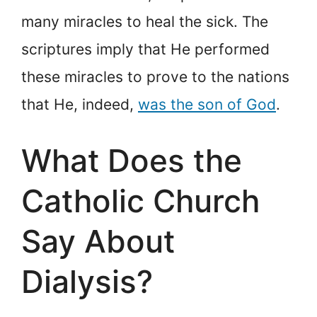
many miracles to heal the sick. The
scriptures imply that He performed
these miracles to prove to the nations
that He, indeed,
was the son of God
.
What Does the
Catholic Church
Say About
Dialysis?