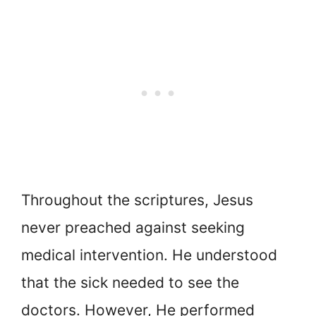
Throughout the scriptures, Jesus
never preached against seeking
medical intervention. He understood
that the sick needed to see the
doctors. However, He performed