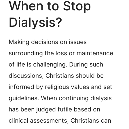
When to Stop
Dialysis?
Making decisions on issues
surrounding the loss or maintenance
of life is challenging. During such
discussions, Christians should be
informed by religious values and set
guidelines. When continuing dialysis
has been judged futile based on
clinical assessments, Christians can