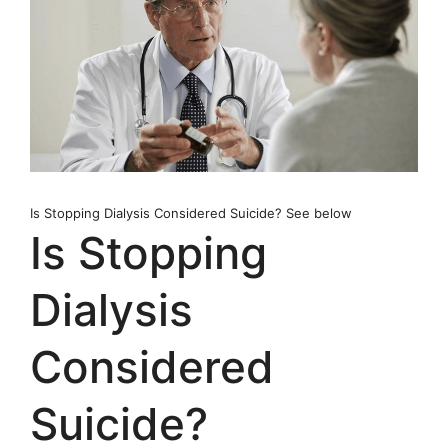
Is Stopping Dialysis Considered Suicide? See below
Is Stopping
Dialysis
Considered
Suicide?