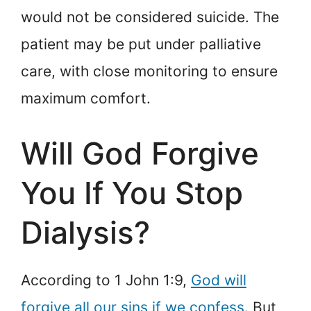
would not be considered suicide. The
patient may be put under palliative
care, with close monitoring to ensure
maximum comfort.
Will God Forgive
You If You Stop
Dialysis?
According to 1 John 1:9,
God will
forgive all our sins if we confess
. But