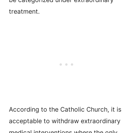
treatment.
According to the Catholic Church, it is
acceptable to withdraw extraordinary
medical interventions where the only