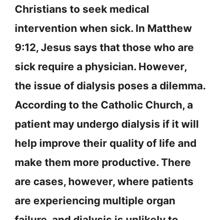
Christians to seek medical
intervention when sick. In Matthew
9:12, Jesus says that those who are
sick require a physician. However,
the issue of dialysis poses a dilemma.
According to the Catholic Church, a
patient may undergo dialysis if it will
help improve their quality of life and
make them more productive. There
are cases, however, where patients
are experiencing multiple organ
failure, and dialysis is unlikely to