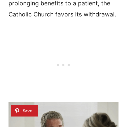
prolonging benefits to a patient, the
Catholic Church favors its withdrawal.