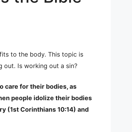
s to the body. This topic is
out. Is working out a sin?
 care for their bodies, as
en people idolize their bodies
try (1st Corinthians 10:14) and