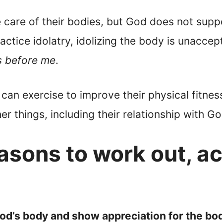
 care of their bodies, but God does not suppo
actice idolatry, idolizing the body is unaccep
s before me
.
can exercise to improve their physical fitness
er things, including their relationship with Go
asons to work out, a
God’s body and show appreciation for the bo