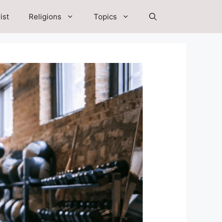
ist
Religions
Topics