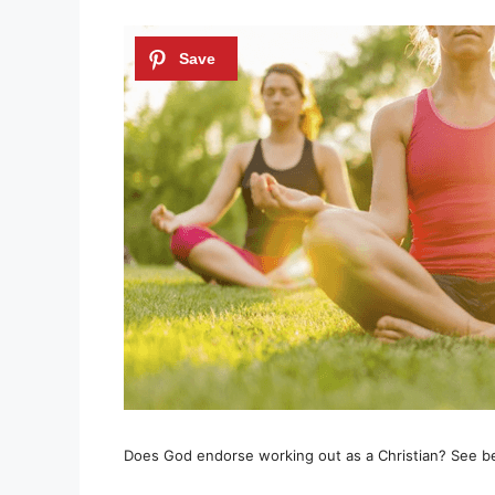
Does God endorse working out as a Christian? See b