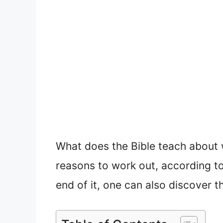
What does the Bible teach about 
reasons to work out, according to 
end of it, one can also discover t