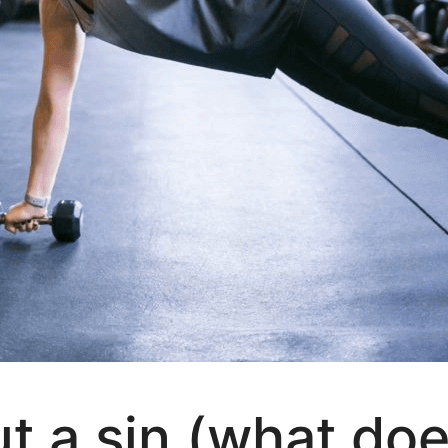
ut a sin (what doe