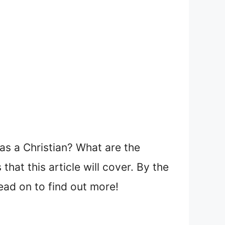
s a Christian? What are the
hat this article will cover. By the
Read on to find out more!