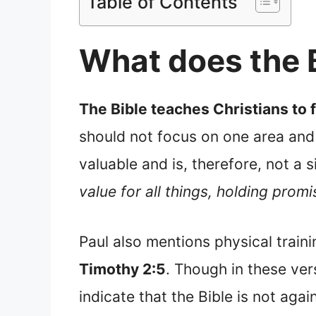
Table of Contents
What does the 
The Bible teaches Christians to 
should not focus on one area and 
valuable and is, therefore, not a s
value for all things, holding promi
Paul also mentions physical trainin
Timothy 2:5
. Though in these vers
indicate that the Bible is not agai