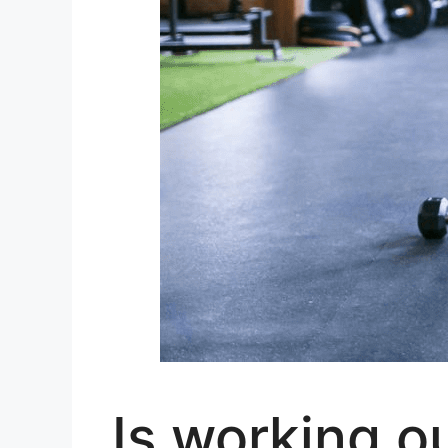
Is working o