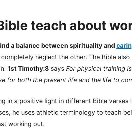
Bible teach about wo
find a balance between spirituality and
carin
completely neglect the other. The Bible also s
in.
1st Timothy:8
says
For physical training 
se for both the present life and the life to co
g in a positive light in different Bible verses 
es, he uses athletic terminology to teach beli
nst working out.