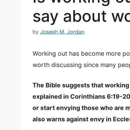
say about wo
by
Joseph M. Jordan
Working out has become more popul
worth discussing since many peop
The Bible suggests that working o
explained in Corinthians 6:19-2
or start envying those who are mo
also warns against envy in Eccle