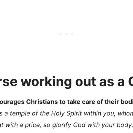
se working out as a 
urages Christians to take care of their bod
s a temple of the Holy Spirit within you, wh
 with a price, so glorify God with your body