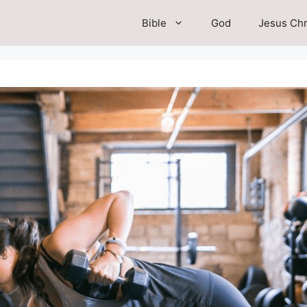
Bible
God
Jesus Chr