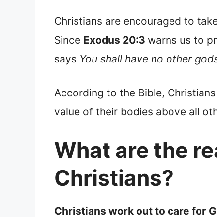
Christians are encouraged to take
Since
Exodus 20:3
warns us to pr
says
You shall have no other god
According to the Bible, Christians 
value of their bodies above all oth
What are the re
Christians?
Christians work out to care for 