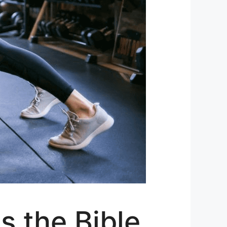
s the Bible