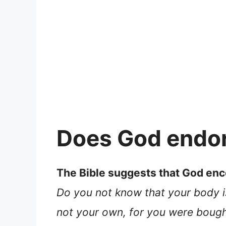
Does God endor
The Bible suggests that God enco
Do you not know that your body i
not your own, for you were bought