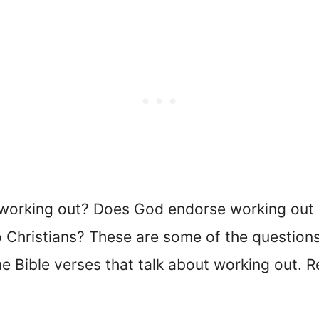
working out? Does God endorse working out a
Christians? These are some of the questions t
he Bible verses that talk about working out. 