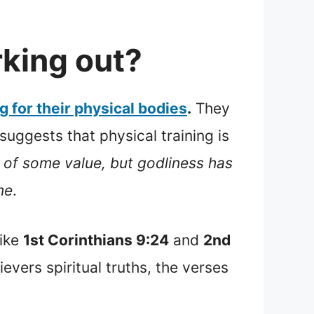
rking out?
g for their physical bodies
.
They
uggests that physical training is
is of some value, but godliness has
me
.
like
1st Corinthians 9:24
and
2nd
evers spiritual truths, the verses