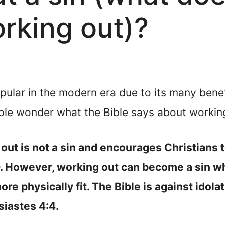
rking out)?
ar in the modern era due to its many benefit
le wonder what the Bible says about working 
ut is not a sin and encourages Christians to
0. However, working out can become a sin wh
re physically fit. The Bible is against idola
siastes 4:4.