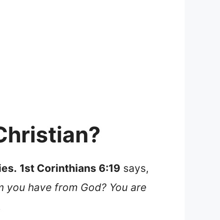
Christian?
ies.
1st Corinthians 6:19
says,
om you have from God? You are
.