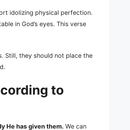
rt idolizing physical perfection.
table in God’s eyes. This verse
. Still, they should not place the
d.
ccording to
dy He has given them.
We can