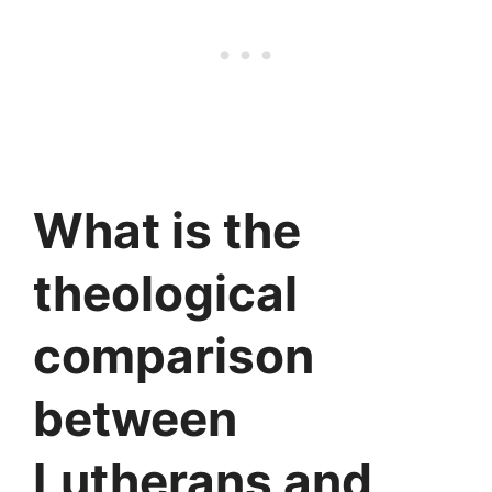
What is the
theological
comparison
between
Lutherans and