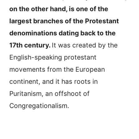
on the other hand, is one of the
largest branches of the Protestant
denominations dating back to the
17th century.
It was created by the
English-speaking protestant
movements from the European
continent, and it has roots in
Puritanism, an offshoot of
Congregationalism.