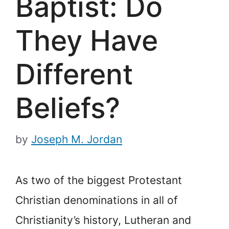
Baptist: Do
They Have
Different
Beliefs?
by
Joseph M. Jordan
As two of the biggest Protestant
Christian denominations in all of
Christianity’s history, Lutheran and