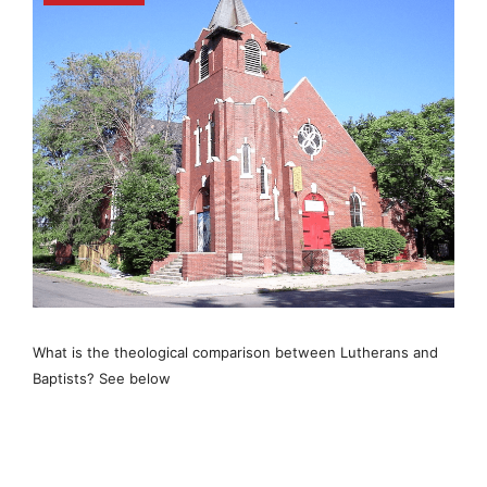
What is the theological comparison between Lutherans and
Baptists? See below