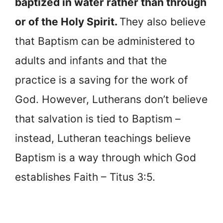
baptized in water rather than through
or of the Holy Spirit.
They also believe
that Baptism can be administered to
adults and infants and that the
practice is a saving for the work of
God. However, Lutherans don’t believe
that salvation is tied to Baptism –
instead, Lutheran teachings believe
Baptism is a way through which God
establishes Faith – Titus 3:5.