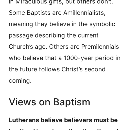
in Miraculous gifts, but others don’t.
Some Baptists are Amillennialists,
meaning they believe in the symbolic
passage describing the current
Church’s age. Others are Premilennials
who believe that a 1000-year period in
the future follows Christ’s second
coming.
Views on Baptism
Lutherans believe believers must be