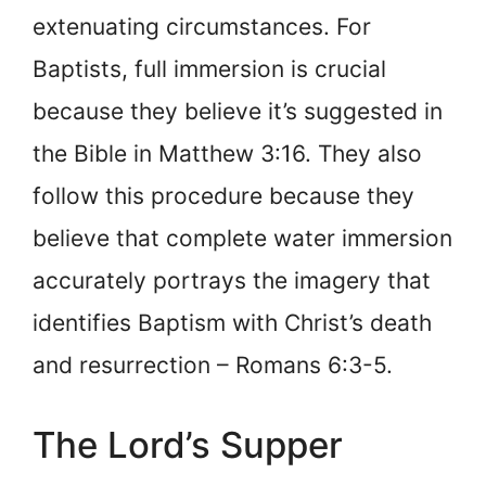
extenuating circumstances. For
Baptists, full immersion is crucial
because they believe it’s suggested in
the Bible in Matthew 3:16. They also
follow this procedure because they
believe that complete water immersion
accurately portrays the imagery that
identifies Baptism with Christ’s death
and resurrection – Romans 6:3-5.
The Lord’s Supper