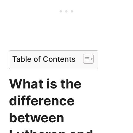
Table of Contents
What is the
difference
between