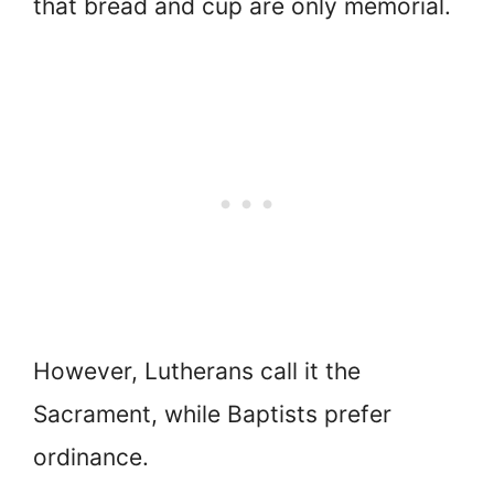
that bread and cup are only memorial.
However, Lutherans call it the
Sacrament, while Baptists prefer
ordinance.