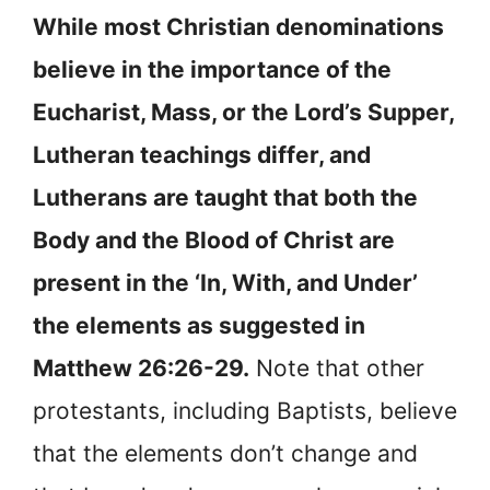
While most Christian denominations
believe in the importance of the
Eucharist, Mass, or the Lord’s Supper,
Lutheran teachings differ, and
Lutherans are taught that both the
Body and the Blood of Christ are
present in the ‘In, With, and Under’
the elements as suggested in
Matthew 26:26-29.
Note that other
protestants, including Baptists, believe
that the elements don’t change and