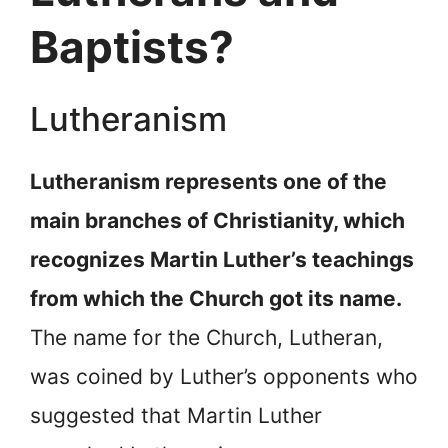
Baptists?
Lutheranism
Lutheranism represents one of the
main branches of Christianity, which
recognizes Martin Luther’s teachings
from which the Church got its name.
The name for the Church, Lutheran,
was coined by Luther’s opponents who
suggested that Martin Luther