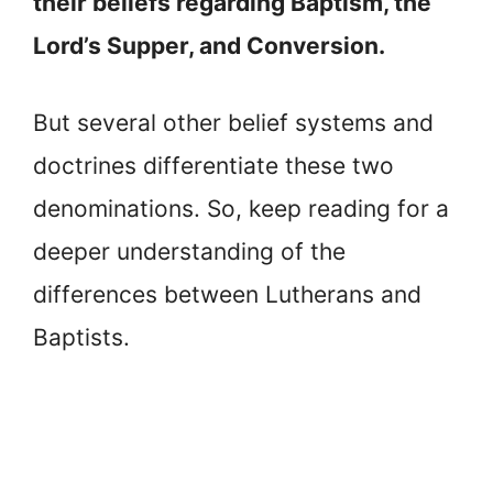
their beliefs regarding Baptism, the
Lord’s Supper, and Conversion.
But several other belief systems and
doctrines differentiate these two
denominations. So, keep reading for a
deeper understanding of the
differences between Lutherans and
Baptists.