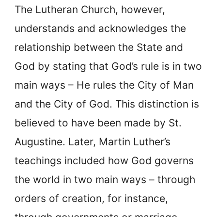
The Lutheran Church, however,
understands and acknowledges the
relationship between the State and
God by stating that God’s rule is in two
main ways – He rules the City of Man
and the City of God. This distinction is
believed to have been made by St.
Augustine. Later, Martin Luther’s
teachings included how God governs
the world in two main ways – through
orders of creation, for instance,