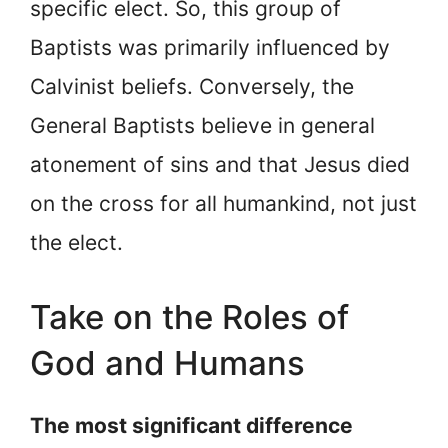
specific elect. So, this group of
Baptists was primarily influenced by
Calvinist beliefs. Conversely, the
General Baptists believe in general
atonement of sins and that Jesus died
on the cross for all humankind, not just
the elect.
Take on the Roles of
God and Humans
The most significant difference