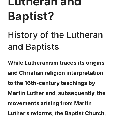
Lutheran and
Baptist?
History of the Lutheran
and Baptists
While Lutheranism traces its origins
and Christian religion interpretation
to the 16th-century teachings by
Martin Luther and, subsequently, the
movements arising from Martin
Luther’s reforms, the Baptist Church,