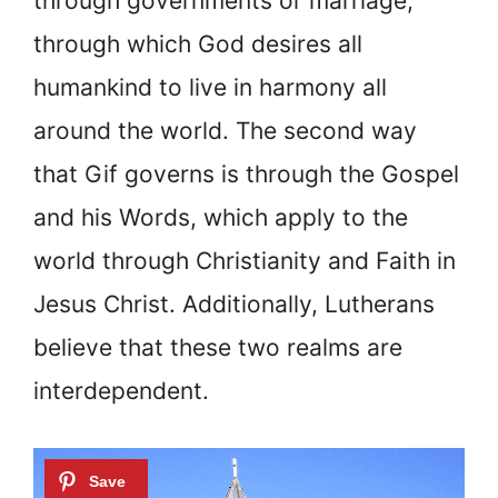
through governments or marriage,
through which God desires all
humankind to live in harmony all
around the world. The second way
that Gif governs is through the Gospel
and his Words, which apply to the
world through Christianity and Faith in
Jesus Christ. Additionally, Lutherans
believe that these two realms are
interdependent.