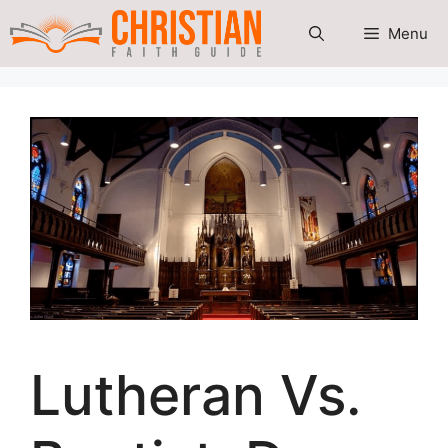
Skip
Menu
to
content
Lutheran Vs.