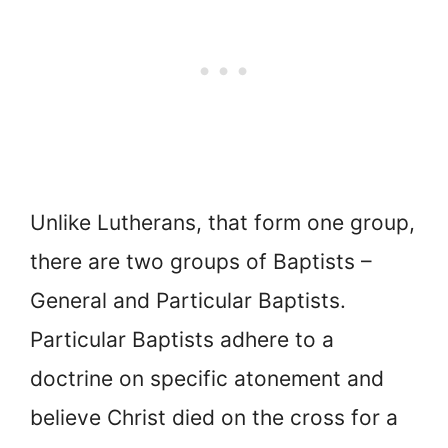
Unlike Lutherans, that form one group,
there are two groups of Baptists –
General and Particular Baptists.
Particular Baptists adhere to a
doctrine on specific atonement and
believe Christ died on the cross for a