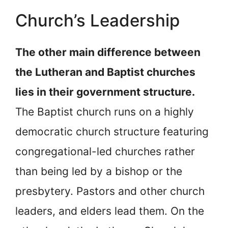
Church’s Leadership
The other main difference between
the Lutheran and Baptist churches
lies in their government structure.
The Baptist church runs on a highly
democratic church structure featuring
congregational-led churches rather
than being led by a bishop or the
presbytery. Pastors and other church
leaders, and elders lead them. On the