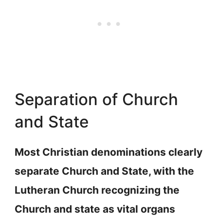
Separation of Church
and State
Most Christian denominations clearly
separate Church and State, with the
Lutheran Church recognizing the
Church and state as vital organs