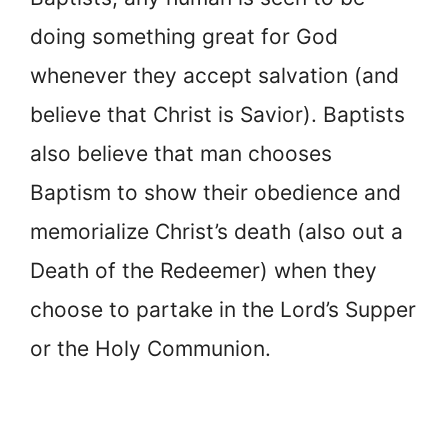
doing something great for God
whenever they accept salvation (and
believe that Christ is Savior). Baptists
also believe that man chooses
Baptism to show their obedience and
memorialize Christ’s death (also out a
Death of the Redeemer) when they
choose to partake in the Lord’s Supper
or the Holy Communion.