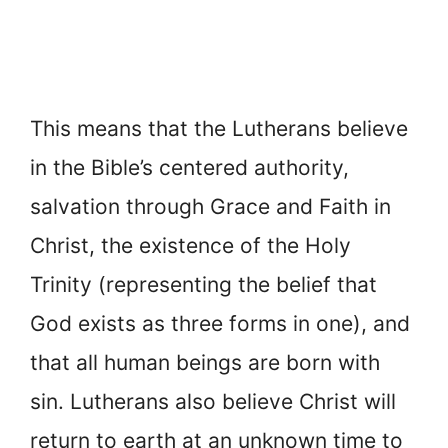
This means that the Lutherans believe
in the Bible’s centered authority,
salvation through Grace and Faith in
Christ, the existence of the Holy
Trinity (representing the belief that
God exists as three forms in one), and
that all human beings are born with
sin. Lutherans also believe Christ will
return to earth at an unknown time to