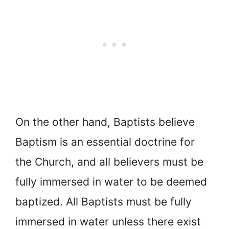
On the other hand, Baptists believe
Baptism is an essential doctrine for
the Church, and all believers must be
fully immersed in water to be deemed
baptized. All Baptists must be fully
immersed in water unless there exist