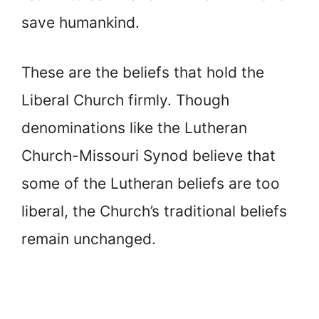
save humankind.
These are the beliefs that hold the
Liberal Church firmly. Though
denominations like the Lutheran
Church-Missouri Synod believe that
some of the Lutheran beliefs are too
liberal, the Church’s traditional beliefs
remain unchanged.