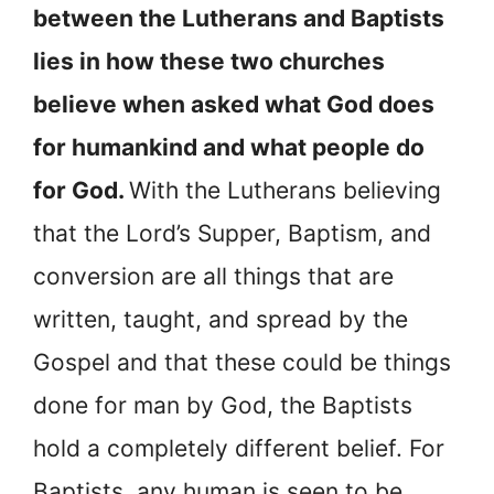
between the Lutherans and Baptists
lies in how these two churches
believe when asked what God does
for humankind and what people do
for God.
With the Lutherans believing
that the Lord’s Supper, Baptism, and
conversion are all things that are
written, taught, and spread by the
Gospel and that these could be things
done for man by God, the Baptists
hold a completely different belief. For
Baptists, any human is seen to be