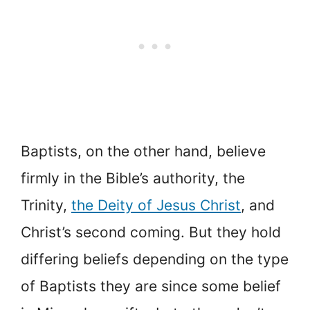
Baptists, on the other hand, believe
firmly in the Bible’s authority, the
Trinity,
the Deity of Jesus Christ
, and
Christ’s second coming. But they hold
differing beliefs depending on the type
of Baptists they are since some belief