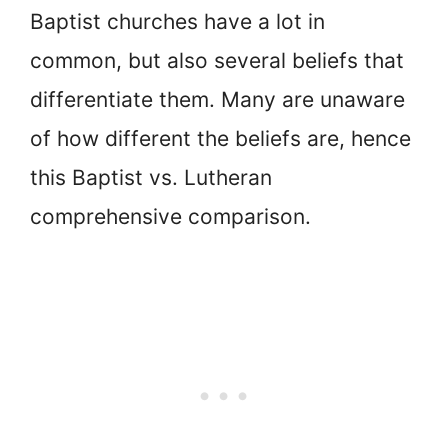
Baptist churches have a lot in
common, but also several beliefs that
differentiate them. Many are unaware
of how different the beliefs are, hence
this Baptist vs. Lutheran
comprehensive comparison.