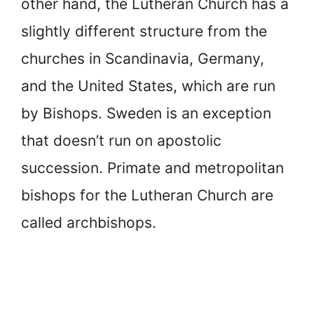
other hand, the Lutheran Church has a
slightly different structure from the
churches in Scandinavia, Germany,
and the United States, which are run
by Bishops. Sweden is an exception
that doesn’t run on apostolic
succession. Primate and metropolitan
bishops for the Lutheran Church are
called archbishops.