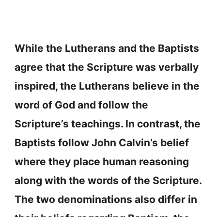
While the Lutherans and the Baptists
agree that the Scripture was verbally
inspired, the Lutherans believe in the
word of God and follow the
Scripture’s teachings. In contrast, the
Baptists follow John Calvin’s belief
where they place human reasoning
along with the words of the Scripture.
The two denominations also differ in