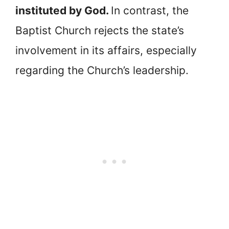
instituted by God.
In contrast, the
Baptist Church rejects the state’s
involvement in its affairs, especially
regarding the Church’s leadership.