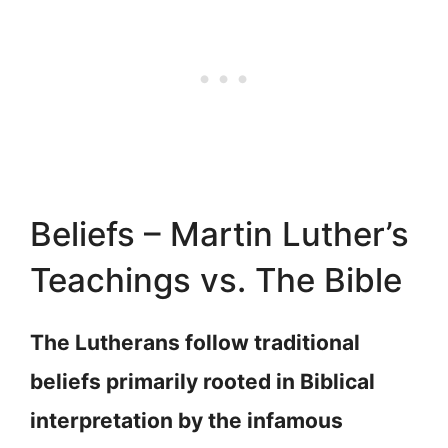
Beliefs – Martin Luther’s
Teachings vs. The Bible
The Lutherans follow traditional
beliefs primarily rooted in Biblical
interpretation by the infamous