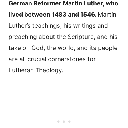
German Reformer Martin Luther, who
lived between 1483 and 1546.
Martin
Luther’s teachings, his writings and
preaching about the Scripture, and his
take on God, the world, and its people
are all crucial cornerstones for
Lutheran Theology.