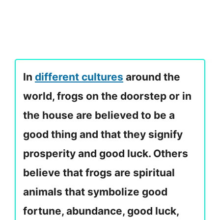
In
different cultures
around the
world, frogs on the doorstep or in
the house are believed to be a
good thing and that they signify
prosperity and good luck. Others
believe that frogs are spiritual
animals that symbolize good
fortune, abundance, good luck,