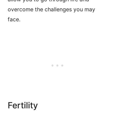
overcome the challenges you may
face.
Fertility