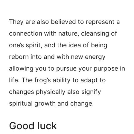
They are also believed to represent a
connection with nature, cleansing of
one’s spirit, and the idea of being
reborn into and with new energy
allowing you to pursue your purpose in
life. The frog’s ability to adapt to
changes physically also signify
spiritual growth and change.
Good luck