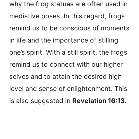
why the frog statues are often used in
mediative poses. In this regard, frogs
remind us to be conscious of moments
in life and the importance of stilling
one’s spirit. With a still spirit, the frogs
remind us to connect with our higher
selves and to attain the desired high
level and sense of enlightenment. This
is also suggested in
Revelation 16:13.