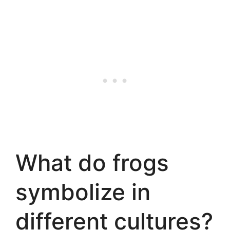
What do frogs
symbolize in
different cultures?