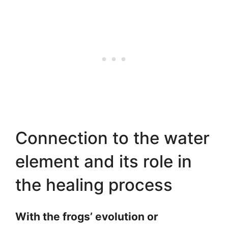
Connection to the water
element and its role in
the healing process
With the frogs’ evolution or