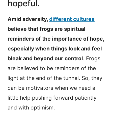
hopeful.
Amid adversity,
different cultures
believe that frogs are spiritual
reminders of the importance of hope,
especially when things look and feel
bleak and beyond our control
. Frogs
are believed to be reminders of the
light at the end of the tunnel. So, they
can be motivators when we need a
little help pushing forward patiently
and with optimism.