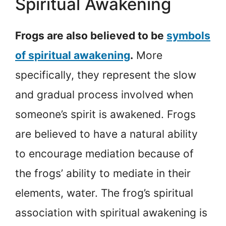
Spiritual Awakening
Frogs are also believed to be
symbols
of spiritual awakening
.
More
specifically, they represent the slow
and gradual process involved when
someone’s spirit is awakened. Frogs
are believed to have a natural ability
to encourage mediation because of
the frogs’ ability to mediate in their
elements, water. The frog’s spiritual
association with spiritual awakening is