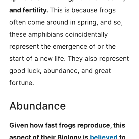
and fertility.
This is because frogs
often come around in spring, and so,
these amphibians coincidentally
represent the emergence of or the
start of a new life. They also represent
good luck, abundance, and great
fortune.
Abundance
Given how fast frogs reproduce, this
aspect of their Biology is
believed
to