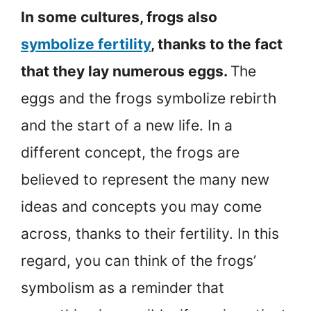
In some cultures, frogs also
symbolize fertility
, thanks to the fact
that they lay numerous eggs.
The
eggs and the frogs symbolize rebirth
and the start of a new life. In a
different concept, the frogs are
believed to represent the many new
ideas and concepts you may come
across, thanks to their fertility. In this
regard, you can think of the frogs’
symbolism as a reminder that