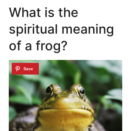
What is the
spiritual meaning
of a frog?