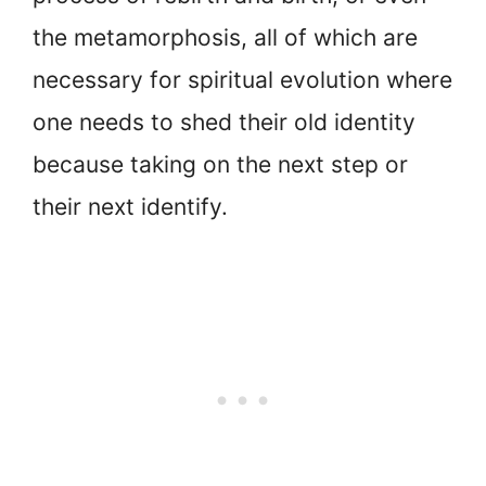
the metamorphosis, all of which are
necessary for spiritual evolution where
one needs to shed their old identity
because taking on the next step or
their next identify.