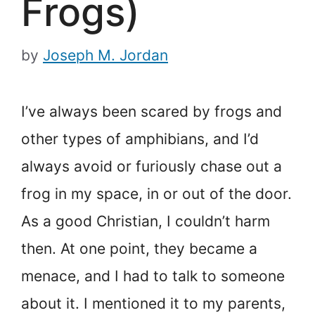
Frogs)
by
Joseph M. Jordan
I’ve always been scared by frogs and
other types of amphibians, and I’d
always avoid or furiously chase out a
frog in my space, in or out of the door.
As a good Christian, I couldn’t harm
then. At one point, they became a
menace, and I had to talk to someone
about it. I mentioned it to my parents,