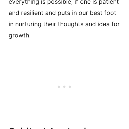
everything is possible, if one is patient
and resilient and puts in our best foot
in nurturing their thoughts and idea for
growth.