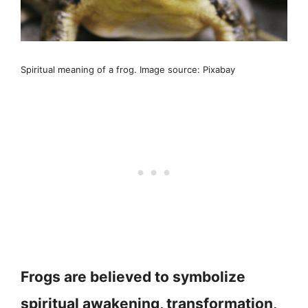
Spiritual meaning of a frog. Image source: Pixabay
Frogs are believed to symbolize
spiritual awakening, transformation,