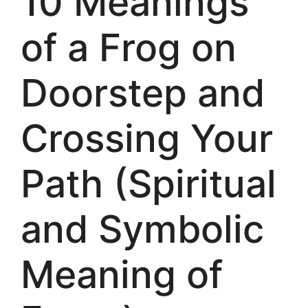
10 Meanings
of a Frog on
Doorstep and
Crossing Your
Path (Spiritual
and Symbolic
Meaning of