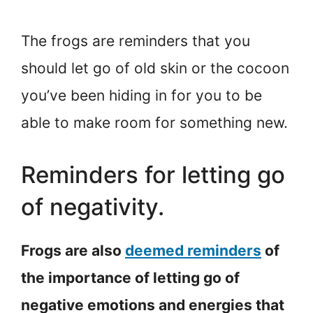
The frogs are reminders that you
should let go of old skin or the cocoon
you’ve been hiding in for you to be
able to make room for something new.
Reminders for letting go
of negativity.
Frogs are also
deemed reminders
of
the importance of letting go of
negative emotions and energies that