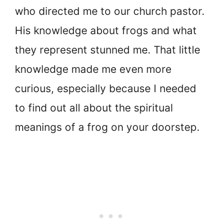
who directed me to our church pastor.
His knowledge about frogs and what
they represent stunned me. That little
knowledge made me even more
curious, especially because I needed
to find out all about the spiritual
meanings of a frog on your doorstep.