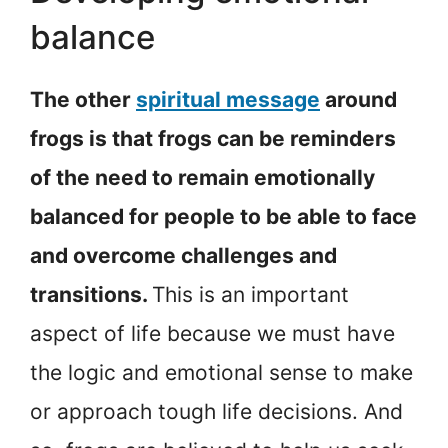
balance
The other
spiritual message
around
frogs is that frogs can be reminders
of the need to remain emotionally
balanced for people to be able to face
and overcome challenges and
transitions.
This is an important
aspect of life because we must have
the logic and emotional sense to make
or approach tough life decisions. And