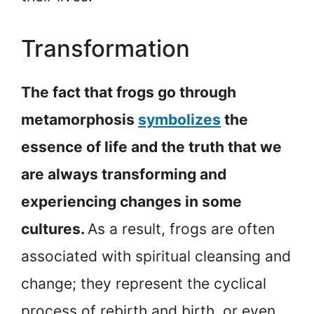
Transformation
The fact that frogs go through
metamorphosis
symbolizes
the
essence of life and the truth that we
are always transforming and
experiencing changes in some
cultures.
As a result, frogs are often
associated with spiritual cleansing and
change; they represent the cyclical
process of rebirth and birth, or even