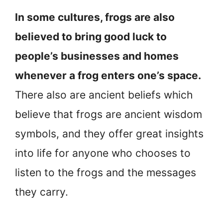
In some cultures, frogs are also
believed to bring good luck to
people’s businesses and homes
whenever a frog enters one’s space.
There also are ancient beliefs which
believe that frogs are ancient wisdom
symbols, and they offer great insights
into life for anyone who chooses to
listen to the frogs and the messages
they carry.