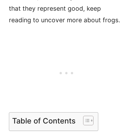
that they represent good, keep
reading to uncover more about frogs.
Table of Contents