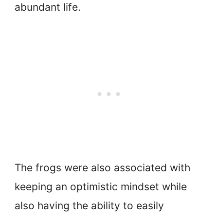
abundant life.
The frogs were also associated with
keeping an optimistic mindset while
also having the ability to easily