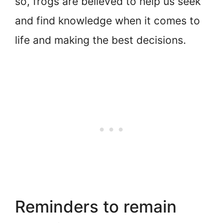
so, frogs are believed to help us seek
and find knowledge when it comes to
life and making the best decisions.
Reminders to remain