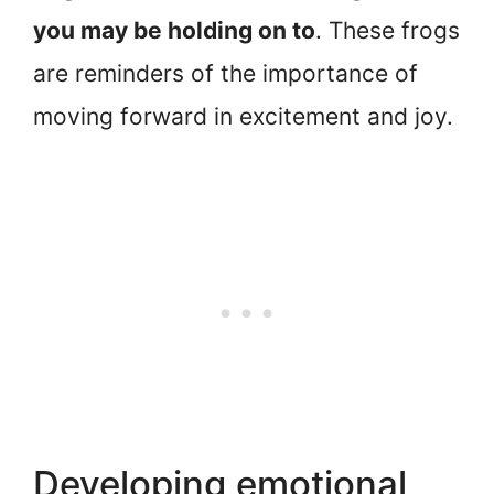
you may be holding on to
. These frogs
are reminders of the importance of
moving forward in excitement and joy.
Developing emotional