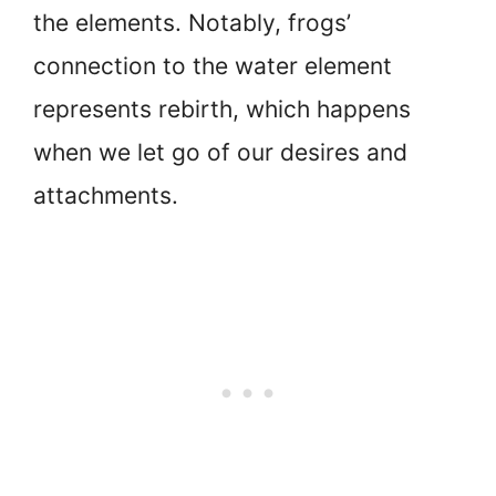
the elements. Notably, frogs’
connection to the water element
represents rebirth, which happens
when we let go of our desires and
attachments.