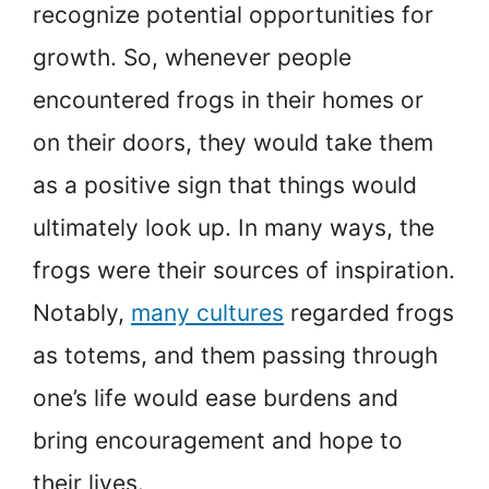
recognize potential opportunities for
growth. So, whenever people
encountered frogs in their homes or
on their doors, they would take them
as a positive sign that things would
ultimately look up. In many ways, the
frogs were their sources of inspiration.
Notably,
many cultures
regarded frogs
as totems, and them passing through
one’s life would ease burdens and
bring encouragement and hope to
their lives.