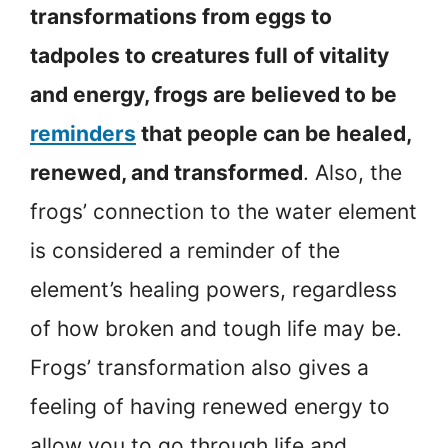
transformations from eggs to
tadpoles to creatures full of vitality
and energy, frogs are believed to be
reminders
that people can be healed,
renewed, and transformed
. Also, the
frogs’ connection to the water element
is considered a reminder of the
element’s healing powers, regardless
of how broken and tough life may be.
Frogs’ transformation also gives a
feeling of having renewed energy to
allow you to go through life and