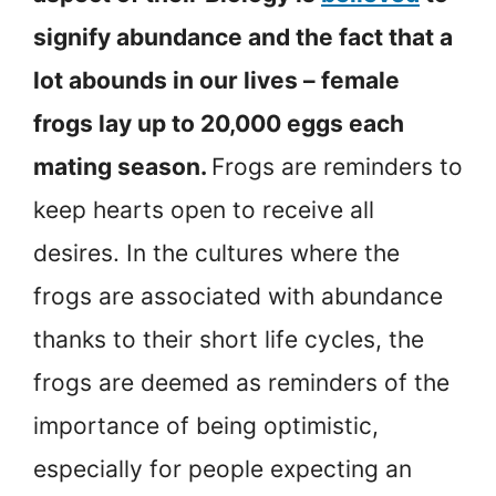
signify abundance and the fact that a
lot abounds in our lives – female
frogs lay up to 20,000 eggs each
mating season.
Frogs are reminders to
keep hearts open to receive all
desires. In the cultures where the
frogs are associated with abundance
thanks to their short life cycles, the
frogs are deemed as reminders of the
importance of being optimistic,
especially for people expecting an