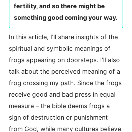
fertility, and so there might be
something good coming your way.
In this article, I’ll share insights of the
spiritual and symbolic meanings of
frogs appearing on doorsteps. I’ll also
talk about the perceived meaning of a
frog crossing my path. Since the frogs
receive good and bad press in equal
measure – the bible deems frogs a
sign of destruction or punishment
from God, while many cultures believe