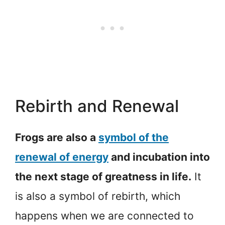
Rebirth and Renewal
Frogs are also a
symbol of the
renewal of energy
and incubation into
the next stage of greatness in life.
It
is also a symbol of rebirth, which
happens when we are connected to