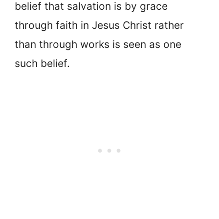
belief that salvation is by grace
through faith in Jesus Christ rather
than through works is seen as one
such belief.