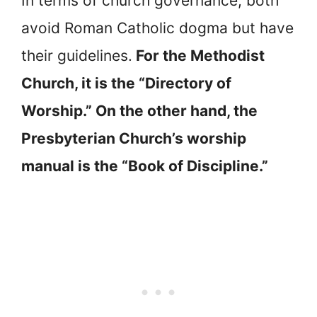
In terms of church governance, both
avoid Roman Catholic dogma but have
their guidelines.
For the Methodist
Church, it is the “Directory of
Worship.” On the other hand, the
Presbyterian Church’s worship
manual is the “Book of Discipline.”