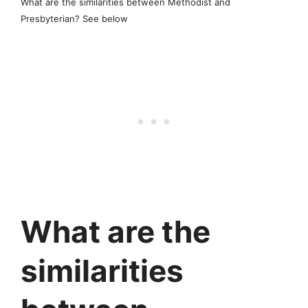
What are the similarities between Methodist and
Presbyterian? See below
What are the
similarities