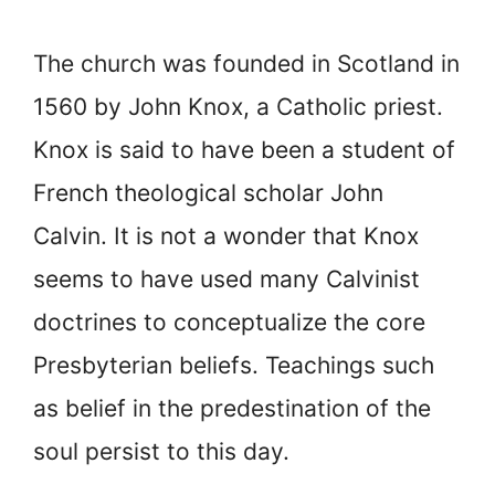
The church was founded in Scotland in
1560 by John Knox, a Catholic priest.
Knox is said to have been a student of
French theological scholar John
Calvin. It is not a wonder that Knox
seems to have used many Calvinist
doctrines to conceptualize the core
Presbyterian beliefs. Teachings such
as belief in the predestination of the
soul persist to this day.