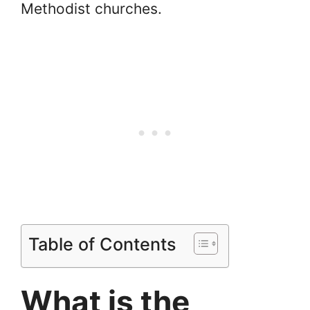
Methodist churches.
Table of Contents
What is the