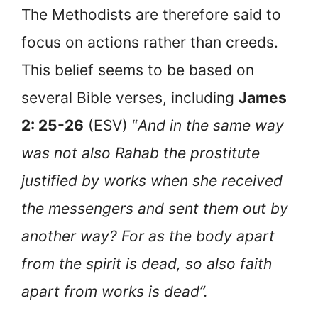
The Methodists are therefore said to
focus on actions rather than creeds.
This belief seems to be based on
several Bible verses, including
James
2: 25-26
(ESV) “
And in the same way
was not also Rahab the prostitute
justified by works when she received
the messengers and sent them out by
another way? For as the body apart
from the spirit is dead, so also faith
apart from works is dead”.