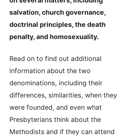
on several matters, including
salvation, church governance,
doctrinal principles, the death
penalty, and homosexuality.
Read on to find out additional
information about the two
denominations, including their
differences, similarities, when they
were founded, and even what
Presbyterians think about the
Methodists and if they can attend