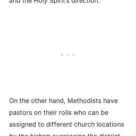
and the Holy Spirit’s direction.
On the other hand, Methodists have
pastors on their rolls who can be
assigned to different church locations