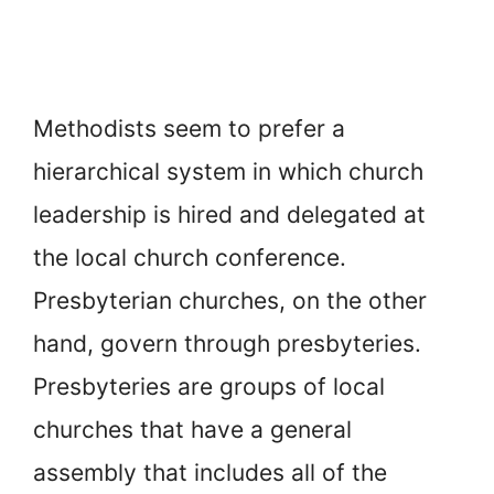
Methodists seem to prefer a
hierarchical system in which church
leadership is hired and delegated at
the local church conference.
Presbyterian churches, on the other
hand, govern through presbyteries.
Presbyteries are groups of local
churches that have a general
assembly that includes all of the