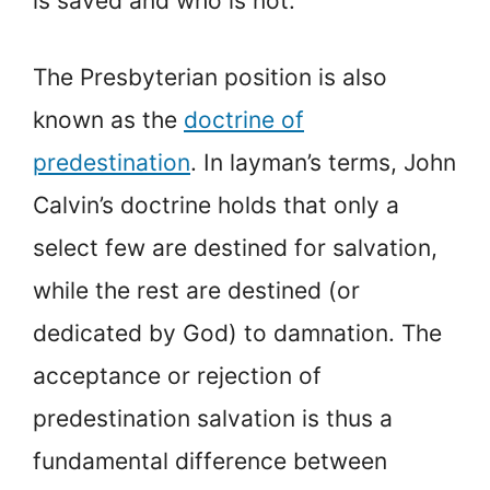
is saved and who is not.
The Presbyterian position is also
known as the
doctrine of
predestination
. In layman’s terms, John
Calvin’s doctrine holds that only a
select few are destined for salvation,
while the rest are destined (or
dedicated by God) to damnation. The
acceptance or rejection of
predestination salvation is thus a
fundamental difference between