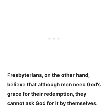
P
resbyterians, on the other hand,
believe that although men need God’s
grace for their redemption, they
cannot ask God for it by themselves.