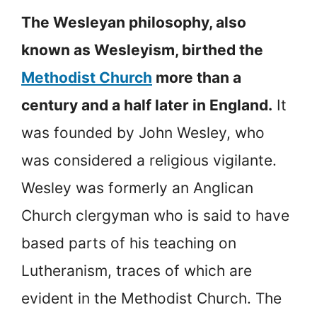
The Wesleyan philosophy, also
known as Wesleyism, birthed the
Methodist Church
more than a
century and a half later in England.
It
was founded by John Wesley, who
was considered a religious vigilante.
Wesley was formerly an Anglican
Church clergyman who is said to have
based parts of his teaching on
Lutheranism, traces of which are
evident in the Methodist Church. The