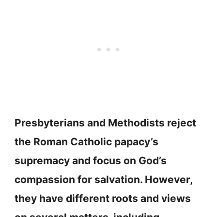
Presbyterians and Methodists reject
the Roman Catholic papacy’s
supremacy and focus on God’s
compassion for salvation. However,
they have different roots and views