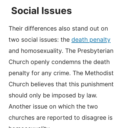
Social Issues
Their differences also stand out on
two social issues: the
death penalty
and homosexuality. The Presbyterian
Church openly condemns the death
penalty for any crime. The Methodist
Church believes that this punishment
should only be imposed by law.
Another issue on which the two
churches are reported to disagree is