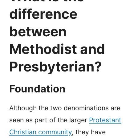
difference
between
Methodist and
Presbyterian?
Foundation
Although the two denominations are
seen as part of the larger
Protestant
Christian community
, they have