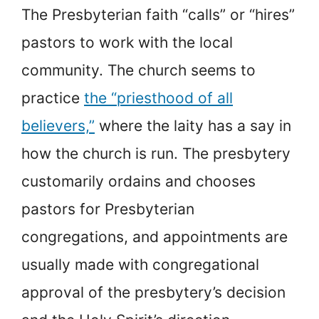
The Presbyterian faith “calls” or “hires”
pastors to work with the local
community. The church seems to
practice
the “priesthood of all
believers,”
where the laity has a say in
how the church is run. The presbytery
customarily ordains and chooses
pastors for Presbyterian
congregations, and appointments are
usually made with congregational
approval of the presbytery’s decision