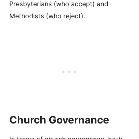
Presbyterians (who accept) and
Methodists (who reject).
Church Governance