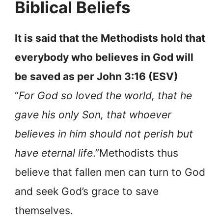
Biblical Beliefs
It is said that the Methodists hold that
everybody who believes in God will
be saved as per John 3:16 (ESV)
“
For God so loved the world, that he
gave his only Son, that whoever
believes in him should not perish but
have eternal life
.”Methodists thus
believe that fallen men can turn to God
and seek God’s grace to save
themselves.