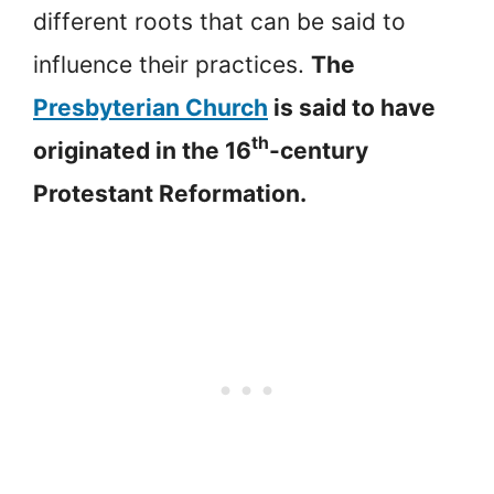
different roots that can be said to
influence their practices.
The
Presbyterian Church
is said to have
th
originated in the 16
-century
Protestant Reformation.