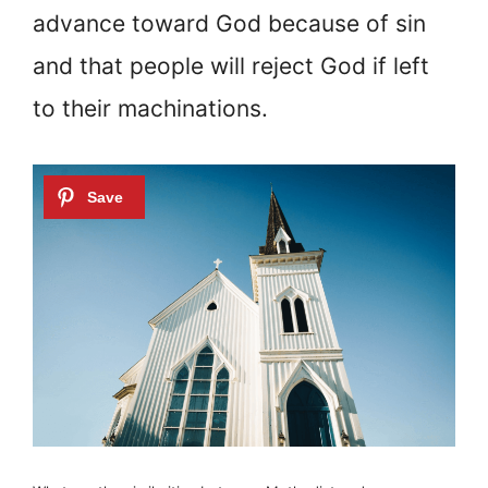
advance toward God because of sin
and that people will reject God if left
to their machinations.