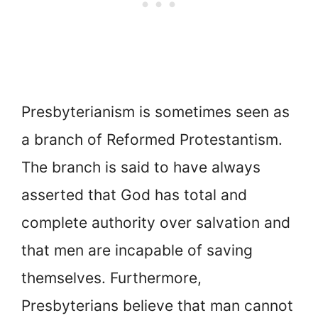
Presbyterianism is sometimes seen as
a branch of Reformed Protestantism.
The branch is said to have always
asserted that God has total and
complete authority over salvation and
that men are incapable of saving
themselves. Furthermore,
Presbyterians believe that man cannot