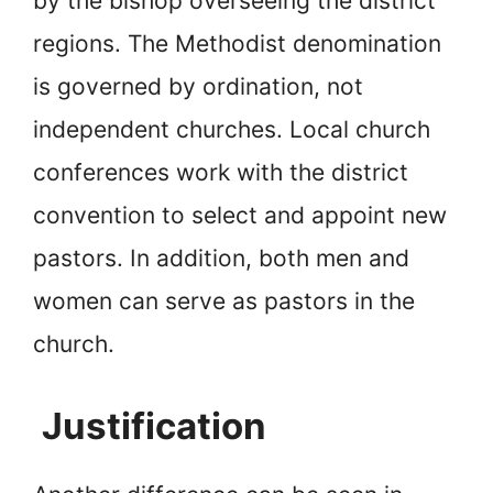
by the bishop overseeing the district
regions. The Methodist denomination
is governed by ordination, not
independent churches. Local church
conferences work with the district
convention to select and appoint new
pastors. In addition, both men and
women can serve as pastors in the
church.
Justification