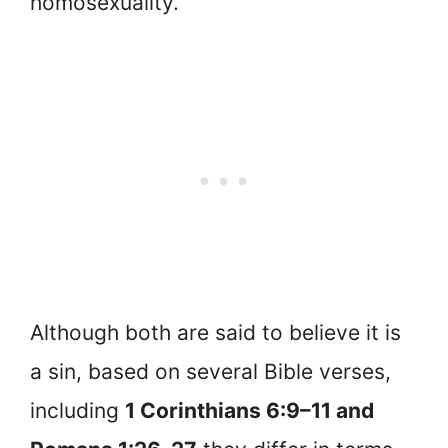
homosexuality.
Although both are said to believe it is
a sin, based on several Bible verses,
including
1 Corinthians 6:9–11 and