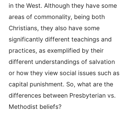
in the West. Although they have some
areas of commonality, being both
Christians, they also have some
significantly different teachings and
practices, as exemplified by their
different understandings of salvation
or how they view social issues such as
capital punishment. So, what are the
differences between Presbyterian vs.
Methodist beliefs?