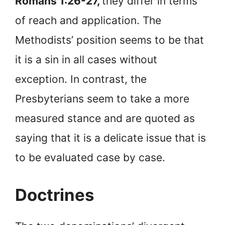
Romans 1:26-27,
they differ in terms
of reach and application. The
Methodists’ position seems to be that
it is a sin in all cases without
exception. In contrast, the
Presbyterians seem to take a more
measured stance and are quoted as
saying that it is a delicate issue that is
to be evaluated case by case.
Doctrines