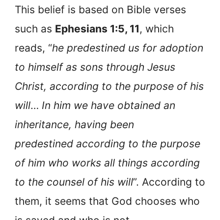
This belief is based on Bible verses
such as
Ephesians 1:5, 11
, which
reads, “
he predestined us for adoption
to himself as sons through Jesus
Christ, according to the purpose of his
will
…
In him we have obtained an
inheritance, having been
predestined according to the purpose
of him who works all things according
to the counsel of his will
”. According to
them, it seems that God chooses who