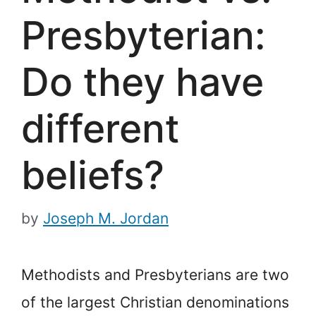
Presbyterian:
Do they have
different
beliefs?
by
Joseph M. Jordan
Methodists and Presbyterians are two
of the largest Christian denominations