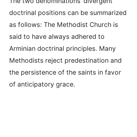
The two denominations’ divergent
doctrinal positions can be summarized
as follows: The Methodist Church is
said to have always adhered to
Arminian doctrinal principles. Many
Methodists reject predestination and
the persistence of the saints in favor
of anticipatory grace.