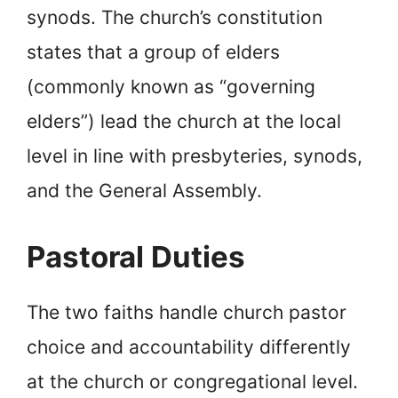
synods. The church’s constitution
states that a group of elders
(commonly known as “governing
elders”) lead the church at the local
level in line with presbyteries, synods,
and the General Assembly.
Pastoral Duties
The two faiths handle church pastor
choice and accountability differently
at the church or congregational level.