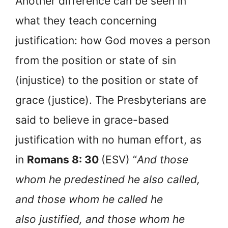
Another difference can be seen in
what they teach concerning
justification: how God moves a person
from the position or state of sin
(injustice) to the position or state of
grace (justice). The Presbyterians are
said to believe in grace-based
justification with no human effort, as
in
Romans 8: 30
(ESV) “
And those
whom he predestined he also called,
and those whom he called he
also justified, and those whom he