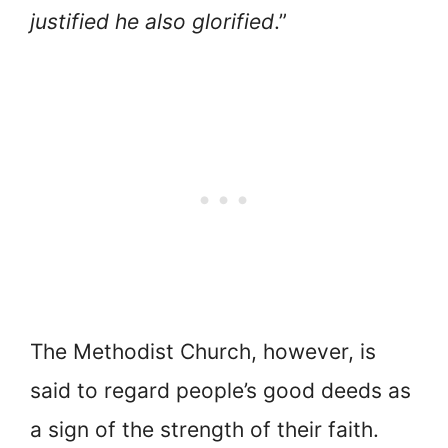
justified he also glorified
.”
The Methodist Church, however, is
said to regard people’s good deeds as
a sign of the strength of their faith.