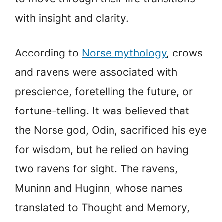
with insight and clarity.
According to
Norse mythology
, crows
and ravens were associated with
prescience, foretelling the future, or
fortune-telling. It was believed that
the Norse god, Odin, sacrificed his eye
for wisdom, but he relied on having
two ravens for sight. The ravens,
Muninn and Huginn, whose names
translated to Thought and Memory,