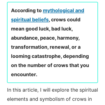
According to
mythological and
spiritual beliefs
, crows could
mean good luck, bad luck,
abundance, peace, harmony,
transformation, renewal, or a
looming catastrophe, depending
on the number of crows that you
encounter.
In this article, I will explore the spiritual
elements and symbolism of crows in