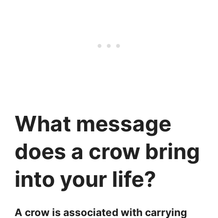
What message
does a crow bring
into your life?
A crow is associated with carrying