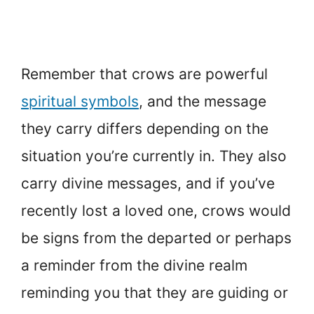
Remember that crows are powerful
spiritual symbols
, and the message
they carry differs depending on the
situation you’re currently in. They also
carry divine messages, and if you’ve
recently lost a loved one, crows would
be signs from the departed or perhaps
a reminder from the divine realm
reminding you that they are guiding or