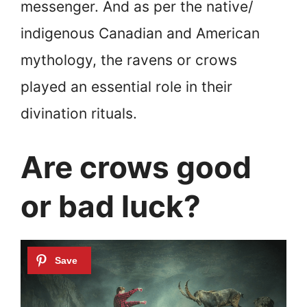
messenger. And as per the native/
indigenous Canadian and American
mythology, the ravens or crows
played an essential role in their
divination rituals.
Are crows good
or bad luck?