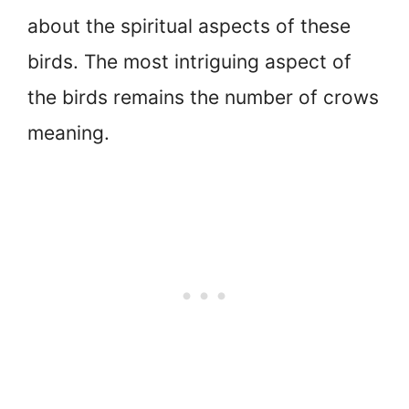
about the spiritual aspects of these
birds. The most intriguing aspect of
the birds remains the number of crows
meaning.