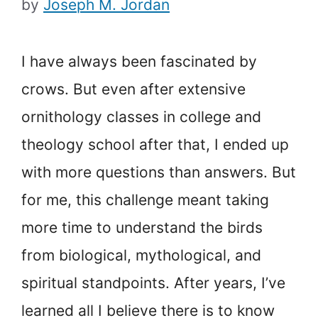
by
Joseph M. Jordan
I have always been fascinated by
crows. But even after extensive
ornithology classes in college and
theology school after that, I ended up
with more questions than answers. But
for me, this challenge meant taking
more time to understand the birds
from biological, mythological, and
spiritual standpoints. After years, I’ve
learned all I believe there is to know