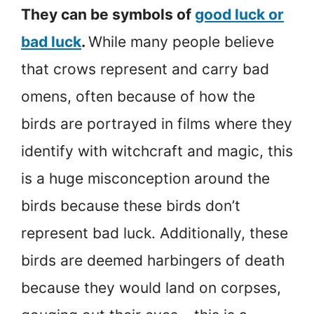
They can be symbols of
good luck or
bad luck
.
While many people believe
that crows represent and carry bad
omens, often because of how the
birds are portrayed in films where they
identify with witchcraft and magic, this
is a huge misconception around the
birds because these birds don’t
represent bad luck. Additionally, these
birds are deemed harbingers of death
because they would land on corpses,