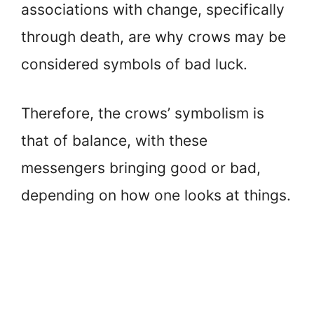
associations with change, specifically
through death, are why crows may be
considered symbols of bad luck.
Therefore, the crows’ symbolism is
that of balance, with these
messengers bringing good or bad,
depending on how one looks at things.