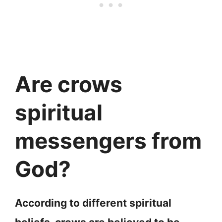
Are crows
spiritual
messengers from
God?
According to different spiritual