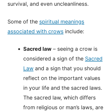
survival, and even uncleanliness.
Some of the
spiritual meanings
associated with crows
include:
Sacred law
– seeing a crow is
considered a sign of the
Sacred
Law
and a sign that you should
reflect on the important values
in your life and the sacred laws.
The sacred law, which differs
from religious or man’s laws, are