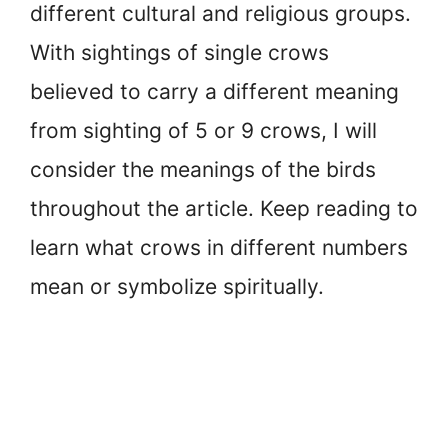
different cultural and religious groups.
With sightings of single crows
believed to carry a different meaning
from sighting of 5 or 9 crows, I will
consider the meanings of the birds
throughout the article. Keep reading to
learn what crows in different numbers
mean or symbolize spiritually.