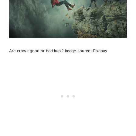
Are crows good or bad luck? Image source: Pixabay