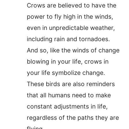
Crows are believed to have the
power to fly high in the winds,
even in unpredictable weather,
including rain and tornadoes.
And so, like the winds of change
blowing in your life, crows in
your life symbolize change.
These birds are also reminders
that all humans need to make
constant adjustments in life,
regardless of the paths they are
flying.