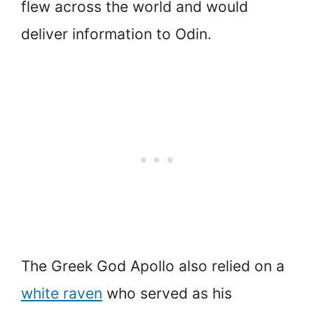
flew across the world and would
deliver information to Odin.
The Greek God Apollo also relied on a
white raven
who served as his