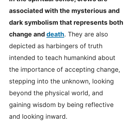
associated with the mysterious and
dark symbolism that represents both
change and
death
. They are also
depicted as harbingers of truth
intended to teach humankind about
the importance of accepting change,
stepping into the unknown, looking
beyond the physical world, and
gaining wisdom by being reflective
and looking inward.