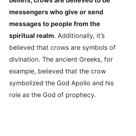
beliefs, crows are believed to be
messengers who give or send
messages to people from the
spiritual realm
. Additionally, it’s
believed that crows are symbols of
divination. The ancient Greeks, for
example, believed that the crow
symbolized the God Apollo and his
role as the God of prophecy.