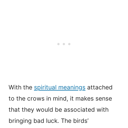
With the
spiritual meanings
attached
to the crows in mind, it makes sense
that they would be associated with
bringing bad luck. The birds’