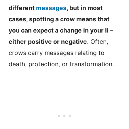
different
messages
, but in most
cases, spotting a crow means that
you can expect a change in your li –
either positive or negative
. Often,
crows carry messages relating to
death, protection, or transformation.