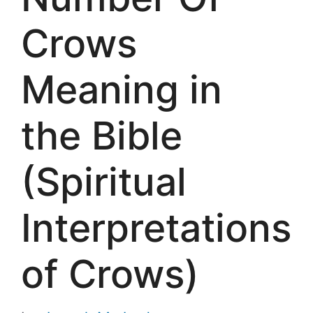
Crows
Meaning in
the Bible
(Spiritual
Interpretations
of Crows)