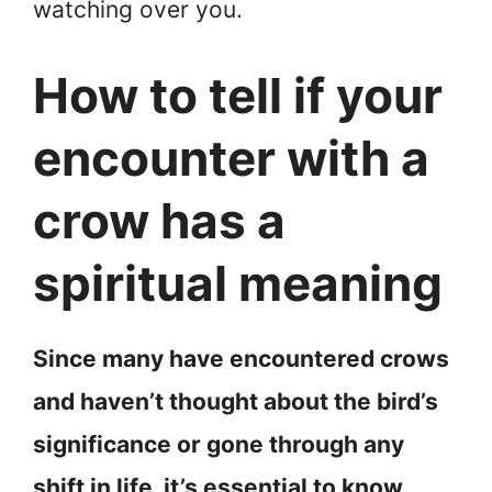
watching over you.
How to tell if your
encounter with a
crow has a
spiritual meaning
Since many have encountered crows
and haven’t thought about the bird’s
significance or gone through any
shift in life, it’s essential to know