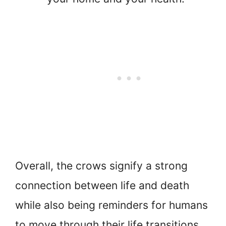
Overall, the crows signify a strong
connection between life and death
while also being reminders for humans
to move through their life transitions