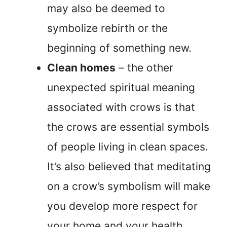
may also be deemed to
symbolize rebirth or the
beginning of something new.
Clean homes
– the other
unexpected spiritual meaning
associated with crows is that
the crows are essential symbols
of people living in clean spaces.
It’s also believed that meditating
on a crow’s symbolism will make
you develop more respect for
your home and your health.