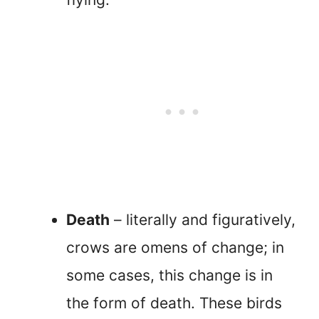
Death
– literally and figuratively,
crows are omens of change; in
some cases, this change is in
the form of death. These birds