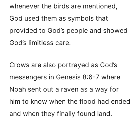
whenever the birds are mentioned,
God used them as symbols that
provided to God’s people and showed
God’s limitless care.
Crows are also portrayed as God’s
messengers in Genesis 8:6-7 where
Noah sent out a raven as a way for
him to know when the flood had ended
and when they finally found land.