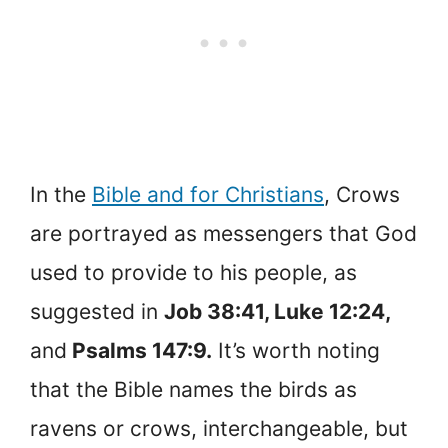
In the
Bible and for Christians
, Crows
are portrayed as messengers that God
used to provide to his people, as
suggested in
Job 38:41, Luke 12:24,
and
Psalms 147:9.
It’s worth noting
that the Bible names the birds as
ravens or crows, interchangeable, but