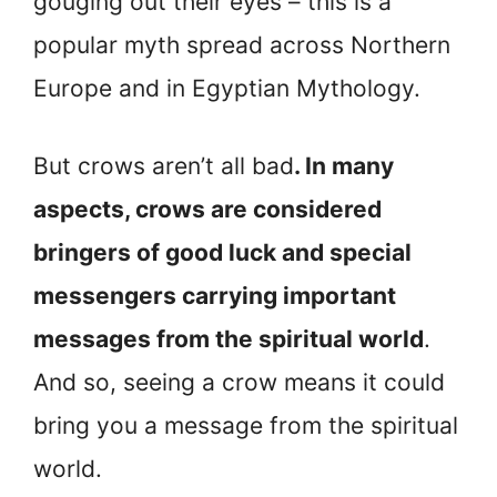
gouging out their eyes – this is a
popular myth spread across Northern
Europe and in Egyptian Mythology.
But crows aren’t all bad
. In many
aspects, crows are considered
bringers of good luck and special
messengers carrying important
messages from the spiritual world
.
And so, seeing a crow means it could
bring you a message from the spiritual
world.