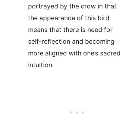
portrayed by the crow in that
the appearance of this bird
means that there is need for
self-reflection and becoming
more aligned with one’s sacred
intuition.