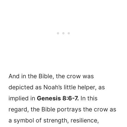
And in the Bible, the crow was
depicted as Noah’s little helper, as
implied in
Genesis 8:6-7.
In this
regard, the Bible portrays the crow as
a symbol of strength, resilience,