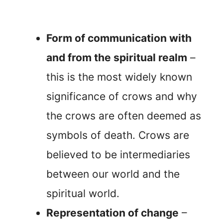
Form of communication with
and from the spiritual realm
–
this is the most widely known
significance of crows and why
the crows are often deemed as
symbols of death. Crows are
believed to be intermediaries
between our world and the
spiritual world.
Representation of change
–