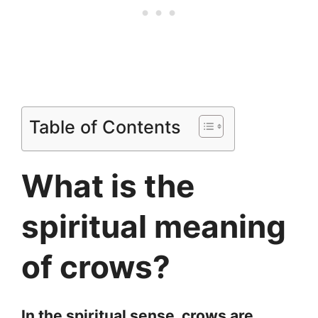
Table of Contents
What is the
spiritual meaning
of crows?
In the spiritual sense, crows are