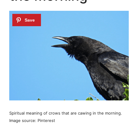
Spiritual meaning of crows that are cawing in the morning.
Image source: Pinterest