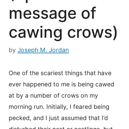
message of
cawing crows)
by
Joseph M. Jordan
One of the scariest things that have
ever happened to me is being cawed
at by a number of crows on my
morning run. Initially, I feared being
pecked, and I just assumed that I’d