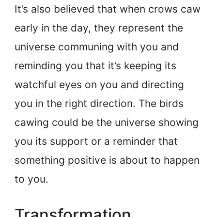
It’s also believed that when crows caw
early in the day, they represent the
universe communing with you and
reminding you that it’s keeping its
watchful eyes on you and directing
you in the right direction. The birds
cawing could be the universe showing
you its support or a reminder that
something positive is about to happen
to you.
Transformation