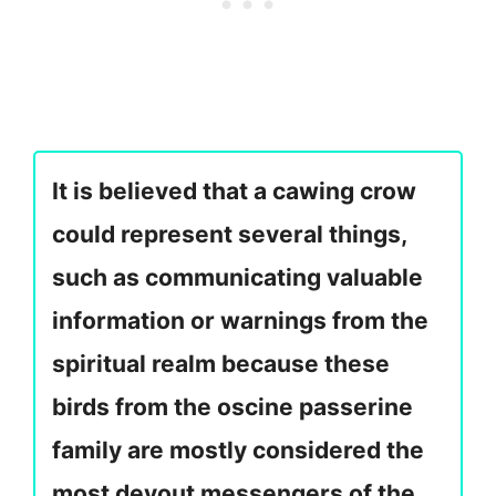
It is believed that a cawing crow
could represent several things,
such as communicating valuable
information or warnings from the
spiritual realm because these
birds from the oscine passerine
family are mostly considered the
most devout messengers of the