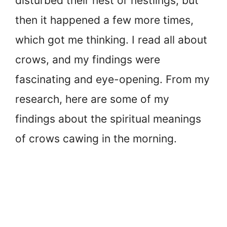
disturbed their nest or nestlings, but
then it happened a few more times,
which got me thinking. I read all about
crows, and my findings were
fascinating and eye-opening. From my
research, here are some of my
findings about the spiritual meanings
of crows cawing in the morning.