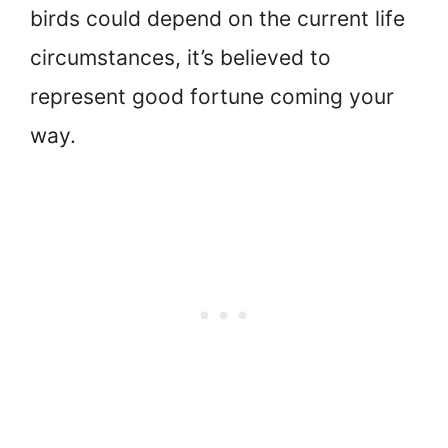
birds could depend on the current life
circumstances, it’s believed to
represent good fortune coming your
way.