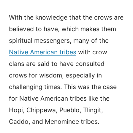
With the knowledge that the crows are
believed to have, which makes them
spiritual messengers, many of the
Native American tribes
with crow
clans are said to have consulted
crows for wisdom, especially in
challenging times. This was the case
for Native American tribes like the
Hopi, Chippewa, Pueblo, Tlingit,
Caddo, and Menominee tribes.