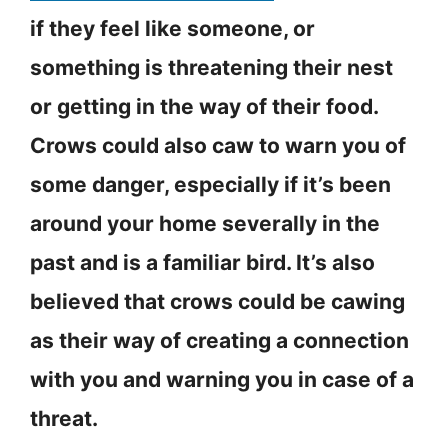
if they feel like someone, or
something is threatening their nest
or getting in the way of their food.
Crows could also caw to warn you of
some danger, especially if it’s been
around your home severally in the
past and is a familiar bird. It’s also
believed that crows could be cawing
as their way of creating a connection
with you and warning you in case of a
threat.