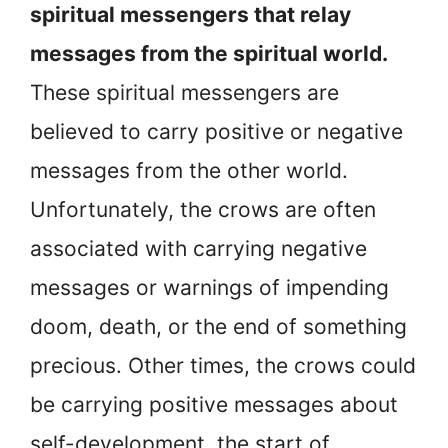
spiritual messengers that relay
messages from the spiritual world.
These spiritual messengers are
believed to carry positive or negative
messages from the other world.
Unfortunately, the crows are often
associated with carrying negative
messages or warnings of impending
doom, death, or the end of something
precious. Other times, the crows could
be carrying positive messages about
self-development, the start of