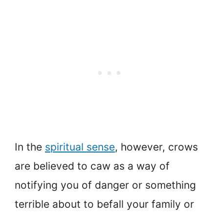
In the
spiritual sense
, however, crows
are believed to caw as a way of
notifying you of danger or something
terrible about to befall your family or