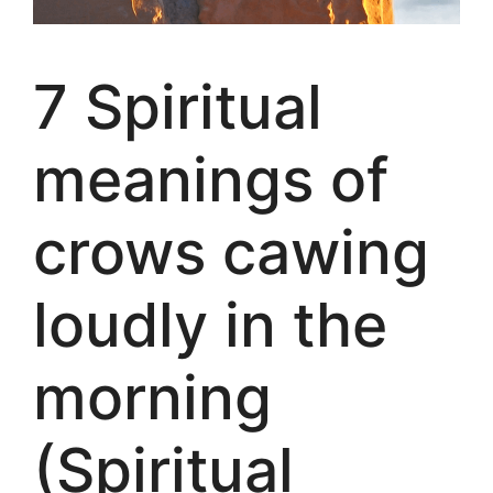
7 Spiritual
meanings of
crows cawing
loudly in the
morning
(Spiritual