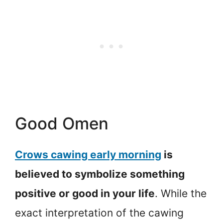
Good Omen
Crows cawing early morning
is
believed to symbolize something
positive or good in your life
. While the
exact interpretation of the cawing