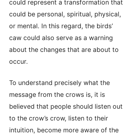
could represent a transformation that
could be personal, spiritual, physical,
or mental. In this regard, the birds’
caw could also serve as a warning
about the changes that are about to
occur.
To understand precisely what the
message from the crows is, it is
believed that people should listen out
to the crow’s crow, listen to their
intuition, become more aware of the