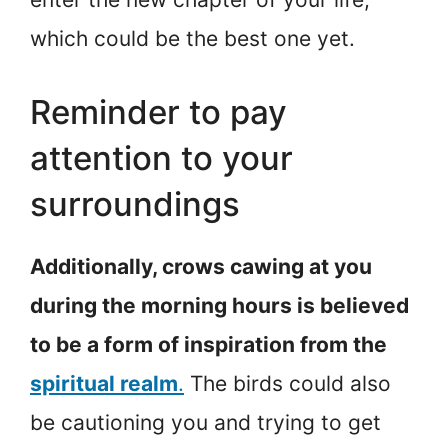
which could be the best one yet.
Reminder to pay
attention to your
surroundings
Additionally, crows cawing at you
during the morning hours is believed
to be a form of inspiration from the
spiritual realm
.
The birds could also
be cautioning you and trying to get