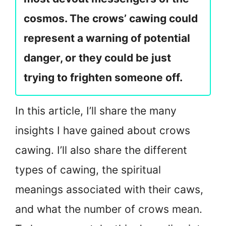
cosmos. The crows’ cawing could
represent a warning of potential
danger, or they could be just
trying to frighten someone off.
In this article, I’ll share the many
insights I have gained about crows
cawing. I’ll also share the different
types of cawing, the spiritual
meanings associated with their caws,
and what the number of crows mean.