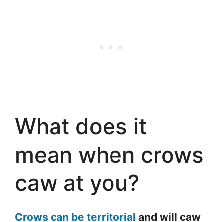
What does it
mean when crows
caw at you?
Crows can be territorial
and will caw