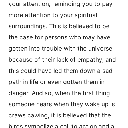
your attention, reminding you to pay
more attention to your spiritual
surroundings. This is believed to be
the case for persons who may have
gotten into trouble with the universe
because of their lack of empathy, and
this could have led them down a sad
path in life or even gotten them in
danger. And so, when the first thing
someone hears when they wake up is
craws cawing, it is believed that the
birds symbolize a call to action and a