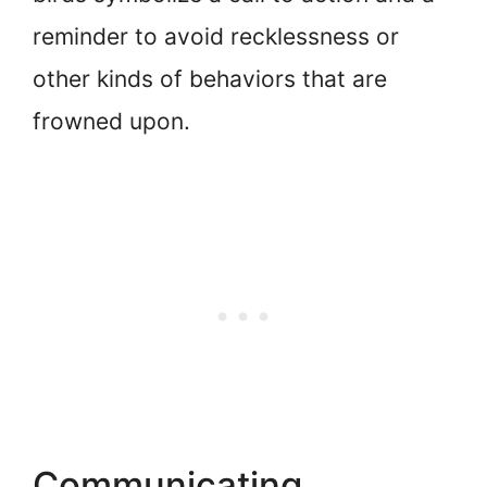
reminder to avoid recklessness or
other kinds of behaviors that are
frowned upon.
Communicating