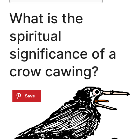
What is the
spiritual
significance of a
crow cawing?