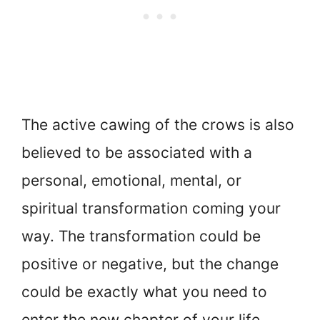
The active cawing of the crows is also
believed to be associated with a
personal, emotional, mental, or
spiritual transformation coming your
way. The transformation could be
positive or negative, but the change
could be exactly what you need to
enter the new chapter of your life,