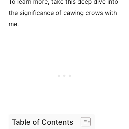
To learn more, take this deep dive into
the significance of cawing crows with
me.
Table of Contents