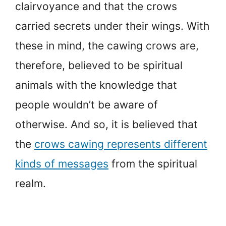
clairvoyance and that the crows
carried secrets under their wings. With
these in mind, the cawing crows are,
therefore, believed to be spiritual
animals with the knowledge that
people wouldn’t be aware of
otherwise. And so, it is believed that
the
crows cawing represents different
kinds of messages
from the spiritual
realm.