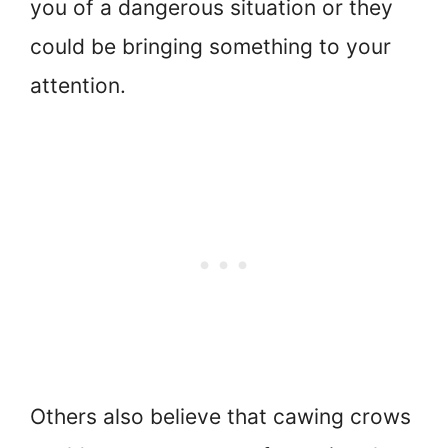
you of a dangerous situation or they
could be bringing something to your
attention.
Others also believe that cawing crows