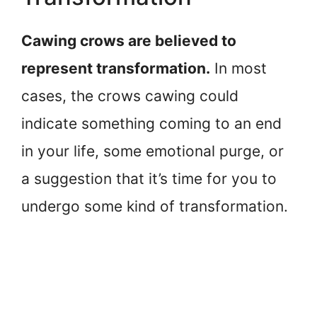
Cawing crows are believed to
represent transformation.
In most
cases, the crows cawing could
indicate something coming to an end
in your life, some emotional purge, or
a suggestion that it’s time for you to
undergo some kind of transformation.