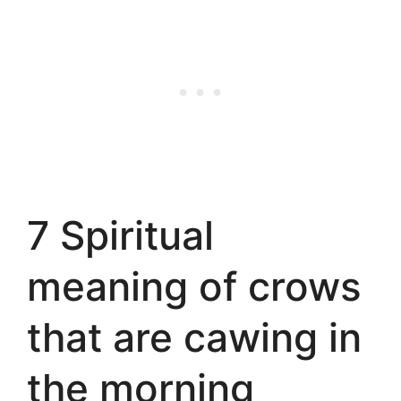
7 Spiritual
meaning of crows
that are cawing in
the morning