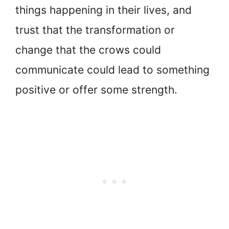
things happening in their lives, and
trust that the transformation or
change that the crows could
communicate could lead to something
positive or offer some strength.