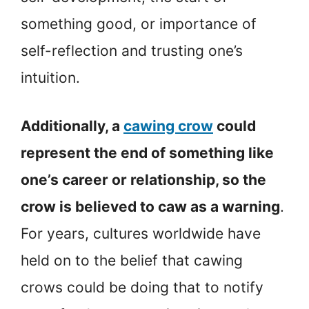
something good, or importance of
self-reflection and trusting one’s
intuition.
Additionally, a
cawing crow
could
represent the end of something like
one’s career or relationship, so the
crow is believed to caw as a warning
.
For years, cultures worldwide have
held on to the belief that cawing
crows could be doing that to notify