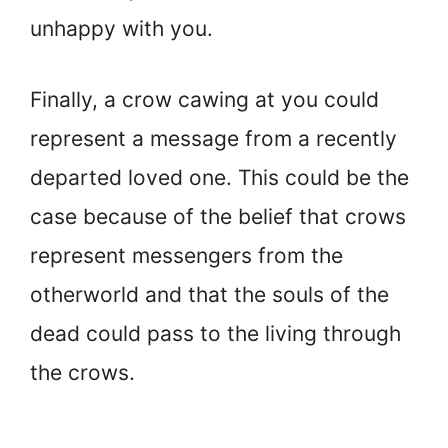
unhappy with you.
Finally, a crow cawing at you could
represent a message from a recently
departed loved one. This could be the
case because of the belief that crows
represent messengers from the
otherworld and that the souls of the
dead could pass to the living through
the crows.