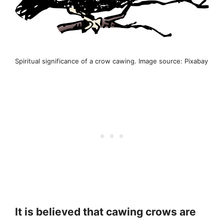
Spiritual significance of a crow cawing. Image source: Pixabay
It is believed that cawing crows are