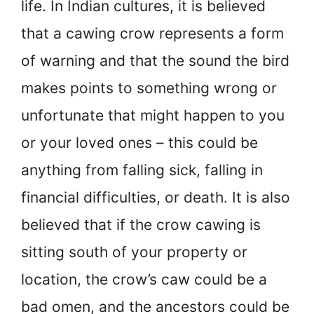
life. In Indian cultures, it is believed
that a cawing crow represents a form
of warning and that the sound the bird
makes points to something wrong or
unfortunate that might happen to you
or your loved ones – this could be
anything from falling sick, falling in
financial difficulties, or death. It is also
believed that if the crow cawing is
sitting south of your property or
location, the crow’s caw could be a
bad omen, and the ancestors could be