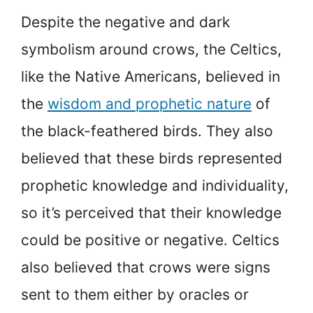
Despite the negative and dark
symbolism around crows, the Celtics,
like the Native Americans, believed in
the
wisdom and prophetic nature
of
the black-feathered birds. They also
believed that these birds represented
prophetic knowledge and individuality,
so it’s perceived that their knowledge
could be positive or negative. Celtics
also believed that crows were signs
sent to them either by oracles or