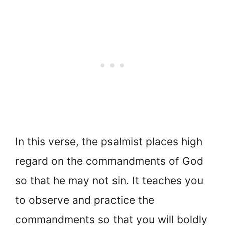
In this verse, the psalmist places high
regard on the commandments of God
so that he may not sin. It teaches you
to observe and practice the
commandments so that you will boldly