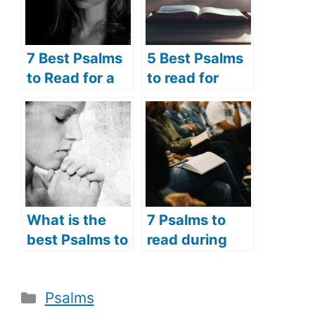
7 Best Psalms
5 Best Psalms
to Read for a
to read for
Broken Heart
Lent (Psalms
(Psalms
prayers for
Prayers for the
Lent)
Brokenhearted
)
What is the
7 Psalms to
best Psalms to
read during
read for
the Holy Week
devotion? (5
(Psalms verses
Categories
Psalms
best psalms
to read during