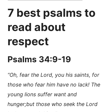
7 best psalms to
read about
respect
Psalms 34:9-19
“Oh, fear the Lord, you his saints, for
those who fear him have no lack! The
young lions suffer want and
hunger;
but those who seek the Lord