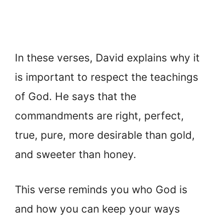
In these verses, David explains why it
is important to respect the teachings
of God. He says that the
commandments are right, perfect,
true, pure, more desirable than gold,
and sweeter than honey.
This verse reminds you who God is
and how you can keep your ways