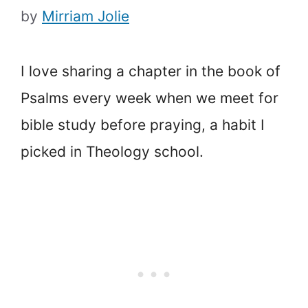
by
Mirriam Jolie
I love sharing a chapter in the book of
Psalms every week when we meet for
bible study before praying, a habit I
picked in Theology school.