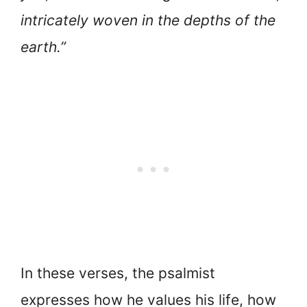
intricately woven in the depths of the
earth.”
In these verses, the psalmist
expresses how he values his life, how