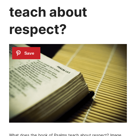
teach about
respect?
What does the book of Psalms teach about respect? Image