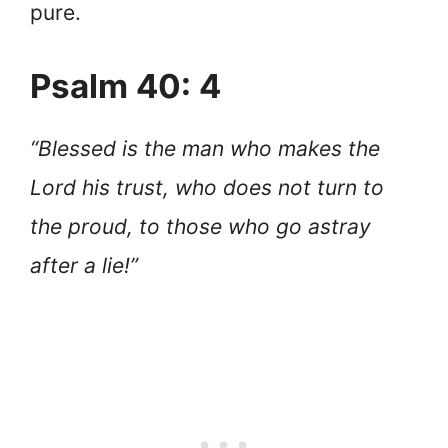
pure.
Psalm 40: 4
“Blessed is the man who makes the
Lord his trust, who does not turn to
the proud, to those who go astray
after a lie!”