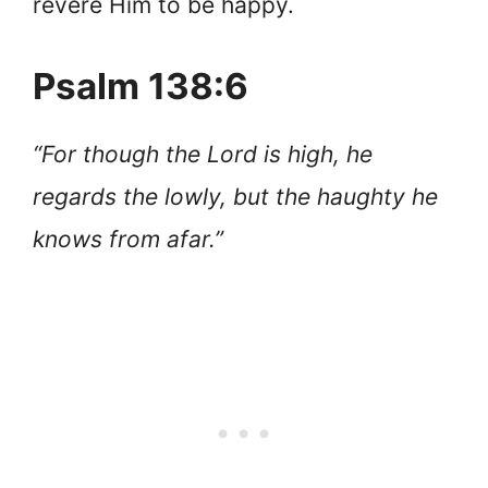
revere Him to be happy.
Psalm 138:6
“For though the Lord is high, he
regards the lowly, but the haughty he
knows from afar.”