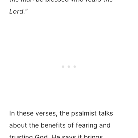
Lord.”
In these verses, the psalmist talks
about the benefits of fearing and
trusting God. He says it brings