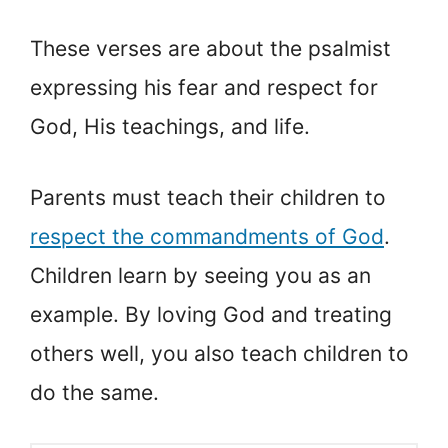
These verses are about the psalmist
expressing his fear and respect for
God, His teachings, and life.
Parents must teach their children to
respect the commandments of God
.
Children learn by seeing you as an
example. By loving God and treating
others well, you also teach children to
do the same.