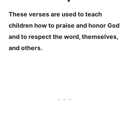
These verses are used to teach
children how to praise and honor God
and to respect the word, themselves,
and others.