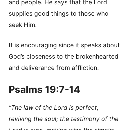
and people. He says that the Lord
supplies good things to those who
seek Him.
It is encouraging since it speaks about
God’s closeness to the brokenhearted
and deliverance from affliction.
Psalms 19:7-14
“The law of the Lord is perfect,
reviving the soul; the testimony of the