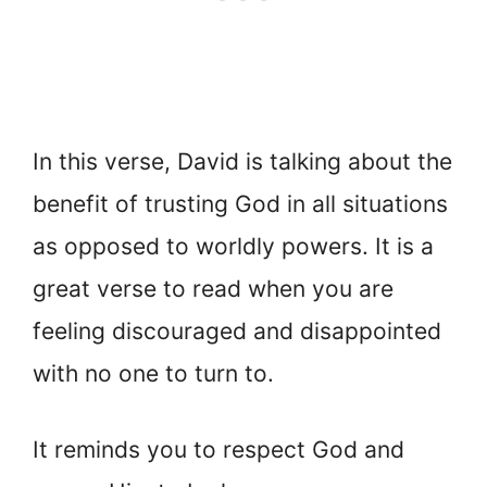
In this verse, David is talking about the
benefit of trusting God in all situations
as opposed to worldly powers. It is a
great verse to read when you are
feeling discouraged and disappointed
with no one to turn to.
It reminds you to respect God and