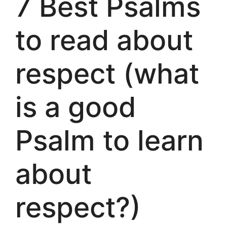
7 Best Psalms
to read about
respect (what
is a good
Psalm to learn
about
respect?)