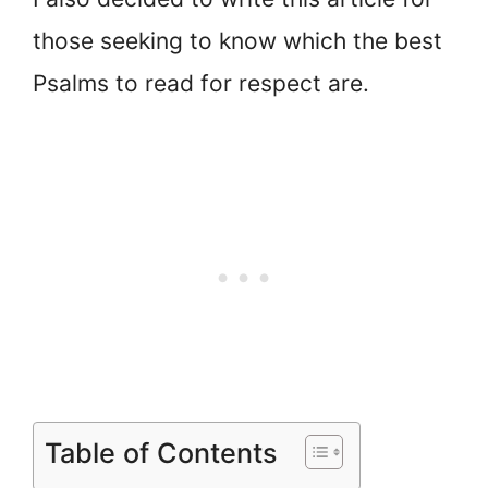
those seeking to know which the best
Psalms to read for respect are.
Table of Contents