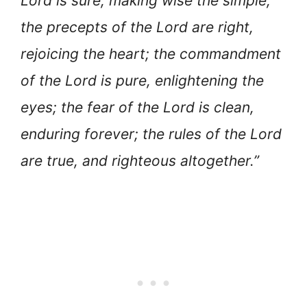
Lord is sure, making wise the simple;
the precepts of the Lord are right,
rejoicing the heart; the commandment
of the Lord is pure, enlightening the
eyes; the fear of the Lord is clean,
enduring forever; the rules of the Lord
are true, and righteous altogether.”