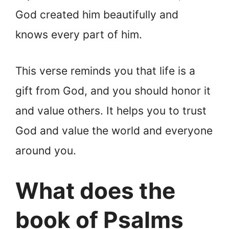
God created him beautifully and
knows every part of him.
This verse reminds you that life is a
gift from God, and you should honor it
and value others. It helps you to trust
God and value the world and everyone
around you.
What does the
book of Psalms