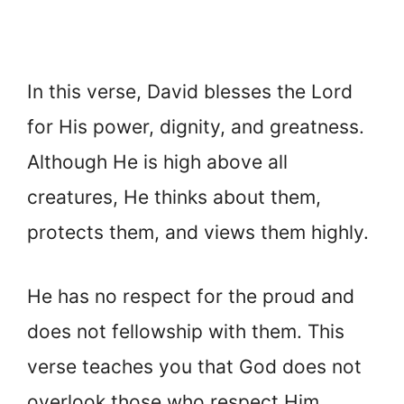
In this verse, David blesses the Lord
for His power, dignity, and greatness.
Although He is high above all
creatures, He thinks about them,
protects them, and views them highly.
He has no respect for the proud and
does not fellowship with them. This
verse teaches you that God does not
overlook those who respect Him.