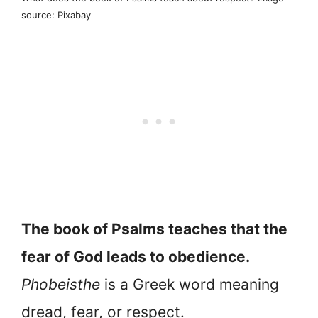
source: Pixabay
The book of Psalms teaches that the
fear of God leads to obedience.
Phobeisthe
is a Greek word meaning
dread, fear, or respect.