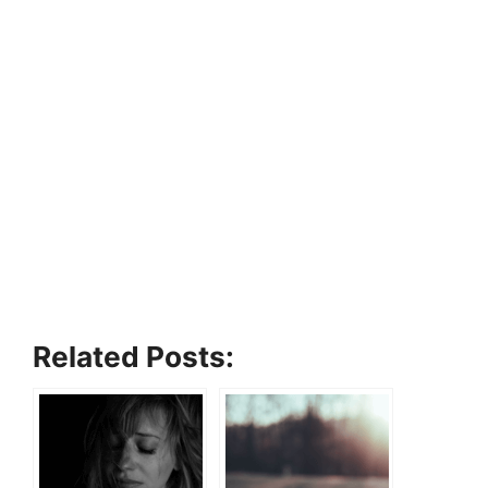
Related Posts: