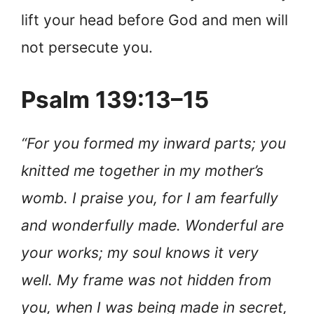
lift your head before God and men will
not persecute you.
Psalm 139:13–15
“For you formed my inward parts; you
knitted me together in my mother’s
womb. I praise you, for I am fearfully
and wonderfully made. Wonderful are
your works; my soul knows it very
well. My frame was not hidden from
you, when I was being made in secret,