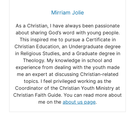
29 January 2021 – Psalm
Mirriam Jolie
34:9-10 (NIV)
As a Christian, I have always been passionate
about sharing God’s word with young people.
This inspired me to pursue a Certificate in
Christian Education, an Undergraduate degree
in Religious Studies, and a Graduate degree in
Theology. My knowledge in school and
experience from dealing with the youth made
me an expert at discussing Christian-related
topics. I feel privileged working as the
Coordinator of the Christian Youth Ministry at
Christian Faith Guide. You can read more about
me on the
about us page
.