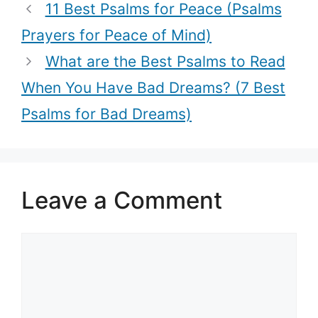
for devotion
the Holy
11 Best Psalms for Peace (Psalms
and worship)
Week)
Prayers for Peace of Mind)
What are the Best Psalms to Read
When You Have Bad Dreams? (7 Best
Psalms for Bad Dreams)
Leave a Comment
Comment