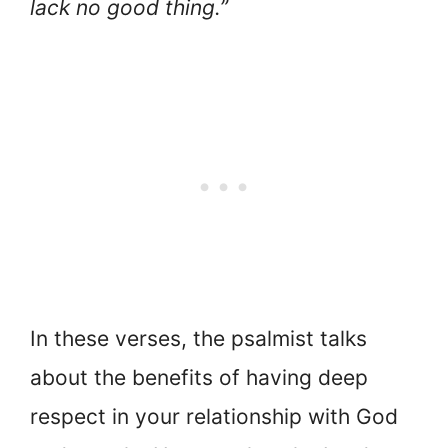
lack no good thing.”
In these verses, the psalmist talks
about the benefits of having deep
respect in your relationship with God