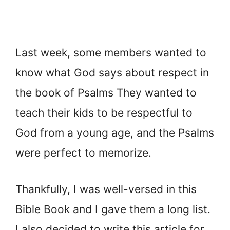
Last week, some members wanted to
know what God says about respect in
the book of Psalms They wanted to
teach their kids to be respectful to
God from a young age, and the Psalms
were perfect to memorize.
Thankfully, I was well-versed in this
Bible Book and I gave them a long list.
I also decided to write this article for