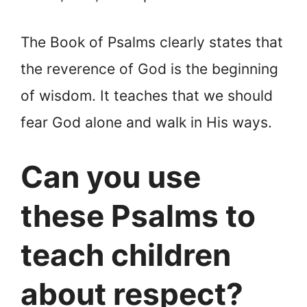
The Book of Psalms clearly states that
the reverence of God is the beginning
of wisdom. It teaches that we should
fear God alone and walk in His ways.
Can you use
these Psalms to
teach children
about respect?