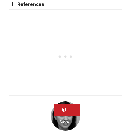
References
Psalm 128
Psalm 119:1-8
10 Scriptures about the
Value of Human Life
Study guide for Psalm 139
Psalm 19:7-14 Commentary
PSALM 128 – The blessed
family of those who fear the
LORD
What does the Bible say
about respect?