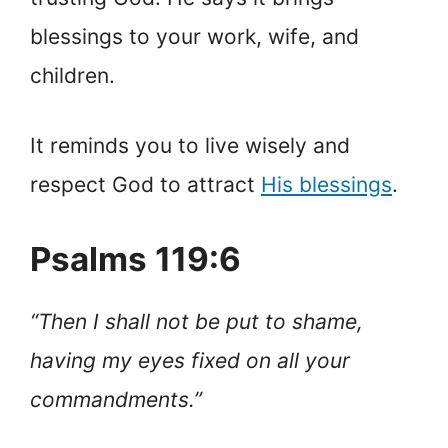
blessings to your work, wife, and
children.
It reminds you to live wisely and
respect God to attract
His blessings
.
Psalms 119:6
“Then I shall not be put to shame,
having my eyes fixed on all your
commandments.”