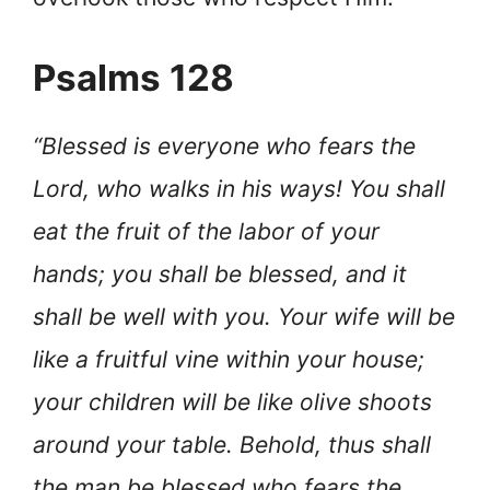
Psalms 128
“Blessed is everyone who fears the
Lord, who walks in his ways! You shall
eat the fruit of the labor of your
hands; you shall be blessed, and it
shall be well with you. Your wife will be
like a fruitful vine within your house;
your children will be like olive shoots
around your table. Behold, thus shall
the man be blessed who fears the