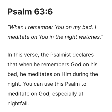
Psalm 63:6
“When I remember You on my bed, I
meditate on You in the night watches.”
In this verse, the Psalmist declares
that when he remembers God on his
bed, he meditates on Him during the
night. You can use this Psalm to
meditate on God, especially at
nightfall.