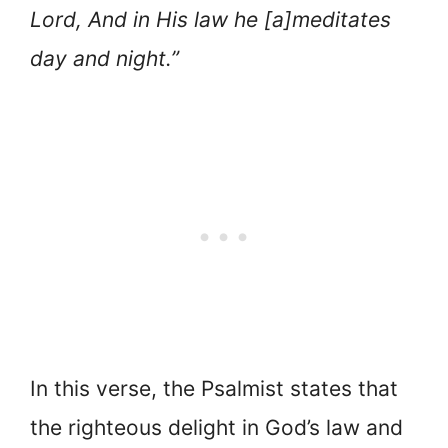
Lord, And in His law he [a]meditates
day and night.”
In this verse, the Psalmist states that
the righteous delight in God’s law and