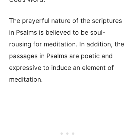
The prayerful nature of the scriptures
in Psalms is believed to be soul-
rousing for meditation. In addition, the
passages in Psalms are poetic and
expressive to induce an element of
meditation.