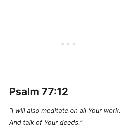
Psalm 77:12
“I will also meditate on all Your work,
And talk of Your deeds.”