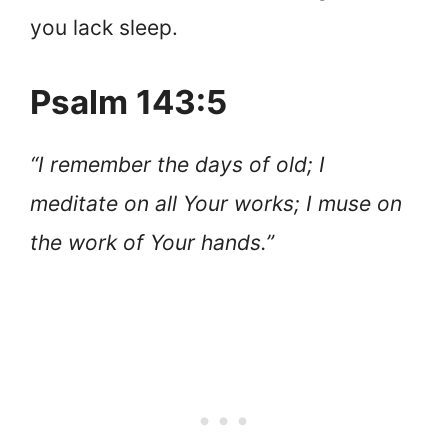
you lack sleep.
Psalm 143:5
“I remember the days of old; I
meditate on all Your works; I muse on
the work of Your hands.”