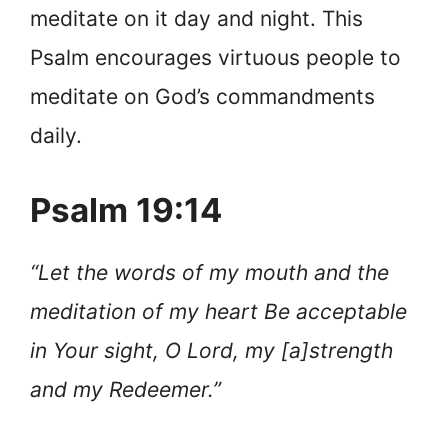
meditate on it day and night. This
Psalm encourages virtuous people to
meditate on God’s commandments
daily.
Psalm 19:14
“Let the words of my mouth and the
meditation of my heart Be acceptable
in Your sight, O Lord, my [a]strength
and my Redeemer.”