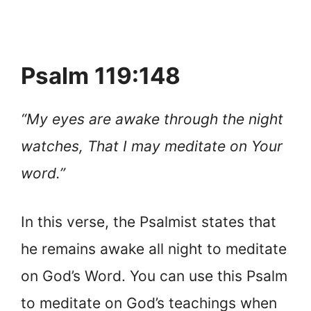
Psalm 119:148
“My eyes are awake through the night
watches, That I may meditate on Your
word.”
In this verse,
the Psalmist states that
he remains awake all night to meditate
on God’s Word. You can use this Psalm
to meditate on God’s teachings when