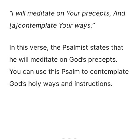
“I will meditate on Your precepts, And
[a]contemplate Your ways.”
In this verse, the Psalmist states that
he will meditate on God’s precepts.
You can use this Psalm to contemplate
God’s holy ways and instructions.