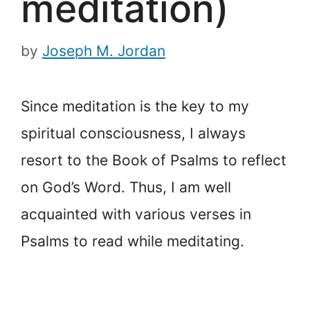
meditation)
by
Joseph M. Jordan
Since meditation is the key to my
spiritual consciousness, I always
resort to the Book of Psalms to reflect
on God’s Word. Thus, I am well
acquainted with various verses in
Psalms to read while meditating.