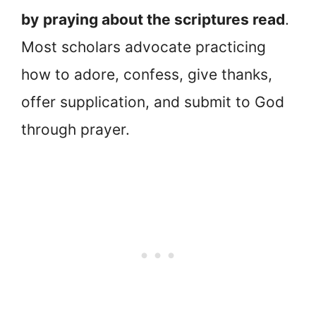
by
praying about the scriptures read
.
Most scholars advocate practicing
how to adore, confess, give thanks,
offer supplication, and submit to God
through prayer.