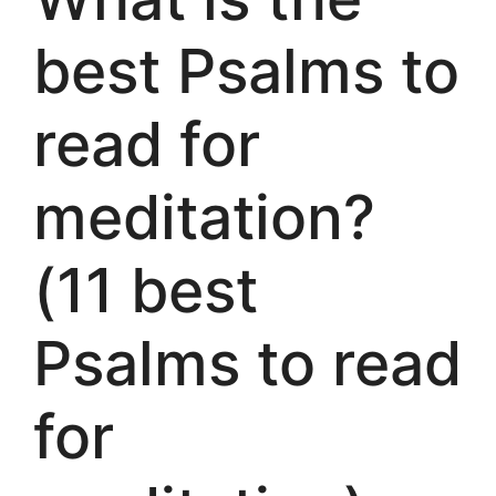
best Psalms to
read for
meditation?
(11 best
Psalms to read
for