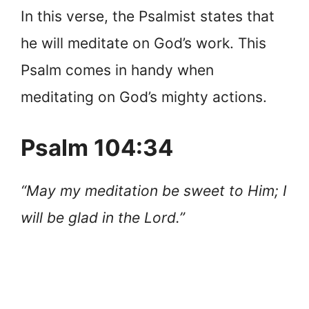
In this verse, the Psalmist states that
he will meditate on God’s work. This
Psalm comes in handy when
meditating on God’s mighty actions.
Psalm 104:34
“May my meditation be sweet to Him; I
will be glad in the Lord.”