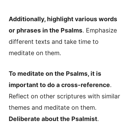
Additionally, highlight various words
or phrases in the Psalms
. Emphasize
different texts and take time to
meditate on them.
To meditate on the Psalms, it is
important to do a cross-reference
.
Reflect on other scriptures with similar
themes and meditate on them.
Deliberate about the Psalmist
.