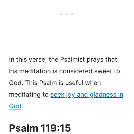
In this verse, the Psalmist prays that
his meditation is considered sweet to
God. This Psalm is useful when
meditating to
seek joy and gladness in
God
.
Psalm 119:15