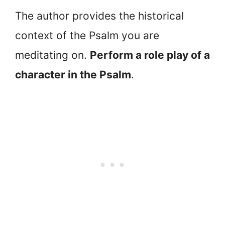
The author provides the historical
context of the Psalm you are
meditating on.
Perform a role play of a
character in the Psalm
.