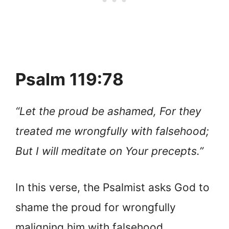
Psalm 119:78
“Let the proud be ashamed, For they
treated me wrongfully with falsehood;
But I will meditate on Your precepts.”
In this verse, the Psalmist asks God to
shame the proud for wrongfully
maligning him with falsehood.