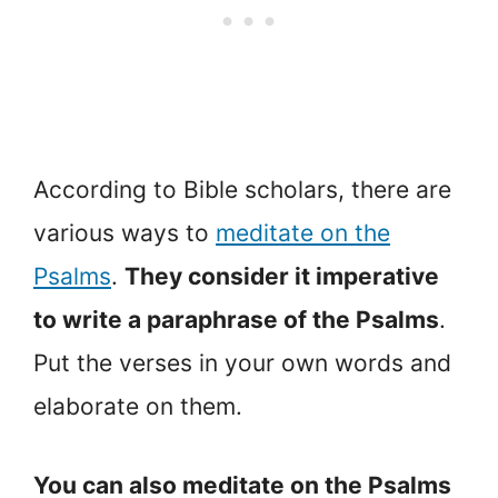
According to Bible scholars, there are
various ways to
meditate on the
Psalms
.
They consider it imperative
to write a paraphrase of the Psalms
.
Put the verses in your own words and
elaborate on them.
You can also meditate on the Psalms