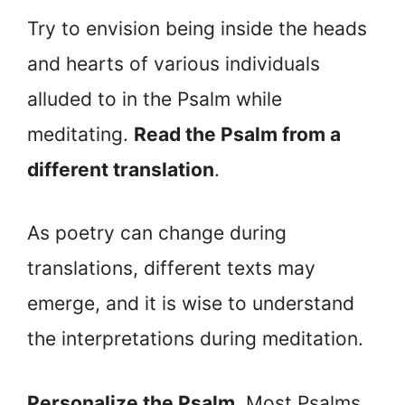
Try to envision being inside the heads
and hearts of various individuals
alluded to in the Psalm while
meditating.
Read the Psalm from a
different translation
.
As poetry can change during
translations, different texts may
emerge, and it is wise to understand
the interpretations during meditation.
Personalize the Psalm
. Most Psalms