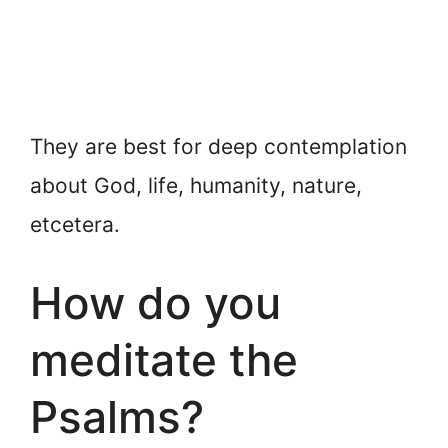
They are best for deep contemplation
about God, life, humanity, nature,
etcetera.
How do you
meditate the
Psalms?