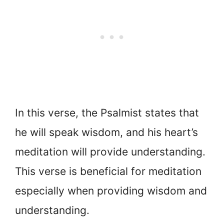
In this verse, the Psalmist states that
he will speak wisdom, and his heart’s
meditation will provide understanding.
This verse is beneficial for meditation
especially when providing wisdom and
understanding.