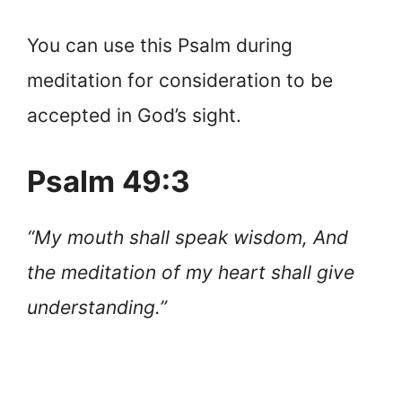
You can use this Psalm during
meditation for consideration to be
accepted in God’s sight.
Psalm 49:3
“My mouth shall speak wisdom, And
the meditation of my heart shall give
understanding.”