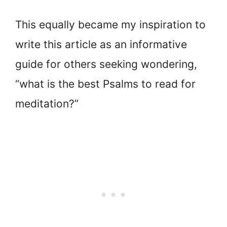
This equally became my inspiration to
write this article as an informative
guide for others seeking wondering,
“what is the best Psalms to read for
meditation?”