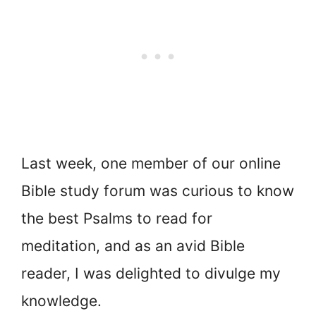
Last week, one member of our online
Bible study forum was curious to know
the best Psalms to read for
meditation, and as an avid Bible
reader, I was delighted to divulge my
knowledge.