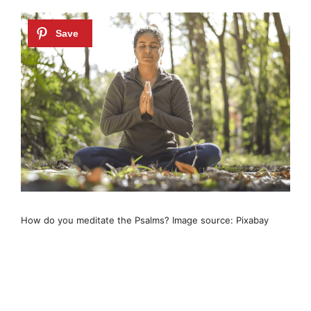
How do you meditate the Psalms? Image source: Pixabay