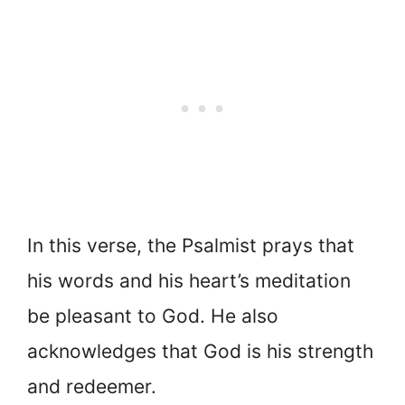
In this verse,
the Psalmist prays that
his words and his heart’s meditation
be pleasant to God. He also
acknowledges that God is his strength
and redeemer.