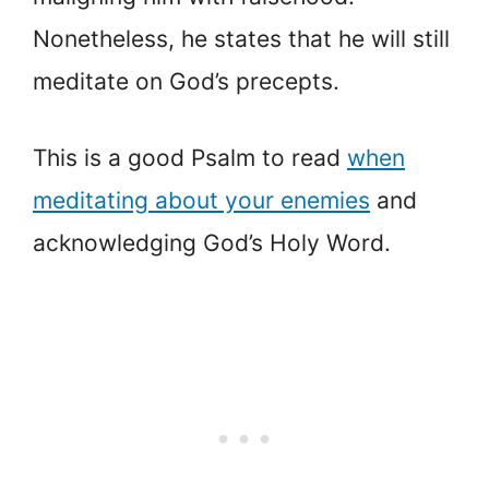
Nonetheless, he states that he will still
meditate on God’s precepts.
This is a good Psalm to read
when
meditating about your enemies
and
acknowledging God’s Holy Word.