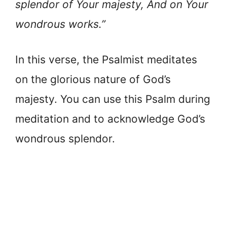
splendor of Your majesty, And on Your
wondrous works.”
In this verse, the Psalmist meditates
on the glorious nature of God’s
majesty. You can use this Psalm during
meditation and to acknowledge God’s
wondrous splendor.