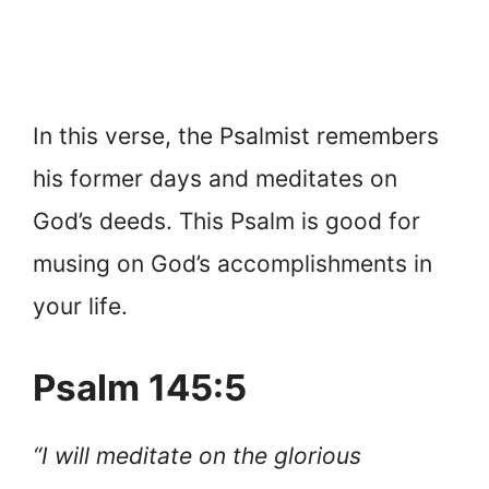
In this verse, the Psalmist remembers
his former days and meditates on
God’s deeds. This Psalm is good for
musing on God’s accomplishments in
your life.
Psalm 145:5
“I will meditate on the glorious