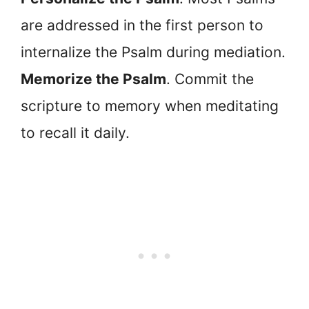
are addressed in the first person to
internalize the Psalm during mediation.
Memorize the Psalm
. Commit the
scripture to memory when meditating
to recall it daily.