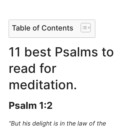
Table of Contents
11 best Psalms to
read for
meditation.
Psalm 1:2
“But his delight is in the law of the