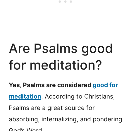
Are Psalms good
for meditation?
Yes, Psalms are considered
good for
meditation
. According to Christians,
Psalms are a great source for
absorbing, internalizing, and pondering
God’s Word.