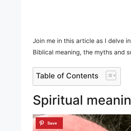
Join me in this article as I delve i
Biblical meaning, the myths and su
Table of Contents
Spiritual meanin