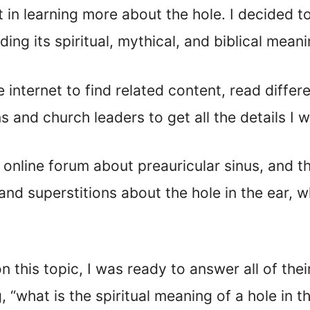
t in learning more about the hole. I decided 
ding its spiritual, mythical, and biblical mean
 internet to find related content, read diffe
 and church leaders to get all the details I 
 online forum about preauricular sinus, and t
d superstitions about the hole in the ear, w
this topic, I was ready to answer all of their
 “what is the spiritual meaning of a hole in t