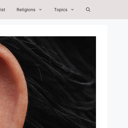
ist
Religions
Topics