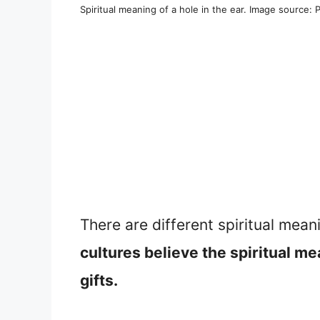
Spiritual meaning of a hole in the ear. Image source: 
There are different spiritual mean
cultures believe the spiritual me
gifts.