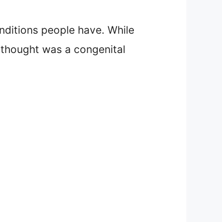
nditions people have. While
 thought was a congenital