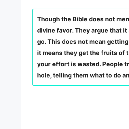
Though the Bible does not menti
divine favor. They argue that 
go. This does not mean getting 
it means they get the fruits of
your effort is wasted. People t
hole, telling them what to do an