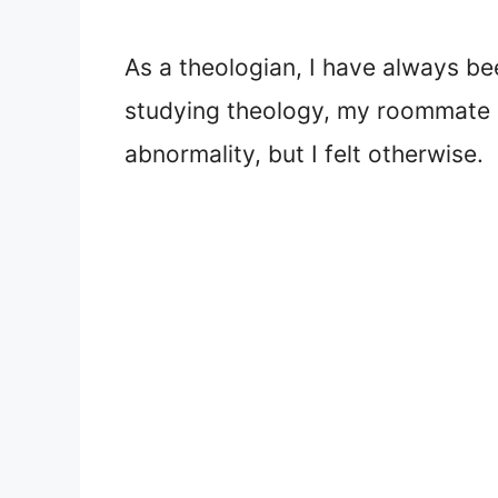
As a theologian, I have always be
studying theology, my roommate h
abnormality, but I felt otherwise.