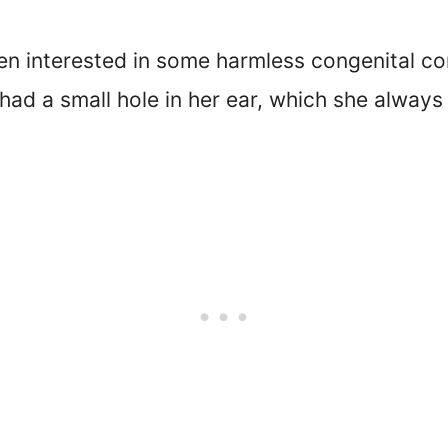
en interested in some harmless congenital co
ad a small hole in her ear, which she always