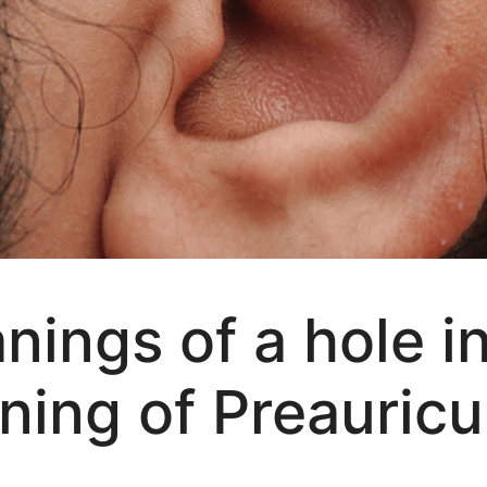
nings of a hole i
ning of Preauricu