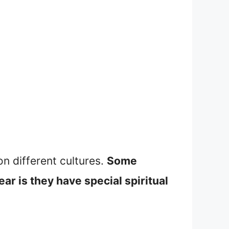
on different cultures.
Some
ar is they have special spiritual