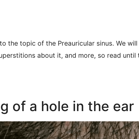
nto the topic of the Preauricular sinus. We will
perstitions about it, and more, so read until 
g of a hole in the ear