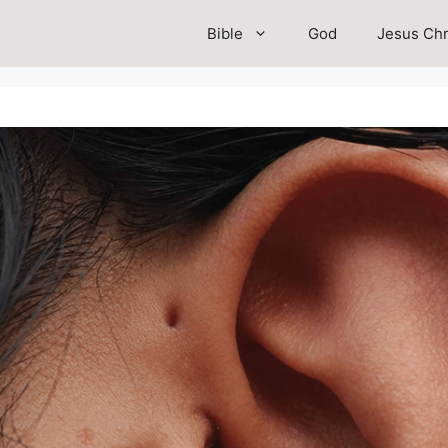
Bible
God
Jesus Chr