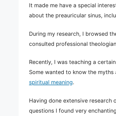
It made me have a special interes
about the preauricular sinus, inclu
During my research, I browsed the
consulted professional theologians
Recently, I was teaching a certain
Some wanted to know the myths an
spiritual meaning
.
Having done extensive research on 
questions I found very enchanting,