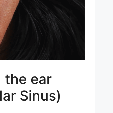
n the ear
lar Sinus)