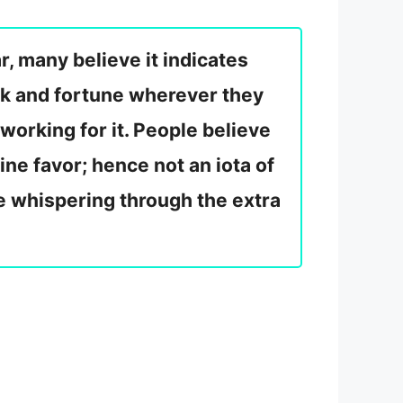
r, many believe it indicates
uck and fortune wherever they
working for it. People believe
ine favor; hence not an iota of
ne whispering through the extra