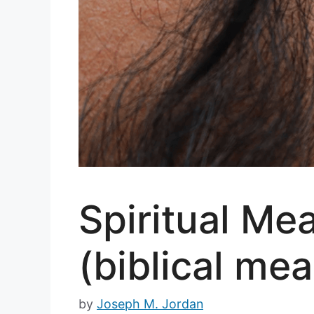
Spiritual Mea
(biblical mea
by
Joseph M. Jordan