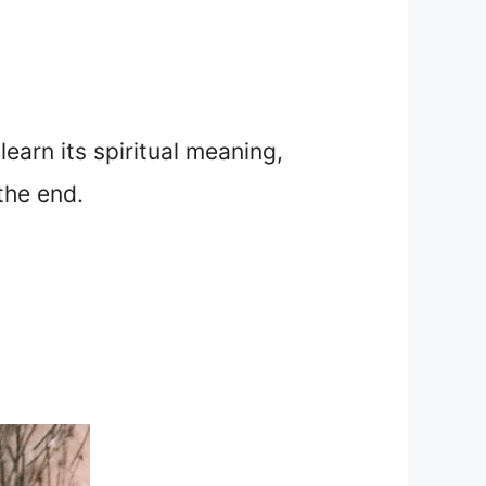
 learn its spiritual meaning,
the end.