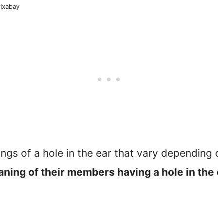
Pixabay
ings of a hole in the ear that vary depending 
aning of their members having a hole in the e