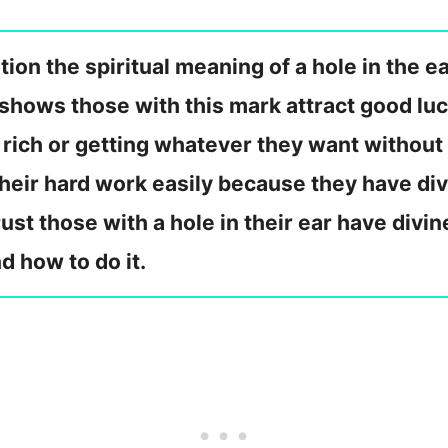
on the spiritual meaning of a hole in the ea
it shows those with this mark attract good l
rich or getting whatever they want without 
 their hard work easily because they have div
rust those with a hole in their ear have divi
d how to do it.