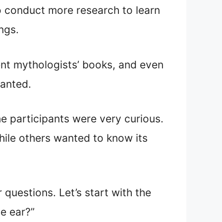
to conduct more research to learn
ings.
rent mythologists’ books, and even
wanted.
he participants were very curious.
hile others wanted to know its
 questions. Let’s start with the
he ear?”