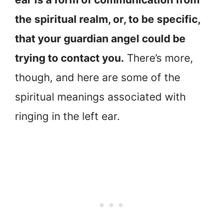
the spiritual realm, or, to be specific,
that your guardian angel could be
trying to contact you.
There’s more,
though, and here are some of the
spiritual meanings associated with
ringing in the left ear.