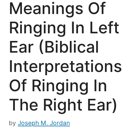
Meanings Of
Ringing In Left
Ear (Biblical
Interpretations
Of Ringing In
The Right Ear)
by
Joseph M. Jordan