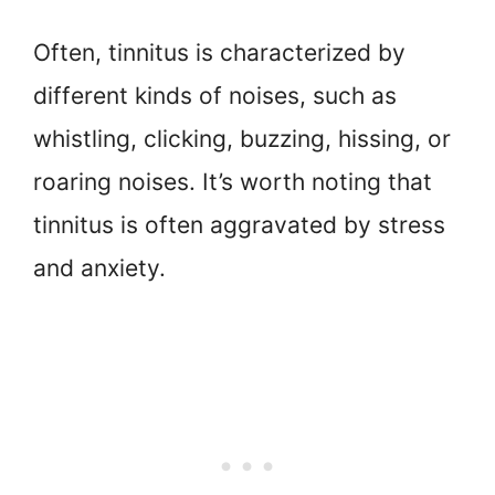
Often, tinnitus is characterized by
different kinds of noises, such as
whistling, clicking, buzzing, hissing, or
roaring noises. It’s worth noting that
tinnitus is often aggravated by stress
and anxiety.