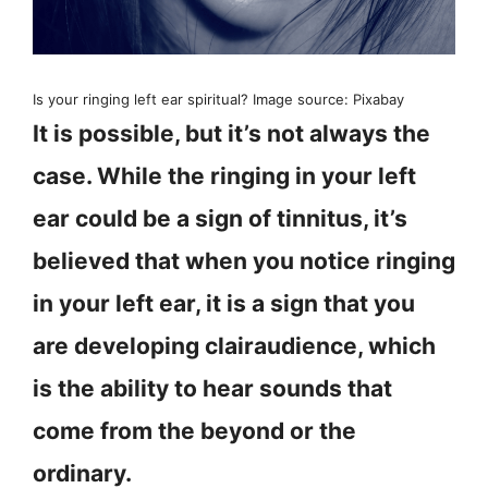
Is your ringing left ear spiritual? Image source: Pixabay
It is possible, but it’s not always the
case. While the ringing in your left
ear could be a sign of tinnitus, it’s
believed that when you notice ringing
in your left ear, it is a sign that you
are developing clairaudience, which
is the ability to hear sounds that
come from the beyond or the
ordinary.