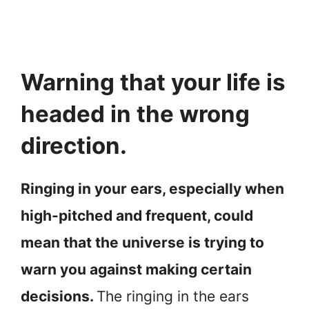
Warning that your life is
headed in the wrong
direction.
Ringing in your ears, especially when
high-pitched and frequent, could
mean that the universe is trying to
warn you against making certain
decisions.
The ringing in the ears