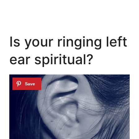
Is your ringing left
ear spiritual?