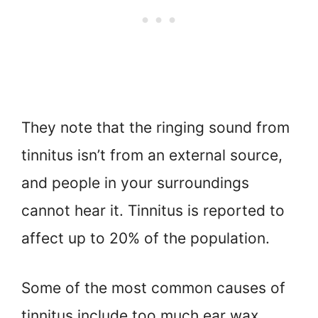
They note that the ringing sound from
tinnitus isn’t from an external source,
and people in your surroundings
cannot hear it. Tinnitus is reported to
affect up to 20% of the population.
Some of the most common causes of
tinnitus include too much ear wax