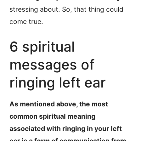
stressing about. So, that thing could
come true.
6 spiritual
messages of
ringing left ear
As mentioned above, the most
common spiritual meaning
associated with ringing in your left
ear is a form of communication from