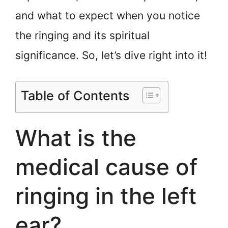
and what to expect when you notice
the ringing and its spiritual
significance. So, let’s dive right into it!
Table of Contents
What is the
medical cause of
ringing in the left
ear?