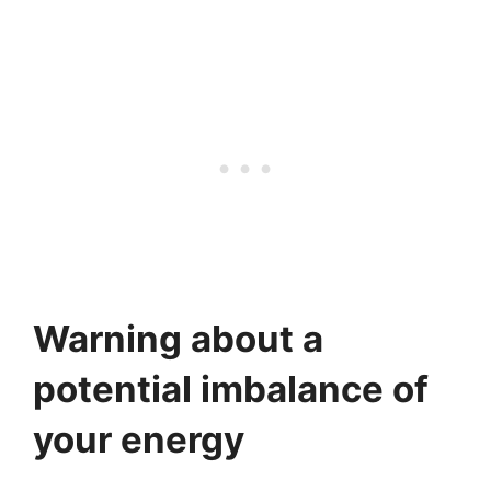
Warning about a
potential imbalance of
your energy