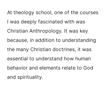
At theology school, one of the courses
I was deeply fascinated with was
Christian Anthropology. It was key
because, in addition to understanding
the many Christian doctrines, it was
essential to understand how human
behavior and elements relate to God
and spirituality.