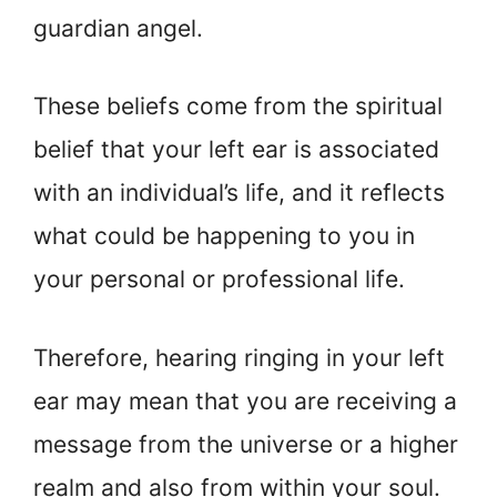
guardian angel.
These beliefs come from the spiritual
belief that your left ear is associated
with an individual’s life, and it reflects
what could be happening to you in
your personal or professional life.
Therefore, hearing ringing in your left
ear may mean that you are receiving a
message from the universe or a higher
realm and also from within your soul.