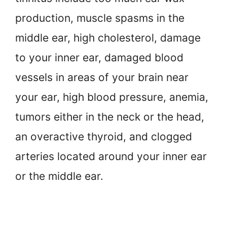
production, muscle spasms in the
middle ear, high cholesterol, damage
to your inner ear, damaged blood
vessels in areas of your brain near
your ear, high blood pressure, anemia,
tumors either in the neck or the head,
an overactive thyroid, and clogged
arteries located around your inner ear
or the middle ear.