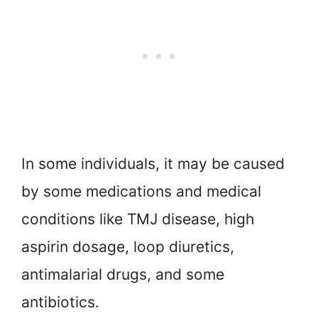
In some individuals, it may be caused
by some medications and medical
conditions like TMJ disease, high
aspirin dosage, loop diuretics,
antimalarial drugs, and some
antibiotics.