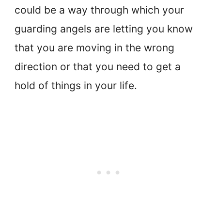
could be a way through which your
guarding angels are letting you know
that you are moving in the wrong
direction or that you need to get a
hold of things in your life.