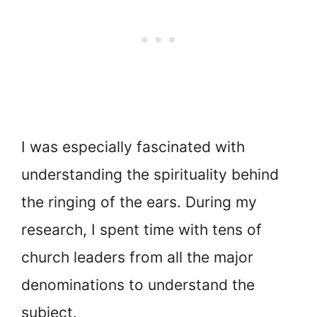
I was especially fascinated with
understanding the spirituality behind
the ringing of the ears. During my
research, I spent time with tens of
church leaders from all the major
denominations to understand the
subject.