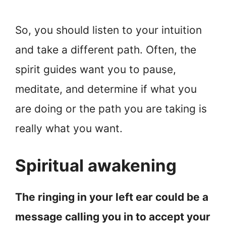
So, you should listen to your intuition
and take a different path. Often, the
spirit guides want you to pause,
meditate, and determine if what you
are doing or the path you are taking is
really what you want.
Spiritual awakening
The ringing in your left ear could be a
message calling you in to accept your