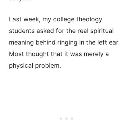
Last week, my college theology
students asked for the real spiritual
meaning behind ringing in the left ear.
Most thought that it was merely a
physical problem.