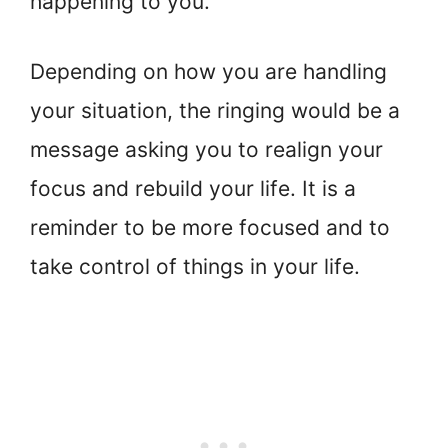
happening to you.
Depending on how you are handling
your situation, the ringing would be a
message asking you to realign your
focus and rebuild your life. It is a
reminder to be more focused and to
take control of things in your life.