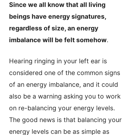
Since we all know that all living
beings have energy signatures,
regardless of size, an energy
imbalance will be felt somehow
.
Hearing ringing in your left ear is
considered one of the common signs
of an energy imbalance, and it could
also be a warning asking you to work
on re-balancing your energy levels.
The good news is that balancing your
energy levels can be as simple as