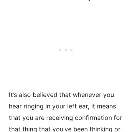
It’s also believed that whenever you
hear ringing in your left ear, it means
that you are receiving confirmation for
that thing that you’ve been thinking or