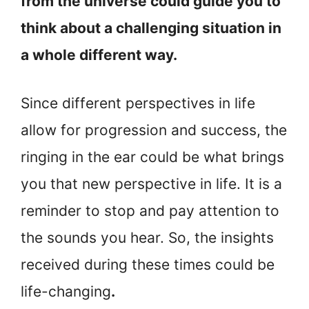
from the universe could guide you to
think about a challenging situation in
a whole different way.
Since different perspectives in life
allow for progression and success, the
ringing in the ear could be what brings
you that new perspective in life. It is a
reminder to stop and pay attention to
the sounds you hear. So, the insights
received during these times could be
life-changing
.