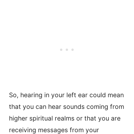
So, hearing in your left ear could mean
that you can hear sounds coming from
higher spiritual realms or that you are
receiving messages from your