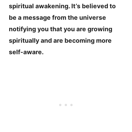
spiritual awakening. It’s believed to
be a message from the universe
notifying you that you are growing
spiritually and are becoming more
self-aware.