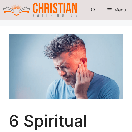
Skip
Menu
to
content
6 Spiritual