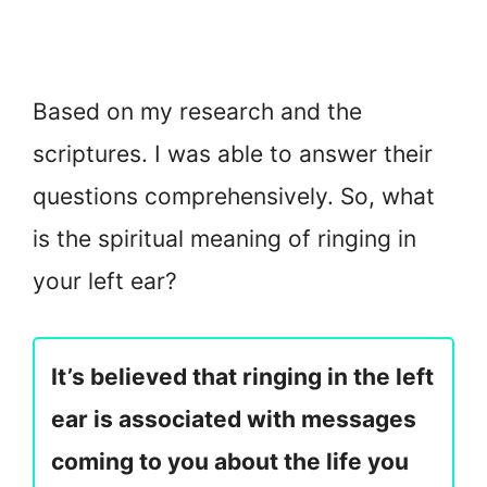
Based on my research and the
scriptures. I was able to answer their
questions comprehensively. So, what
is the spiritual meaning of ringing in
your left ear?
It’s believed that ringing in the left
ear is associated with messages
coming to you about the life you