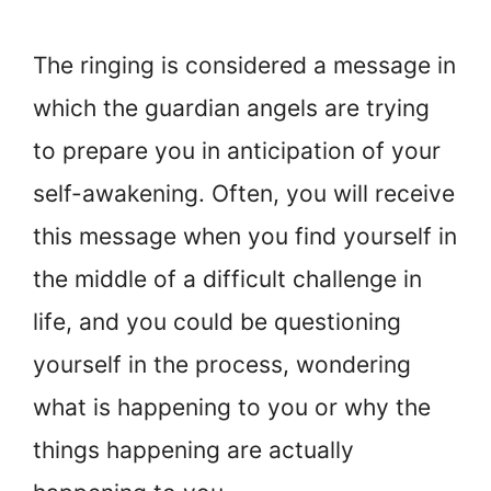
The ringing is considered a message in
which the guardian angels are trying
to prepare you in anticipation of your
self-awakening. Often, you will receive
this message when you find yourself in
the middle of a difficult challenge in
life, and you could be questioning
yourself in the process, wondering
what is happening to you or why the
things happening are actually