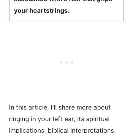
your heartstrings.
In this article, I’ll share more about
ringing in your left ear, its spiritual
implications, biblical interpretations,