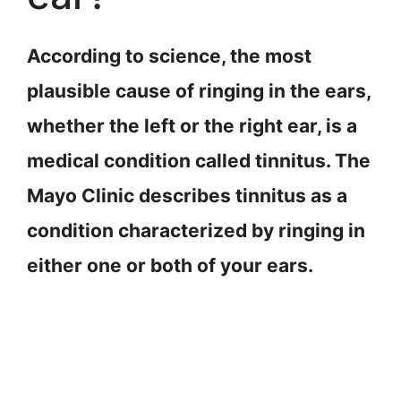
According to science, the most
plausible cause of ringing in the ears,
whether the left or the right ear, is a
medical condition called tinnitus. The
Mayo Clinic describes tinnitus as a
condition characterized by ringing in
either one or both of your ears.