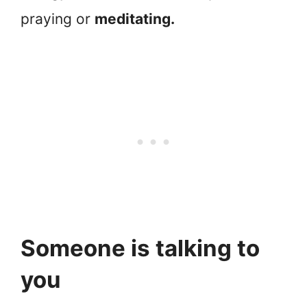
praying or
meditating.
Someone is talking to
you