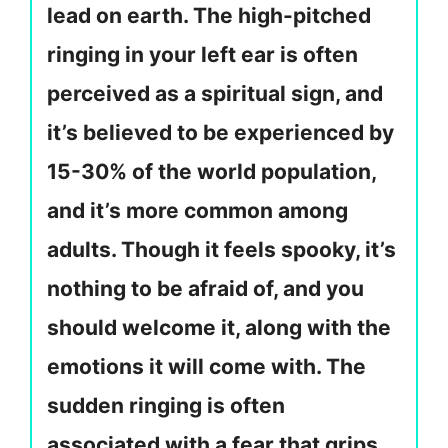
lead on earth. The high-pitched
ringing in your left ear is often
perceived as a spiritual sign, and
it’s believed to be experienced by
15-30% of the world population,
and it’s more common among
adults. Though it feels spooky, it’s
nothing to be afraid of, and you
should welcome it, along with the
emotions it will come with. The
sudden ringing is often
associated with a fear that grips