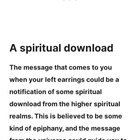
A spiritual download
The message that comes to you
when your left earrings could be a
notification of some spiritual
download from the higher spiritual
realms. This is believed to be some
kind of epiphany, and the message